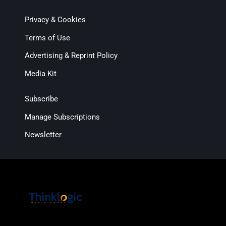
Privacy & Cookies
Terms of Use
Advertising & Reprint Policy
Media Kit
Subscribe
Manage Subscriptions
Newsletter