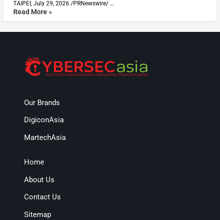
TAIPEI, July 29, 2026 /PRNewswire/ …
Read More »
Our Brands
DigiconAsia
MartechAsia
Home
About Us
Contact Us
Sitemap