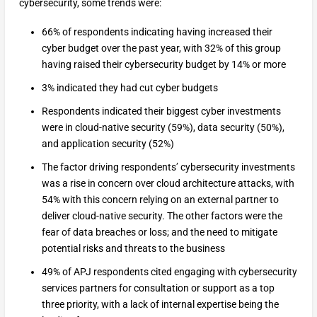
cybersecurity, some trends were:
66% of respondents indicating having increased their
cyber budget over the past year, with 32% of this group
having raised their cybersecurity budget by 14% or more
3% indicated they had cut cyber budgets
Respondents indicated their biggest cyber investments
were in cloud-native security (59%), data security (50%),
and application security (52%)
The factor driving respondents’ cybersecurity investments
was a rise in concern over cloud architecture attacks, with
54% with this concern relying on an external partner to
deliver cloud-native security. The other factors were the
fear of data breaches or loss; and the need to mitigate
potential risks and threats to the business
49% of APJ respondents cited engaging with cybersecurity
services partners for consultation or support as a top
three priority, with a lack of internal expertise being the