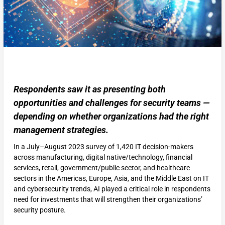
Respondents saw it as presenting both
opportunities and challenges for security teams —
depending on whether organizations had the right
management strategies.
In a July–August 2023 survey of 1,420 IT decision-makers
across manufacturing, digital native/technology, financial
services, retail, government/public sector, and healthcare
sectors in the Americas, Europe, Asia, and the Middle East on IT
and cybersecurity trends, AI played a critical role in respondents
need for investments that will strengthen their organizations’
security posture.