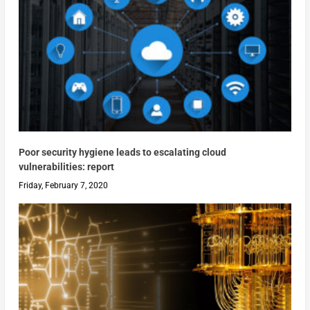
Poor security hygiene leads to escalating cloud
vulnerabilities: report
Friday, February 7, 2020