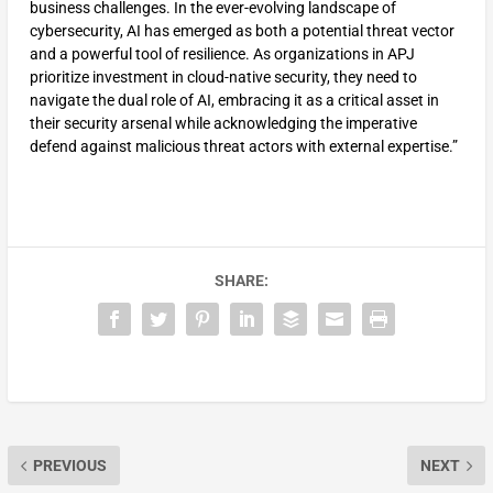
business challenges. In the ever-evolving landscape of
cybersecurity, AI has emerged as both a potential threat vector
and a powerful tool of resilience. As organizations in APJ
prioritize investment in cloud-native security, they need to
navigate the dual role of AI, embracing it as a critical asset in
their security arsenal while acknowledging the imperative
defend against malicious threat actors with external expertise.”
SHARE:
PREVIOUS
NEXT