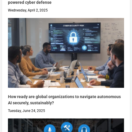
powered cyber defense
Wednesday, April 2, 2025
How ready are global organizations to navigate autonomous
AI securely, sustainably?
Tuesday, June 24, 2025