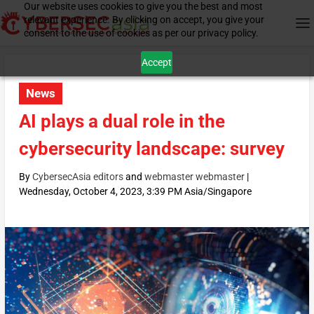
Our website uses cookies to give you the best and most
relevant experience. By clicking on accept, you give your
consent to the use of cookies as per our privacy policy.
Accept
News
AI plays a dual role in the
cybersecurity landscape: survey
By
CybersecAsia editors
and
webmaster webmaster
|
Wednesday, October 4, 2023, 3:39 PM Asia/Singapore