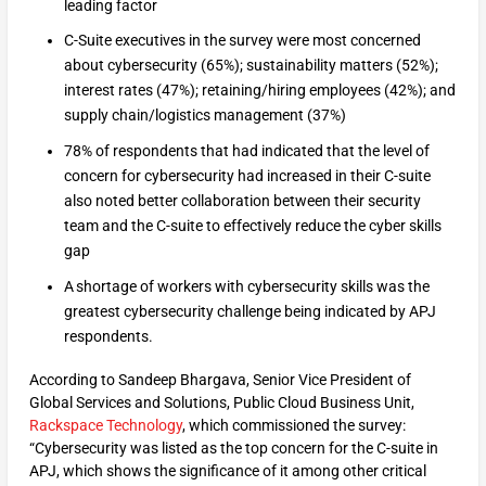
leading factor
C-Suite executives in the survey were most concerned
about cybersecurity (65%); sustainability matters (52%);
interest rates (47%); retaining/hiring employees (42%); and
supply chain/logistics management (37%)
78% of respondents that had indicated that the level of
concern for cybersecurity had increased in their C-suite
also noted better collaboration between their security
team and the C-suite to effectively reduce the cyber skills
gap
A shortage of workers with cybersecurity skills was the
greatest cybersecurity challenge being indicated by APJ
respondents.
According to Sandeep Bhargava, Senior Vice President of
Global Services and Solutions, Public Cloud Business Unit,
Rackspace Technology
, which commissioned the survey:
“Cybersecurity was listed as the top concern for the C-suite in
APJ, which shows the significance of it among other critical