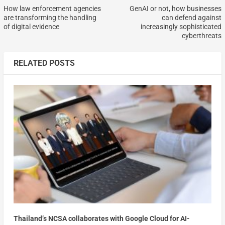
How law enforcement agencies
GenAI or not, how businesses
are transforming the handling
can defend against
of digital evidence
increasingly sophisticated
cyberthreats
RELATED POSTS
Thailand’s NCSA collaborates with Google Cloud for AI-