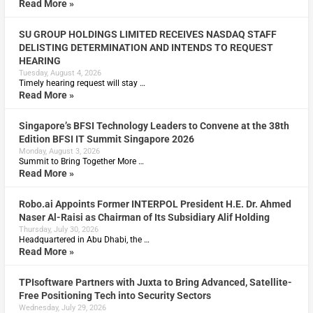
Read More »
SU GROUP HOLDINGS LIMITED RECEIVES NASDAQ STAFF
DELISTING DETERMINATION AND INTENDS TO REQUEST
HEARING
Tuesday, August 4, 2026
Timely hearing request will stay …
Read More »
Singapore’s BFSI Technology Leaders to Convene at the 38th
Edition BFSI IT Summit Singapore 2026
Monday, August 3, 2026
Summit to Bring Together More …
Read More »
Robo.ai Appoints Former INTERPOL President H.E. Dr. Ahmed
Naser Al-Raisi as Chairman of Its Subsidiary Alif Holding
Thursday, July 30, 2026
Headquartered in Abu Dhabi, the …
Read More »
TPIsoftware Partners with Juxta to Bring Advanced, Satellite-
Free Positioning Tech into Security Sectors
Wednesday, July 29, 2026