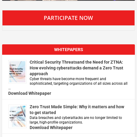
PARTICIPATE NOW
WHITEPAPERS
Critical Security Threatsand the Need for ZTNA:
How evolving cyberattacks demand a Zero Trust
approach
Cyber threats have become more frequent and
sophisticated, targeting organizations of all sizes across all
…
Download Whitepaper
Zero Trust Made Simple: Why it matters and how
to get started
Data breaches and cyberattacks are no longer limited to
large, high-profile organizations.
Download Whitepaper