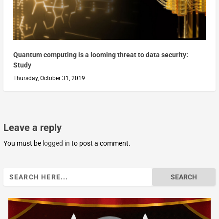
Quantum computing is a looming threat to data security:
Study
Thursday, October 31, 2019
Leave a reply
You must be
logged in
to post a comment.
Search
for: