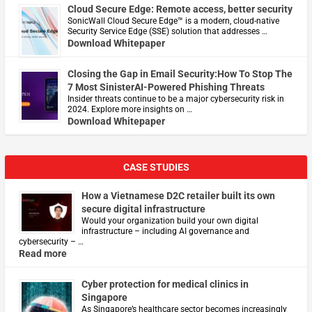
Cloud Secure Edge: Remote access, better security
​SonicWall Cloud Secure Edge™ is a modern, cloud-native
Security Service Edge (SSE) solution that addresses …
Download Whitepaper
Closing the Gap in Email Security:How To Stop The
7 Most SinisterAI-Powered Phishing Threats
Insider threats continue to be a major cybersecurity risk in
2024. Explore more insights on …
Download Whitepaper
CASE STUDIES
How a Vietnamese D2C retailer built its own
secure digital infrastructure
Would your organization build your own digital
infrastructure – including AI governance and
cybersecurity – …
Read more
Cyber protection for medical clinics in
Singapore
As Singapore’s healthcare sector becomes increasingly