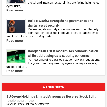
digital and interconnected, clinics are facing heightened
cyber risks, …
Read more
India’s WazirX strengthens governance and
digital asset security
Revamping its custody infrastructure using multi‑party
computation tools has improved operational resilience
and institutional‑grade safeguards
Read more
Bangladesh LGED modernizes communication
while addressing data security concerns
To meet emerging data localization/privacy regulations,
the government engineering agency deploys a secure,
unified digital …
Read more
OTHER NEWS
SU Group Holdings Limited Announces Reverse Stock Split
Tuesday, August 4, 2026
Reverse Stock-Split to be effective …