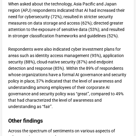
When asked about the technology, Asia Pacific and Japan
region (APJ) respondents indicated that AI had increased their
need for cybersecurity (72%); resulted in stricter security
measures on data storage and access (62%); directed greater
attention to the exposure of sensitive data (53%); and resulted
in stronger classification frameworks and guidelines (52%).
Respondents were also indicated cyber investment plans for
areas such as identity access management (95%), application
security (88%), cloud-native security (87%) and endpoint
detection and response (85%). Within the 89% of respondents
whose organizations have a formal AI governance and security
policy in place, 37% indicated that the level of awareness and
understanding among employees of their corporate AI
governance and security policy was “great”, compared to 49%
that had characterized the level of awareness and
understanding as “fair”.
Other findings
Across the spectrum of sentiments on various aspects of