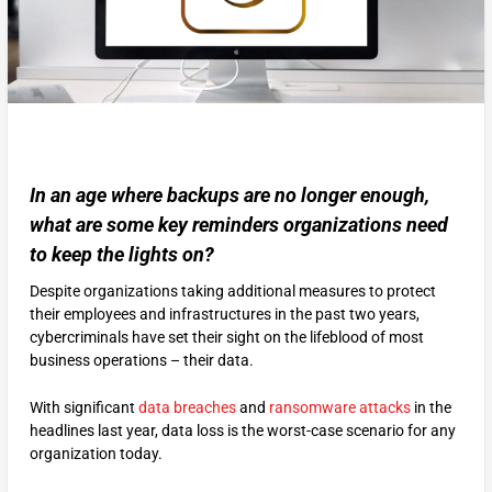
In an age where backups are no longer enough,
what are some key reminders organizations need
to keep the lights on?
Despite organizations taking additional measures to protect
their employees and infrastructures in the past two years,
cybercriminals have set their sight on the lifeblood of most
business operations – their data.
With significant
data breaches
and
ransomware attacks
in the
headlines last year, data loss is the worst-case scenario for any
organization today.