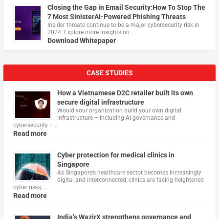
Closing the Gap in Email Security:How To Stop The
7 Most SinisterAI-Powered Phishing Threats
Insider threats continue to be a major cybersecurity risk in
2024. Explore more insights on …
Download Whitepaper
CASE STUDIES
How a Vietnamese D2C retailer built its own
secure digital infrastructure
Would your organization build your own digital
infrastructure – including AI governance and
cybersecurity – …
Read more
Cyber protection for medical clinics in
Singapore
As Singapore’s healthcare sector becomes increasingly
digital and interconnected, clinics are facing heightened
cyber risks, …
Read more
India’s WazirX strengthens governance and