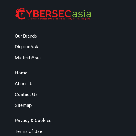
Our Brands
DigiconAsia
MartechAsia
Home
About Us
Contact Us
Sitemap
Privacy & Cookies
Terms of Use