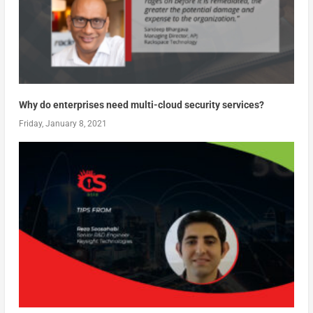
Why do enterprises need multi-cloud security services?
Friday, January 8, 2021