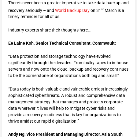
There’s never been a greater imperative to take data backup and
st
recovery seriously – and
World Backup Day
on 31
March is a
timely reminder for all of us.
Industry experts share their thoughts here…
Ee Laine Koh,
Senior
Technical Consultant,
Commvault
:
“Data protection and storage technology have evolved
significantly through the decades. From bulky tapes to in-house
servers and now onto the cloud, backup and recovery continues
to be the cornerstone of organizations both big and small.”
“Data today is both valuable and vulnerable amidst increasingly
sophisticated cyberthreats. A robust and comprehensive data
management strategy that manages and protects corporate
data wherever it lives will help to mitigate cyber risks and
provide a recovery readiness that is key for organizations to
thrive amidst our rapid digitalization.”
Andy Ng, Vice President and Managing Director, Asia South