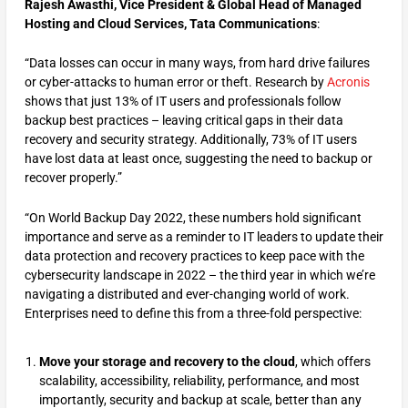
Rajesh Awasthi, Vice President & Global Head of Managed
Hosting and Cloud Services,
Tata Communications
:
“Data losses can occur in many ways, from hard drive failures
or cyber-attacks to human error or theft. Research by
Acronis
shows that just 13% of IT users and professionals follow
backup best practices – leaving critical gaps in their data
recovery and security strategy. Additionally, 73% of IT users
have lost data at least once, suggesting the need to backup or
recover properly.”
“On World Backup Day 2022, these numbers hold significant
importance and serve as a reminder to IT leaders to update their
data protection and recovery practices to keep pace with the
cybersecurity landscape in 2022 – the third year in which we’re
navigating a distributed and ever-changing world of work.
Enterprises need to define this from a three-fold perspective:
Move your storage and recovery to the cloud
, which offers
scalability, accessibility, reliability, performance, and most
importantly, security and backup at scale, better than any