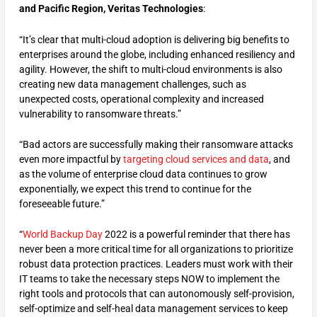
and Pacific Region, Veritas Technologies
:
“It’s clear that multi-cloud adoption is delivering big benefits to
enterprises around the globe, including enhanced resiliency and
agility. However, the shift to multi-cloud environments is also
creating new data management challenges, such as
unexpected costs, operational complexity and increased
vulnerability to ransomware threats.”
“Bad actors are successfully making their ransomware attacks
even more impactful by
targeting cloud services and data
, and
as the volume of enterprise cloud data continues to grow
exponentially, we expect this trend to continue for the
foreseeable future.”
“
World Backup Day
2022 is a powerful reminder that there has
never been a more critical time for all organizations to prioritize
robust data protection practices. Leaders must work with their
IT teams to take the necessary steps NOW to implement the
right tools and protocols that can autonomously self-provision,
self-optimize and self-heal data management services to keep