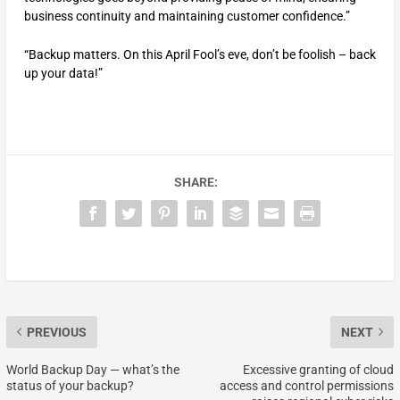
business continuity and maintaining customer confidence.”
“Backup matters. On this April Fool’s eve, don’t be foolish – back
up your data!”
SHARE:
PREVIOUS
NEXT
World Backup Day — what’s the
Excessive granting of cloud
status of your backup?
access and control permissions