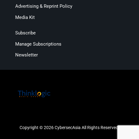
Advertising & Reprint Policy
Media Kit
Subscribe
Manage Subscriptions
Newsletter
Copyright © 2026 CybersecAsia All Rights Reserved.