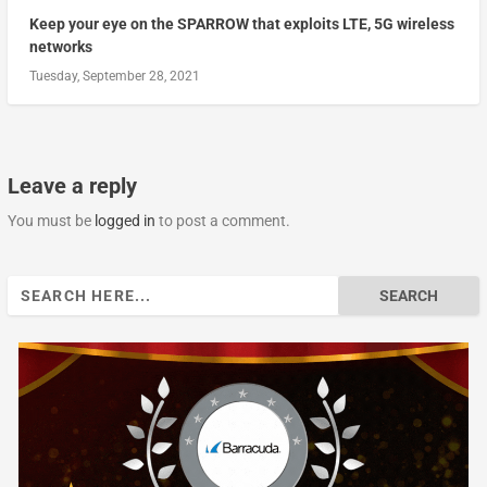
Keep your eye on the SPARROW that exploits LTE, 5G wireless
networks
Tuesday, September 28, 2021
Leave a reply
You must be
logged in
to post a comment.
Search
for: