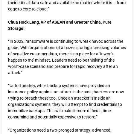
their critical data safe and available no matter where it is – from
edge to core to cloud.”
Chua Hock Leng, VP of ASEAN and Greater China, Pure
Storage:
“In 2022, ransomware is continuing to wreak havoc across the
globe. With organizations of all sizes storing increasing volumes
of sensitive customer data, there is no place for a ‘it won’t
happen to me’ mindset. Leaders need to be thinking of the
worst-case scenario and prepare for rapid recovery after an
attack.”
“Unfortunately, while backup systems have provided an
insurance policy against an attack in the past, hackers are now
trying to breach these too. Once an attacker is inside an
organization’s systems, they will attempt to find credentials to
immobilize backups. This will make it more difficult, time
consuming and potentially expensive to restore.”
“Organizations need a two-pronged strategy: advanced,