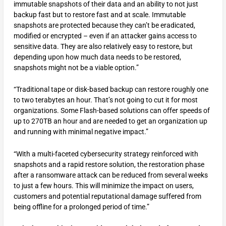
immutable snapshots of their data and an ability to not just
backup fast but to restore fast and at scale. Immutable
snapshots are protected because they can’t be eradicated,
modified or encrypted – even if an attacker gains access to
sensitive data. They are also relatively easy to restore, but
depending upon how much data needs to be restored,
snapshots might not be a viable option.”
“Traditional tape or disk-based backup can restore roughly one
to two terabytes an hour. That’s not going to cut it for most
organizations. Some Flash-based solutions can offer speeds of
up to 270TB an hour and are needed to get an organization up
and running with minimal negative impact.”
“With a multi-faceted cybersecurity strategy reinforced with
snapshots and a rapid restore solution, the restoration phase
after a ransomware attack can be reduced from several weeks
to just a few hours. This will minimize the impact on users,
customers and potential reputational damage suffered from
being offline for a prolonged period of time.”