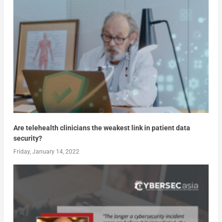
Are telehealth clinicians the weakest link in patient data
security?
Friday, January 14, 2022