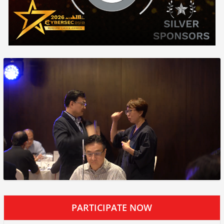
PARTICIPATE NOW