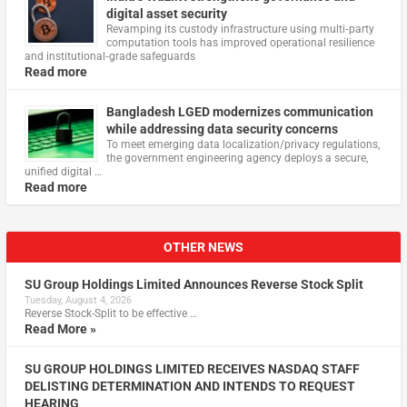
digital asset security
Revamping its custody infrastructure using multi‑party
computation tools has improved operational resilience
and institutional‑grade safeguards
Read more
Bangladesh LGED modernizes communication
while addressing data security concerns
To meet emerging data localization/privacy regulations,
the government engineering agency deploys a secure,
unified digital …
Read more
OTHER NEWS
SU Group Holdings Limited Announces Reverse Stock Split
Tuesday, August 4, 2026
Reverse Stock-Split to be effective …
Read More »
SU GROUP HOLDINGS LIMITED RECEIVES NASDAQ STAFF
DELISTING DETERMINATION AND INTENDS TO REQUEST
HEARING