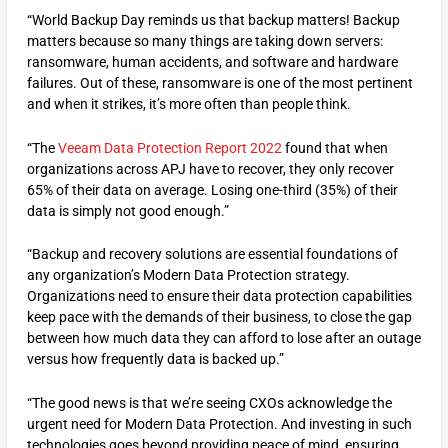
“World Backup Day reminds us that backup matters! Backup
matters because so many things are taking down servers:
ransomware, human accidents, and software and hardware
failures. Out of these, ransomware is one of the most pertinent
and when it strikes, it’s more often than people think.
“The
Veeam Data Protection Report 2022
found that when
organizations across APJ have to recover, they only recover
65% of their data on average. Losing one-third (35%) of their
data is simply not good enough.”
“Backup and recovery solutions are essential foundations of
any organization’s Modern Data Protection strategy.
Organizations need to ensure their data protection capabilities
keep pace with the demands of their business, to close the gap
between how much data they can afford to lose after an outage
versus how frequently data is backed up.”
“The good news is that we’re seeing CXOs acknowledge the
urgent need for Modern Data Protection. And investing in such
technologies goes beyond providing peace of mind, ensuring