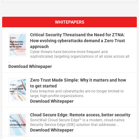
WHITEPAPERS
Critical Security Threatsand the Need for ZTNA:
How evolving cyberattacks demand a Zero Trust
approach
Cyber threats have become more frequent and
sophisticated, targeting organizations of all sizes across all
…
Download Whitepaper
Zero Trust Made Simple: Why it matters and how
to get started
Data breaches and cyberattacks are no longer limited to
large, high-profile organizations.
Download Whitepaper
Cloud Secure Edge: Remote access, better security
​SonicWall Cloud Secure Edge™ is a modern, cloud-native
Security Service Edge (SSE) solution that addresses …
Download Whitepaper