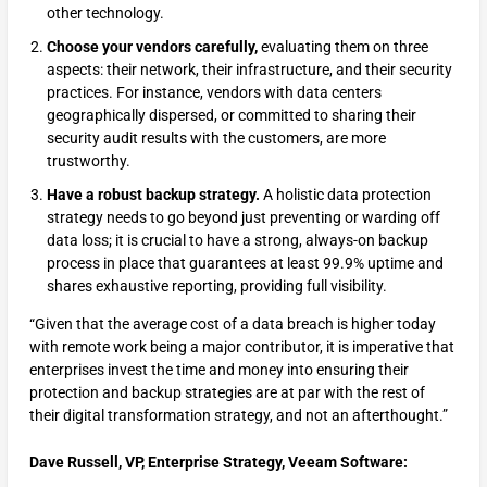
other technology.
Choose your vendors carefully,
evaluating them on three
aspects: their network, their infrastructure, and their security
practices. For instance, vendors with data centers
geographically dispersed, or committed to sharing their
security audit results with the customers, are more
trustworthy.
Have a robust backup strategy.
A holistic data protection
strategy needs to go beyond just preventing or warding off
data loss; it is crucial to have a strong, always-on backup
process in place that guarantees at least 99.9% uptime and
shares exhaustive reporting, providing full visibility.
“Given that the average cost of a data breach is higher today
with remote work being a major contributor, it is imperative that
enterprises invest the time and money into ensuring their
protection and backup strategies are at par with the rest of
their digital transformation strategy, and not an afterthought.”
Dave Russell, VP, Enterprise Strategy, Veeam Software: