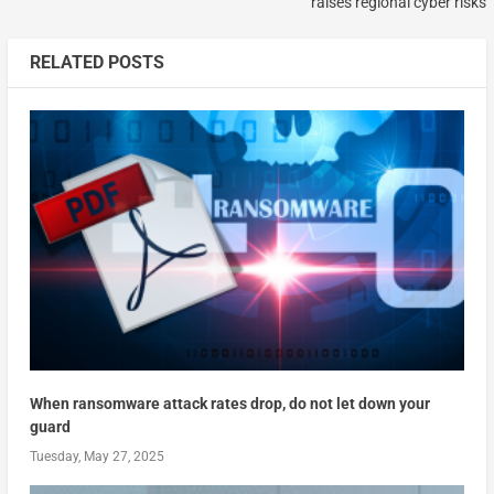
raises regional cyber risks
RELATED POSTS
When ransomware attack rates drop, do not let down your
guard
Tuesday, May 27, 2025