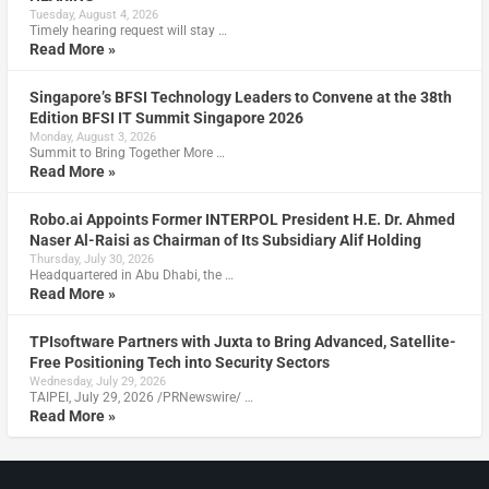
Tuesday, August 4, 2026
Timely hearing request will stay …
Read More »
Singapore’s BFSI Technology Leaders to Convene at the 38th
Edition BFSI IT Summit Singapore 2026
Monday, August 3, 2026
Summit to Bring Together More …
Read More »
Robo.ai Appoints Former INTERPOL President H.E. Dr. Ahmed
Naser Al-Raisi as Chairman of Its Subsidiary Alif Holding
Thursday, July 30, 2026
Headquartered in Abu Dhabi, the …
Read More »
TPIsoftware Partners with Juxta to Bring Advanced, Satellite-
Free Positioning Tech into Security Sectors
Wednesday, July 29, 2026
TAIPEI, July 29, 2026 /PRNewswire/ …
Read More »