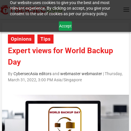
Our website uses cookies to give you the best and most
relevant experience. By clicking on accept, you give your
consent to the use of cookies as per our privacy policy.
Accept
Opinions
Tips
Expert views for World Backup
Day
By
CybersecAsia editors
and
webmaster webmaster
|
Thursday,
March 31, 2022, 3:00 PM Asia/Singapore