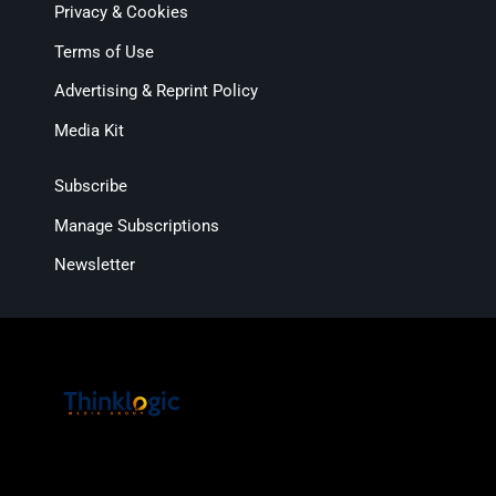
Privacy & Cookies
Terms of Use
Advertising & Reprint Policy
Media Kit
Subscribe
Manage Subscriptions
Newsletter