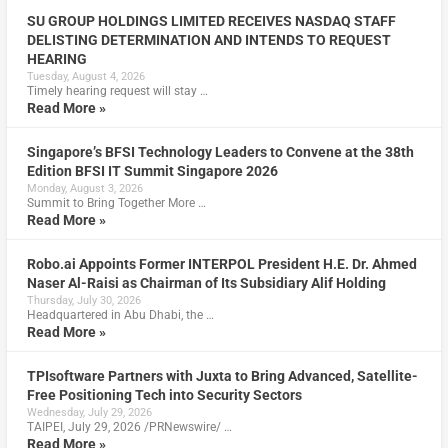
SU GROUP HOLDINGS LIMITED RECEIVES NASDAQ STAFF
DELISTING DETERMINATION AND INTENDS TO REQUEST
HEARING
Tuesday, August 4, 2026
Timely hearing request will stay …
Read More »
Singapore’s BFSI Technology Leaders to Convene at the 38th
Edition BFSI IT Summit Singapore 2026
Monday, August 3, 2026
Summit to Bring Together More …
Read More »
Robo.ai Appoints Former INTERPOL President H.E. Dr. Ahmed
Naser Al-Raisi as Chairman of Its Subsidiary Alif Holding
Thursday, July 30, 2026
Headquartered in Abu Dhabi, the …
Read More »
TPIsoftware Partners with Juxta to Bring Advanced, Satellite-
Free Positioning Tech into Security Sectors
Wednesday, July 29, 2026
TAIPEI, July 29, 2026 /PRNewswire/ …
Read More »