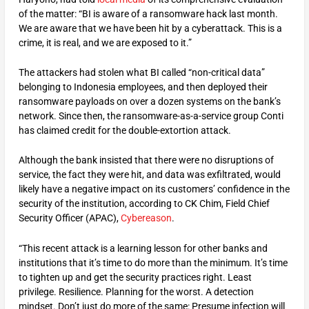
of the matter: “BI is aware of a ransomware hack last month.
We are aware that we have been hit by a cyberattack. This is a
crime, it is real, and we are exposed to it.”
The attackers had stolen what BI called “non-critical data”
belonging to Indonesia employees, and then deployed their
ransomware payloads on over a dozen systems on the bank’s
network. Since then, the ransomware-as-a-service group Conti
has claimed credit for the double-extortion attack.
Although the bank insisted that there were no disruptions of
service, the fact they were hit, and data was exfiltrated, would
likely have a negative impact on its customers’ confidence in the
security of the institution, according to CK Chim, Field Chief
Security Officer (APAC),
Cybereason
.
“This recent attack is a learning lesson for other banks and
institutions that it’s time to do more than the minimum. It’s time
to tighten up and get the security practices right. Least
privilege. Resilience. Planning for the worst. A detection
mindset. Don’t just do more of the same: Presume infection will