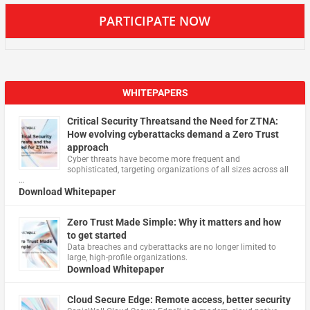
PARTICIPATE NOW
WHITEPAPERS
Critical Security Threatsand the Need for ZTNA:
How evolving cyberattacks demand a Zero Trust
approach
Cyber threats have become more frequent and
sophisticated, targeting organizations of all sizes across all
…
Download Whitepaper
Zero Trust Made Simple: Why it matters and how
to get started
Data breaches and cyberattacks are no longer limited to
large, high-profile organizations.
Download Whitepaper
Cloud Secure Edge: Remote access, better security