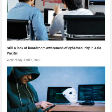
Still a lack of boardroom awareness of cybersecurity in Asia
Pacific
Wednesday, April 6, 2022