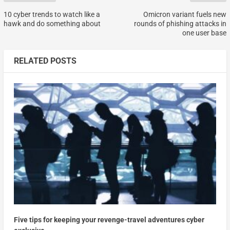
10 cyber trends to watch like a
Omicron variant fuels new
hawk and do something about
rounds of phishing attacks in
one user base
RELATED POSTS
Five tips for keeping your revenge-travel adventures cyber