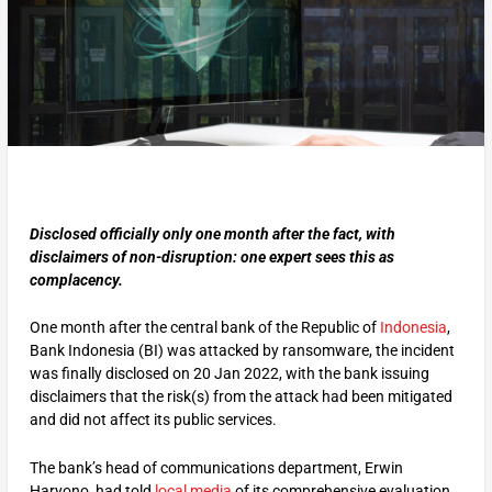
Disclosed officially only one month after the fact, with
disclaimers of non-disruption: one expert sees this as
complacency.
One month after the central bank of the Republic of
Indonesia
,
Bank Indonesia (BI) was attacked by ransomware, the incident
was finally disclosed on 20 Jan 2022, with the bank issuing
disclaimers that the risk(s) from the attack had been mitigated
and did not affect its public services.
The bank’s head of communications department, Erwin
Haryono, had told
local media
of its comprehensive evaluation