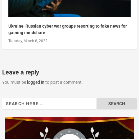
Ukraine-Russian cyber war groups resorting to fake news for
gaining mindshare
Tuesday, March 8, 2022
Leave a reply
You must be
logged in
to post a comment.
Search
for: