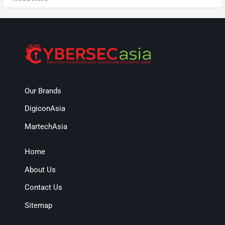
Our Brands
DigiconAsia
MartechAsia
Home
About Us
Contact Us
Sitemap