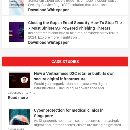
​SonicWall Cloud Secure Edge™ is a modern, cloud-native
Security Service Edge (SSE) solution that addresses …
Download Whitepaper
Closing the Gap in Email Security:How To Stop The
7 Most SinisterAI-Powered Phishing Threats
Insider threats continue to be a major cybersecurity risk in
2024. Explore more insights on …
Download Whitepaper
CASE STUDIES
How a Vietnamese D2C retailer built its own
secure digital infrastructure
Would your organization build your own digital
infrastructure – including AI governance and
cybersecurity – …
Read more
Cyber protection for medical clinics in
Singapore
As Singapore’s healthcare sector becomes increasingly
digital and interconnected, clinics are facing heightened
cyber risks, …