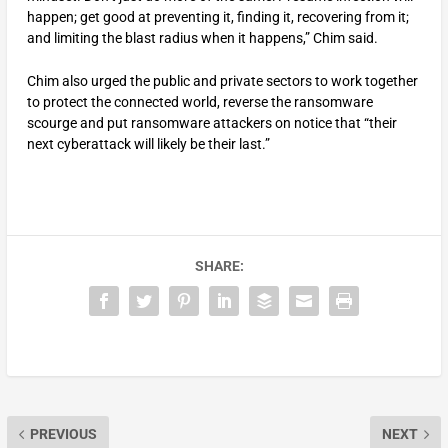
happen; get good at preventing it, finding it, recovering from it;
and limiting the blast radius when it happens,” Chim said.
Chim also urged the public and private sectors to work together
to protect the connected world, reverse the ransomware
scourge and put ransomware attackers on notice that “their
next cyberattack will likely be their last.”
SHARE:
PREVIOUS
NEXT