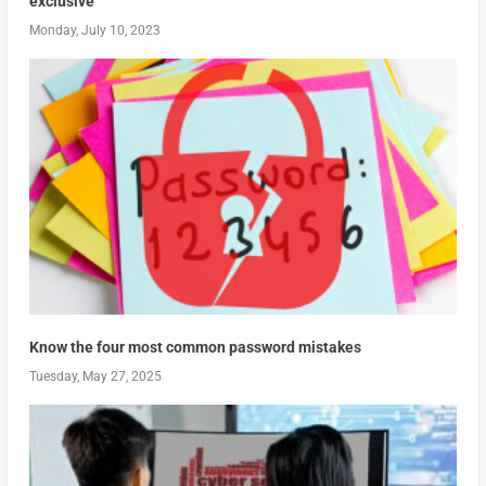
exclusive
Monday, July 10, 2023
Know the four most common password mistakes
Tuesday, May 27, 2025