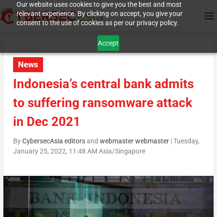
Our website uses cookies to give you the best and most
relevant experience. By clicking on accept, you give your
consent to the use of cookies as per our privacy policy.
Accept
News
Indonesia’s central bank admits
to suffering ransomware attack
in Dec 2021
By
CybersecAsia editors
and
webmaster webmaster
|
Tuesday,
January 25, 2022, 11:48 AM Asia/Singapore