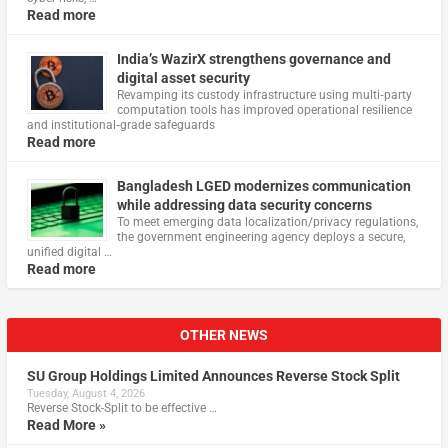
Read more
India’s WazirX strengthens governance and
digital asset security
Revamping its custody infrastructure using multi‑party
computation tools has improved operational resilience
and institutional‑grade safeguards
Read more
Bangladesh LGED modernizes communication
while addressing data security concerns
To meet emerging data localization/privacy regulations,
the government engineering agency deploys a secure,
unified digital …
Read more
OTHER NEWS
SU Group Holdings Limited Announces Reverse Stock Split
Tuesday, August 4, 2026
Reverse Stock-Split to be effective …
Read More »