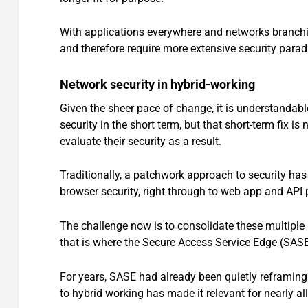
With applications everywhere and networks branching
and therefore require more extensive security parad
Network security in hybrid-working
Given the sheer pace of change, it is understandabl
security in the short term, but that short-term fix i
evaluate their security as a result.
Traditionally, a patchwork approach to security has 
browser security, right through to web app and API 
The challenge now is to consolidate these multiple 
that is where the Secure Access Service Edge (SAS
For years, SASE had already been quietly reframing 
to hybrid working has made it relevant for nearly all