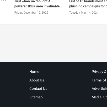
Just when we thought AI-
List of 10 brands most a
powered IDEs were invaluable…
phishing campaigns for 
Friday, December 12, 2025
Tuesday, May 14, 2024
Home
Privacy &
About Us
Terms of
Contact Us
Advertisi
Sitemap
Media Kit