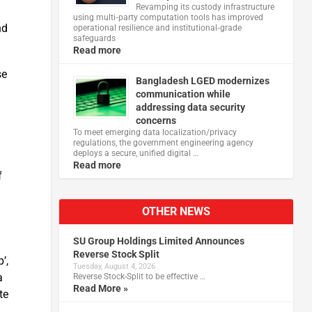
Revamping its custody infrastructure
using multi‑party computation tools has improved
nd
operational resilience and institutional‑grade
safeguards
Read more
se
Bangladesh LGED modernizes
communication while
addressing data security
concerns
To meet emerging data localization/privacy
regulations, the government engineering agency
deploys a secure, unified digital …
Read more
f
OTHER NEWS
SU Group Holdings Limited Announces
Reverse Stock Split
’,
Tuesday, August 4, 2026
a
Reverse Stock-Split to be effective …
Read More »
te