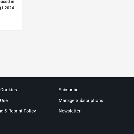
bused in
Q1 2024
 Cookies
Subscribe
 Use
Manage Subscriptions
ng & Reprint Policy
Newsletter