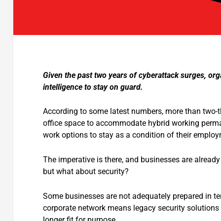
Given the past two years of cyberattack surges, orga
intelligence to stay on guard.
According to some latest numbers, more than two-th
office space to accommodate hybrid working perman
work options to stay as a condition of their emplo
The imperative is there, and businesses are already 
but what about security?
Some businesses are not adequately prepared in ter
corporate network means legacy security solutions s
longer fit for purpose.