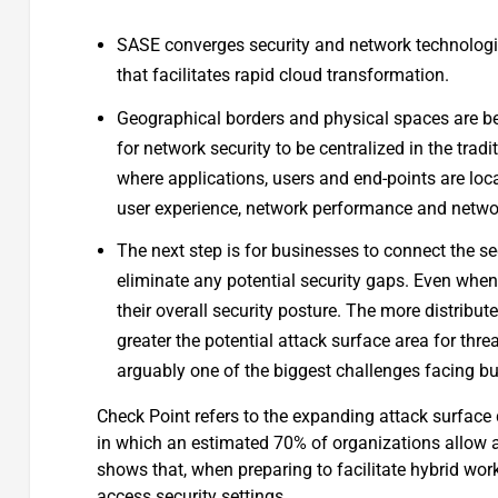
SASE converges security and network technologies
that facilitates rapid cloud transformation.
Geographical borders and physical spaces are be
for network security to be centralized in the trad
where applications, users and end-points are locat
user experience, network performance and networ
The next step is for businesses to connect the se
eliminate any potential security gaps. Even when
their overall security posture. The more distribut
greater the potential attack surface area for thre
arguably one of the biggest challenges facing b
Check Point refers to the expanding attack surface 
in which an estimated 70% of organizations allow a
shows that, when preparing to facilitate hybrid wo
access security settings.