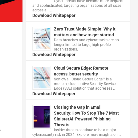
Cyber threats have become more frequent
and sophisticated, targeting organizations of all sizes
across all …
Download Whitepaper
Zero Trust Made Simple: Why it
matters and how to get started
Data breaches and cyberattacks are no
longer limited to large, high-profile
organizations.
Download Whitepaper
Cloud Secure Edge: Remote
access, better security
​SonicWall Cloud Secure Edge™ is a
modern, cloud-native Security Service
Edge (SSE) solution that addresses …
Download Whitepaper
Closing the Gap in Email
Security:How To Stop The 7 Most
SinisterAI-Powered Phishing
Threats
o
Insider threats continue to be a major
cybersecurity risk in 2024. Explore more insights on …