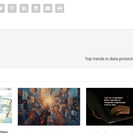
Top trends in data protect
ities