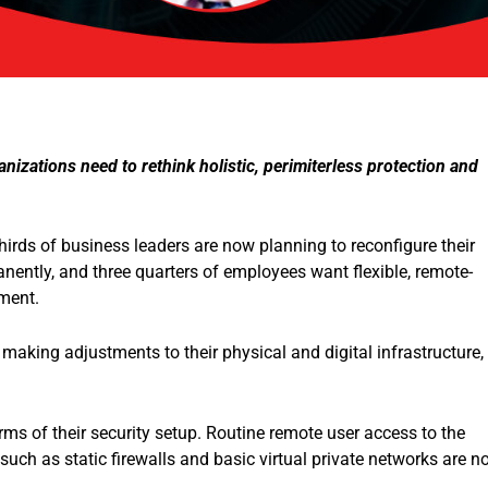
nizations need to rethink holistic, perimiterless protection and
irds of business leaders are now planning to reconfigure their
ently, and three quarters of employees want flexible, remote-
yment.
making adjustments to their physical and digital infrastructure,
ms of their security setup. Routine remote user access to the
uch as static firewalls and basic virtual private networks are n