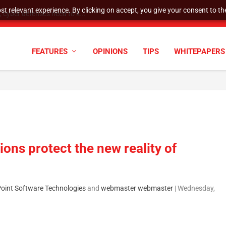
t relevant experience. By clicking on accept, you give your consent to the
cyber defenses need to k...
FEATURES
OPINIONS
TIPS
WHITEPAPERS
ions protect the new reality of
Point Software Technologies
and
webmaster webmaster
|
Wednesday,