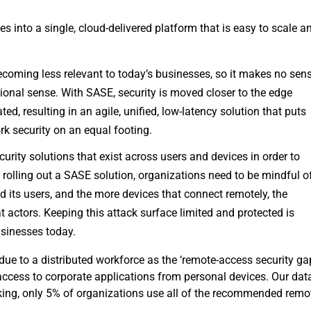
 into a single, cloud-delivered platform that is easy to scale a
coming less relevant to today’s businesses, so it makes no sen
itional sense. With SASE, security is moved closer to the edge
ed, resulting in an agile, unified, low-latency solution that puts
k security on an equal footing.
curity solutions that exist across users and devices in order to
 rolling out a SASE solution, organizations need to be mindful o
ed its users, and the more devices that connect remotely, the
at actors. Keeping this attack surface limited and protected is
usinesses today.
due to a distributed workforce as the ‘remote-access security gap
ccess to corporate applications from personal devices. Our dat
rking, only 5% of organizations use all of the recommended remo