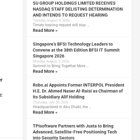
SU GROUP HOLDINGS LIMITED RECEIVES
NASDAQ STAFF DELISTING DETERMINATION
AND INTENDS TO REQUEST HEARING
Tuesday, August 4, 2026
Timely hearing request will stay …
Read More »
Singapore’s BFSI Technology Leaders to
Convene at the 38th Edition BFSI IT Summit
Singapore 2026
Monday, August 3, 2026
Summit to Bring Together More …
Read More »
er
Robo.ai Appoints Former INTERPOL President
H.E. Dr. Ahmed Naser Al-Raisi as Chairman of
c
Its Subsidiary Alif Holding
Thursday, July 30, 2026
Headquartered in Abu Dhabi, the …
Read More »
TPIsoftware Partners with Juxta to Bring
Advanced, Satellite-Free Positioning Tech
into Security Sectors