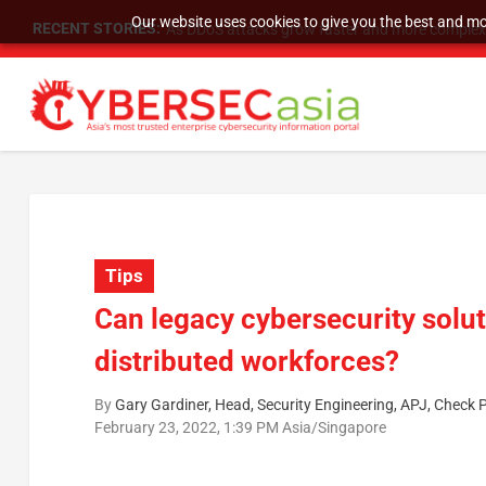
Our website uses cookies to give you the best and mos
RECENT STORIES:
As DDoS attacks grow faster and more complex, 
Tips
Can legacy cybersecurity solut
distributed workforces?
By
Gary Gardiner, Head, Security Engineering, APJ, Check 
February 23, 2022, 1:39 PM Asia/Singapore