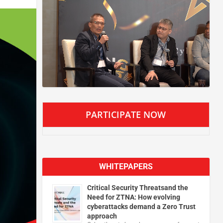
PARTICIPATE NOW
WHITEPAPERS
Critical Security Threatsand the
Need for ZTNA: How evolving
cyberattacks demand a Zero Trust
approach