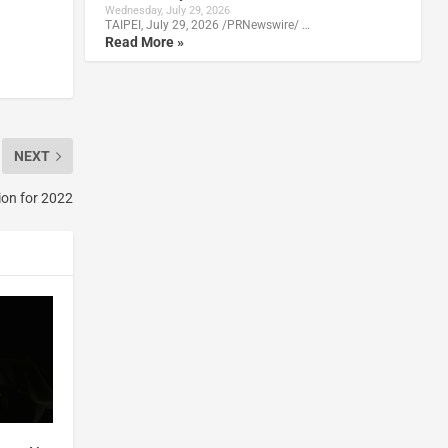
Wednesday, July 29, 2026
TAIPEI, July 29, 2026 /PRNewswire/ …
Read More »
NEXT
ion for 2022