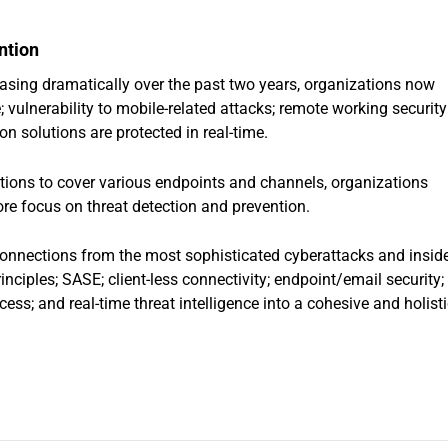
ntion
asing dramatically over the past two years, organizations now
; vulnerability to mobile-related attacks; remote working security
on solutions are protected in real-time.
lutions to cover various endpoints and channels, organizations
ore focus on threat detection and prevention.
connections from the most sophisticated cyberattacks and insid
inciples; SASE; client-less connectivity; endpoint/email security;
ss; and real-time threat intelligence into a cohesive and holisti