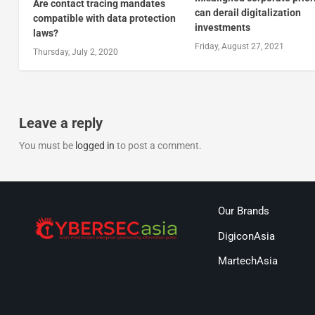
Are contact tracing mandates
can derail digitalization
compatible with data protection
investments
laws?
Friday, August 27, 2021
Thursday, July 2, 2020
Leave a reply
You must be
logged in
to post a comment.
Our Brands
DigiconAsia
MartechAsia