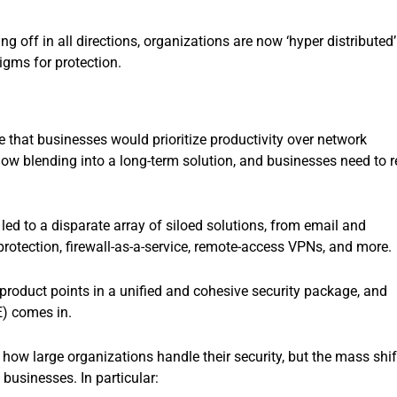
 off in all directions, organizations are now ‘hyper distributed’
igms for protection.
e that businesses would prioritize productivity over network
s now blending into a long-term solution, and businesses need to r
led to a disparate array of siloed solutions, from email and
protection, firewall-as-a-service, remote-access VPNs, and more.
product points in a unified and cohesive security package, and
E) comes in.
how large organizations handle their security, but the mass shif
 businesses. In particular: