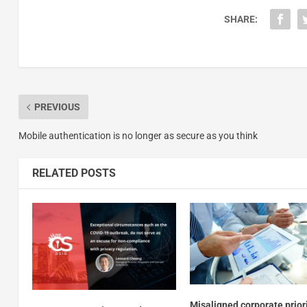
SHARE:
PREVIOUS
Mobile authentication is no longer as secure as you think
RELATED POSTS
Misaligned corporate prior