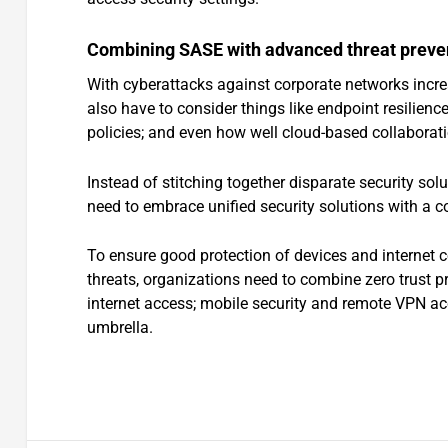
Combining SASE with advanced threat preve
With cyberattacks against corporate networks incre
also have to consider things like endpoint resilience
policies; and even how well cloud-based collaborati
Instead of stitching together disparate security so
need to embrace unified security solutions with a c
To ensure good protection of devices and internet 
threats, organizations need to combine zero trust pr
internet access; mobile security and remote VPN acce
umbrella.