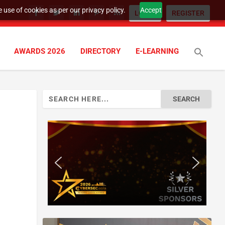
 use of cookies as per our privacy policy.
Accept
LOGIN
REGISTER
AWARDS 2026
DIRECTORY
E-LEARNING
Search
for: