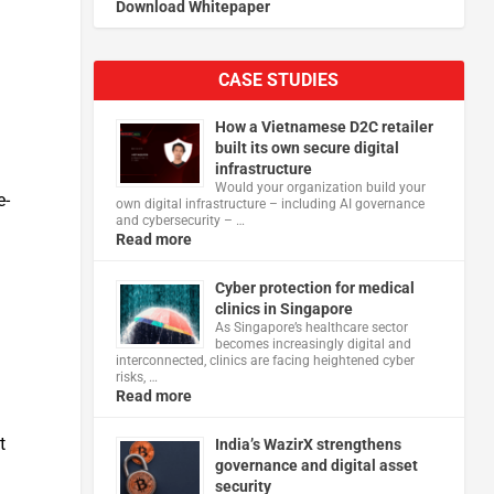
Download Whitepaper
CASE STUDIES
How a Vietnamese D2C retailer
built its own secure digital
infrastructure
Would your organization build your
e-
own digital infrastructure – including AI governance
and cybersecurity – …
Read more
Cyber protection for medical
clinics in Singapore
As Singapore’s healthcare sector
becomes increasingly digital and
interconnected, clinics are facing heightened cyber
risks, …
Read more
t
India’s WazirX strengthens
governance and digital asset
security