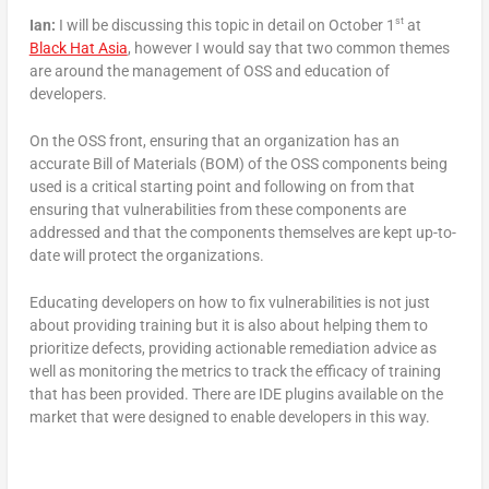
st
Ian:
I will be discussing this topic in detail on October 1
at
Black Hat Asia
, however I would say that two common themes
are around the management of OSS and education of
developers.
On the OSS front, ensuring that an organization has an
accurate Bill of Materials (BOM) of the OSS components being
used is a critical starting point and following on from that
ensuring that vulnerabilities from these components are
addressed and that the components themselves are kept up-to-
date will protect the organizations.
Educating developers on how to fix vulnerabilities is not just
about providing training but it is also about helping them to
prioritize defects, providing actionable remediation advice as
well as monitoring the metrics to track the efficacy of training
that has been provided. There are IDE plugins available on the
market that were designed to enable developers in this way.