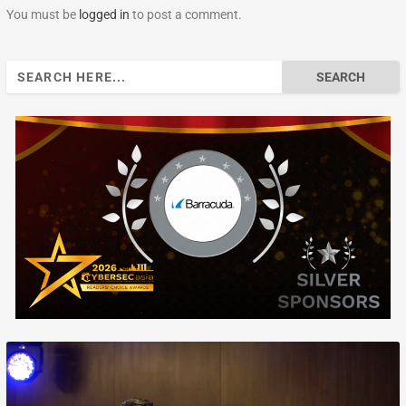
You must be
logged in
to post a comment.
Search
for: