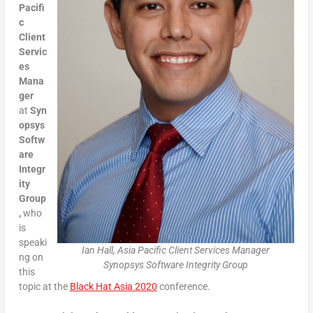
Pacifi
c
Client
Servic
es
Mana
ger
at
Syn
opsys
Softw
are
Integr
ity
Group
,
who
is
speaki
Ian Hall, Asia Pacific Client Services Manager
ng on
Synopsys Software Integrity Group
this
topic at the
Black Hat Asia 2020
conference.