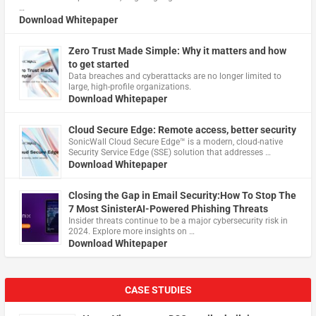
…
Download Whitepaper
Zero Trust Made Simple: Why it matters and how
to get started
Data breaches and cyberattacks are no longer limited to
large, high-profile organizations.
Download Whitepaper
Cloud Secure Edge: Remote access, better security
​SonicWall Cloud Secure Edge™ is a modern, cloud-native
Security Service Edge (SSE) solution that addresses …
Download Whitepaper
Closing the Gap in Email Security:How To Stop The
7 Most SinisterAI-Powered Phishing Threats
Insider threats continue to be a major cybersecurity risk in
2024. Explore more insights on …
Download Whitepaper
CASE STUDIES