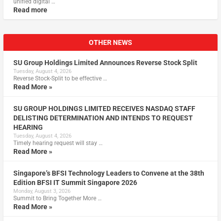
unified digital …
Read more
OTHER NEWS
SU Group Holdings Limited Announces Reverse Stock Split
Tuesday, August 4, 2026
Reverse Stock-Split to be effective …
Read More »
SU GROUP HOLDINGS LIMITED RECEIVES NASDAQ STAFF
DELISTING DETERMINATION AND INTENDS TO REQUEST
HEARING
Tuesday, August 4, 2026
Timely hearing request will stay …
Read More »
Singapore’s BFSI Technology Leaders to Convene at the 38th
Edition BFSI IT Summit Singapore 2026
Monday, August 3, 2026
Summit to Bring Together More …
Read More »