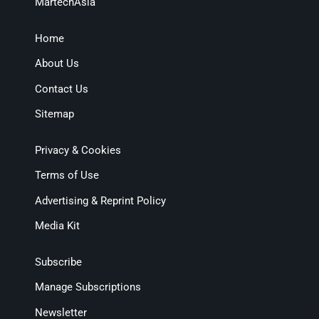
MartechAsia
Home
About Us
Contact Us
Sitemap
Privacy & Cookies
Terms of Use
Advertising & Reprint Policy
Media Kit
Subscribe
Manage Subscriptions
Newsletter