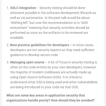
SDLC integration
– Security testing should be done
whenever possible in the software development lifecycle as
well as via automation. In the past talk would be about
“shifting left” but now the recommendation is to “shift
everywhere” meaning that security activities should be
performed as soon as the artifacts to be reviewed are
available.
Best practice guidelines for developers –
In most cases,
developers are not security experts so they need sufficient
guidance to develop secure code.
Managing open source
– A lot of focus in security testing is
often on the code written by your own developers, however
the majority of modern codebases are actually made up
using Open Source Software (OSS). It is critical to
understand what OSS is being used and what vulnerabilities
are being introduced to your code via that OSS.
What are some key areas in application security that
organizations handle poorly? How should they be avoided?