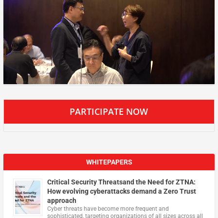
PARTICIPATE NOW
WHITEPAPERS
Critical Security Threatsand the Need for ZTNA:
How evolving cyberattacks demand a Zero Trust
approach
Cyber threats have become more frequent and
sophisticated, targeting organizations of all sizes across all