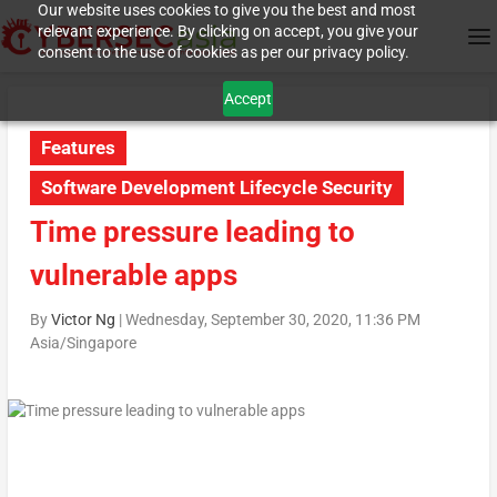
Our website uses cookies to give you the best and most
relevant experience. By clicking on accept, you give your
consent to the use of cookies as per our privacy policy.
Accept
Features
Software Development Lifecycle Security
Time pressure leading to
vulnerable apps
By
Victor Ng
|
Wednesday, September 30, 2020, 11:36 PM
Asia/Singapore