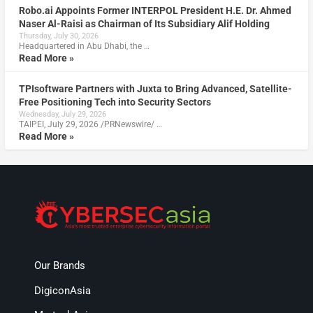
Robo.ai Appoints Former INTERPOL President H.E. Dr. Ahmed
Naser Al-Raisi as Chairman of Its Subsidiary Alif Holding
Thursday, July 30, 2026
Headquartered in Abu Dhabi, the …
Read More »
TPIsoftware Partners with Juxta to Bring Advanced, Satellite-
Free Positioning Tech into Security Sectors
Wednesday, July 29, 2026
TAIPEI, July 29, 2026 /PRNewswire/ …
Read More »
Our Brands
DigiconAsia