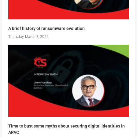
A brief history of ransomware evolution
Thursday, March 3, 2022
Time to bust some myths about securing digital identities in
APAC