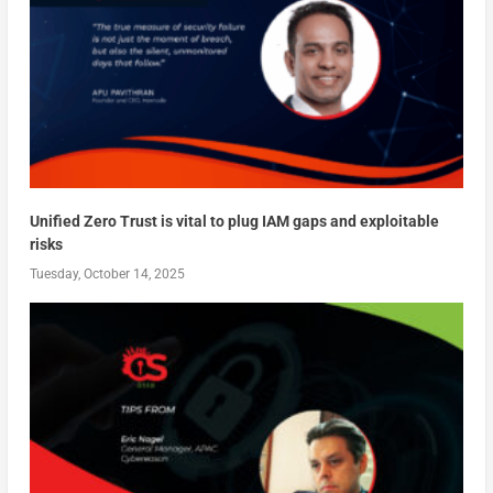
Unified Zero Trust is vital to plug IAM gaps and exploitable
risks
Tuesday, October 14, 2025