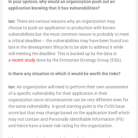
In your opinion, why would an organization push out an
application knowing that it has
vulnerabilities?
Ian:
There are various reasons why an organization may
choose to push an application to production with known
vulnerabilities but the most common reason is probably to meet
a critical deadline – the vulnerabilities may have been found too
late in the development lifecycle to be able to address it while
still meeting the deadline. This is backed up by the data in
a
recent study
done by the Enterprise Strategy Group (ESG).
Is there any situation in which it would be worth the risks?
Ian:
An organization will need to perform their own assessment
of a specific vulnerability for their application in their
organization since circumstances can be very different even for
the same vulnerability. A good starting point is the CVSS base
score but that may change based on the application itself which
may not contain and Personally Identifiable Information (PII)
and hence have a lower risk rating for the organization.