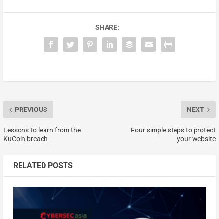
SHARE:
PREVIOUS
NEXT
Lessons to learn from the
Four simple steps to protect
KuCoin breach
your website
RELATED POSTS