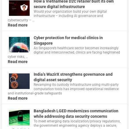
How a Vietnamese D2C retailer built its own
secure digital infrastructure
Would your organization build your own digital
infrastructure – including AI governance and
cybersecurity – …
Read more
Cyber protection for medical clinics in
Singapore
As Singapore’s healthcare sector becomes increasingly
digital and interconnected, clinics are facing heightened
cyber risks, …
Read more
India’s WazirX strengthens governance and
digital asset security
Revamping its custody infrastructure using multi‑party
computation tools has improved operational resilience
and institutional‑grade safeguards
Read more
Bangladesh LGED modernizes communication
while addressing data security concerns
To meet emerging data localization/privacy regulations,
the government engineering agency deploys a secure,