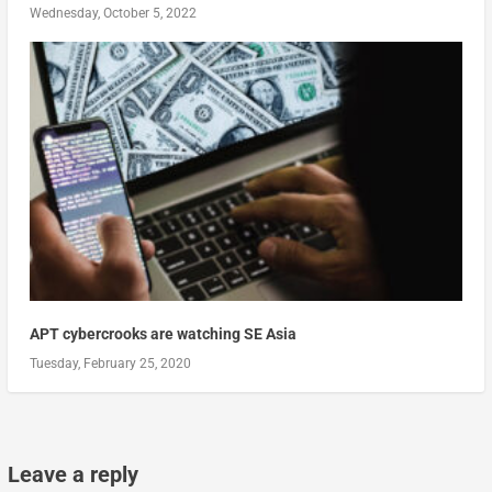
Wednesday, October 5, 2022
APT cybercrooks are watching SE Asia
Tuesday, February 25, 2020
Leave a reply