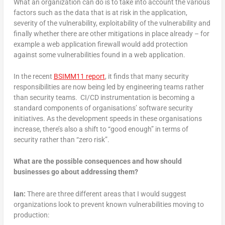
What an organization can do is to take into account the various
factors such as the data that is at risk in the application,
severity of the vulnerability, exploitability of the vulnerability and
finally whether there are other mitigations in place already – for
example a web application firewall would add protection
against some vulnerabilities found in a web application.
In the recent
BSIMM11 report
, it finds that many security
responsibilities are now being led by engineering teams rather
than security teams. CI/CD instrumentation is becoming a
standard components of organisations’ software security
initiatives. As the development speeds in these organisations
increase, there’s also a shift to “good enough” in terms of
security rather than “zero risk”.
What are the possible consequences and how should
businesses go about addressing them?
Ian:
There are three different areas that I would suggest
organizations look to prevent known vulnerabilities moving to
production: