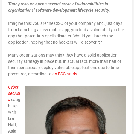
Time pressure opens several areas of vulnerabilities in
organizations’ software development lifecycle security.
Imagine this: you are the CISO of your company and, just days
from launching a new mobile app, you find a vulnerability in the
app that potentially spells disaster. Would you launch the
application, hoping that no hackers will discover it?
Many organizations may think they have a solid application
security strategy in place but, in actual fact, more than half of
them consciously deploy vulnerable applications due to time
pressures, according to
an ESG study
.
Cyber
secAsi
a
caug
ht up
with
Ian
Hall,
Asia