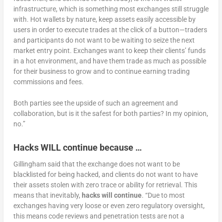
infrastructure, which is something most exchanges still struggle
with. Hot wallets by nature, keep assets easily accessible by
users in order to execute trades at the click of a button—traders
and participants do not want to be waiting to seize the next
market entry point. Exchanges want to keep their clients’ funds
in a hot environment, and have them trade as much as possible
for their business to grow and to continue earning trading
commissions and fees.
Both parties see the upside of such an agreement and
collaboration, but is it the safest for both parties? In my opinion,
no.”
Hacks WILL continue because
…
Gillingham said that the exchange does not want to be
blacklisted for being hacked, and clients do not want to have
their assets stolen with zero trace or ability for retrieval. This
means that inevitably,
hacks will continue
. “Due to most
exchanges having very loose or even zero regulatory oversight,
this means code reviews and penetration tests are not a