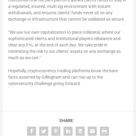
a regulated, insured, multi sig environment with instant
withdrawals, and ensures clients’ funds never sit on any
exchange or infrastructure that cannot be validated as secure.
“We use our own capitalization to place collateral, where our
sophisticated clients and institutional players rebalance and
clear any P+L at the end of each day. We take pride in
minimizing the risk to our clients’ assets on any exchange as
much as we can.”
Hopefully, cryptocurrency trading platforms know the bare
facts asserted by Gillingham and can rise up to the
cybersecurity challenge going forward.
SHARE: