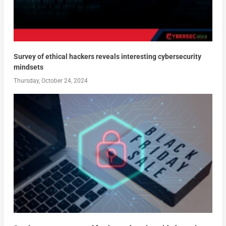
Survey of ethical hackers reveals interesting cybersecurity
mindsets
Thursday, October 24, 2024