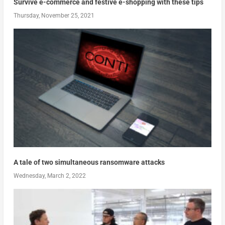
Survive e-commerce and festive e-shopping with these tips
Thursday, November 25, 2021
A tale of two simultaneous ransomware attacks
Wednesday, March 2, 2022