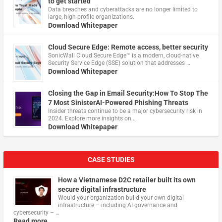
to get started
Data breaches and cyberattacks are no longer limited to
large, high-profile organizations.
Download Whitepaper
Cloud Secure Edge: Remote access, better security
​SonicWall Cloud Secure Edge™ is a modern, cloud-native
Security Service Edge (SSE) solution that addresses …
Download Whitepaper
Closing the Gap in Email Security:How To Stop The
7 Most SinisterAI-Powered Phishing Threats
Insider threats continue to be a major cybersecurity risk in
2024. Explore more insights on …
Download Whitepaper
CASE STUDIES
How a Vietnamese D2C retailer built its own
secure digital infrastructure
Would your organization build your own digital
infrastructure – including AI governance and
cybersecurity – …
Read more