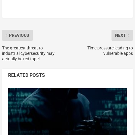
PREVIOUS
NEXT
The greatest threat to
Time pressure leading to
industrial cybersecurity may
vulnerable apps
actually be red tape!
RELATED POSTS