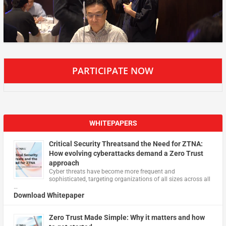
PARTICIPATE NOW
WHITEPAPERS
Critical Security Threatsand the Need for ZTNA:
How evolving cyberattacks demand a Zero Trust
approach
Cyber threats have become more frequent and
sophisticated, targeting organizations of all sizes across all
…
Download Whitepaper
Zero Trust Made Simple: Why it matters and how