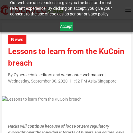
Our website uses cookies to give you the best and most
relevant experience. By clicking on accept, you give your
consent to the use of cookies as per our privacy policy.
Accept
News
Lessons to learn from the KuCoin
breach
By
CybersecAsia editors
and
webmaster webmaster
|
Wednesday, September 30, 2020, 11:32 PM Asia/Singapore
Hacks will continue because of loose or zero regulatory
oversight over the lopsided interests of buyers and sellers, says