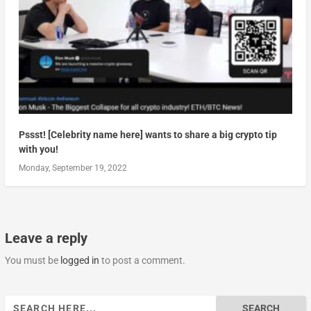
Pssst! [Celebrity name here] wants to share a big crypto tip
with you!
Monday, September 19, 2022
Leave a reply
You must be
logged in
to post a comment.
Search