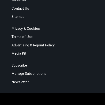
About Us
Contact Us
Sitemap
Privacy & Cookies
Terms of Use
Advertising & Reprint Policy
Media Kit
Subscribe
Manage Subscriptions
Newsletter