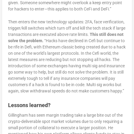
given. Someone somewhere might overlook a keep entry point
for hackers to enter—this applies to both CeFi and DeFi.”
Then enters the new technology updates: 2FA, face verification,
trigger/kill switches which turn off and kill the tech stack if large
transactions are executed above rate limits.
This still does not
solve the problem.
“Hacks have declined in Cefi but continue to
be rife in Defi, with Ethereum classic being created due to a hack
on one of the world’s largest protocols. In the Cefi world, the
latest measures are reducing but not stopping all hacks. The
introduction of some exchanges having multi sig and insurance
go some way to help, but still do not solve the problem. It is still
extremely tough to tell if any insurance companies will pay
customers if a hack is found to be in code. Multi sig works but
again, slow withdrawal speeds do not make customers happy.”
Lessons learned?
Gillingham has seen margin trading take a large bite out of the
crypto-deliverable spot market volumes due to only requiring a
small portion of collateral to execute a larger position. He
mentioned how his own platform allows clients funds to stay in