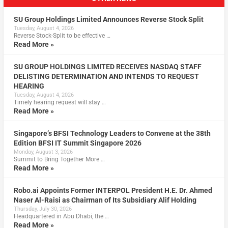
SU Group Holdings Limited Announces Reverse Stock Split
Tuesday, August 4, 2026
Reverse Stock-Split to be effective …
Read More »
SU GROUP HOLDINGS LIMITED RECEIVES NASDAQ STAFF
DELISTING DETERMINATION AND INTENDS TO REQUEST
HEARING
Tuesday, August 4, 2026
Timely hearing request will stay …
Read More »
Singapore’s BFSI Technology Leaders to Convene at the 38th
Edition BFSI IT Summit Singapore 2026
Monday, August 3, 2026
Summit to Bring Together More …
Read More »
Robo.ai Appoints Former INTERPOL President H.E. Dr. Ahmed
Naser Al-Raisi as Chairman of Its Subsidiary Alif Holding
Thursday, July 30, 2026
Headquartered in Abu Dhabi, the …
Read More »