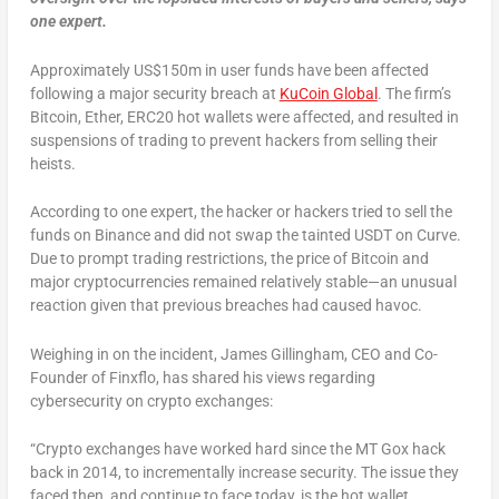
one expert.
Approximately US$150m in user funds have been affected
following a major security breach at
KuCoin Global
. The firm’s
Bitcoin, Ether, ERC20 hot wallets were affected, and resulted in
suspensions of trading to prevent hackers from selling their
heists.
According to one expert, the hacker or hackers tried to sell the
funds on Binance and did not swap the tainted USDT on Curve.
Due to prompt trading restrictions, the price of Bitcoin and
major cryptocurrencies remained relatively stable—an unusual
reaction given that previous breaches had caused havoc.
Weighing in on the incident, James Gillingham, CEO and Co-
Founder of Finxflo, has shared his views regarding
cybersecurity on crypto exchanges:
“Crypto exchanges have worked hard since the MT Gox hack
back in 2014, to incrementally increase security. The issue they
faced then, and continue to face today, is the hot wallet