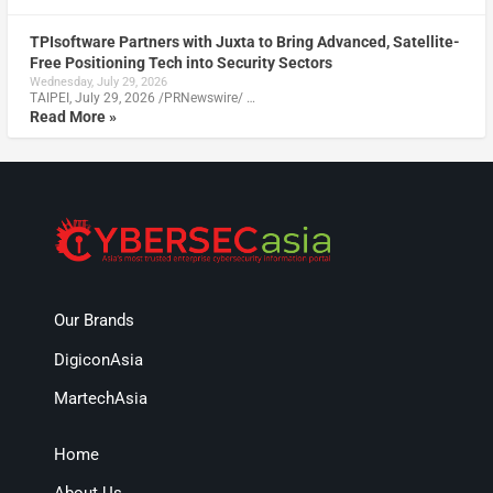
TPIsoftware Partners with Juxta to Bring Advanced, Satellite-
Free Positioning Tech into Security Sectors
Wednesday, July 29, 2026
TAIPEI, July 29, 2026 /PRNewswire/ …
Read More »
Our Brands
DigiconAsia
MartechAsia
Home