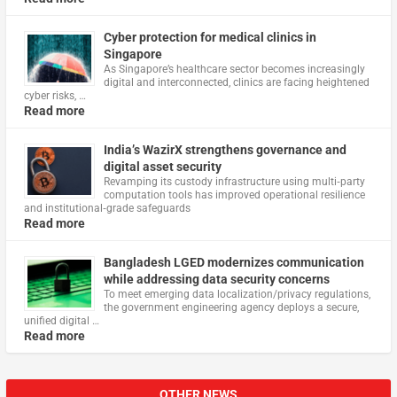
Cyber protection for medical clinics in
Singapore
As Singapore’s healthcare sector becomes increasingly
digital and interconnected, clinics are facing heightened
cyber risks, …
Read more
India’s WazirX strengthens governance and
digital asset security
Revamping its custody infrastructure using multi‑party
computation tools has improved operational resilience
and institutional‑grade safeguards
Read more
Bangladesh LGED modernizes communication
while addressing data security concerns
To meet emerging data localization/privacy regulations,
the government engineering agency deploys a secure,
unified digital …
Read more
OTHER NEWS