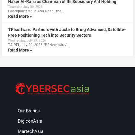
Naser Al-Raisi as Chairman of Its Subsidiary Alif Holding
Thursday, July 30, 2026
Headquartered in Abu Dhabi, the …
Read More »
TPIsoftware Partners with Juxta to Bring Advanced, Satellite-
Free Positioning Tech into Security Sectors
Wednesday, July 29, 2026
TAIPEI, July 29, 2026 /PRNewswire/ …
Read More »
Our Brands
DigiconAsia
MartechAsia