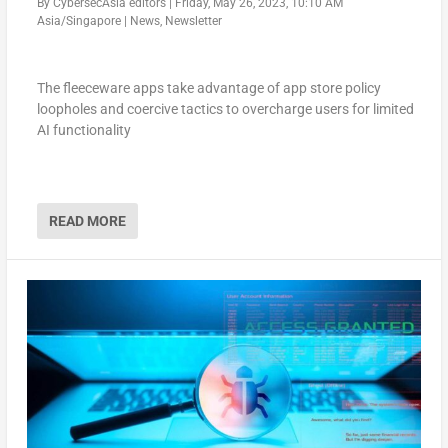
By
CybersecAsia editors
|
Friday, May 26, 2023, 10:10 AM
Asia/Singapore
|
News
,
Newsletter
The fleeceware apps take advantage of app store policy
loopholes and coercive tactics to overcharge users for limited
AI functionality
READ MORE