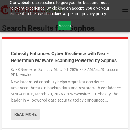
Our website uses cookies to give you the best and most
relevant experience. By clicking on accept, you give your
consent to the use of cookies as per our privacy policy.
Accept
Search Results for: Sophos
Cohesity Enhances Cyber Resilience with Next-
Generation Malware Scanning Powered by Sophos
By
PR Newswire
|
Saturday, March 21, 2026, 8:08 AM Asia/Singapore
|
PR Newswire
New integrated capability helps organizations detect
advanced threats in backup data and restore with confidence
SINGAPORE, March 20, 2026 /PRNewswire/ — Cohesity, the
leader in AI-powered data security, today announced...
READ MORE