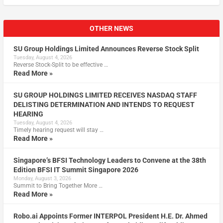
OTHER NEWS
SU Group Holdings Limited Announces Reverse Stock Split
Tuesday, August 4, 2026
Reverse Stock-Split to be effective …
Read More »
SU GROUP HOLDINGS LIMITED RECEIVES NASDAQ STAFF
DELISTING DETERMINATION AND INTENDS TO REQUEST
HEARING
Tuesday, August 4, 2026
Timely hearing request will stay …
Read More »
Singapore’s BFSI Technology Leaders to Convene at the 38th
Edition BFSI IT Summit Singapore 2026
Monday, August 3, 2026
Summit to Bring Together More …
Read More »
Robo.ai Appoints Former INTERPOL President H.E. Dr. Ahmed