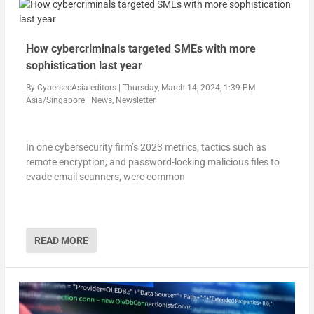
How cybercriminals targeted SMEs with more
sophistication last year
By
CybersecAsia editors
|
Thursday, March 14, 2024, 1:39 PM
Asia/Singapore
|
News
,
Newsletter
In one cybersecurity firm’s 2023 metrics, tactics such as
remote encryption, and password-locking malicious files to
evade email scanners, were common
READ MORE