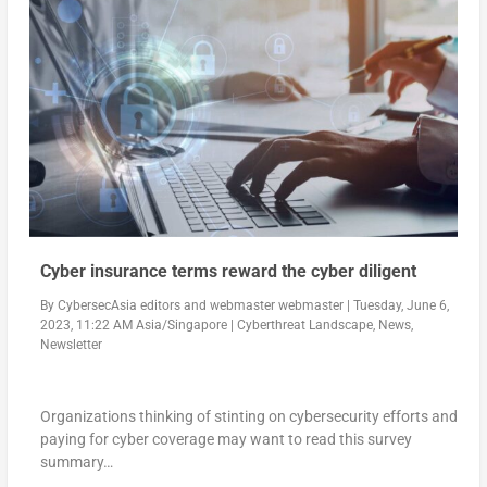
Cyber insurance terms reward the cyber diligent
By
CybersecAsia editors
and
webmaster webmaster
|
Tuesday, June 6,
2023, 11:22 AM Asia/Singapore
|
Cyberthreat Landscape
,
News
,
Newsletter
Organizations thinking of stinting on cybersecurity efforts and
paying for cyber coverage may want to read this survey
summary…