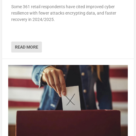
Some 361 retail respondents have cited improved cyber
resilience with fewer attacks encrypting data, and faster
recovery in 2024/2025.
READ MORE