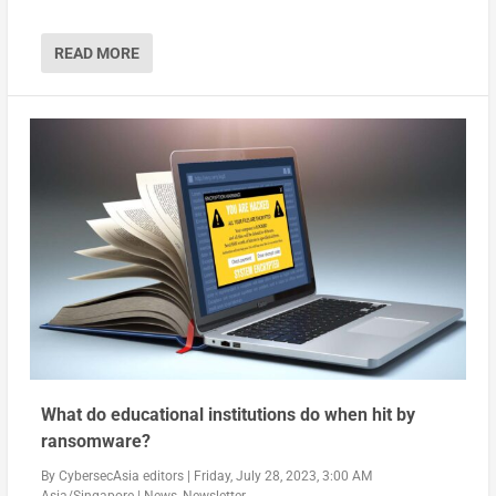
READ MORE
What do educational institutions do when hit by
ransomware?
By
CybersecAsia editors
|
Friday, July 28, 2023, 3:00 AM