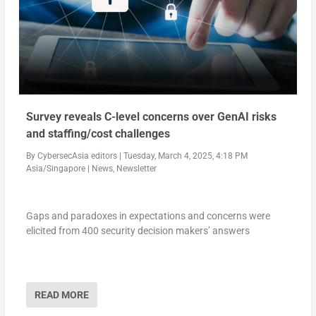
Survey reveals C-level concerns over GenAI risks
and staffing/cost challenges
By
CybersecAsia editors
|
Tuesday, March 4, 2025, 4:18 PM
Asia/Singapore
|
News
,
Newsletter
Gaps and paradoxes in expectations and concerns were
elicited from 400 security decision makers’ answers
READ MORE