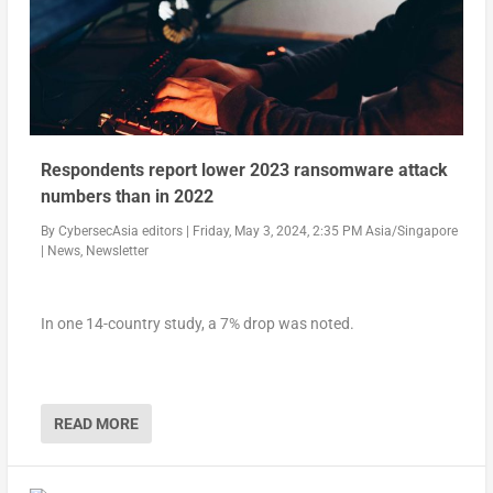
Respondents report lower 2023 ransomware attack
numbers than in 2022
By
CybersecAsia editors
|
Friday, May 3, 2024, 2:35 PM Asia/Singapore
|
News
,
Newsletter
In one 14-country study, a 7% drop was noted.
READ MORE