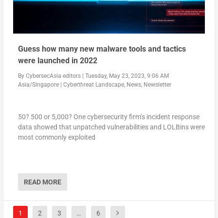
Guess how many new malware tools and tactics
were launched in 2022
By
CybersecAsia editors
|
Tuesday, May 23, 2023, 9:06 AM
Asia/Singapore
|
Cyberthreat Landscape
,
News
,
Newsletter
50? 500 or 5,000? One cybersecurity firm’s incident response
data showed that unpatched vulnerabilities and LOLBins were
most commonly exploited
READ MORE
1
2
3
…
6