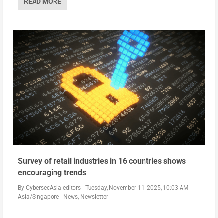
READ MORE
Survey of retail industries in 16 countries shows
encouraging trends
By
CybersecAsia editors
|
Tuesday, November 11, 2025, 10:03 AM
Asia/Singapore
|
News
,
Newsletter