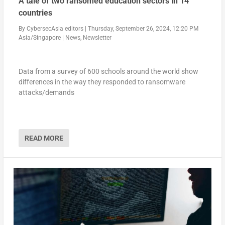
A tale of two ransomed education sectors in 14
countries
By
CybersecAsia editors
|
Thursday, September 26, 2024, 12:20 PM
Asia/Singapore
|
News
,
Newsletter
Data from a survey of 600 schools around the world show
differences in the way they responded to ransomware
attacks/demands
READ MORE