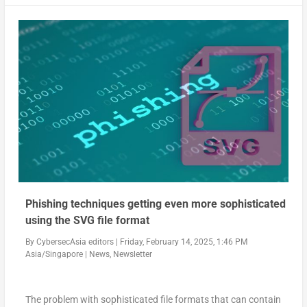
Phishing techniques getting even more sophisticated
using the SVG file format
By
CybersecAsia editors
|
Friday, February 14, 2025, 1:46 PM
Asia/Singapore
|
News
,
Newsletter
The problem with sophisticated file formats that can contain