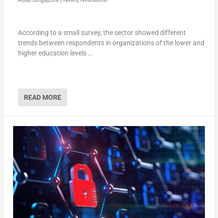
Asia/Singapore
|
News
,
Newsletter
According to a small survey, the sector showed different
trends between respondents in organizations of the lower and
higher education levels …
READ MORE