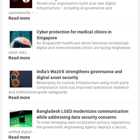
Would your organization build your own digital
infrastructure – including AI governance and
cybersecurity – …
Read more
Cyber protection for medical clinics in
Singapore
As Singapore’s healthcare sector becomes increasingly
digital and interconnected, clinics are facing heightened
cyber risks, …
Read more
India’s WazirX strengthens governance and
digital asset security
Revamping its custody infrastructure using multi‑party
computation tools has improved operational resilience
and institutional‑grade safeguards
Read more
Bangladesh LGED modernizes communication
while addressing data security concerns
To meet emerging data localization/privacy regulations,
the government engineering agency deploys a secure,
unified digital …
Read more