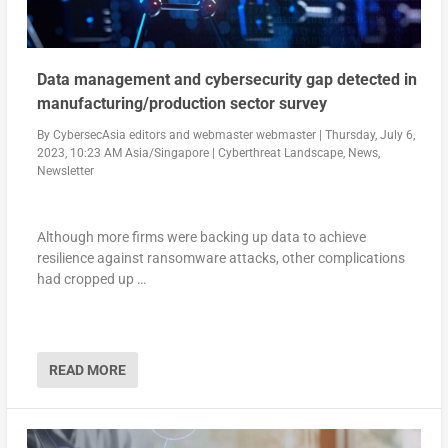
Data management and cybersecurity gap detected in
manufacturing/production sector survey
By
CybersecAsia editors
and
webmaster webmaster
|
Thursday, July 6,
2023, 10:23 AM Asia/Singapore
|
Cyberthreat Landscape
,
News
,
Newsletter
Although more firms were backing up data to achieve
resilience against ransomware attacks, other complications
had cropped up …
READ MORE