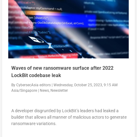
Waves of new ransomware surface after 2022
LockBit codebase leak
By
CybersecAsia editors
|
Wednesday, October 25, 2023, 9:15 AM
Asia/Singapore
|
News
,
Newsletter
A developer disgruntled by LockBit’s leaders had leaked a
builder that allows all manner of malicious actors to generate
ransomware variations.