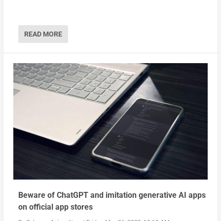
READ MORE
Beware of ChatGPT and imitation generative AI apps
on official app stores