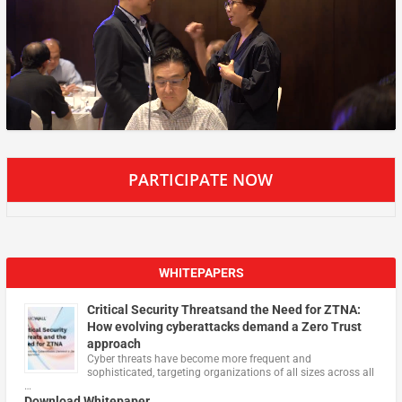
PARTICIPATE NOW
WHITEPAPERS
Critical Security Threatsand the Need for ZTNA:
How evolving cyberattacks demand a Zero Trust
approach
Cyber threats have become more frequent and
sophisticated, targeting organizations of all sizes across all
…
Download Whitepaper