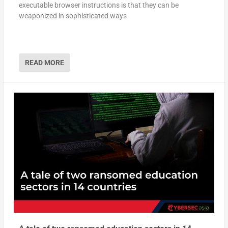
executable browser instructions is that they can be
weaponized in sophisticated ways
READ MORE