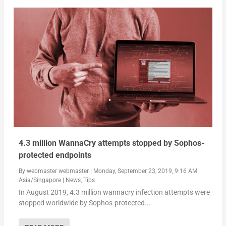
4.3 million WannaCry attempts stopped by Sophos-
protected endpoints
By
webmaster webmaster
|
Monday, September 23, 2019, 9:16 AM
Asia/Singapore
|
News
,
Tips
In August 2019, 4.3 million wannacry infection attempts were
stopped worldwide by Sophos-protected...