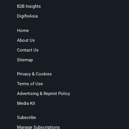
B2B Insights
DigifinAsia
Home
About Us
Contact Us
Sitemap
Privacy & Cookies
Terms of Use
Advertising & Reprint Policy
Media Kit
Subscribe
Manage Subscriptions