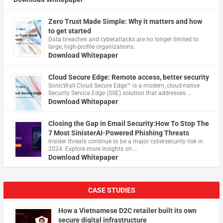
Zero Trust Made Simple: Why it matters and how
to get started
Data breaches and cyberattacks are no longer limited to
large, high-profile organizations.
Download Whitepaper
Cloud Secure Edge: Remote access, better security
​SonicWall Cloud Secure Edge™ is a modern, cloud-native
Security Service Edge (SSE) solution that addresses …
Download Whitepaper
Closing the Gap in Email Security:How To Stop The
7 Most SinisterAI-Powered Phishing Threats
Insider threats continue to be a major cybersecurity risk in
2024. Explore more insights on …
Download Whitepaper
CASE STUDIES
How a Vietnamese D2C retailer built its own
secure digital infrastructure