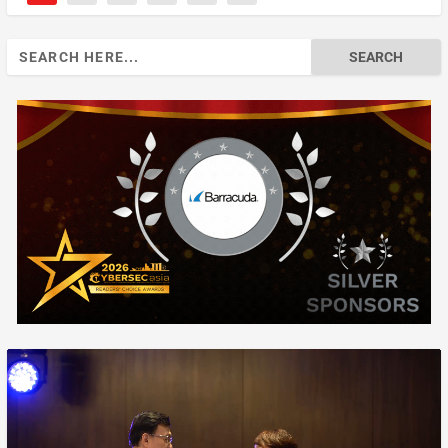
Search
for: