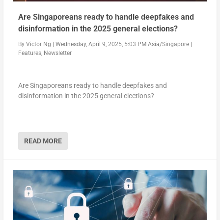
Are Singaporeans ready to handle deepfakes and
disinformation in the 2025 general elections?
By
Victor Ng
|
Wednesday, April 9, 2025, 5:03 PM Asia/Singapore
|
Features
,
Newsletter
Are Singaporeans ready to handle deepfakes and
disinformation in the 2025 general elections?
READ MORE