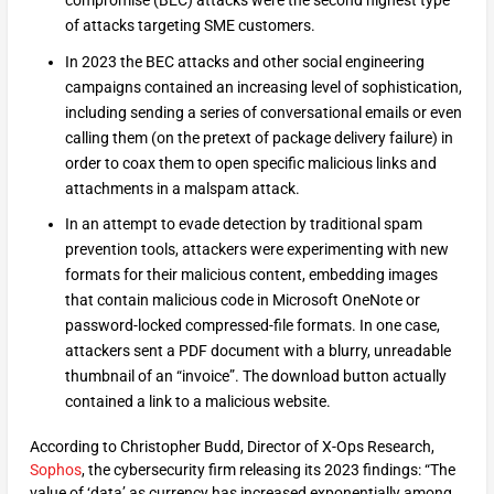
of attacks targeting SME customers.
In 2023 the BEC attacks and other social engineering
campaigns contained an increasing level of sophistication,
including sending a series of conversational emails or even
calling them (on the pretext of package delivery failure) in
order to coax them to open specific malicious links and
attachments in a malspam attack.
In an attempt to evade detection by traditional spam
prevention tools, attackers were experimenting with new
formats for their malicious content, embedding images
that contain malicious code in Microsoft OneNote or
password-locked compressed-file formats. In one case,
attackers sent a PDF document with a blurry, unreadable
thumbnail of an “invoice”. The download button actually
contained a link to a malicious website.
According to Christopher Budd, Director of X-Ops Research,
Sophos
, the cybersecurity firm releasing its 2023 findings: “The
value of ‘data’ as currency has increased exponentially among