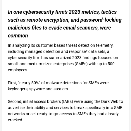
In one cybersecurity firm’s 2023 metrics, tactics
such as remote encryption, and password-locking
malicious files to evade email scanners, were
common
In analyzing its customer base’s threat detection telemetry,
including managed detection and response* data sets, a
cybersecurity firm has summarized 2023 findings focused on
small- and medium-sized enterprises (SMEs) with up to 500
employees.
First, “nearly 50%” of malware detections for SMEs were
keyloggers, spyware and stealers.
Second, initial access brokers (IABs) were using the Dark Web to
advertise their ability and services to break specifically into SME
networks or sell ready-to-go-access to SMEs they had already
cracked.