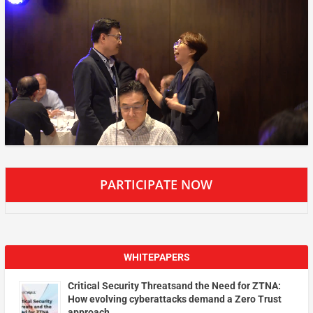
PARTICIPATE NOW
WHITEPAPERS
Critical Security Threatsand the Need for ZTNA:
How evolving cyberattacks demand a Zero Trust
approach