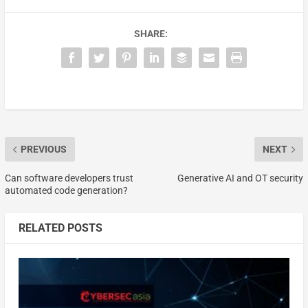
SHARE:
PREVIOUS
NEXT
Can software developers trust
Generative AI and OT security
automated code generation?
RELATED POSTS