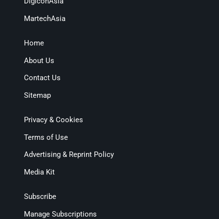
DigiconAsia
MartechAsia
Home
About Us
Contact Us
Sitemap
Privacy & Cookies
Terms of Use
Advertising & Reprint Policy
Media Kit
Subscribe
Manage Subscriptions