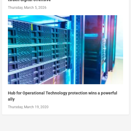
Thursday, March 5, 2026
Hub for Operational Technology protection wins a powerful
ally
Thursday, March 19, 2020