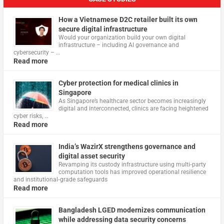
How a Vietnamese D2C retailer built its own
secure digital infrastructure
Would your organization build your own digital
infrastructure – including AI governance and
cybersecurity – …
Read more
Cyber protection for medical clinics in
Singapore
As Singapore’s healthcare sector becomes increasingly
digital and interconnected, clinics are facing heightened
cyber risks, …
Read more
India’s WazirX strengthens governance and
digital asset security
Revamping its custody infrastructure using multi‑party
computation tools has improved operational resilience
and institutional‑grade safeguards
Read more
Bangladesh LGED modernizes communication
while addressing data security concerns