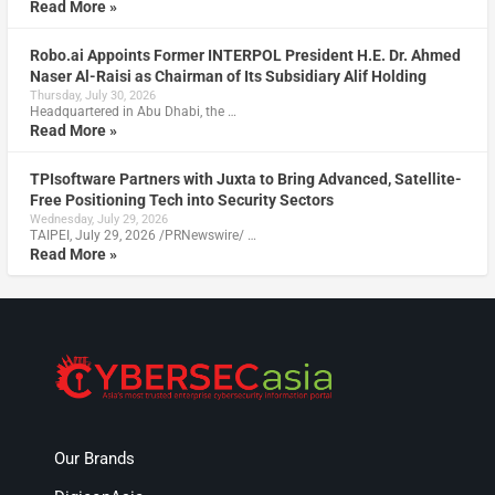
Read More »
Robo.ai Appoints Former INTERPOL President H.E. Dr. Ahmed
Naser Al-Raisi as Chairman of Its Subsidiary Alif Holding
Thursday, July 30, 2026
Headquartered in Abu Dhabi, the …
Read More »
TPIsoftware Partners with Juxta to Bring Advanced, Satellite-
Free Positioning Tech into Security Sectors
Wednesday, July 29, 2026
TAIPEI, July 29, 2026 /PRNewswire/ …
Read More »
Our Brands