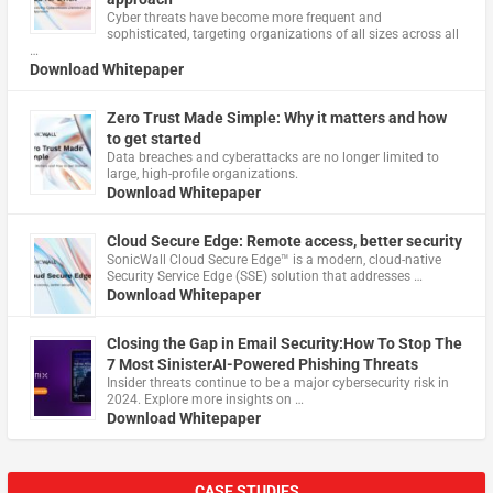
Cyber threats have become more frequent and
sophisticated, targeting organizations of all sizes across all
…
Download Whitepaper
Zero Trust Made Simple: Why it matters and how
to get started
Data breaches and cyberattacks are no longer limited to
large, high-profile organizations.
Download Whitepaper
Cloud Secure Edge: Remote access, better security
​SonicWall Cloud Secure Edge™ is a modern, cloud-native
Security Service Edge (SSE) solution that addresses …
Download Whitepaper
Closing the Gap in Email Security:How To Stop The
7 Most SinisterAI-Powered Phishing Threats
Insider threats continue to be a major cybersecurity risk in
2024. Explore more insights on …
Download Whitepaper
CASE STUDIES