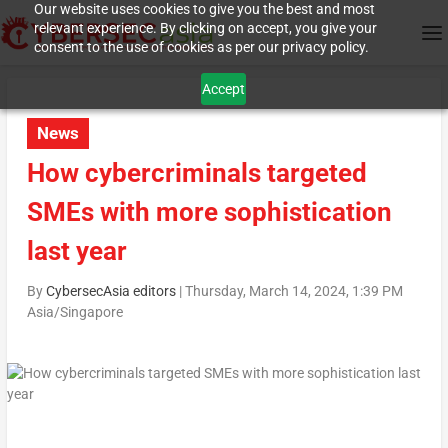
Our website uses cookies to give you the best and most
relevant experience. By clicking on accept, you give your
consent to the use of cookies as per our privacy policy.
Accept
News
How cybercriminals targeted
SMEs with more sophistication
last year
By
CybersecAsia editors
|
Thursday, March 14, 2024, 1:39 PM
Asia/Singapore