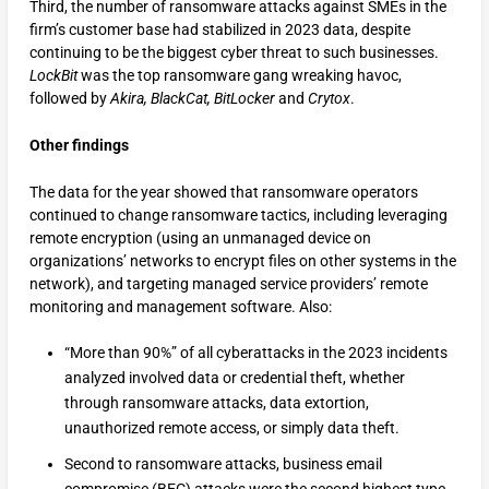
Third, the number of ransomware attacks against SMEs in the
firm’s customer base had stabilized in 2023 data, despite
continuing to be the biggest cyber threat to such businesses.
LockBit
was the top ransomware gang wreaking havoc,
followed by
Akira,
BlackCat,
BitLocker
and
Crytox
.
Other findings
The data for the year showed that ransomware operators
continued to change ransomware tactics, including leveraging
remote encryption (using an unmanaged device on
organizations’ networks to encrypt files on other systems in the
network), and targeting managed service providers’ remote
monitoring and management software. Also:
“More than 90%” of all cyberattacks in the 2023 incidents
analyzed involved data or credential theft, whether
through ransomware attacks, data extortion,
unauthorized remote access, or simply data theft.
Second to ransomware attacks, business email
compromise (BEC) attacks were the second highest type