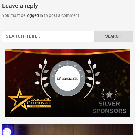
Leave a reply
You must be
logged in
to post a comment.
Search
for: