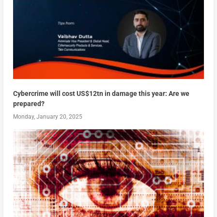
Cybercrime will cost US$12tn in damage this year: Are we
prepared?
Monday, January 20, 2025