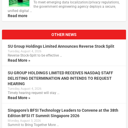
To meet emerging data localization/privacy regulations,
the government engineering agency deploys a secure,
unified digital …
Read more
OTHER NEWS
SU Group Holdings Limited Announces Reverse Stock Split
Tuesday, August 4, 2026
Reverse Stock-Split to be effective …
Read More »
SU GROUP HOLDINGS LIMITED RECEIVES NASDAQ STAFF
DELISTING DETERMINATION AND INTENDS TO REQUEST
HEARING
Tuesday, August 4, 2026
Timely hearing request will stay …
Read More »
Singapore’s BFSI Technology Leaders to Convene at the 38th
Edition BFSI IT Summit Singapore 2026
Monday, August 3, 2026
Summit to Bring Together More …