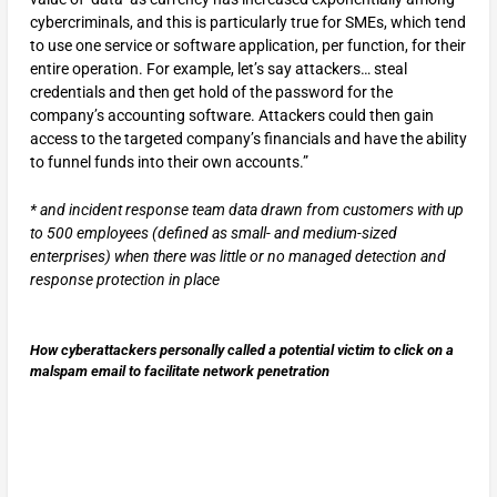
cybercriminals, and this is particularly true for SMEs, which tend
to use one service or software application, per function, for their
entire operation. For example, let’s say attackers… steal
credentials and then get hold of the password for the
company’s accounting software. Attackers could then gain
access to the targeted company’s financials and have the ability
to funnel funds into their own accounts.”
* and incident response team data drawn from customers with up
to 500 employees (defined as small- and medium-sized
enterprises) when there was little or no managed detection and
response protection in place
How cyberattackers personally called a potential victim to click on a
malspam email to facilitate network penetration