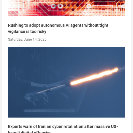
Rushing to adopt autonomous AI agents without tight
vigilance is too risky
Saturday, June 14, 2025
Experts warn of Iranian cyber retaliation after massive US-
Israeli digital offensive