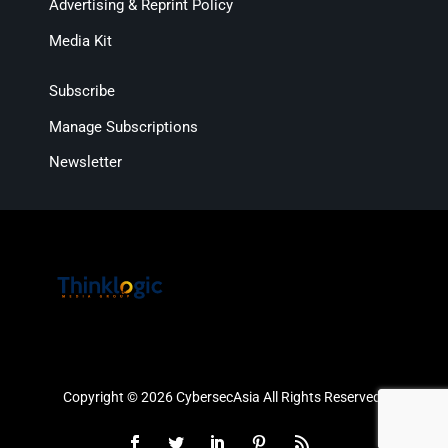
Advertising & Reprint Policy
Media Kit
Subscribe
Manage Subscriptions
Newsletter
Copyright © 2026 CybersecAsia All Rights Reserved.