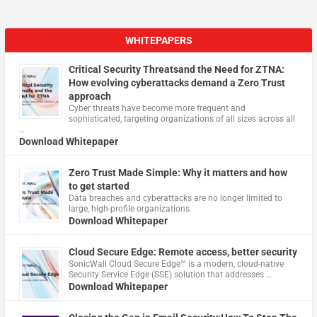
WHITEPAPERS
Critical Security Threatsand the Need for ZTNA:
How evolving cyberattacks demand a Zero Trust
approach
Cyber threats have become more frequent and
sophisticated, targeting organizations of all sizes across all
…
Download Whitepaper
Zero Trust Made Simple: Why it matters and how
to get started
Data breaches and cyberattacks are no longer limited to
large, high-profile organizations.
Download Whitepaper
Cloud Secure Edge: Remote access, better security
​SonicWall Cloud Secure Edge™ is a modern, cloud-native
Security Service Edge (SSE) solution that addresses …
Download Whitepaper