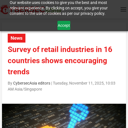
Our website uses cookies to give you the best and most
relevant experience. By clicking on accept, you give your
consent to the use of cookies as per our privacy policy.
Accept
News
Survey of retail industries in 16
countries shows encouraging
trends
By
CybersecAsia editors
|
Tuesday, November 11, 2025, 10:03
AM Asia/Singapore