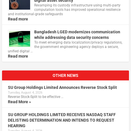
digital asset security
Revamping its custody infrastructure using multi‑party
computation tools has improved operational resilience
and institutional‑grade safeguards
Read more
Bangladesh LGED modernizes communication
while addressing data security concerns
To meet emerging data localization/privacy regulations,
the government engineering agency deploys a secure,
unified digital …
Read more
OTHER NEWS
SU Group Holdings Limited Announces Reverse Stock Split
Tuesday, August 4, 2026
Reverse Stock-Split to be effective …
Read More »
SU GROUP HOLDINGS LIMITED RECEIVES NASDAQ STAFF
DELISTING DETERMINATION AND INTENDS TO REQUEST
HEARING
Tuesday, August 4, 2026