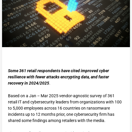
Some 361 retail respondents have cited improved cyber
resilience with fewer attacks encrypting data, and faster
recovery in 2024/2025
.
Based on a Jan – Mar 2025 vendor-agnostic survey of 361
retail IT and cybersecurity leaders from organizations with 100
to 5,000 employees across 16 countries on ransomware
incidents up to 12 months prior, one cybersecurity firm has
shared some findings among retailers with the media.