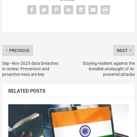
PREVIOUS
NEXT
Sep–Nov 2025 data breaches
Staying resilient against the
in review: Prevention and
invisible onslaught of AI-
proactive-ness are key
powered attacks
RELATED POSTS