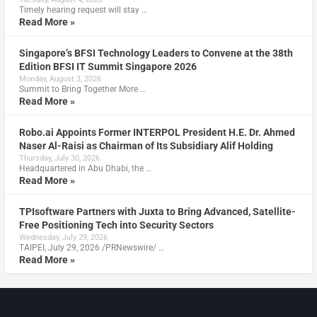
Timely hearing request will stay …
Read More »
Singapore’s BFSI Technology Leaders to Convene at the 38th
Edition BFSI IT Summit Singapore 2026
Monday, August 3, 2026
Summit to Bring Together More …
Read More »
Robo.ai Appoints Former INTERPOL President H.E. Dr. Ahmed
Naser Al-Raisi as Chairman of Its Subsidiary Alif Holding
Thursday, July 30, 2026
Headquartered in Abu Dhabi, the …
Read More »
TPIsoftware Partners with Juxta to Bring Advanced, Satellite-
Free Positioning Tech into Security Sectors
Wednesday, July 29, 2026
TAIPEI, July 29, 2026 /PRNewswire/ …
Read More »