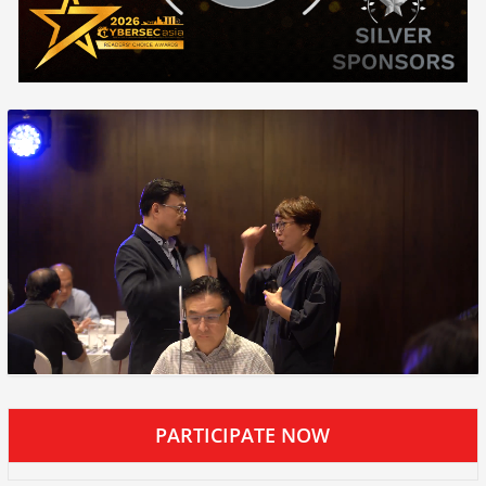
PARTICIPATE NOW