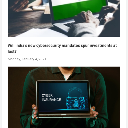
Will India’s new cybersecurity mandates spur investments at
last?
Monday, January 4, 2021