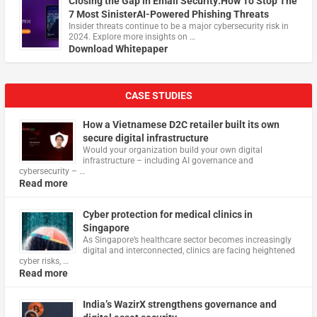
Closing the Gap in Email Security:How To Stop The
7 Most SinisterAI-Powered Phishing Threats
Insider threats continue to be a major cybersecurity risk in
2024. Explore more insights on …
Download Whitepaper
CASE STUDIES
How a Vietnamese D2C retailer built its own
secure digital infrastructure
Would your organization build your own digital
infrastructure – including AI governance and
cybersecurity – …
Read more
Cyber protection for medical clinics in
Singapore
As Singapore’s healthcare sector becomes increasingly
digital and interconnected, clinics are facing heightened
cyber risks, …
Read more
India’s WazirX strengthens governance and