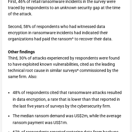
First, 46% of retail ransomware incidents in the survey were
traced by respondents to an
unknown
security gap at the time
of the attack.
Second, 58% of respondents who had witnessed data
encryption in ransomware incidents had indicated their
organizations had paid the ransom^ to recover their data.
Other findings
Third, 30% of attacks experienced by respondents were found
to have exploited known vulnerabilities, cited as the leading
technical root cause in similar surveys* commissioned by the
same firm. Also:
48% of respondents cited that ransomware attacks resulted
in data encryption, a rate that is lower than that reported in
the last five years of surveys by the cybersecurity firm.
The median ransom demand was US$2m, while the average
ransom payment was US$1m.