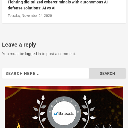
Fighting digitalized cybercriminals with autonomous AI
defense solutions: AI vs AI
Tuesday, November 24, 2020
Leave a reply
You must be
logged in
to post a comment.
Search
for: