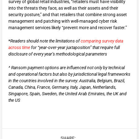
survey of global retail industries, “retailers must have visibility
into the threats they face, as well as their assets and their
security posture,” and that retailers that combine strong asset
management and patching with well-managed cyber risk
management services likely “prevent more and recover faster.”
*
Readers should note the limitations of
comparing survey data
across time
for “year-over-year juxtaposition” that require full
disclosure of every year’s methodological parameters
^ Ransom payment options are influenced not only by technical
and operational factors but also by jurisdictional legal frameworks
in the countries involved in the survey: Australia, Belgium, Brazil,
Canada, China, France, Germany, Italy, Japan, Netherlands,
Singapore, Spain, Sweden, the United Arab Emirates, the UK and
the US
SHARE: