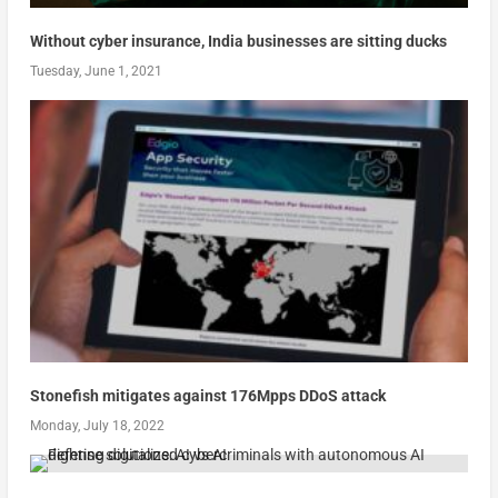
Without cyber insurance, India businesses are sitting ducks
Tuesday, June 1, 2021
Stonefish mitigates against 176Mpps DDoS attack
Monday, July 18, 2022