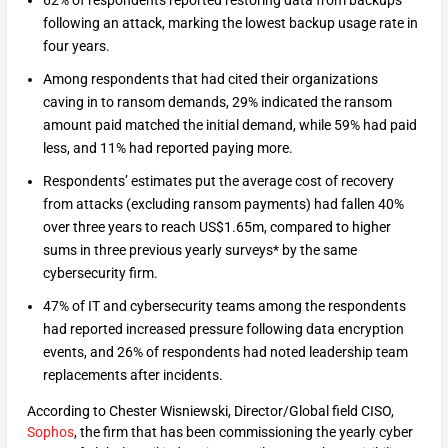
62% of respondents reported restoring data from backups
following an attack, marking the lowest backup usage rate in
four years.
Among respondents that had cited their organizations
caving in to ransom demands, 29% indicated the ransom
amount paid matched the initial demand, while 59% had paid
less, and 11% had reported paying more.
Respondents’ estimates put the average cost of recovery
from attacks (excluding ransom payments) had fallen 40%
over three years to reach US$1.65m, compared to higher
sums in three previous yearly surveys* by the same
cybersecurity firm.
47% of IT and cybersecurity teams among the respondents
had reported increased pressure following data encryption
events, and 26% of respondents had noted leadership team
replacements after incidents.
According to Chester Wisniewski, Director/Global field CISO,
Sophos
, the firm that has been commissioning the yearly cyber