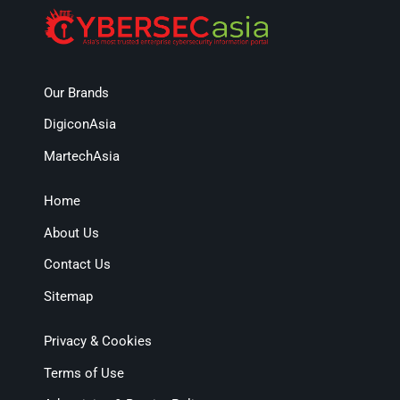
Our Brands
DigiconAsia
MartechAsia
Home
About Us
Contact Us
Sitemap
Privacy & Cookies
Terms of Use