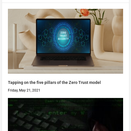
Tapping on the five pillars of the Zero Trust model
Friday, May 21, 2021