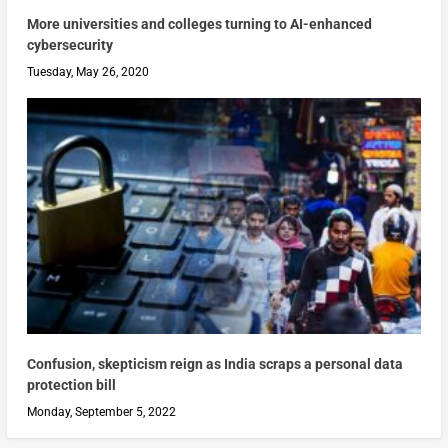
More universities and colleges turning to AI-enhanced
cybersecurity
Tuesday, May 26, 2020
Confusion, skepticism reign as India scraps a personal data
protection bill
Monday, September 5, 2022