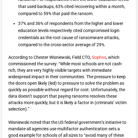
that used backups, 63% cited recovering within a month,
compared to 59% that paid the ransom.
37% and 36% of respondents from the higher and lower
education levels respectively cited compromised login
credentials as the root cause of ransomware attacks,
compared to the cross-sector average of 29%.
According to Chester Wisniewski, Field CTO,
Sophos
, which
commissioned the survey: “While most schools are not cash-
rich, they are very highly visible targets with immediate
widespread impact in their communities. The pressure to keep
the doors open likely (led) to pressure to solve the problem as
quickly as possible without regard for cost. Unfortunately, the
data doesn’t support that paying ransoms resolves these
attacks more quickly, but it is likely a factor in (criminals’ victim
selection).”
Wisniewski noted that the US federal government’s initiative to
mandate all agencies use multifactor authentication sets a
good example for schools of all sizes to “avoid many of these