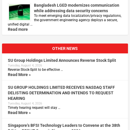
Bangladesh LGED modernizes communication
while addressing data security concerns
To meet emerging data localization/privacy regulations,
the government engineering agency deploys a secure,
unified digital …
Read more
OTHER NEWS
SU Group Holdings Limited Announces Reverse Stock Split
Tuesday, August 4, 2026
Reverse Stock-Split to be effective …
Read More »
SU GROUP HOLDINGS LIMITED RECEIVES NASDAQ STAFF
DELISTING DETERMINATION AND INTENDS TO REQUEST
HEARING
Tuesday, August 4, 2026
Timely hearing request will stay …
Read More »
Singapore’s BFSI Technology Leaders to Convene at the 38th