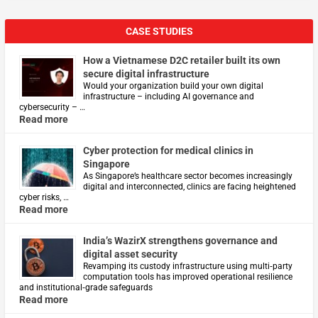
CASE STUDIES
How a Vietnamese D2C retailer built its own
secure digital infrastructure
Would your organization build your own digital
infrastructure – including AI governance and
cybersecurity – …
Read more
Cyber protection for medical clinics in
Singapore
As Singapore’s healthcare sector becomes increasingly
digital and interconnected, clinics are facing heightened
cyber risks, …
Read more
India’s WazirX strengthens governance and
digital asset security
Revamping its custody infrastructure using multi‑party
computation tools has improved operational resilience
and institutional‑grade safeguards
Read more