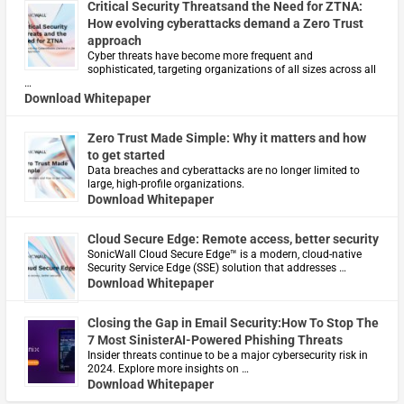
Critical Security Threatsand the Need for ZTNA:
How evolving cyberattacks demand a Zero Trust
approach
Cyber threats have become more frequent and
sophisticated, targeting organizations of all sizes across all
…
Download Whitepaper
Zero Trust Made Simple: Why it matters and how
to get started
Data breaches and cyberattacks are no longer limited to
large, high-profile organizations.
Download Whitepaper
Cloud Secure Edge: Remote access, better security
​SonicWall Cloud Secure Edge™ is a modern, cloud-native
Security Service Edge (SSE) solution that addresses …
Download Whitepaper
Closing the Gap in Email Security:How To Stop The
7 Most SinisterAI-Powered Phishing Threats
Insider threats continue to be a major cybersecurity risk in
2024. Explore more insights on …
Download Whitepaper