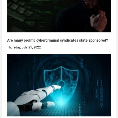
Are many prolific cybercriminal syndicates state sponsored?
Thursday, July 21, 2022