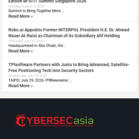
Edition BFSI IT Summit Singapore 2026
Monday, August 3, 2026
Summit to Bring Together More …
Read More »
Robo.ai Appoints Former INTERPOL President H.E. Dr. Ahmed
Naser Al-Raisi as Chairman of Its Subsidiary Alif Holding
Thursday, July 30, 2026
Headquartered in Abu Dhabi, the …
Read More »
TPIsoftware Partners with Juxta to Bring Advanced, Satellite-
Free Positioning Tech into Security Sectors
Wednesday, July 29, 2026
TAIPEI, July 29, 2026 /PRNewswire/ …
Read More »