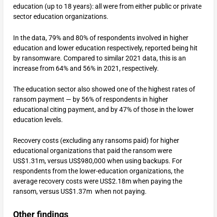
education (up to 18 years): all were from either public or private
sector education organizations.
In the data, 79% and 80% of respondents involved in higher
education and lower education respectively, reported being hit
by ransomware. Compared to similar 2021 data, this is an
increase from 64% and 56% in 2021, respectively.
The education sector also showed one of the highest rates of
ransom payment — by 56% of respondents in higher
educational citing payment, and by 47% of those in the lower
education levels.
Recovery costs (excluding any ransoms paid) for higher
educational organizations that paid the ransom were
US$1.31m, versus US$980,000 when using backups. For
respondents from the lower-education organizations, the
average recovery costs were US$2.18m when paying the
ransom, versus US$1.37m when not paying.
Other findings