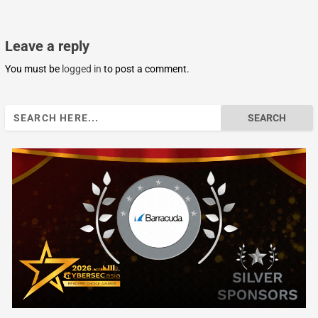
Leave a reply
You must be
logged in
to post a comment.
Search
for: