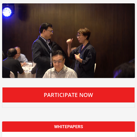
PARTICIPATE NOW
WHITEPAPERS