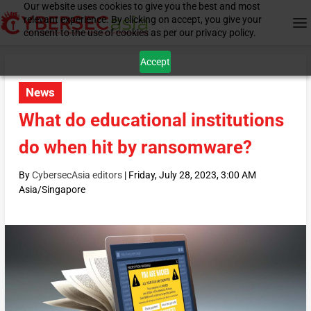
Our website uses cookies to give you the best and most
relevant experience. By clicking on accept, you give your
consent to the use of cookies as per our privacy policy.
Accept
News
What do educational institutions
do when hit by ransomware?
By
CybersecAsia editors
|
Friday, July 28, 2023, 3:00 AM
Asia/Singapore