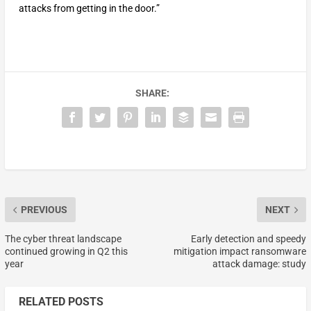
attacks from getting in the door.”
SHARE:
PREVIOUS
NEXT
The cyber threat landscape
Early detection and speedy
continued growing in Q2 this
mitigation impact ransomware
year
attack damage: study
RELATED POSTS