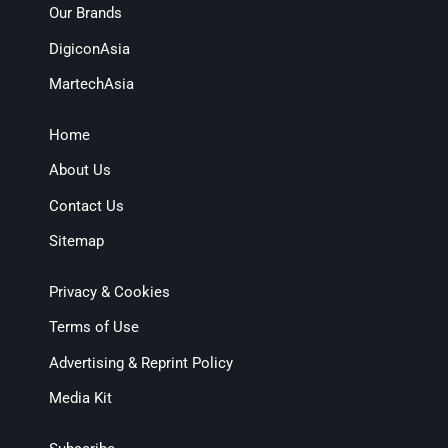
Our Brands
DigiconAsia
MartechAsia
Home
About Us
Contact Us
Sitemap
Privacy & Cookies
Terms of Use
Advertising & Reprint Policy
Media Kit