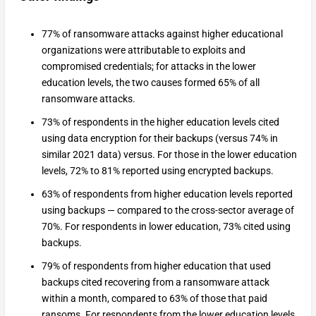
77% of ransomware attacks against higher educational
organizations were attributable to exploits and
compromised credentials; for attacks in the lower
education levels, the two causes formed 65% of all
ransomware attacks.
73% of respondents in the higher education levels cited
using data encryption for their backups (versus 74% in
similar 2021 data) versus. For those in the lower education
levels, 72% to 81% reported using encrypted backups.
63% of respondents from higher education levels reported
using backups — compared to the cross-sector average of
70%. For respondents in lower education, 73% cited using
backups.
79% of respondents from higher education that used
backups cited recovering from a ransomware attack
within a month, compared to 63% of those that paid
ransoms. For respondents from the lower education levels