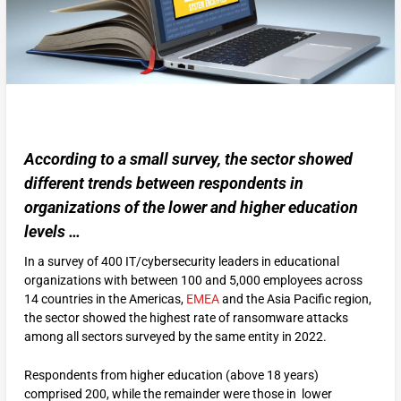
According to a small survey, the sector showed
different trends between respondents in
organizations of the lower and higher education
levels …
In a survey of 400 IT/cybersecurity leaders in educational
organizations with between 100 and 5,000 employees across
14 countries in the Americas,
EMEA
and the Asia Pacific region,
the sector showed the highest rate of ransomware attacks
among all sectors surveyed by the same entity in 2022.
Respondents from higher education (above 18 years)
comprised 200, while the remainder were those in lower