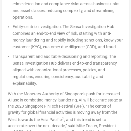
crime detection and compliance risks across business units
and asset classes, reducing complexity, and streamlining
operations.
Entity-centric investigation:
The Sensa Investigation Hub
combines an end-to-end view of risk, starting with anti-
money laundering and rapidly including sanctions, know your
customer (KYC), customer due diligence (CDD), and fraud.
Transparent and auditable decisioning and reporting:
The
Sensa Investigation Hub delivers end-to-end transparency
aligned with organizational processes, policies, and
regulations, ensuring consistency, auditability, and
explainability.
With the Monetary Authority of
Singapore’s
push for increased
AI use in combating money laundering, AI will be centre stage at
the 2023 Singapore FinTech Festival (SFF). “The center of
gravity for global financial activities is moving away from the
[1]
West towards the
Asia Pacific
, and this trend is set to
accelerate over the next decade,” said
Mike Foster
, President