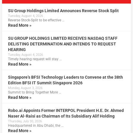
SU Group Holdings Limited Announces Reverse Stock Split
Tuesday, August 4, 2026
Reverse Stock-Split to be effective …
Read More »
SU GROUP HOLDINGS LIMITED RECEIVES NASDAQ STAFF
DELISTING DETERMINATION AND INTENDS TO REQUEST
HEARING
Tuesday, August 4, 2026
Timely hearing request will stay …
Read More »
Singapore’s BFSI Technology Leaders to Convene at the 38th
Edition BFSI IT Summit Singapore 2026
Monday, August 3, 2026
Summit to Bring Together More …
Read More »
Robo.ai Appoints Former INTERPOL President H.E. Dr. Ahmed
Naser Al-Raisi as Chairman of Its Subsidiary Alif Holding
Thursday, July 30, 2026
Headquartered in Abu Dhabi, the …
Read More »