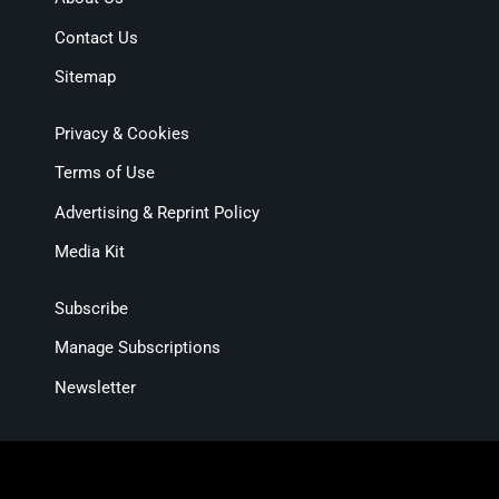
Contact Us
Sitemap
Privacy & Cookies
Terms of Use
Advertising & Reprint Policy
Media Kit
Subscribe
Manage Subscriptions
Newsletter