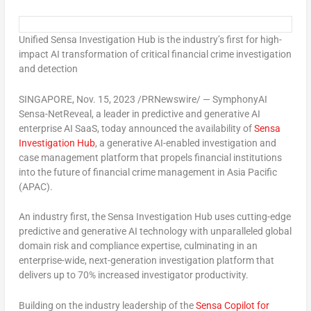
Unified Sensa Investigation Hub is the industry’s first for high-
impact AI transformation of critical financial crime investigation
and detection
SINGAPORE
,
Nov. 15, 2023
/PRNewswire/ — SymphonyAI
Sensa-NetReveal, a leader in predictive and generative AI
enterprise AI SaaS, today announced the availability of
Sensa
Investigation Hub
, a generative AI-enabled investigation and
case management platform that propels financial institutions
into the future of financial crime management in
Asia Pacific
(APAC).
An industry first, the Sensa Investigation Hub uses cutting-edge
predictive and generative AI technology with unparalleled global
domain risk and compliance expertise, culminating in an
enterprise-wide, next-generation investigation platform that
delivers up to 70% increased investigator productivity.
Building on the industry leadership of the
Sensa Copilot for