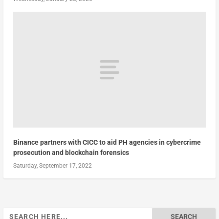
Binance partners with CICC to aid PH agencies in cybercrime
prosecution and blockchain forensics
Saturday, September 17, 2022
Search