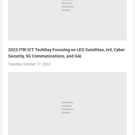
2023 ITRI ICT TechDay Focusing on LEO Satellites, IoV, Cyber
Security, 5G Communications, and GAI
Tuesday, October 17, 2023