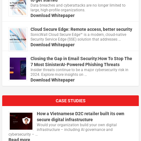
to get started
Data breaches and cyberattacks are no longer limited to
large, high-profile organizations.
Download Whitepaper
Cloud Secure Edge: Remote access, better security
​SonicWall Cloud Secure Edge™ is a modern, cloud-native
Security Service Edge (SSE) solution that addresses …
Download Whitepaper
Closing the Gap in Email Security:How To Stop The
7 Most SinisterAI-Powered Phishing Threats
Insider threats continue to be a major cybersecurity risk in
2024. Explore more insights on …
Download Whitepaper
CASE STUDIES
How a Vietnamese D2C retailer built its own
secure digital infrastructure
Would your organization build your own digital
infrastructure – including AI governance and
cybersecurity – …
Read more