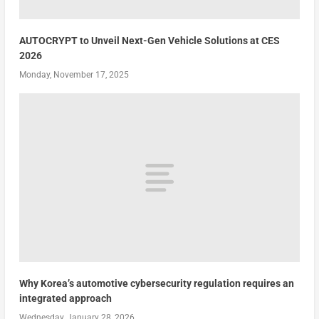
AUTOCRYPT to Unveil Next-Gen Vehicle Solutions at CES
2026
Monday, November 17, 2025
Why Korea’s automotive cybersecurity regulation requires an
integrated approach
Wednesday, January 28, 2026