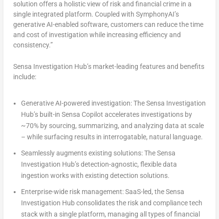
solution offers a holistic view of risk and financial crime in a
single integrated platform. Coupled with SymphonyAI’s
generative AI-enabled software, customers can reduce the time
and cost of investigation while increasing efficiency and
consistency.”
Sensa Investigation Hub’s market-leading features and benefits
include:
Generative AI-powered investigation:
The Sensa Investigation
Hub’s built-in Sensa Copilot accelerates investigations by
~70% by sourcing, summarizing, and analyzing data at scale
– while surfacing results in interrogatable, natural language.
Seamlessly augments existing solutions:
The Sensa
Investigation Hub’s detection-agnostic, flexible data
ingestion works with existing detection solutions.
Enterprise-wide risk management:
SaaS-led, the Sensa
Investigation Hub consolidates the risk and compliance tech
stack with a single platform, managing all types of financial