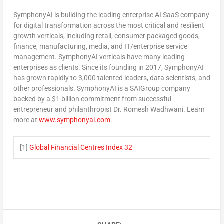
SymphonyAI is building the leading enterprise AI SaaS company
for digital transformation across the most critical and resilient
growth verticals, including retail, consumer packaged goods,
finance, manufacturing, media, and IT/enterprise service
management. SymphonyAI verticals have many leading
enterprises as clients. Since its founding in 2017, SymphonyAI
has grown rapidly to 3,000 talented leaders, data scientists, and
other professionals. SymphonyAI is a SAIGroup company
backed by a
$1 billion
commitment from successful
entrepreneur and philanthropist Dr.
Romesh Wadhwani
. Learn
more at
www.symphonyai.com
.
[1]
Global Financial Centres Index 32