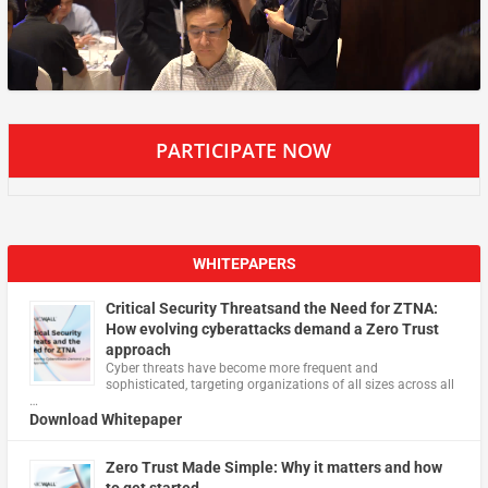
PARTICIPATE NOW
WHITEPAPERS
Critical Security Threatsand the Need for ZTNA:
How evolving cyberattacks demand a Zero Trust
approach
Cyber threats have become more frequent and
sophisticated, targeting organizations of all sizes across all
…
Download Whitepaper
Zero Trust Made Simple: Why it matters and how