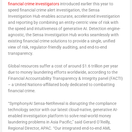
financial crime investigators
introduced earlier this year to
speed financial crime alert investigation, the Sensa
Investigation Hub enables accurate, accelerated investigation
and reporting by combining an entity-centric view of risk with
the speed and intuitiveness of generative AI. Detection engine-
agnostic, the Sensa Investigation Hub works seamlessly with
existing financial crime solutions to provide a single, unified
view of risk, regulator-friendly auditing, and end-to-end
transparency.
Global resources suffer a cost of around
$1.6 trillion
per year
due to money laundering efforts worldwide, according to the
Financial Accountability Transparency & Integrity panel (FACTI)
– a United Nations-affiliated body dedicated to combatting
financial crime.
“SymphonyAI Sensa-NetReveal is disrupting the compliance
technology sector with our latest cloud-native, generative AI-
enabled investigation platform to solve real-world money
laundering problems in
Asia Pacific
,” said
Gerard O’Reilly
,
Regional Director, APAC. “Our integrated end-to-end AML