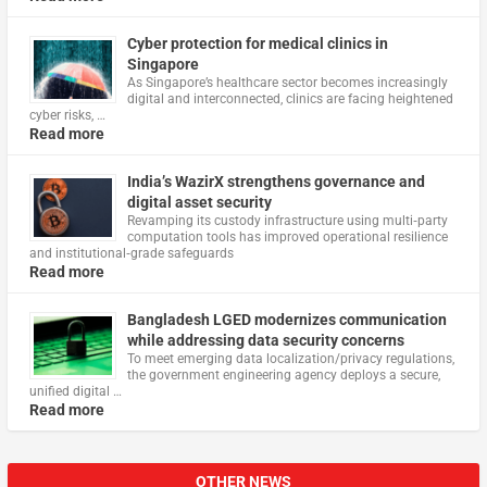
Cyber protection for medical clinics in
Singapore
As Singapore’s healthcare sector becomes increasingly
digital and interconnected, clinics are facing heightened
cyber risks, …
Read more
India’s WazirX strengthens governance and
digital asset security
Revamping its custody infrastructure using multi‑party
computation tools has improved operational resilience
and institutional‑grade safeguards
Read more
Bangladesh LGED modernizes communication
while addressing data security concerns
To meet emerging data localization/privacy regulations,
the government engineering agency deploys a secure,
unified digital …
Read more
OTHER NEWS