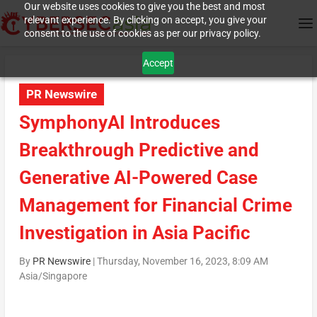
Our website uses cookies to give you the best and most
relevant experience. By clicking on accept, you give your
consent to the use of cookies as per our privacy policy.
Accept
PR Newswire
SymphonyAI Introduces
Breakthrough Predictive and
Generative AI-Powered Case
Management for Financial Crime
Investigation in Asia Pacific
By
PR Newswire
|
Thursday, November 16, 2023, 8:09 AM
Asia/Singapore