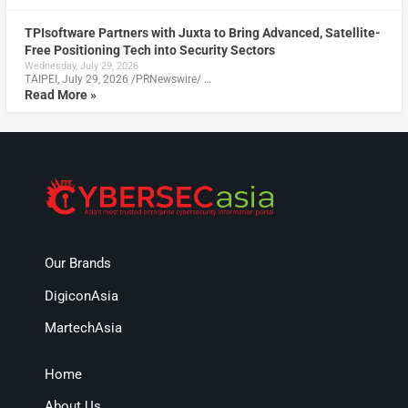
TPIsoftware Partners with Juxta to Bring Advanced, Satellite-
Free Positioning Tech into Security Sectors
Wednesday, July 29, 2026
TAIPEI, July 29, 2026 /PRNewswire/ …
Read More »
Our Brands
DigiconAsia
MartechAsia
Home
About Us