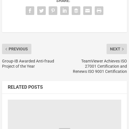
SHARE:
PREVIOUS
NEXT
Group-IB Awarded Anti-fraud
TeamViewer Achieves ISO
Project of the Year
27001 Certification and
Renews ISO 9001 Certification
RELATED POSTS