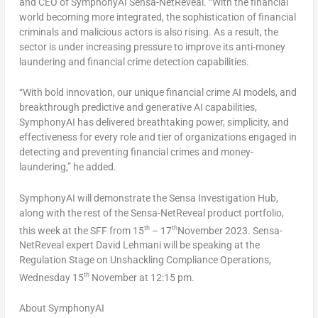
and CEO of SymphonyAI Sensa-NetReveal. “With the financial
world becoming more integrated, the sophistication of financial
criminals and malicious actors is also rising. As a result, the
sector is under increasing pressure to improve its anti-money
laundering and financial crime detection capabilities.
“With bold innovation, our unique financial crime AI models, and
breakthrough predictive and generative AI capabilities,
SymphonyAI has delivered breathtaking power, simplicity, and
effectiveness for every role and tier of organizations engaged in
detecting and preventing financial crimes and money-
laundering,” he added.
SymphonyAI will demonstrate the Sensa Investigation Hub,
along with the rest of the Sensa-NetReveal product portfolio,
th
th
this week at the SFF from 15
– 17
November 2023
. Sensa-
NetReveal expert David Lehmani will be speaking at the
Regulation Stage on Unshackling Compliance Operations,
th
Wednesday 15
November at
12:15 pm
.
About SymphonyAI