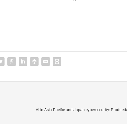
AI in Asia-Pacific and Japan cybersecurity: Productiv