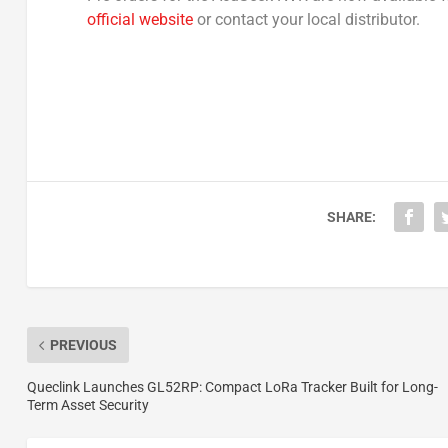
official website
or contact your local distributor.
SHARE:
PREVIOUS
Queclink Launches GL52RP: Compact LoRa Tracker Built for Long-
Term Asset Security