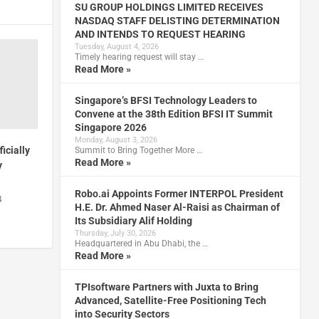
SU GROUP HOLDINGS LIMITED RECEIVES
NASDAQ STAFF DELISTING DETERMINATION
AND INTENDS TO REQUEST HEARING
Tuesday, August 4, 2026
Timely hearing request will stay …
Read More »
Singapore’s BFSI Technology Leaders to
Convene at the 38th Edition BFSI IT Summit
Singapore 2026
Monday, August 3, 2026
icially
Summit to Bring Together More …
Read More »
y
Robo.ai Appoints Former INTERPOL President
4
H.E. Dr. Ahmed Naser Al-Raisi as Chairman of
Its Subsidiary Alif Holding
Thursday, July 30, 2026
Headquartered in Abu Dhabi, the …
Read More »
TPIsoftware Partners with Juxta to Bring
Advanced, Satellite-Free Positioning Tech
into Security Sectors