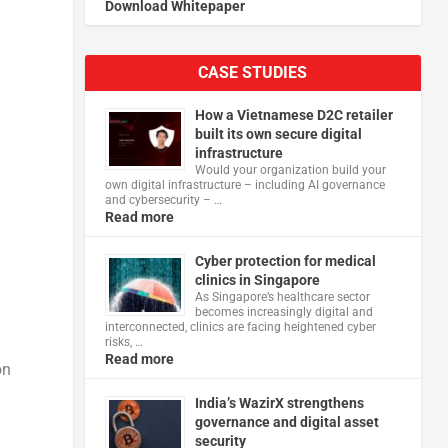
Download Whitepaper
CASE STUDIES
How a Vietnamese D2C retailer
built its own secure digital
infrastructure
Would your organization build your
own digital infrastructure – including AI governance
and cybersecurity – …
Read more
Cyber protection for medical
clinics in Singapore
As Singapore’s healthcare sector
becomes increasingly digital and
interconnected, clinics are facing heightened cyber
risks, …
Read more
on
India’s WazirX strengthens
governance and digital asset
security