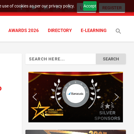
 use of cookies as per our privacy policy.
Accept
LOGIN
REGISTER
AWARDS 2026
DIRECTORY
E-LEARNING
Search
for:
o