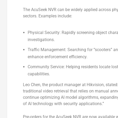
The AcuSeek NVR can be widely applied across phys
sectors. Examples include:
Physical Security
: Rapidly screening object char
investigations.
Traffic Management
: Searching for “scooters” a
enhance enforcement efficiency.
Community Service
: Helping residents locate lo
capabilities.
Leo Chen, the product manager at Hikvision, stated
traditional video retrieval that relies on manual an
continue optimizing AI model algorithms, expanding
of AI technology with security applications.”
Pre-orders for the AcuSeek NVR are now available wo