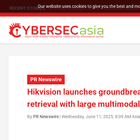
Our website uses cookies to give you the best and mos
RECENT STORIES:
SU Group Holdings Limited Announces Reverse S
PR Newswire
Hikvision launches groundbre
retrieval with large multimoda
By
PR Newswire
|
Wednesday, June 11, 2025, 8:09 AM Asi