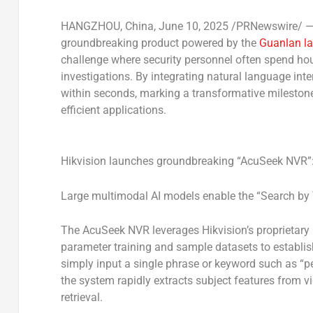
HANGZHOU, China
,
June 10, 2025
/PRNewswire/ — H
groundbreaking product powered by the
Guanlan la
challenge where security personnel often spend ho
investigations. By integrating natural language inte
within seconds, marking a transformative milestone 
efficient applications.
Hikvision launches groundbreaking “AcuSeek NVR”: 
Large multimodal AI models enable the “Search by 
The AcuSeek NVR leverages Hikvision’s proprietary 
parameter training and sample datasets to establi
simply input a single phrase or keyword such as “pe
the system rapidly extracts subject features from v
retrieval.