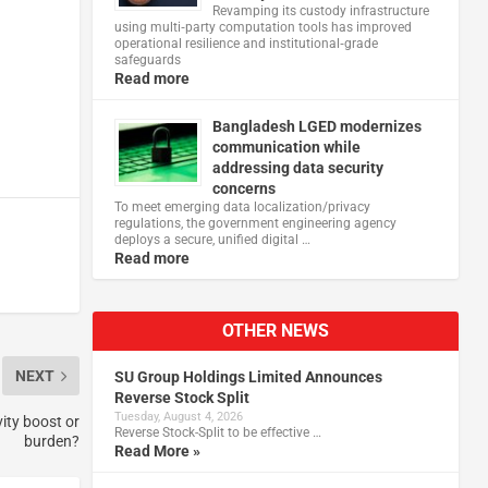
Revamping its custody infrastructure
using multi‑party computation tools has improved
operational resilience and institutional‑grade
safeguards
Read more
Bangladesh LGED modernizes
communication while
addressing data security
concerns
To meet emerging data localization/privacy
regulations, the government engineering agency
deploys a secure, unified digital …
Read more
OTHER NEWS
NEXT
SU Group Holdings Limited Announces
Reverse Stock Split
Tuesday, August 4, 2026
ity boost or
Reverse Stock-Split to be effective …
burden?
Read More »