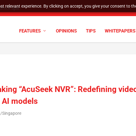
t relevant experience. By clicking on accept, you give your consent to the
tock Split
FEATURES
OPINIONS
TIPS
WHITEPAPERS
aking “AcuSeek NVR”: Redefining vide
l AI models
a/Singapore