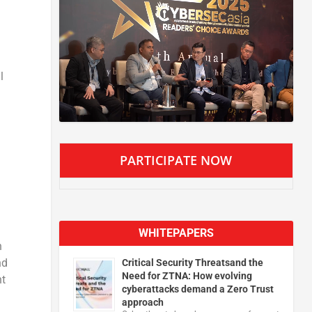
l
PARTICIPATE NOW
WHITEPAPERS
n
nd
Critical Security Threatsand the
Need for ZTNA: How evolving
nt
cyberattacks demand a Zero Trust
approach