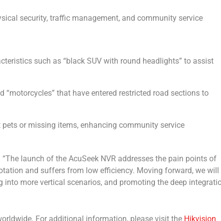
ical security, traffic management, and community service
acteristics such as “black SUV with round headlights” to assist
nd “motorcycles” that have entered restricted road sections to
st pets or missing items, enhancing community service
: “The launch of the AcuSeek NVR addresses the pain points of
notation and suffers from low efficiency. Moving forward, we will
 into more vertical scenarios, and promoting the deep integrati
rldwide. For additional information, please visit the
Hikvision