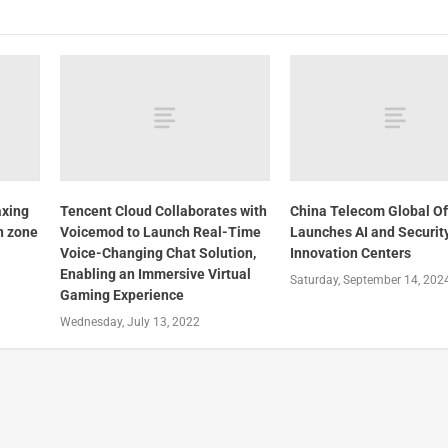
axing
Tencent Cloud Collaborates with
China Telecom Global Off
n zone
Voicemod to Launch Real-Time
Launches AI and Securit
Voice-Changing Chat Solution,
Innovation Centers
Enabling an Immersive Virtual
Saturday, September 14, 202
Gaming Experience
Wednesday, July 13, 2022