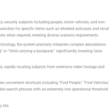
 security subjects including people, motor vehicles, and non-
searches for specific items such as wheeled suitcases and smal
mets when required, meeting diverse scenario requirements.
chnology, the system precisely interprets complex descriptions
 or “child carrying a backpack,” significantly lowering false
s, rapidly locating subjects from extensive video footage and
des convenient shortcuts including “Find People,” “Find Vehicles,
able search phrases with an extremely low operational threshold
y life