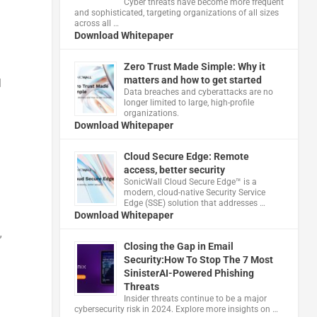
Cyber threats have become more frequent
and sophisticated, targeting organizations of all sizes
across all …
Download Whitepaper
Zero Trust Made Simple: Why it
matters and how to get started
l
Data breaches and cyberattacks are no
longer limited to large, high-profile
organizations.
Download Whitepaper
Cloud Secure Edge: Remote
access, better security
​SonicWall Cloud Secure Edge™ is a
modern, cloud-native Security Service
Edge (SSE) solution that addresses …
Download Whitepaper
”
Closing the Gap in Email
Security:How To Stop The 7 Most
SinisterAI-Powered Phishing
Threats
Insider threats continue to be a major
cybersecurity risk in 2024. Explore more insights on …