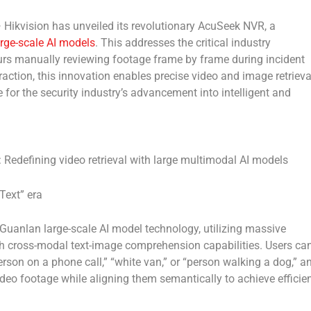
ikvision has unveiled its revolutionary AcuSeek NVR, a
rge-scale AI models
. This addresses the critical industry
urs manually reviewing footage frame by frame during incident
raction, this innovation enables precise video and image retrieva
for the security industry’s advancement into intelligent and
Redefining video retrieval with large multimodal AI models
Text” era
Guanlan large-scale AI model technology, utilizing massive
sh cross-modal text-image comprehension capabilities. Users ca
rson on a phone call,” “white van,” or “person walking a dog,” a
ideo footage while aligning them semantically to achieve efficie