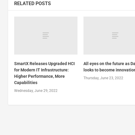
RELATED POSTS
SmartX Releases Upgraded HCI
All eyes on the future as D
for Modern IT Infrastructure:
looks to become innovatio
Higher Performance, More
Thursday, June 23, 2022
Capabilities
Wednesday, June 29, 2022