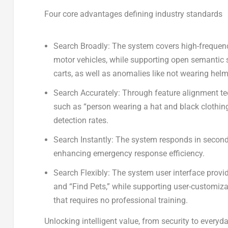
Four core advantages defining industry standards
Search Broadly:
The system covers high-frequency
motor vehicles, while supporting open semantic 
carts, as well as anomalies like not wearing hel
Search Accurately
: Through feature alignment te
such as “person wearing a hat and black clothing”
detection rates.
Search Instantly
: The system responds in second
enhancing emergency response efficiency.
Search Flexibly
: The system user interface provi
and “Find Pets,” while supporting user-customiz
that requires no professional training.
Unlocking intelligent value, from security to everyda