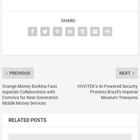
SHARE:
PREVIOUS
NEXT
Orange Money Burkina Faso
VIVOTEK’s AI-Powered Security
expands Collaboration with
Protects Brazil’s Imperial
Comviva for Next-Generation
Museum Treasures
Mobile Money Services
RELATED POSTS