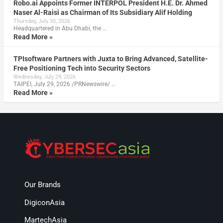
Robo.ai Appoints Former INTERPOL President H.E. Dr. Ahmed
Naser Al-Raisi as Chairman of Its Subsidiary Alif Holding
Thursday, July 30, 2026
Headquartered in Abu Dhabi, the …
Read More »
TPIsoftware Partners with Juxta to Bring Advanced, Satellite-
Free Positioning Tech into Security Sectors
Wednesday, July 29, 2026
TAIPEI, July 29, 2026 /PRNewswire/ …
Read More »
Our Brands
DigiconAsia
MartechAsia