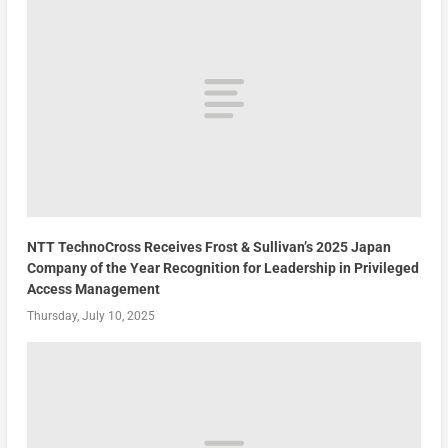
NTT TechnoCross Receives Frost & Sullivan’s 2025 Japan
Company of the Year Recognition for Leadership in Privileged
Access Management
Thursday, July 10, 2025