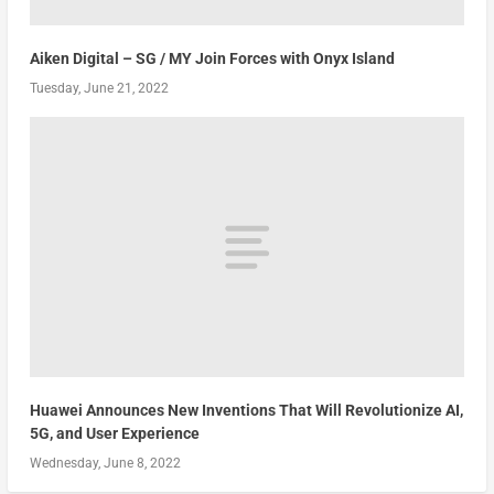
Aiken Digital – SG / MY Join Forces with Onyx Island
Tuesday, June 21, 2022
Huawei Announces New Inventions That Will Revolutionize AI,
5G, and User Experience
Wednesday, June 8, 2022