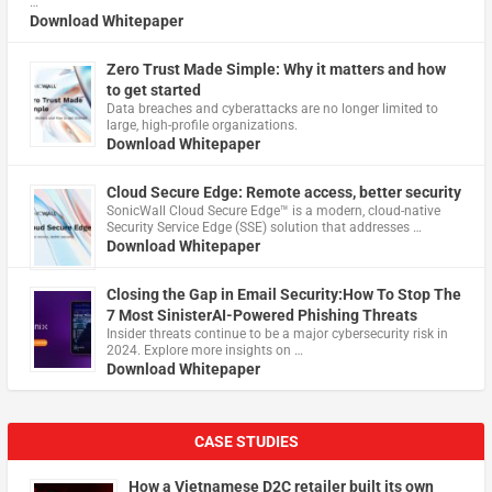
…
Download Whitepaper
Zero Trust Made Simple: Why it matters and how
to get started
Data breaches and cyberattacks are no longer limited to
large, high-profile organizations.
Download Whitepaper
Cloud Secure Edge: Remote access, better security
​SonicWall Cloud Secure Edge™ is a modern, cloud-native
Security Service Edge (SSE) solution that addresses …
Download Whitepaper
Closing the Gap in Email Security:How To Stop The
7 Most SinisterAI-Powered Phishing Threats
Insider threats continue to be a major cybersecurity risk in
2024. Explore more insights on …
Download Whitepaper
CASE STUDIES
How a Vietnamese D2C retailer built its own