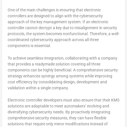
One of the main challenges is ensuring that electronic
controllers are designed to align with the cybersecurity
approach of the key management system. If an electronic
controller cannot decrypt a key due to misalignment in security
protocols, the system becomes nonfunctional. Therefore, a well-
coordinated cybersecurity approach across all three
components is essential.
To achieve seamless integration, collaborating with a company
that provides a readymade solution covering all three
components can be highly beneficial. A comprehensive security
strategy enhances synergy among systems while improving
cost efficiency by consolidating design, development and
validation within a single company.
Electronic controller developers must also ensure that their KMS
solutions are adaptable to meet automakers’ evolving and
diversifying cybersecurity needs. By proactively integrating
comprehensive security measures, they can have flexible
solutions that require only minor modifications instead of