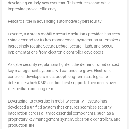
developing entirely new systems. This reduces costs while
improving project efficiency.
Fescaro’s role in advancing automotive cybersecurity
Fescaro, a Korean mobility security solutions provider, has seen
rising demand for its key management systems, as automakers
increasingly require Secure Debug, Secure Flash, and SecOC
implementations from electronic controller developers.
As cybersecurity regulations tighten, the demand for advanced
key management systems will continue to grow. Electronic
controller developers must adopt long-term strategies to
determine which KMS solution best supports their needs over
the medium and long term.
Leveraging its expertise in mobility security, Fescaro has
developed a unified system that ensures seamless security
integration across all three essential components, such as a
proprietary key management system, electronic controllers, and
production line.