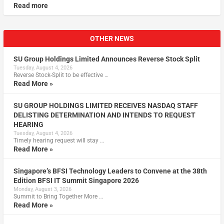
Read more
OTHER NEWS
SU Group Holdings Limited Announces Reverse Stock Split
Tuesday, August 4, 2026
Reverse Stock-Split to be effective …
Read More »
SU GROUP HOLDINGS LIMITED RECEIVES NASDAQ STAFF
DELISTING DETERMINATION AND INTENDS TO REQUEST
HEARING
Tuesday, August 4, 2026
Timely hearing request will stay …
Read More »
Singapore’s BFSI Technology Leaders to Convene at the 38th
Edition BFSI IT Summit Singapore 2026
Monday, August 3, 2026
Summit to Bring Together More …
Read More »