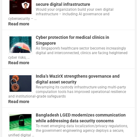
secure digital infrastructure
Would your organization build your own digital
infrastructure – including AI governance and
cybersecurity – …
Read more
Cyber protection for medical clinics in
Singapore
As Singapore’s healthcare sector becomes increasingly
digital and interconnected, clinics are facing heightened
cyber risks, …
Read more
India’s WazirX strengthens governance and
digital asset security
Revamping its custody infrastructure using multi‑party
computation tools has improved operational resilience
and institutional‑grade safeguards
Read more
Bangladesh LGED modernizes communication
while addressing data security concerns
To meet emerging data localization/privacy regulations,
the government engineering agency deploys a secure,
unified digital …