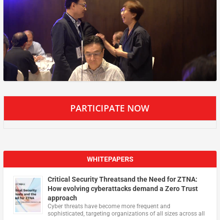
PARTICIPATE NOW
WHITEPAPERS
Critical Security Threatsand the Need for ZTNA:
How evolving cyberattacks demand a Zero Trust
approach
Cyber threats have become more frequent and
sophisticated, targeting organizations of all sizes across all