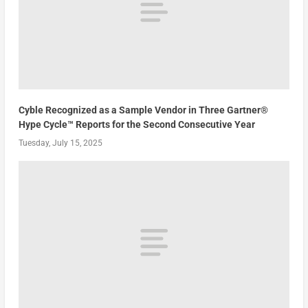
Cyble Recognized as a Sample Vendor in Three Gartner®
Hype Cycle™ Reports for the Second Consecutive Year
Tuesday, July 15, 2025