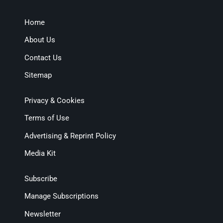
Home
About Us
Contact Us
Sitemap
Privacy & Cookies
Terms of Use
Advertising & Reprint Policy
Media Kit
Subscribe
Manage Subscriptions
Newsletter