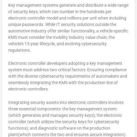
Key management systems generate and distribute a wide range
of security keys, which can number in the hundreds per
electronic controller model and millions per unit when including
unique passwords. While IT security solutions outside the
automotive industry offer similar functionality, a vehicle-specific
KMS must consider the mobility industry value chain, the
vehicle’s 15-year lifecycle, and evolving cybersecurity
regulations.
Electronic controller developers adopting a key management
system must address two critical factors: Ensuring compliance
with the diverse cybersecurity requirements of automakers and
seamlessly integrating the KMS with the production line of
electronic controllers.
Integrating security assets into electronic controllers involves
three essential components: the key management system
(which generates and manages security keys); the electronic
controller (which utilizes the security keys for cybersecurity
functions); and diagnostic software on the production
plant(which connects the two and ensures secure integration).