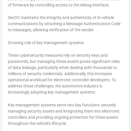
of firmware by controlling access to the debug interface.
SecOC maintains the integrity and authenticity of in-vehicle
communications by attaching a Message Authentication Code
to messages, allowing verification of the sender.
Growing role of key management systems
These cybersecurity measures rely on security keys and
passwords, but managing these assets poses significant risks
of data leakage, particularly when dealing with thousands to
millions of security credentials. Additionally, this increases
operational workload for electronic controller developers. To
address these challenges, the automotive industry is
increasingly adopting key management systems.
Key management systems serve two key functions: securely
managing security assets and integrating them into electronic
controllers and providing ongoing protection for these assets
throughout the vehicle’s lifecycle.