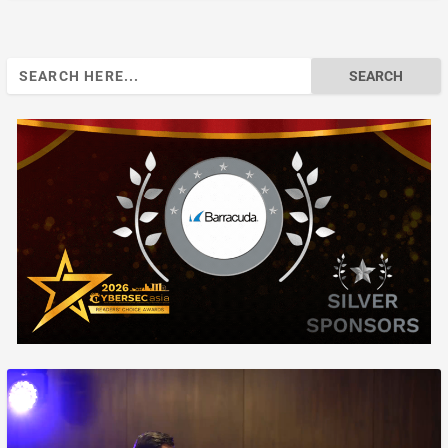
Search
for: