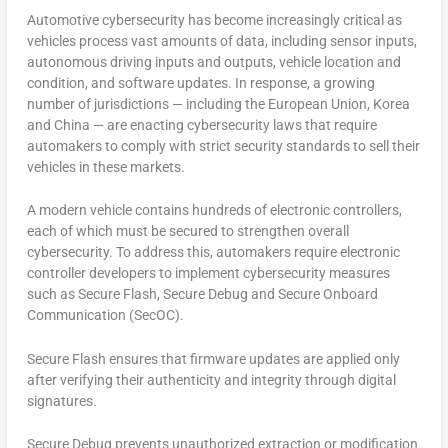
Automotive cybersecurity has become increasingly critical as
vehicles process vast amounts of data, including sensor inputs,
autonomous driving inputs and outputs, vehicle location and
condition, and software updates. In response, a growing
number of jurisdictions — including the European Union, Korea
and
China
— are enacting cybersecurity laws that require
automakers to comply with strict security standards to sell their
vehicles in these markets.
A modern vehicle contains hundreds of electronic controllers,
each of which must be secured to strengthen overall
cybersecurity. To address this, automakers require electronic
controller developers to implement cybersecurity measures
such as Secure Flash, Secure Debug and Secure Onboard
Communication (SecOC).
Secure Flash ensures that firmware updates are applied only
after verifying their authenticity and integrity through digital
signatures.
Secure Debug prevents unauthorized extraction or modification