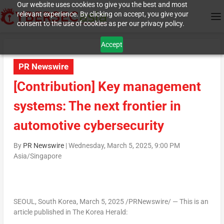
Our website uses cookies to give you the best and most
relevant experience. By clicking on accept, you give your
consent to the use of cookies as per our privacy policy.
Accept
PR Newswire
[Contribution] Key management
systems: The next frontier in
automotive cybersecurity
By
PR Newswire
|
Wednesday, March 5, 2025, 9:00 PM
Asia/Singapore
SEOUL, South Korea
,
March 5, 2025
/PRNewswire/ — This is an
article published in The Korea Herald: