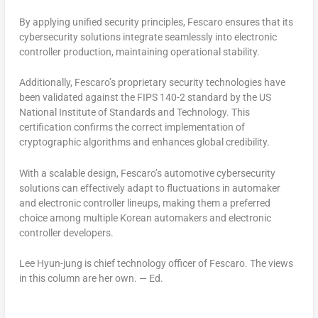
By applying unified security principles, Fescaro ensures that its
cybersecurity solutions integrate seamlessly into electronic
controller production, maintaining operational stability.
Additionally, Fescaro’s proprietary security technologies have
been validated against the FIPS 140-2 standard by the US
National Institute of Standards and Technology. This
certification confirms the correct implementation of
cryptographic algorithms and enhances global credibility.
With a scalable design, Fescaro’s automotive cybersecurity
solutions can effectively adapt to fluctuations in automaker
and electronic controller lineups, making them a preferred
choice among multiple Korean automakers and electronic
controller developers.
Lee Hyun-jung
is chief technology officer of Fescaro. The views
in this column are her own. — Ed.