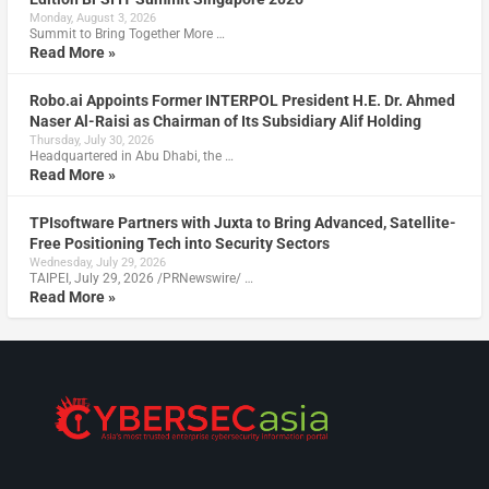
Monday, August 3, 2026
Summit to Bring Together More …
Read More »
Robo.ai Appoints Former INTERPOL President H.E. Dr. Ahmed
Naser Al-Raisi as Chairman of Its Subsidiary Alif Holding
Thursday, July 30, 2026
Headquartered in Abu Dhabi, the …
Read More »
TPIsoftware Partners with Juxta to Bring Advanced, Satellite-
Free Positioning Tech into Security Sectors
Wednesday, July 29, 2026
TAIPEI, July 29, 2026 /PRNewswire/ …
Read More »