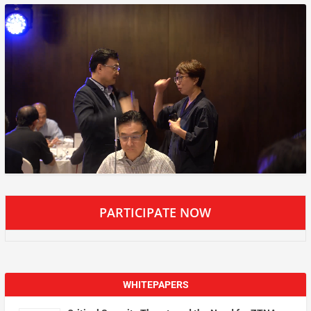
PARTICIPATE NOW
WHITEPAPERS