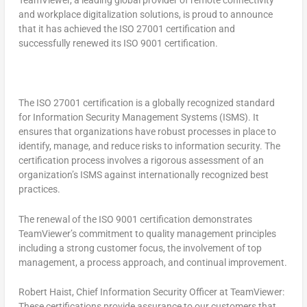
TeamViewer, a leading global provider of remote connectivity
and workplace digitalization solutions, is proud to announce
that it has achieved the ISO 27001 certification and
successfully renewed its ISO 9001 certification.
The ISO 27001 certification is a globally recognized standard
for Information Security Management Systems (ISMS). It
ensures that organizations have robust processes in place to
identify, manage, and reduce risks to information security. The
certification process involves a rigorous assessment of an
organization’s ISMS against internationally recognized best
practices.
The renewal of the ISO 9001 certification demonstrates
TeamViewer’s commitment to quality management principles
including a strong customer focus, the involvement of top
management, a process approach, and continual improvement.
Robert Haist
, Chief Information Security Officer at TeamViewer:
These certifications provide assurance to our customers that