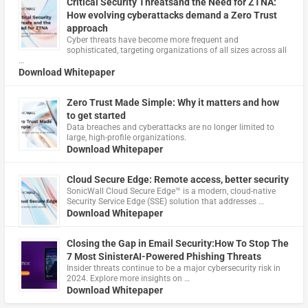
Critical Security Threatsand the Need for ZTNA:
How evolving cyberattacks demand a Zero Trust
approach
Cyber threats have become more frequent and
sophisticated, targeting organizations of all sizes across all
…
Download Whitepaper
Zero Trust Made Simple: Why it matters and how
to get started
Data breaches and cyberattacks are no longer limited to
large, high-profile organizations.
Download Whitepaper
Cloud Secure Edge: Remote access, better security
​SonicWall Cloud Secure Edge™ is a modern, cloud-native
Security Service Edge (SSE) solution that addresses …
Download Whitepaper
Closing the Gap in Email Security:How To Stop The
7 Most SinisterAI-Powered Phishing Threats
Insider threats continue to be a major cybersecurity risk in
2024. Explore more insights on …
Download Whitepaper