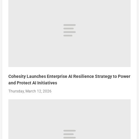
Cohesity Launches Enterprise AI Resilience Strategy to Power
and Protect AI Initiatives
Thursday, March 12, 2026