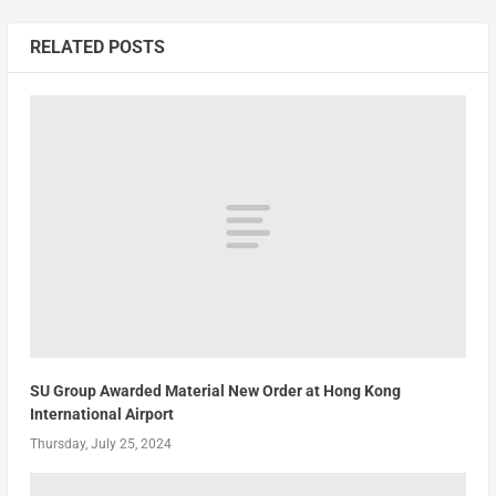
RELATED POSTS
SU Group Awarded Material New Order at Hong Kong
International Airport
Thursday, July 25, 2024