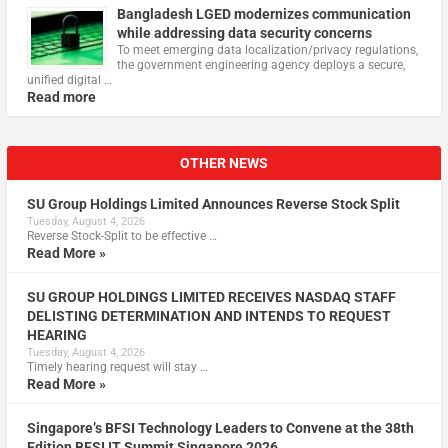
Bangladesh LGED modernizes communication
while addressing data security concerns
To meet emerging data localization/privacy regulations,
the government engineering agency deploys a secure,
unified digital …
Read more
OTHER NEWS
SU Group Holdings Limited Announces Reverse Stock Split
Tuesday, August 4, 2026
Reverse Stock-Split to be effective …
Read More »
SU GROUP HOLDINGS LIMITED RECEIVES NASDAQ STAFF
DELISTING DETERMINATION AND INTENDS TO REQUEST
HEARING
Tuesday, August 4, 2026
Timely hearing request will stay …
Read More »
Singapore’s BFSI Technology Leaders to Convene at the 38th
Edition BFSI IT Summit Singapore 2026