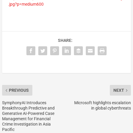
.jpg?p=medium600
SHARE:
PREVIOUS
NEXT
SymphonyAI Introduces
Microsoft highlights escalation
Breakthrough Predictive and
in global cyberthreats
Generative AI-Powered Case
Management for Financial
Crime Investigation in Asia
Pacific