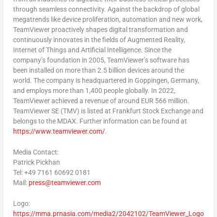
through seamless connectivity. Against the backdrop of global
megatrends like device proliferation, automation and new work,
TeamViewer proactively shapes digital transformation and
continuously innovates in the fields of Augmented Reality,
Internet of Things and Artificial Intelligence. Since the
company’s foundation in 2005, TeamViewer’s software has
been installed on more than 2.5 billion devices around the
world. The company is headquartered in Goppingen,
Germany
,
and employs more than 1,400 people globally. In 2022,
TeamViewer achieved a revenue of around
EUR 566 million
.
TeamViewer SE (TMV) is listed at Frankfurt Stock Exchange and
belongs to the MDAX. Further information can be found at
https://www.teamviewer.com/
.
Media Contact:
Patrick Pickhan
Tel: +49 7161 60692 0181
Mail:
press@teamviewer.com
Logo:
https://mma.prnasia.com/media2/2042102/TeamViewer_Logo