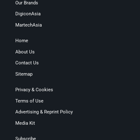
Our Brands
DigiconAsia
MartechAsia
Home
About Us
Contact Us
Sitemap
Privacy & Cookies
Terms of Use
Advertising & Reprint Policy
Media Kit
Subscribe