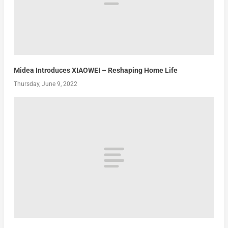
Midea Introduces XIAOWEI – Reshaping Home Life
Thursday, June 9, 2022