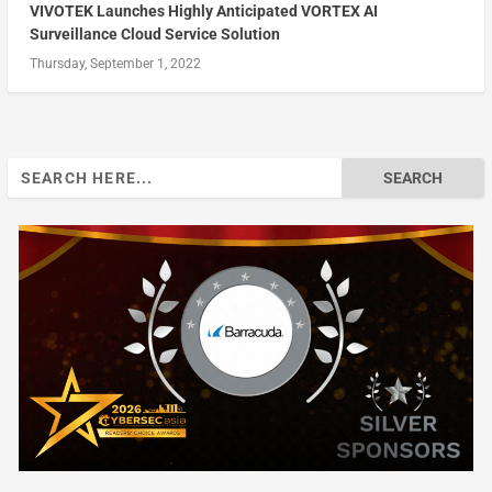
VIVOTEK Launches Highly Anticipated VORTEX AI
Surveillance Cloud Service Solution
Thursday, September 1, 2022
Search
for: