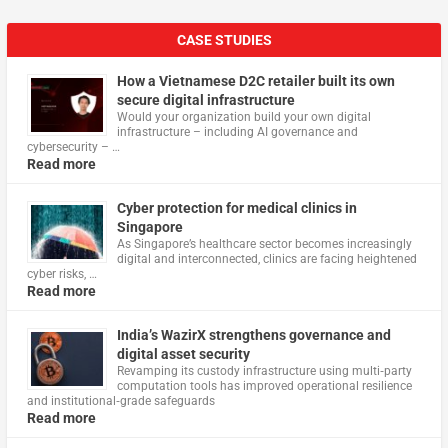
CASE STUDIES
How a Vietnamese D2C retailer built its own
secure digital infrastructure
Would your organization build your own digital
infrastructure – including AI governance and
cybersecurity – …
Read more
Cyber protection for medical clinics in
Singapore
As Singapore’s healthcare sector becomes increasingly
digital and interconnected, clinics are facing heightened
cyber risks, …
Read more
India’s WazirX strengthens governance and
digital asset security
Revamping its custody infrastructure using multi‑party
computation tools has improved operational resilience
and institutional‑grade safeguards
Read more