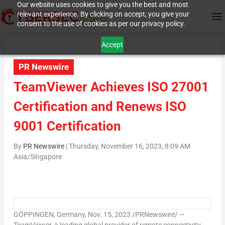
Our website uses cookies to give you the best and most
relevant experience. By clicking on accept, you give your
consent to the use of cookies as per our privacy policy.
Accept
PR Newswire
TeamViewer Achieves ISO 27001
Certification and Renews ISO
9001 Certification
By
PR Newswire
|
Thursday, November 16, 2023, 8:09 AM
Asia/Singapore
GÖPPINGEN,
Germany
,
Nov. 15, 2023
/PRNewswire/ —