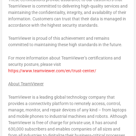
TeamViewer is committed to delivering high-quality services and
maintaining the confidentiality, integrity, and availability of their
information. Customers can trust that their data is managed in
accordance with the highest security standards.
TeamViewer is proud of this achievement and remains
committed to maintaining these high standards in the future.
For more information about TeamViewer’s certifications and
security posture, please visit
https://www.teamviewer.com/en/trust-center/
About TeamViewer
TeamViewer is a leading global technology company that
provides a connectivity platform to remotely access, control,
manage, monitor, and repair devices of any kind – from laptops
and mobile phones to industrial machines and robots. Although
TeamViewer is free of charge for private use, it has around
630,000 subscribers and enables companies of all sizes and
from all industries to digitalize their business-critical processes