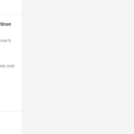
tinue
mber 8,
ken over