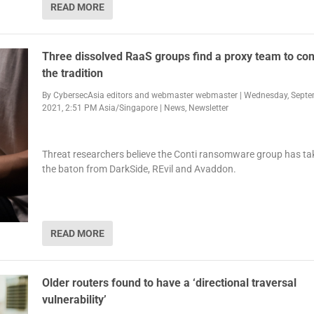
READ MORE
Three dissolved RaaS groups find a proxy team to con
the tradition
By
CybersecAsia editors
and
webmaster webmaster
|
Wednesday, Septe
2021, 2:51 PM Asia/Singapore
|
News
,
Newsletter
Threat researchers believe the Conti ransomware group has ta
the baton from DarkSide, REvil and Avaddon.
READ MORE
Older routers found to have a ‘directional traversal
vulnerability’