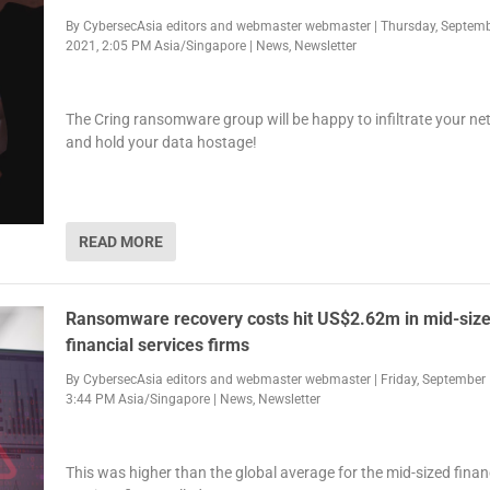
By
CybersecAsia editors
and
webmaster webmaster
|
Thursday, Septemb
2021, 2:05 PM Asia/Singapore
|
News
,
Newsletter
The Cring ransomware group will be happy to infiltrate your n
and hold your data hostage!
READ MORE
Ransomware recovery costs hit US$2.62m in mid-siz
financial services firms
By
CybersecAsia editors
and
webmaster webmaster
|
Friday, September 
3:44 PM Asia/Singapore
|
News
,
Newsletter
This was higher than the global average for the mid-sized finan