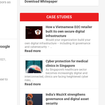
Download Whitepaper
doors as
CASE STUDIES
How a Vietnamese D2C retailer
built its own secure digital
infrastructure
Would your organization build your
own digital infrastructure – including AI governance
Google
and cybersecurity – …
Read more
2021,
Cyber protection for medical
clinics in Singapore
As Singapore’s healthcare sector
becomes increasingly digital and
interconnected, clinics are facing heightened cyber
use to
risks, …
Read more
India’s WazirX strengthens
governance and digital asset
security