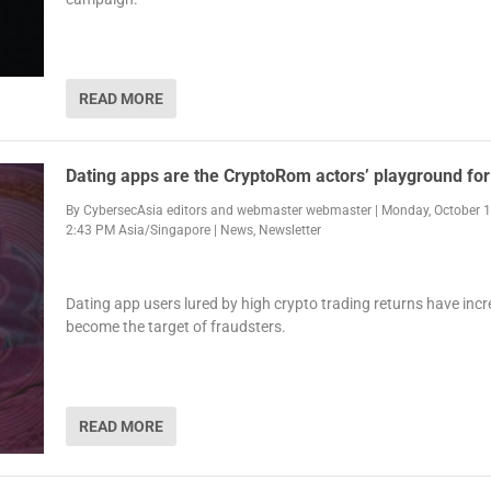
READ MORE
Dating apps are the CryptoRom actors’ playground fo
By
CybersecAsia editors
and
webmaster webmaster
|
Monday, October 1
2:43 PM Asia/Singapore
|
News
,
Newsletter
Dating app users lured by high crypto trading returns have incr
become the target of fraudsters.
READ MORE