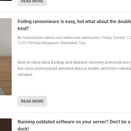
READ MORE
Foiling ransomware is easy, but what about the doubl
kind?
By
CybersecAsia editors
and
webmaster webmaster
|
Friday, October 1, 
12:25 PM Asia/Singapore
|
Newsletter
,
Tips
Best-in-class data backup and disaster recovery protocols are 
but once unencrypted sensitive data is stolen, extortion vulnerab
remains.
READ MORE
Running outdated software on your server? Don’t be a 
duck!