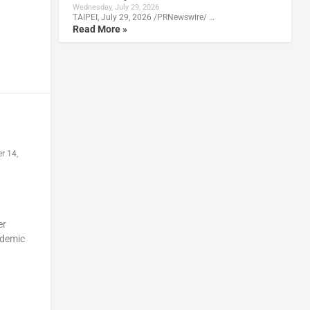
Wednesday, July 29, 2026
TAIPEI, July 29, 2026 /PRNewswire/ …
Read More »
r 14,
er
ndemic