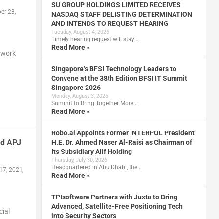
SU GROUP HOLDINGS LIMITED RECEIVES
er 23,
NASDAQ STAFF DELISTING DETERMINATION
AND INTENDS TO REQUEST HEARING
Tuesday, August 4, 2026
Timely hearing request will stay …
Read More »
etwork
Singapore’s BFSI Technology Leaders to
Convene at the 38th Edition BFSI IT Summit
Singapore 2026
Monday, August 3, 2026
Summit to Bring Together More …
Read More »
Robo.ai Appoints Former INTERPOL President
ed APJ
H.E. Dr. Ahmed Naser Al-Raisi as Chairman of
Its Subsidiary Alif Holding
Thursday, July 30, 2026
Headquartered in Abu Dhabi, the …
17, 2021,
Read More »
TPIsoftware Partners with Juxta to Bring
Advanced, Satellite-Free Positioning Tech
cial
into Security Sectors