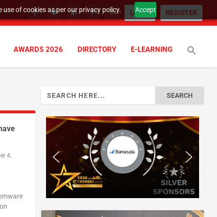
 use of cookies as per our privacy policy.
Accept
LOGIN
REGISTER
AWARDS 2026
DIRECTORY
E-LEARNING
Search
for:
 have
r 4,
nsomware
ion