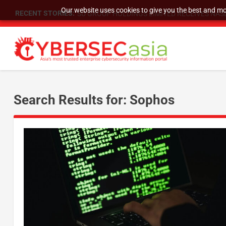
Our website uses cookies to give you the best and mos
RECENT STORIES:
SU GROUP HOLDINGS LIMITED RECEIVES NASD
Search Results for: Sophos