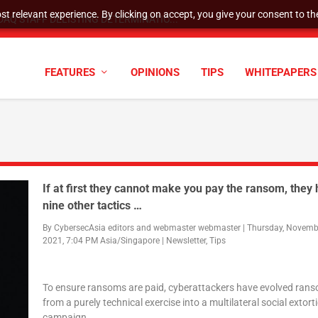
t relevant experience. By clicking on accept, you give your consent to the
AQ STAFF DELISTING DETERMINATIO...
FEATURES
OPINIONS
TIPS
WHITEPAPERS
If at first they cannot make you pay the ransom, they
nine other tactics …
By
CybersecAsia editors
and
webmaster webmaster
|
Thursday, Novembe
2021, 7:04 PM Asia/Singapore
|
Newsletter
,
Tips
To ensure ransoms are paid, cyberattackers have evolved ra
from a purely technical exercise into a multilateral social extort
campaign.