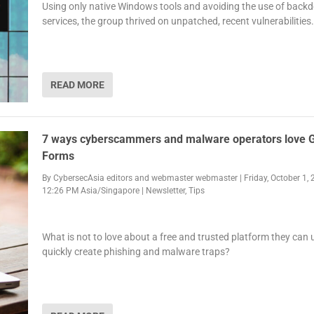
Using only native Windows tools and avoiding the use of back
services, the group thrived on unpatched, recent vulnerabilities.
READ MORE
7 ways cyberscammers and malware operators love 
Forms
By
CybersecAsia editors
and
webmaster webmaster
|
Friday, October 1, 
12:26 PM Asia/Singapore
|
Newsletter
,
Tips
What is not to love about a free and trusted platform they can 
quickly create phishing and malware traps?