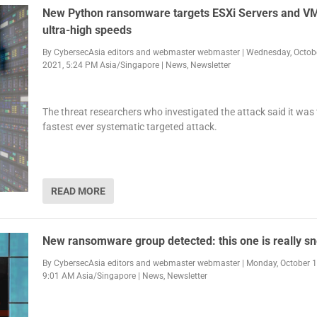
New Python ransomware targets ESXi Servers and VM
ultra-high speeds
By
CybersecAsia editors
and
webmaster webmaster
|
Wednesday, Octobe
2021, 5:24 PM Asia/Singapore
|
News
,
Newsletter
The threat researchers who investigated the attack said it was
fastest ever systematic targeted attack.
READ MORE
New ransomware group detected: this one is really s
By
CybersecAsia editors
and
webmaster webmaster
|
Monday, October 1
9:01 AM Asia/Singapore
|
News
,
Newsletter