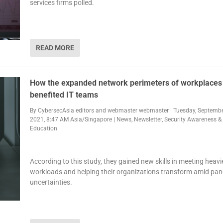
services firms polled.
READ MORE
How the expanded network perimeters of workplaces
benefited IT teams
By
CybersecAsia editors
and
webmaster webmaster
|
Tuesday, Septembe
2021, 8:47 AM Asia/Singapore
|
News
,
Newsletter
,
Security Awareness &
Education
According to this study, they gained new skills in meeting heavi
workloads and helping their organizations transform amid pa
uncertainties.