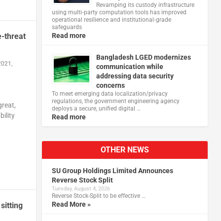
Revamping its custody infrastructure
using multi‑party computation tools has improved
operational resilience and institutional‑grade
safeguards
e-threat
Read more
Bangladesh LGED modernizes
2021,
communication while
addressing data security
concerns
To meet emerging data localization/privacy
regulations, the government engineering agency
great,
deploys a secure, unified digital …
ility
Read more
OTHER NEWS
SU Group Holdings Limited Announces
Reverse Stock Split
Tuesday, August 4, 2026
Reverse Stock-Split to be effective …
Read More »
sitting