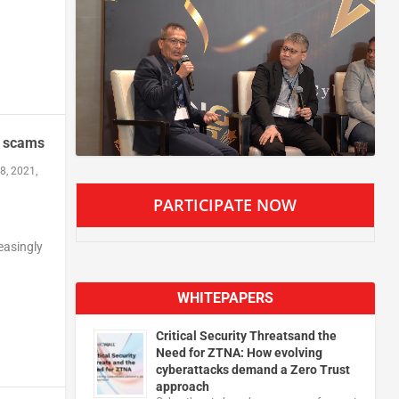
r scams
8, 2021,
PARTICIPATE NOW
easingly
WHITEPAPERS
Critical Security Threatsand the
Need for ZTNA: How evolving
cyberattacks demand a Zero Trust
approach