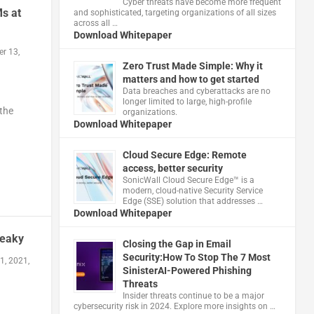
Cyber threats have become more frequent
s at
and sophisticated, targeting organizations of all sizes
across all …
Download Whitepaper
r 13,
Zero Trust Made Simple: Why it
matters and how to get started
Data breaches and cyberattacks are no
longer limited to large, high-profile
 the
organizations.
Download Whitepaper
Cloud Secure Edge: Remote
access, better security
​SonicWall Cloud Secure Edge™ is a
modern, cloud-native Security Service
Edge (SSE) solution that addresses …
Download Whitepaper
neaky
Closing the Gap in Email
Security:How To Stop The 7 Most
1, 2021,
SinisterAI-Powered Phishing
Threats
Insider threats continue to be a major
cybersecurity risk in 2024. Explore more insights on …