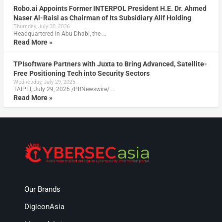
Robo.ai Appoints Former INTERPOL President H.E. Dr. Ahmed
Naser Al-Raisi as Chairman of Its Subsidiary Alif Holding
Thursday, July 30, 2026
Headquartered in Abu Dhabi, the …
Read More »
TPIsoftware Partners with Juxta to Bring Advanced, Satellite-
Free Positioning Tech into Security Sectors
Wednesday, July 29, 2026
TAIPEI, July 29, 2026 /PRNewswire/ …
Read More »
Our Brands
DigiconAsia