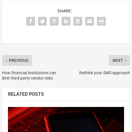
SHARE:
PREVIOUS
NEXT
How financial institutions can
Rethink your SMS approach
limit third-party vendor risks
RELATED POSTS