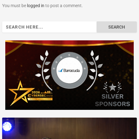
You must be
logged in
to post a comment.
Search
for: