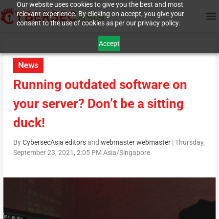
Our website uses cookies to give you the best and most
relevant experience. By clicking on accept, you give your
consent to the use of cookies as per our privacy policy.
Accept
News
Running outdated software on
your server? Don’t be a sitting
duck!
By
CybersecAsia editors
and
webmaster webmaster
|
Thursday,
September 23, 2021, 2:05 PM Asia/Singapore