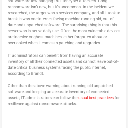
software are low-hanging-fruit for cyber attackers. Cring
ransomware isn’t new, but it’s uncommon. In the incident we
researched, the target was a services company, and all it took to
break in was one internet-facing machine running old, out-of-
date and unpatched software. The surprising thing is that this
server was in active daily use. Often the most vulnerable devices
are inactive or ghost machines, either forgotten about or
overlooked when it comes to patching and upgrades.
IT administrators can benefit from having an accurate
inventory of all their connected assets and cannot leave out-of-
date critical business systems facing the public internet,
according to Brandt.
Other than the above warning about running old unpatched
software and keeping an accurate inventory of connected
assets, IT administrators can follow the
usual best practices
for
resilience against ransomware attacks.