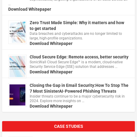
…
Download Whitepaper
Zero Trust Made Simple: Why it matters and how
to get started
Data breaches and cyberattacks are no longer limited to
large, high-profile organizations.
Download Whitepaper
Cloud Secure Edge: Remote access, better security
​SonicWall Cloud Secure Edge™ is a modern, cloud-native
Security Service Edge (SSE) solution that addresses …
Download Whitepaper
Closing the Gap in Email Security:How To Stop The
7 Most SinisterAI-Powered Phishing Threats
Insider threats continue to be a major cybersecurity risk in
2024. Explore more insights on …
Download Whitepaper
CASE STUDIES