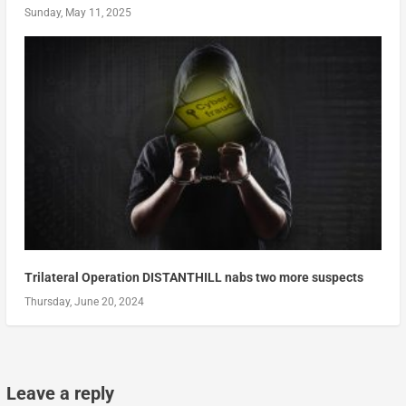
Sunday, May 11, 2025
Trilateral Operation DISTANTHILL nabs two more suspects
Thursday, June 20, 2024
Leave a reply