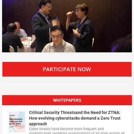
PARTICIPATE NOW
WHITEPAPERS
Critical Security Threatsand the Need for ZTNA:
How evolving cyberattacks demand a Zero Trust
approach
Cyber threats have become more frequent and
sophisticated, targeting organizations of all sizes across all