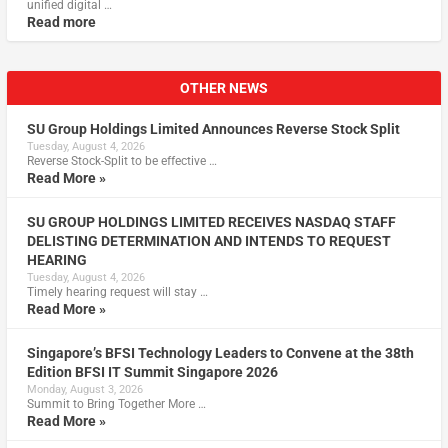
unified digital …
Read more
OTHER NEWS
SU Group Holdings Limited Announces Reverse Stock Split
Tuesday, August 4, 2026
Reverse Stock-Split to be effective …
Read More »
SU GROUP HOLDINGS LIMITED RECEIVES NASDAQ STAFF
DELISTING DETERMINATION AND INTENDS TO REQUEST
HEARING
Tuesday, August 4, 2026
Timely hearing request will stay …
Read More »
Singapore’s BFSI Technology Leaders to Convene at the 38th
Edition BFSI IT Summit Singapore 2026
Monday, August 3, 2026
Summit to Bring Together More …
Read More »