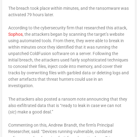
The breach took place within minutes, and the ransomware was
activated 79 hours later.
According to the cybersecurity firm that researched this attack,
Sophos
, the attackers began by scanning the target’s website
using automated tools. From there, they were able to break in
within minutes once they identified that it was running the
unpatched ColdFusion software on a server. Following the
initial breach, the attackers used fairly sophisticated techniques
to conceal their files, inject code into memory, and cover their
tracks by overwriting files with garbled data or deleting logs and
other artefacts that threat hunters could use in an
investigation.
The attackers also posted a ransom note announcing that they
also exfiltrated data that is “ready to leak in case we can not
(
sic
) make a good deal.”
Commenting on this, Andrew Brandt, the firm’s Principal
Researcher, said: “Devices running vulnerable, outdated