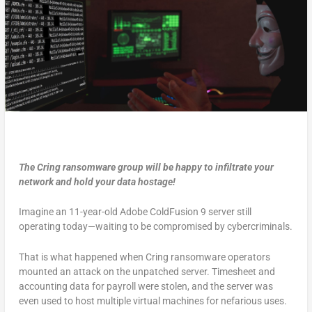
The Cring ransomware group will be happy to infiltrate your
network and hold your data hostage!
Imagine an 11-year-old Adobe ColdFusion 9 server still
operating today—waiting to be compromised by cybercriminals.
That is what happened when Cring ransomware operators
mounted an attack on the unpatched server. Timesheet and
accounting data for payroll were stolen, and the server was
even used to host multiple virtual machines for nefarious uses.