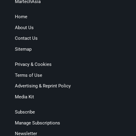
MartechAsia
Home
About Us
Contact Us
Sitemap
Privacy & Cookies
Terms of Use
Advertising & Reprint Policy
Media Kit
Subscribe
Manage Subscriptions
Newsletter