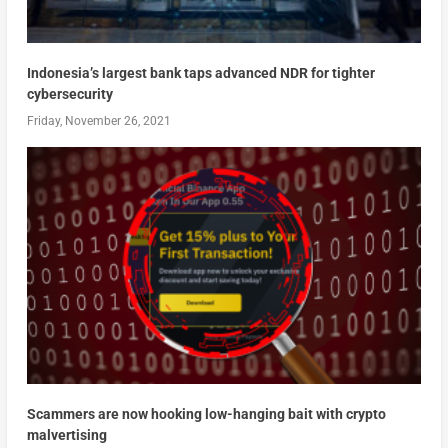
Indonesia’s largest bank taps advanced NDR for tighter
cybersecurity
Friday, November 26, 2021
Scammers are now hooking low-hanging bait with crypto
malvertising