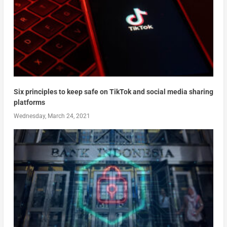
Six principles to keep safe on TikTok and social media sharing
platforms
Wednesday, March 24, 2021