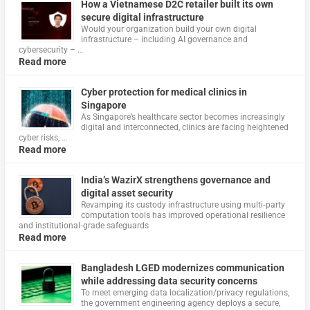
How a Vietnamese D2C retailer built its own
secure digital infrastructure
Would your organization build your own digital
infrastructure – including AI governance and
cybersecurity – …
Read more
Cyber protection for medical clinics in
Singapore
As Singapore’s healthcare sector becomes increasingly
digital and interconnected, clinics are facing heightened
cyber risks, …
Read more
India’s WazirX strengthens governance and
digital asset security
Revamping its custody infrastructure using multi‑party
computation tools has improved operational resilience
and institutional‑grade safeguards
Read more
Bangladesh LGED modernizes communication
while addressing data security concerns
To meet emerging data localization/privacy regulations,
the government engineering agency deploys a secure,