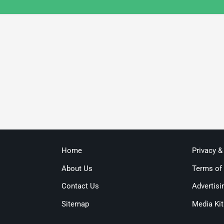
Home
Privacy &
About Us
Terms of
Contact Us
Advertisi
Sitemap
Media Kit