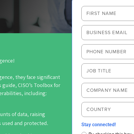
igence!
igence, they face significant
s guide,
CISO’s Toolbox for
erabilities, including:
ounts of data, raising
s used and protected.
Stay connected!