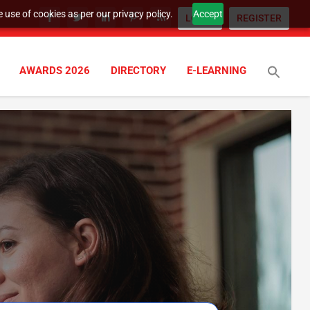
 use of cookies as per our privacy policy.
Accept
LOGIN
REGISTER
AWARDS 2026
DIRECTORY
E-LEARNING