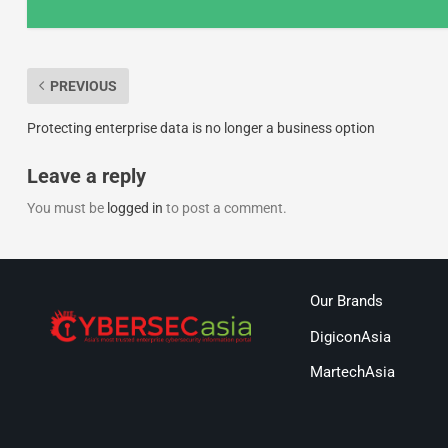
PREVIOUS
Protecting enterprise data is no longer a business option
Leave a reply
You must be
logged in
to post a comment.
Our Brands
DigiconAsia
MartechAsia