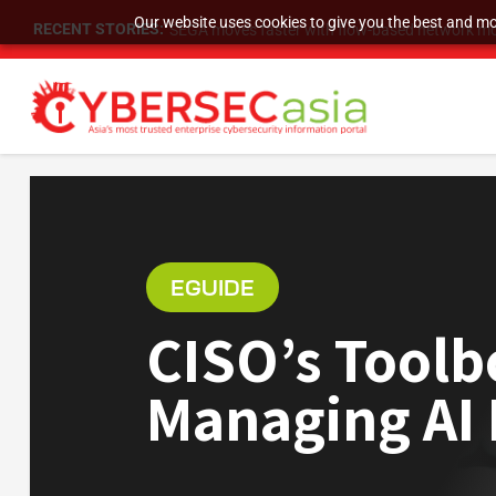
Our website uses cookies to give you the best and mos
RECENT STORIES:
SEGA moves faster with flow-based network mo
EGUIDE
CISO’s Toolb
Managing AI 