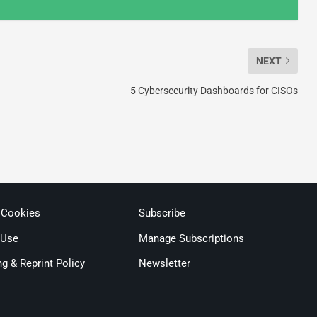
NEXT
5 Cybersecurity Dashboards for CISOs
 Cookies
Subscribe
 Use
Manage Subscriptions
ng & Reprint Policy
Newsletter