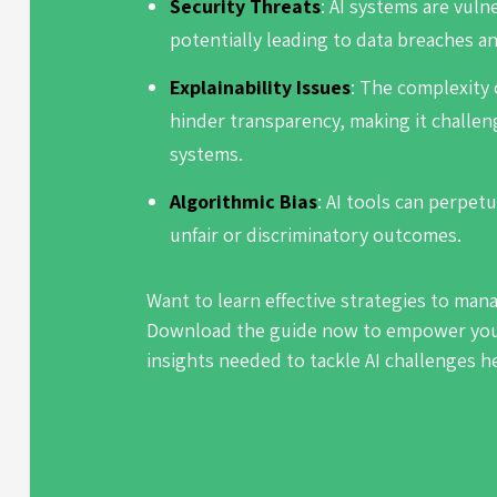
Security Threats
: AI systems are vuln
potentially leading to data breaches an
Explainability Issues
: The complexity 
hinder transparency, making it challen
systems.
Algorithmic Bias
: AI tools can perpetu
unfair or discriminatory outcomes.
Want to learn effective strategies to man
Download the guide now to empower your
insights needed to tackle AI challenges 