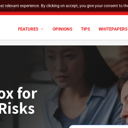
t relevant experience. By clicking on accept, you give your consent to the
nitoring
FEATURES
OPINIONS
TIPS
WHITEPAPERS
ox for
Risks