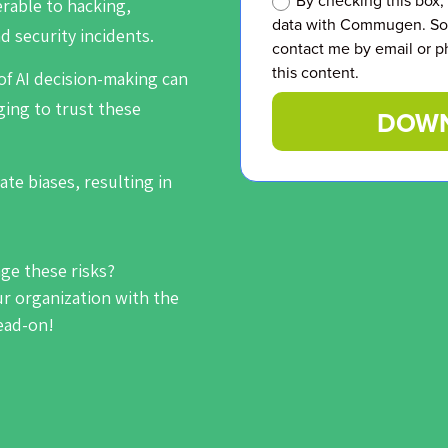
By checking this box,
erable to hacking,
data with Commugen. So 
d security incidents.
contact me by email or p
this content.
of AI decision-making can
ging to trust these
DOWN
ate biases, resulting in
age these risks?
 organization with the
head-on!