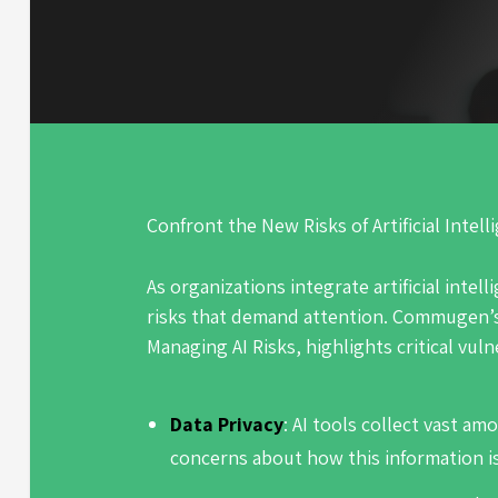
Confront the New Risks of Artificial Intell
As organizations integrate artificial intell
risks that demand attention. Commugen’
Managing AI Risks,
highlights critical vuln
Data Privacy
: AI tools collect vast am
concerns about how this information i