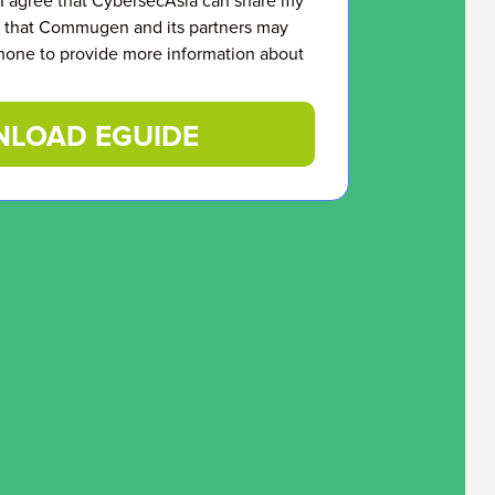
 I agree that CybersecAsia can share my
that Commugen and its partners may
hone to provide more information about
LOAD EGUIDE