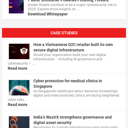
Insider threats continue to be a major cybersecurity risk in
2024. Explore more insights on …
Download Whitepaper
CASE STUDIES
How a Vietnamese D2C retailer built its own
secure digital infrastructure
Would your organization build your own digital
infrastructure – including AI governance and
cybersecurity – …
Read more
Cyber protection for medical clinics in
Singapore
As Singapore’s healthcare sector becomes increasingly
digital and interconnected, clinics are facing heightened
cyber risks, …
Read more
India’s WazirX strengthens governance and
digital asset security
Revamping its custody infrastructure using multi‑party