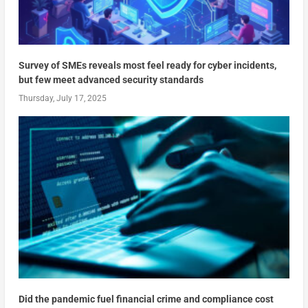
Survey of SMEs reveals most feel ready for cyber incidents,
but few meet advanced security standards
Thursday, July 17, 2025
Did the pandemic fuel financial crime and compliance cost