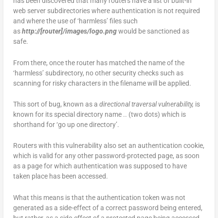
has been discovered that many routers have a list of built-in
web server subdirectories where authentication is not required
and where the use of ‘harmless’ files such
as
http://[router]/images/logo.png
would be sanctioned as
safe.
From there, once the router has matched the name of the
‘harmless’ subdirectory, no other security checks such as
scanning for risky characters in the filename will be applied.
This sort of bug, known as a
directional traversal vulnerability,
is
known for its special directory name .. (two dots) which is
shorthand for ‘go up one directory’.
Routers with this vulnerability also set an authentication cookie,
which is valid for any other password-protected page, as soon
as a page for which authentication was supposed to have
taken place has been accessed.
What this means is that the authentication token was not
generated as a side-effect of a correct password being entered,
but rather, as a side-effect of a protected page being accessed.