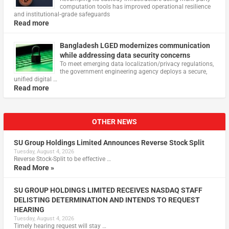
computation tools has improved operational resilience
and institutional‑grade safeguards
Read more
Bangladesh LGED modernizes communication
while addressing data security concerns
To meet emerging data localization/privacy regulations,
the government engineering agency deploys a secure,
unified digital …
Read more
OTHER NEWS
SU Group Holdings Limited Announces Reverse Stock Split
Tuesday, August 4, 2026
Reverse Stock-Split to be effective …
Read More »
SU GROUP HOLDINGS LIMITED RECEIVES NASDAQ STAFF
DELISTING DETERMINATION AND INTENDS TO REQUEST
HEARING
Tuesday, August 4, 2026
Timely hearing request will stay …