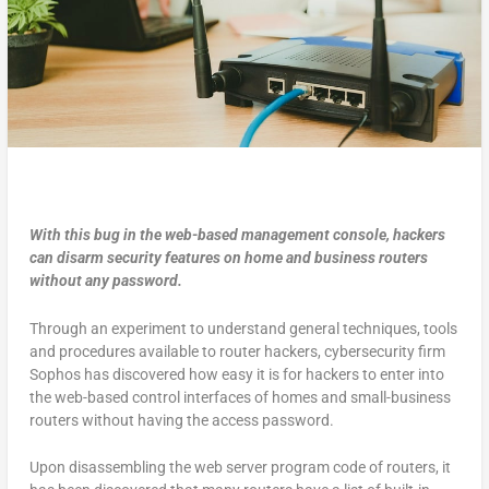
With this bug in the web-based management console, hackers
can disarm security features on home and business routers
without any password.
Through an experiment to understand general techniques, tools
and procedures available to router hackers, cybersecurity firm
Sophos has discovered how easy it is for hackers to enter into
the web-based control interfaces of homes and small-business
routers without having the access password.
Upon disassembling the web server program code of routers, it