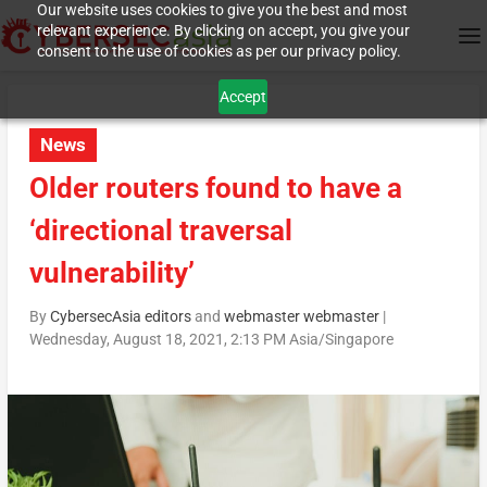
Our website uses cookies to give you the best and most
relevant experience. By clicking on accept, you give your
consent to the use of cookies as per our privacy policy.
Accept
News
Older routers found to have a
‘directional traversal
vulnerability’
By
CybersecAsia editors
and
webmaster webmaster
|
Wednesday, August 18, 2021, 2:13 PM Asia/Singapore