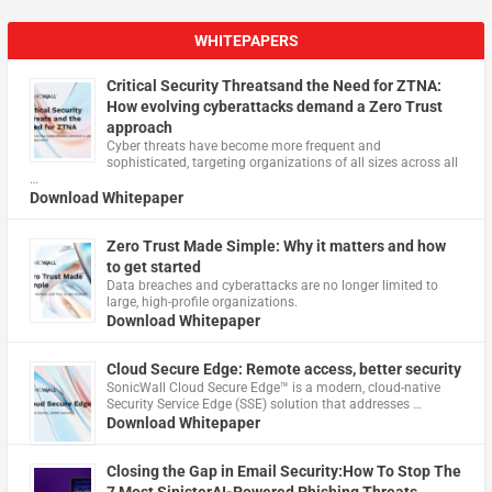
WHITEPAPERS
Critical Security Threatsand the Need for ZTNA:
How evolving cyberattacks demand a Zero Trust
approach
Cyber threats have become more frequent and
sophisticated, targeting organizations of all sizes across all
…
Download Whitepaper
Zero Trust Made Simple: Why it matters and how
to get started
Data breaches and cyberattacks are no longer limited to
large, high-profile organizations.
Download Whitepaper
Cloud Secure Edge: Remote access, better security
​SonicWall Cloud Secure Edge™ is a modern, cloud-native
Security Service Edge (SSE) solution that addresses …
Download Whitepaper
Closing the Gap in Email Security:How To Stop The
7 Most SinisterAI-Powered Phishing Threats