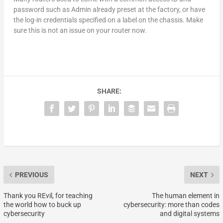
password such as Admin already preset at the factory, or have
the log-in credentials specified on a label on the chassis. Make
sure this is not an issue on your router now.
SHARE:
PREVIOUS
NEXT
Thank you REvil, for teaching
The human element in
the world how to buck up
cybersecurity: more than codes
cybersecurity
and digital systems