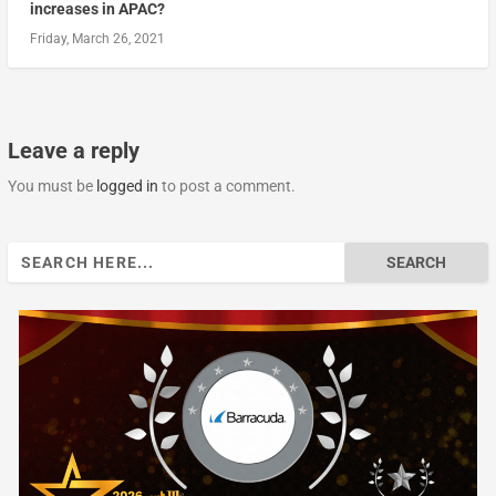
increases in APAC?
Friday, March 26, 2021
Leave a reply
You must be
logged in
to post a comment.
Search
for: