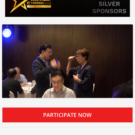
PARTICIPATE NOW