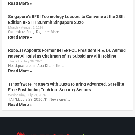
Read More »
Singapore’s BFSI Technology Leaders to Convene at the 38th
Edition BFSI IT Summit Singapore 2026
Monday, August 3, 2026
Summit to Bring Together More …
Read More »
Robo.ai Appoints Former INTERPOL President H.E. Dr. Ahmed
Naser Al-Raisi as Chairman of Its Subsidiary Alif Holding
Thursday, July 30, 2026
Headquartered in Abu Dhabi, the …
Read More »
TPIsoftware Partners with Juxta to Bring Advanced, Satellite-
Free Positioning Tech into Security Sectors
Wednesday, July 29, 2026
TAIPEI, July 29, 2026 /PRNewswire/ …
Read More »