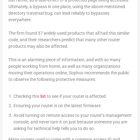
Ultimately, a bypass in one place, using the above-mentioned
directory traversal bug, can lead reliably to bypasses
everywhere.
The firm found 37 widely-used products that all had this similar
code, and their researchers predict that many other router
products may also be affected.
This is an alarming piece of information, and with so many
people working from home, as well as many organizations
moving their operations online, Sophos recommends the public
to observe the following protective measures:
Checking this
list
to see if your router is affected
Ensuring your router is on the latest firmware
Avoid turning on remote access to your router’s management
console, and never turn it on just because someone you are
asking for technical help tells you to do so.
Many routers used to come with a common access ID and