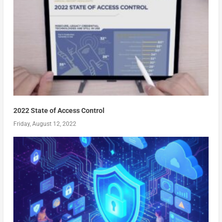
2022 State of Access Control
Friday, August 12, 2022