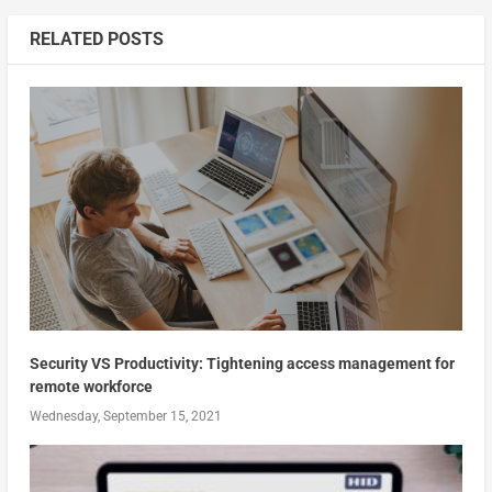
RELATED POSTS
Security VS Productivity: Tightening access management for
remote workforce
Wednesday, September 15, 2021