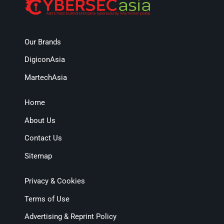
Our Brands
DigiconAsia
MartechAsia
Home
About Us
Contact Us
Sitemap
Privacy & Cookies
Terms of Use
Advertising & Reprint Policy