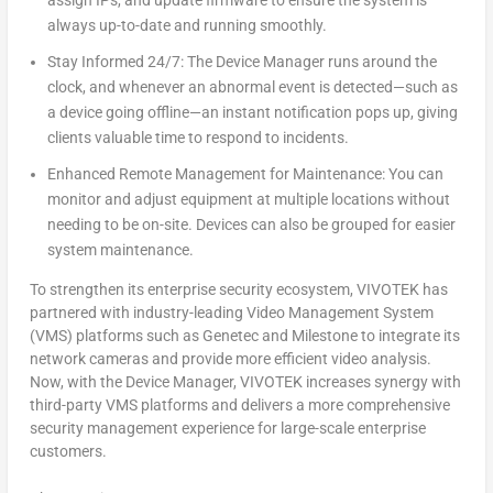
assign IPs, and update firmware to ensure the system is
always up-to-date and running smoothly.
Stay Informed 24/7: The Device Manager runs around the
clock, and whenever an abnormal event is detected—such as
a device going offline—an instant notification pops up, giving
clients valuable time to respond to incidents.
Enhanced Remote Management for Maintenance: You can
monitor and adjust equipment at multiple locations without
needing to be on-site. Devices can also be grouped for easier
system maintenance.
To strengthen its enterprise security ecosystem, VIVOTEK has
partnered with industry-leading Video Management System
(VMS) platforms such as Genetec and Milestone to integrate its
network cameras and provide more efficient video analysis.
Now, with the Device Manager, VIVOTEK increases synergy with
third-party VMS platforms and delivers a more comprehensive
security management experience for large-scale enterprise
customers.