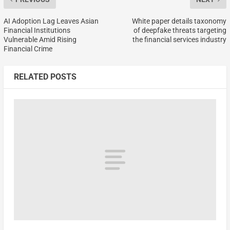
AI Adoption Lag Leaves Asian
White paper details taxonomy
Financial Institutions
of deepfake threats targeting
Vulnerable Amid Rising
the financial services industry
Financial Crime
RELATED POSTS