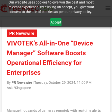
Our website uses cookies to give you the best and most
relevant experience. By clicking on accept, you give your
consent to the use of cookies as per our privacy policy.
Accept
PR Newswire
VIVOTEK’s All-in-One “Device
Manager” Software Boosts
Operational Efficiency for
Enterprises
By
PR Newswire
|
Tuesday, October 29, 2024, 11:00 PM
Asia/Singapore
Manage thousands of cameras remotely with real-time alerts