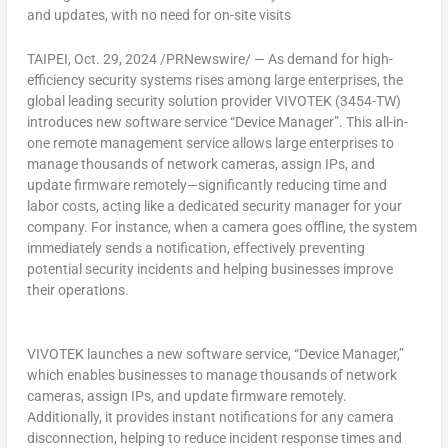
and updates, with no need for on-site visits
TAIPEI
,
Oct. 29, 2024
/PRNewswire/ — As demand for high-
efficiency security systems rises among large enterprises, the
global leading security solution provider VIVOTEK (3454-TW)
introduces new software service “Device Manager”. This all-in-
one remote management service allows large enterprises to
manage thousands of network cameras, assign IPs, and
update firmware remotely—significantly reducing time and
labor costs, acting like a dedicated security manager for your
company. For instance, when a camera goes offline, the system
immediately sends a notification, effectively preventing
potential security incidents and helping businesses improve
their operations.
VIVOTEK launches a new software service, “Device Manager,”
which enables businesses to manage thousands of network
cameras, assign IPs, and update firmware remotely.
Additionally, it provides instant notifications for any camera
disconnection, helping to reduce incident response times and