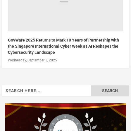
GovWare 2025 Returns to Mark 10 Years of Partnership with
the Singapore International Cyber Week as AI Reshapes the
Cybersecurity Landscape
Wednesday, September 3, 2025
Search
for: