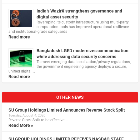
India’s WazirX strengthens governance and
digital asset security
Revamping its custody infrastructure using multi‑party
computation tools has improved operational resilience
and institutional‑grade safeguards
Read more
Bangladesh LGED modernizes communication
while addressing data security concerns
To meet emerging data localization/privacy regulations,
the government engineering agency deploys a secure,
unified digital …
Read more
OTHER NEWS
SU Group Holdings Limited Announces Reverse Stock Split
Tuesday, August 4, 2026
Reverse Stock-Split to be effective …
Read More »
SU GROUP HOLDINGS LIMITED RECEIVES NASDAQ STAFF