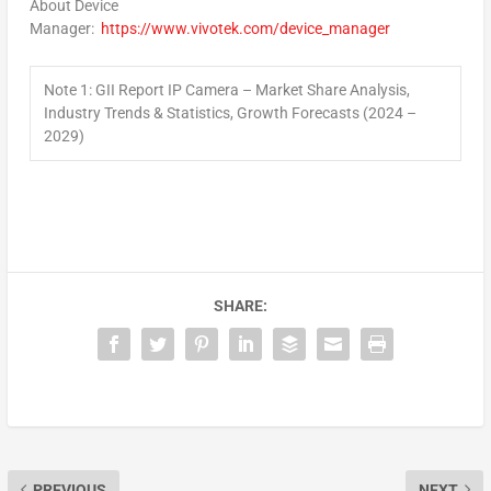
About Device
Manager:
https://www.vivotek.com/device_manager
Note 1: GII Report IP Camera – Market Share Analysis,
Industry Trends & Statistics, Growth Forecasts (2024 –
2029)
SHARE:
PREVIOUS
NEXT