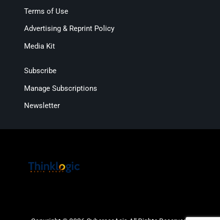
Terms of Use
Advertising & Reprint Policy
Media Kit
Subscribe
Manage Subscriptions
Newsletter