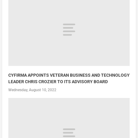
CYFIRMA APPOINTS VETERAN BUSINESS AND TECHNOLOGY
LEADER CHRIS CROZIER TO ITS ADVISORY BOARD
Wednesday, August 10, 2022