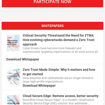
PARTICIPATE NOW
WHITEPAPERS
Critical Security Threatsand the Need for ZTNA:
How evolving cyberattacks demand a Zero Trust
approach
Cyber threats have become more frequent and
sophisticated, targeting organizations of all sizes across all
…
Download Whitepaper
Zero Trust Made Simple: Why it matters and how
to get started
Data breaches and cyberattacks are no longer limited to
large, high-profile organizations.
Download Whitepaper
Cloud Secure Edge: Remote access, better security
​SonicWall Cloud Secure Edge™ is a modern, cloud-native
Security Service Edge (SSE) solution that addresses …