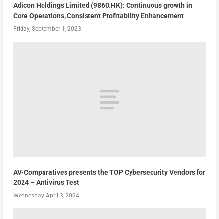
Adicon Holdings Limited (9860.HK): Continuous growth in
Core Operations, Consistent Profitability Enhancement
Friday, September 1, 2023
AV-Comparatives presents the TOP Cybersecurity Vendors for
2024 – Antivirus Test
Wednesday, April 3, 2024