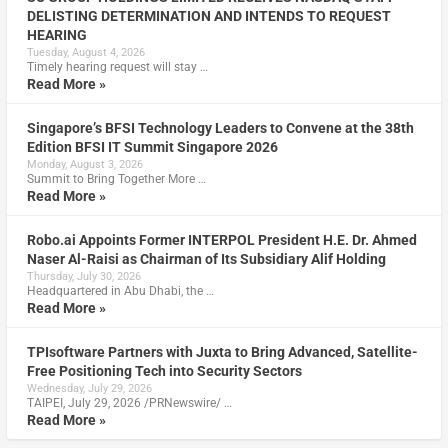
DELISTING DETERMINATION AND INTENDS TO REQUEST
HEARING
Tuesday, August 4, 2026
Timely hearing request will stay …
Read More »
Singapore’s BFSI Technology Leaders to Convene at the 38th
Edition BFSI IT Summit Singapore 2026
Monday, August 3, 2026
Summit to Bring Together More …
Read More »
Robo.ai Appoints Former INTERPOL President H.E. Dr. Ahmed
Naser Al-Raisi as Chairman of Its Subsidiary Alif Holding
Thursday, July 30, 2026
Headquartered in Abu Dhabi, the …
Read More »
TPIsoftware Partners with Juxta to Bring Advanced, Satellite-
Free Positioning Tech into Security Sectors
Wednesday, July 29, 2026
TAIPEI, July 29, 2026 /PRNewswire/ …
Read More »