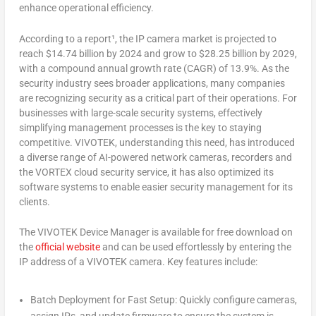
enhance operational efficiency.
According to a report¹, the IP camera market is projected to
reach
$14.74 billion
by 2024 and grow to
$28.25 billion
by 2029,
with a compound annual growth rate (CAGR) of 13.9%. As the
security industry sees broader applications, many companies
are recognizing security as a critical part of their operations. For
businesses with large-scale security systems, effectively
simplifying management processes is the key to staying
competitive. VIVOTEK, understanding this need, has introduced
a diverse range of AI-powered network cameras, recorders and
the VORTEX cloud security service, it has also optimized its
software systems to enable easier security management for its
clients.
The VIVOTEK Device Manager is available for free download on
the
official website
and can be used effortlessly by entering the
IP address of a VIVOTEK camera. Key features include:
Batch Deployment for Fast Setup: Quickly configure cameras,