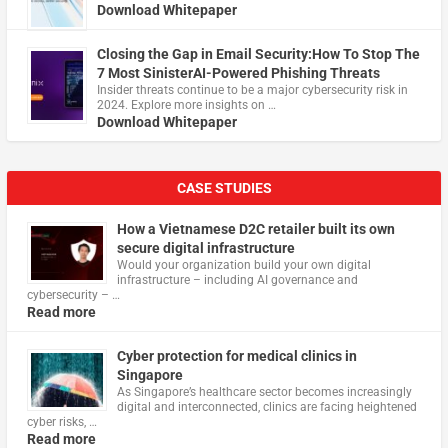
Download Whitepaper
Closing the Gap in Email Security:How To Stop The
7 Most SinisterAI-Powered Phishing Threats
Insider threats continue to be a major cybersecurity risk in
2024. Explore more insights on …
Download Whitepaper
CASE STUDIES
How a Vietnamese D2C retailer built its own
secure digital infrastructure
Would your organization build your own digital
infrastructure – including AI governance and
cybersecurity – …
Read more
Cyber protection for medical clinics in
Singapore
As Singapore’s healthcare sector becomes increasingly
digital and interconnected, clinics are facing heightened
cyber risks, …
Read more