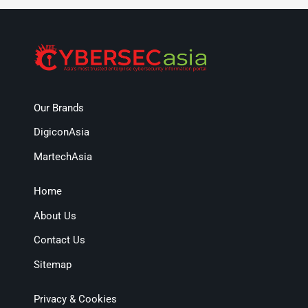
Our Brands
DigiconAsia
MartechAsia
Home
About Us
Contact Us
Sitemap
Privacy & Cookies