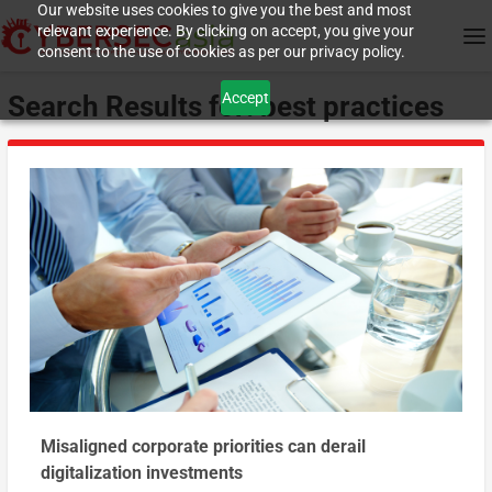
Our website uses cookies to give you the best and most
relevant experience. By clicking on accept, you give your
consent to the use of cookies as per our privacy policy.
Accept
Search Results for: best practices
Misaligned corporate priorities can derail
digitalization investments