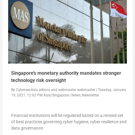
Singapore’s monetary authority mandates stronger
technology risk oversight
By
CybersecAsia editors
and
webmaster webmaster
|
Tuesday, January
19, 2021, 12:02 PM Asia/Singapore
|
News
,
Newsletter
Financial institutions will be regulated based on a revised set
of best practices governing cyber hygiene, cyber resilience and
data governance.