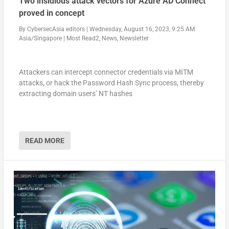
Two insidious attack vectors for Azure AD Connect
proved in concept
By
CybersecAsia editors
|
Wednesday, August 16, 2023, 9:25 AM
Asia/Singapore
|
Most Read2
,
News
,
Newsletter
Attackers can intercept connector credentials via MITM
attacks, or hack the Password Hash Sync process, thereby
extracting domain users’ NT hashes
READ MORE