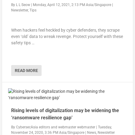
By
L L Seow
|
Monday, April 12, 2021, 2:13 PM Asia/Singapore
|
Newsletter
,
Tips
When hackers feel heckled by cyber defenders, they scrape
even ‘old’ data to wreak revenge. Protect yourself with these
safety tips …
READ MORE
Rising levels of digitalization may be widening the
‘ransomware resilience gap’
By
CybersecAsia editors
and
webmaster webmaster
|
Tuesday,
November 24, 2020, 3:36 PM Asia/Singapore
|
News
,
Newsletter