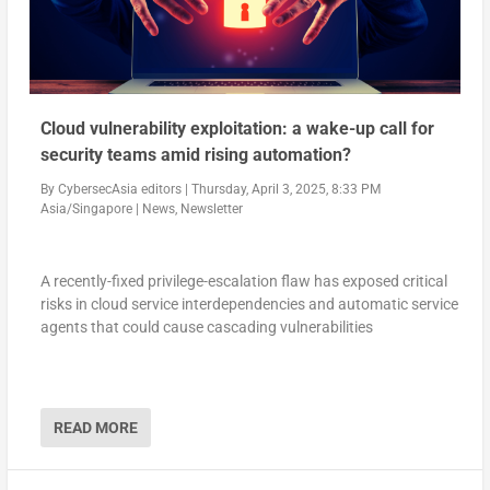
Cloud vulnerability exploitation: a wake-up call for
security teams amid rising automation?
By
CybersecAsia editors
|
Thursday, April 3, 2025, 8:33 PM
Asia/Singapore
|
News
,
Newsletter
A recently-fixed privilege-escalation flaw has exposed critical
risks in cloud service interdependencies and automatic service
agents that could cause cascading vulnerabilities
READ MORE