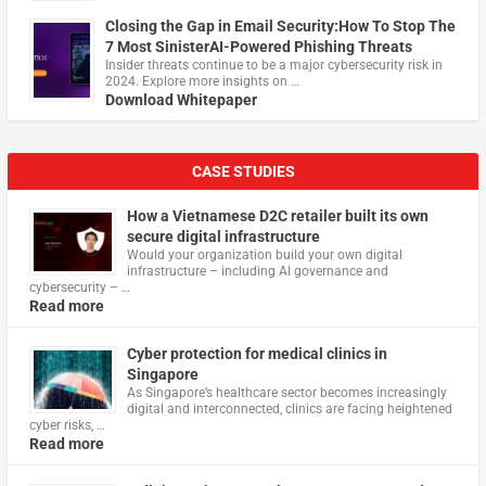
Closing the Gap in Email Security:How To Stop The
7 Most SinisterAI-Powered Phishing Threats
Insider threats continue to be a major cybersecurity risk in
2024. Explore more insights on …
Download Whitepaper
CASE STUDIES
How a Vietnamese D2C retailer built its own
secure digital infrastructure
Would your organization build your own digital
infrastructure – including AI governance and
cybersecurity – …
Read more
Cyber protection for medical clinics in
Singapore
As Singapore’s healthcare sector becomes increasingly
digital and interconnected, clinics are facing heightened
cyber risks, …
Read more