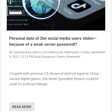
Personal data of 2bn social media users stolen—
because of a weak server password!?
By
CybersecAsia editors
and
webmaster webmaster
|
Friday, September
9, 2022, 12:25 PM Asia/Singapore
|
News
,
Newsletter
Coupled with previous US shows of distrust against China-
owned digital giants, this latest (possible) breach could be
used for political mileage
READ MORE