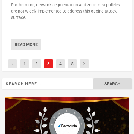
Furthermore, network segmentation and zero-trust policies
are not widely implemented to address this gaping attack
surface.
READ MORE
1
2
3
4
5
Search
for: