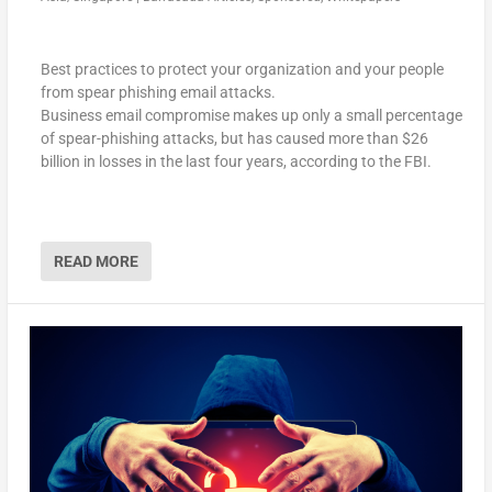
Best practices to protect your organization and your people
from spear phishing email attacks.
Business email compromise makes up only a small percentage
of spear-phishing attacks, but has caused more than $26
billion in losses in the last four years, according to the FBI.
READ MORE