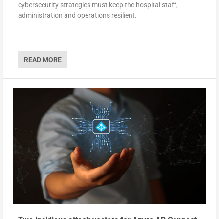
cybersecurity strategies must keep the hospital staff,
administration and operations resilient.
READ MORE