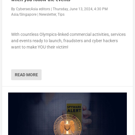
By
CybersecAsia editors
|
Thursday, June 13, 2024, 4:30 PM
Asia/Singapore
|
Newsletter
,
Tips
With countless Olympics-linked commercial activities, services
and events ready to launch, fraudsters and cyber hackers
want to make YOU their victim!
READ MORE