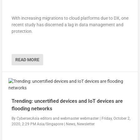
With increasing migrations to cloud platforms due to DX, one
recent study has discerned a lag in data management and
protection.
READ MORE
Trending: uncertified devices and IoT devices are
flooding networks
By
CybersecAsia editors
and
webmaster webmaster
|
Friday, October 2,
2020, 2:29 PM Asia/Singapore
|
News
,
Newsletter