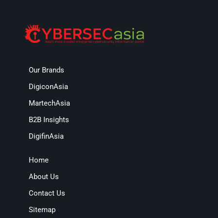
Our Brands
DigiconAsia
MartechAsia
B2B Insights
DigifinAsia
Home
About Us
Contact Us
Sitemap