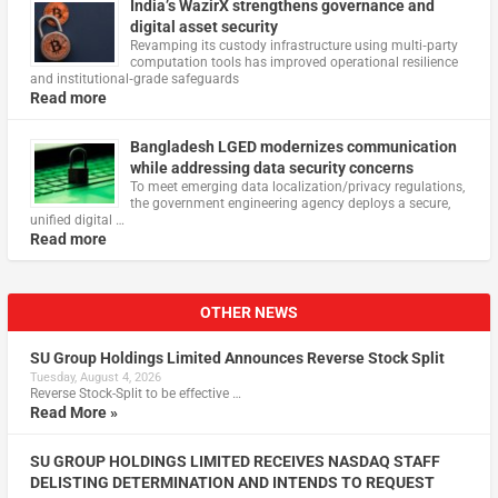
India’s WazirX strengthens governance and
digital asset security
Revamping its custody infrastructure using multi‑party
computation tools has improved operational resilience
and institutional‑grade safeguards
Read more
Bangladesh LGED modernizes communication
while addressing data security concerns
To meet emerging data localization/privacy regulations,
the government engineering agency deploys a secure,
unified digital …
Read more
OTHER NEWS
SU Group Holdings Limited Announces Reverse Stock Split
Tuesday, August 4, 2026
Reverse Stock-Split to be effective …
Read More »
SU GROUP HOLDINGS LIMITED RECEIVES NASDAQ STAFF
DELISTING DETERMINATION AND INTENDS TO REQUEST