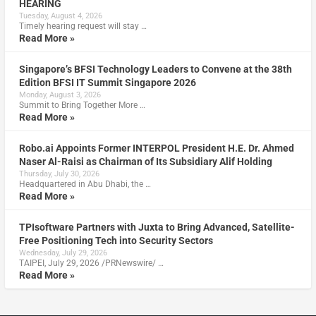
HEARING
Tuesday, August 4, 2026
Timely hearing request will stay …
Read More »
Singapore’s BFSI Technology Leaders to Convene at the 38th
Edition BFSI IT Summit Singapore 2026
Monday, August 3, 2026
Summit to Bring Together More …
Read More »
Robo.ai Appoints Former INTERPOL President H.E. Dr. Ahmed
Naser Al-Raisi as Chairman of Its Subsidiary Alif Holding
Thursday, July 30, 2026
Headquartered in Abu Dhabi, the …
Read More »
TPIsoftware Partners with Juxta to Bring Advanced, Satellite-
Free Positioning Tech into Security Sectors
Wednesday, July 29, 2026
TAIPEI, July 29, 2026 /PRNewswire/ …
Read More »