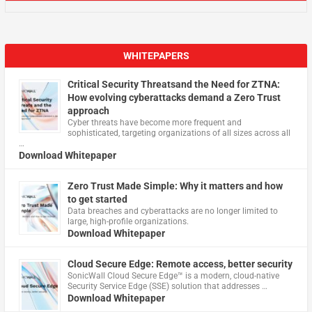
WHITEPAPERS
Critical Security Threatsand the Need for ZTNA:
How evolving cyberattacks demand a Zero Trust
approach
Cyber threats have become more frequent and
sophisticated, targeting organizations of all sizes across all
…
Download Whitepaper
Zero Trust Made Simple: Why it matters and how
to get started
Data breaches and cyberattacks are no longer limited to
large, high-profile organizations.
Download Whitepaper
Cloud Secure Edge: Remote access, better security
​SonicWall Cloud Secure Edge™ is a modern, cloud-native
Security Service Edge (SSE) solution that addresses …
Download Whitepaper