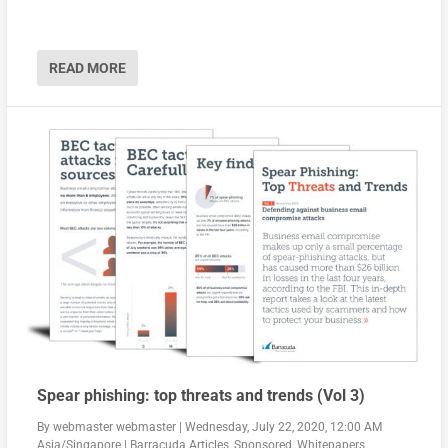
READ MORE
Spear phishing: top threats and trends (Vol 3)
By
webmaster webmaster
|
Wednesday, July 22, 2020, 12:00 AM
Asia/Singapore
|
Barracuda Articles
,
Sponsored
,
Whitepapers