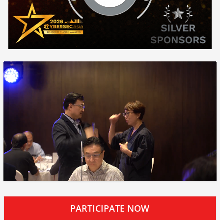
PARTICIPATE NOW