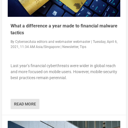
What a difference a year made to financial malware
tactics
By
CybersecAsia editors
and
webmaster webmaster
|
Tuesday, April 6,
2021, 11:34 AM Asia/Singapore
|
Newsletter
,
Tips
Last year’s financial cyberthreats were wider in global reach
and more focused on mobile users. However, mobile-security
best practices remain perennial.
READ MORE