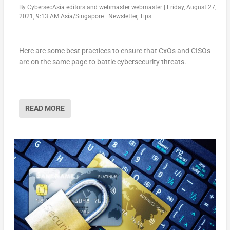
By
CybersecAsia editors
and
webmaster webmaster
|
Friday, August 27,
2021, 9:13 AM Asia/Singapore
|
Newsletter
,
Tips
Here are some best practices to ensure that CxOs and CISOs
are on the same page to battle cybersecurity threats.
READ MORE