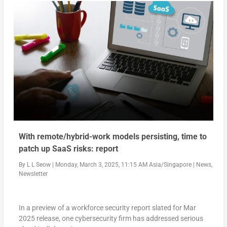
With remote/hybrid-work models persisting, time to
patch up SaaS risks: report
By
L L Seow
|
Monday, March 3, 2025, 11:15 AM Asia/Singapore
|
News
,
Newsletter
In a preview of a workforce security report slated for Mar
2025 release, one cybersecurity firm has addressed serious