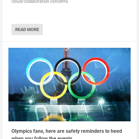
cloud/collaboration concerns
READ MORE
Olympics fans, here are safety reminders to heed
when you follow the events