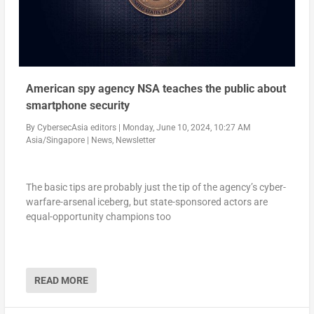
American spy agency NSA teaches the public about
smartphone security
By
CybersecAsia editors
|
Monday, June 10, 2024, 10:27 AM
Asia/Singapore
|
News
,
Newsletter
The basic tips are probably just the tip of the agency’s cyber-
warfare-arsenal iceberg, but state-sponsored actors are
equal-opportunity champions too
READ MORE