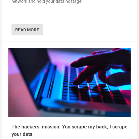
network and hold your data hostage!
READ MORE
The hackers’ mission: You scrape my back, I scrape
your data