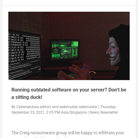
Running outdated software on your server? Don’t be
a sitting duck!
By
CybersecAsia editors
and
webmaster webmaster
|
Thursday,
September 23, 2021, 2:05 PM Asia/Singapore
|
News
,
Newsletter
The Cring ransomware group will be happy to infiltrate your