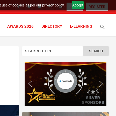
 use of cookies as per our privacy policy.
Accept
LOGIN
REGISTER
AWARDS 2026
DIRECTORY
E-LEARNING
Search
for: