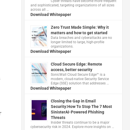
Cyber threats have become more frequent
and sophisticated, targeting organizations of all sizes
across all …
Download Whitepaper
Zero Trust Made Simple: Why it
matters and how to get started
Data breaches and cyberattacks are no
longer limited to large, high-profile
organizations.
Download Whitepaper
Cloud Secure Edge: Remote
access, better security
​SonicWall Cloud Secure Edge™ is a
s
modern, cloud-native Security Service
Edge (SSE) solution that addresses …
Download Whitepaper
Closing the Gap in Email
Security:How To Stop The 7 Most
SinisterAI-Powered Phishing
’
Threats
Insider threats continue to be a major
cybersecurity risk in 2024. Explore more insights on …