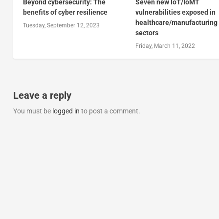
Beyond cybersecurity: The
Seven new IoT/IoMT
benefits of cyber resilience
vulnerabilities exposed in
healthcare/manufacturing
Tuesday, September 12, 2023
sectors
Friday, March 11, 2022
Leave a reply
You must be
logged in
to post a comment.