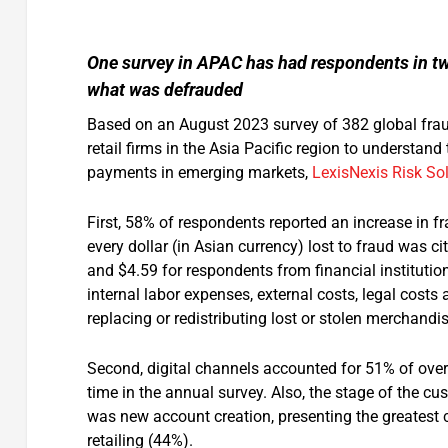
One survey in APAC has had respondents in tw
what was defrauded
Based on an August 2023 survey of 382 global frau
retail firms in the Asia Pacific region to understand
payments in emerging markets,
LexisNexis Risk So
First, 58% of respondents reported an increase in fra
every dollar (in Asian currency) lost to fraud was ci
and $4.59 for respondents from financial institution
internal labor expenses, external costs, legal cost
replacing or redistributing lost or stolen merchandis
Second, digital channels accounted for 51% of overa
time in the annual survey. Also, the stage of the c
was new account creation, presenting the greatest c
retailing (44%).