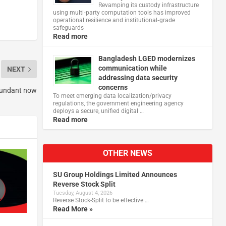
Revamping its custody infrastructure
using multi‑party computation tools has improved
operational resilience and institutional‑grade
safeguards
Read more
Bangladesh LGED modernizes
communication while
NEXT
addressing data security
concerns
dundant now
To meet emerging data localization/privacy
regulations, the government engineering agency
deploys a secure, unified digital …
Read more
OTHER NEWS
SU Group Holdings Limited Announces
Reverse Stock Split
Tuesday, August 4, 2026
Reverse Stock-Split to be effective …
Read More »