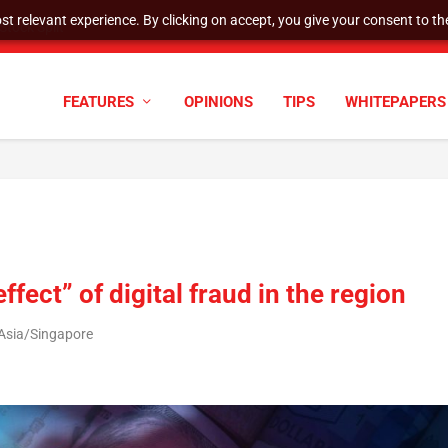
t relevant experience. By clicking on accept, you give your consent to the
cyber defenses need to k...
FEATURES
OPINIONS
TIPS
WHITEPAPERS
fect” of digital fraud in the region
 Asia/Singapore