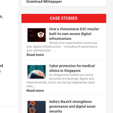
Download Whitepaper
n,
CASE STUDIES
How a Vietnamese D2C retailer
built its own secure digital
infrastructure
Would your organization build your
own digital infrastructure – including AI governance
and cybersecurity – …
Read more
ed
Cyber protection for medical
clinics in Singapore
r
As Singapore’s healthcare sector
becomes increasingly digital and
interconnected, clinics are facing heightened cyber
risks, …
Read more
India’s WazirX strengthens
governance and digital asset
security