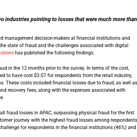
o industries pointing to losses that were much more than
d management decision-makers at financial institutions and
 the state of fraud and the challenges associated with digital
lutions
has published the following findings.
ud in the 12 months prior to the survey. In terms of the cost,
ted to have cost $3.07 for respondents from the retail industry,
s. These costs included financial losses due to fraud, as well a
s and recovery fees, along with the expenses associated with
e.
ll fraud losses in APAC, surpassing physical fraud for the first
ustomer journey with the highest fraud losses among respondents
hallenge for respondents in the financial institutions (46%) and