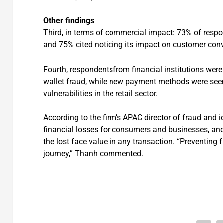
Other findings
Third, in terms of commercial impact: 73% of respo
and 75% cited noticing its impact on customer con
Fourth, respondentsfrom financial institutions were 
wallet fraud, while new payment methods were seen 
vulnerabilities in the retail sector.
According to the firm’s APAC director of fraud and i
financial losses for consumers and businesses, and 
the lost face value in any transaction. “Preventing
journey,” Thanh commented.