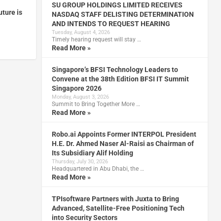
SU GROUP HOLDINGS LIMITED RECEIVES
uture is
NASDAQ STAFF DELISTING DETERMINATION
AND INTENDS TO REQUEST HEARING
Tuesday, August 4, 2026
Timely hearing request will stay …
Read More »
Singapore’s BFSI Technology Leaders to
Convene at the 38th Edition BFSI IT Summit
Singapore 2026
Monday, August 3, 2026
Summit to Bring Together More …
Read More »
Robo.ai Appoints Former INTERPOL President
H.E. Dr. Ahmed Naser Al-Raisi as Chairman of
Its Subsidiary Alif Holding
Thursday, July 30, 2026
Headquartered in Abu Dhabi, the …
Read More »
TPIsoftware Partners with Juxta to Bring
Advanced, Satellite-Free Positioning Tech
into Security Sectors