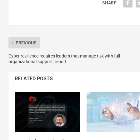
SHARE:
PREVIOUS
Cyber resilience requires leaders that manage risk with full
organizational support: report
RELATED POSTS