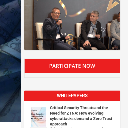
PARTICIPATE NOW
WHITEPAPERS
Critical Security Threatsand the
Need for ZTNA: How evolving
cyberattacks demand a Zero Trust
approach