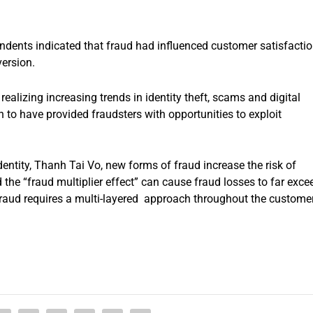
ndents indicated that fraud had influenced customer satisfactio
version.
realizing increasing trends in identity theft, scams and digital
to have provided fraudsters with opportunities to exploit
dentity, Thanh Tai Vo, new forms of fraud increase the risk of
the “fraud multiplier effect” can cause fraud losses to far exce
 fraud requires a multi-layered approach throughout the custome