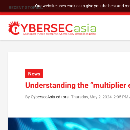
Our website uses cookies to give you the best and mos
RECENT STORIES:
As DDoS attacks grow faster and more complex, 
News
Understanding the “multiplier ef
By
CybersecAsia editors
|
Thursday, May 2, 2024, 2:05 PM