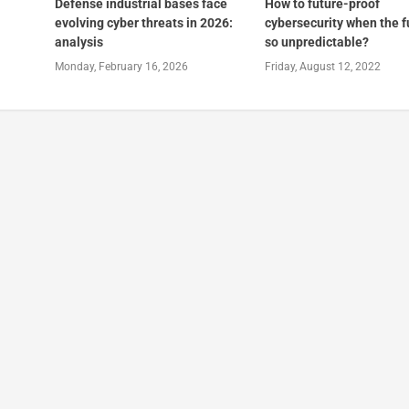
Defense industrial bases face
How to future-proof
evolving cyber threats in 2026:
cybersecurity when the f
analysis
so unpredictable?
Monday, February 16, 2026
Friday, August 12, 2022