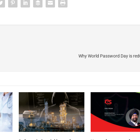
Why World Password Day is re