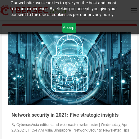
Our website uses cookies to give you the best and most
relevant experience. By clicking on accept, you give your
consent to the use of cookies as per our privacy policy.
Accept
Network security in 2021: Five strategic insights
By
CybersecAsia editors
and
webmaster webmaster
|
Wednesday, April
28, 2021, 11:54 AM Asia/Singapore
|
Network Security
,
Newsletter
,
Tips