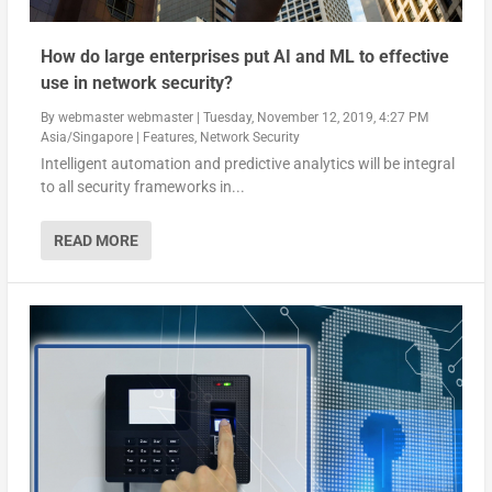
How do large enterprises put AI and ML to effective
use in network security?
By
webmaster webmaster
|
Tuesday, November 12, 2019, 4:27 PM
Asia/Singapore
|
Features
,
Network Security
Intelligent automation and predictive analytics will be integral
to all security frameworks in...
READ MORE