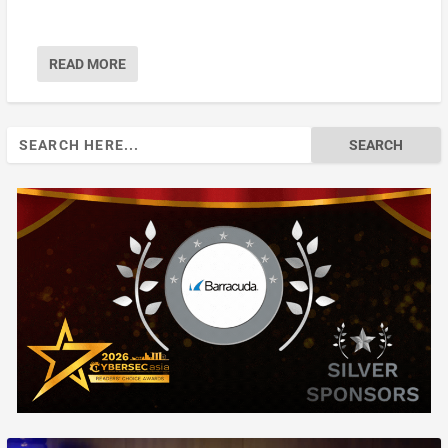
READ MORE
Search
for: