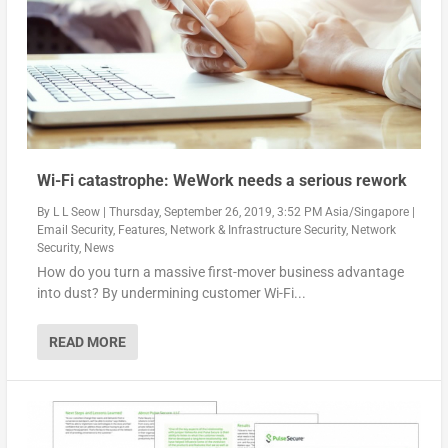
Wi-Fi catastrophe: WeWork needs a serious rework
By
L L Seow
|
Thursday, September 26, 2019, 3:52 PM Asia/Singapore
|
Email Security
,
Features
,
Network & Infrastructure Security
,
Network
Security
,
News
How do you turn a massive first-mover business advantage
into dust? By undermining customer Wi-Fi...
READ MORE