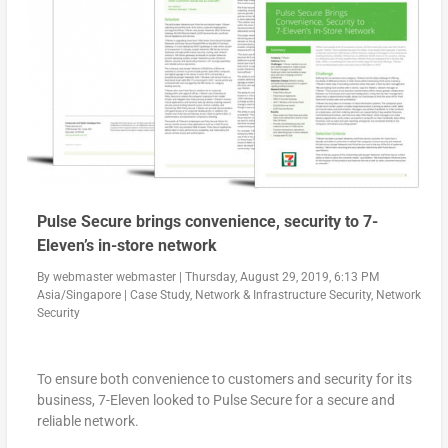
Pulse Secure brings convenience, security to 7-
Eleven’s in-store network
By
webmaster webmaster
|
Thursday, August 29, 2019, 6:13 PM
Asia/Singapore
|
Case Study
,
Network & Infrastructure Security
,
Network
Security
To ensure both convenience to customers and security for its
business, 7-Eleven looked to Pulse Secure for a secure and
reliable network.