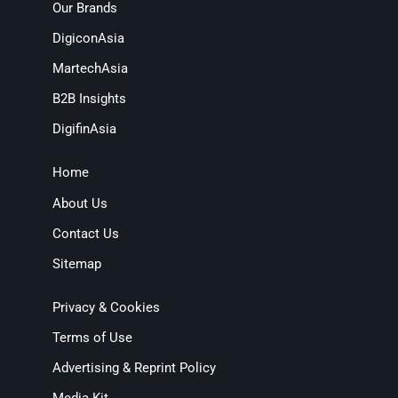
Our Brands
DigiconAsia
MartechAsia
B2B Insights
DigifinAsia
Home
About Us
Contact Us
Sitemap
Privacy & Cookies
Terms of Use
Advertising & Reprint Policy