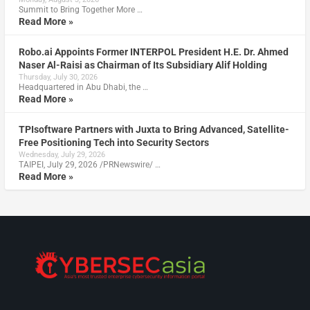
Summit to Bring Together More …
Read More »
Robo.ai Appoints Former INTERPOL President H.E. Dr. Ahmed
Naser Al-Raisi as Chairman of Its Subsidiary Alif Holding
Thursday, July 30, 2026
Headquartered in Abu Dhabi, the …
Read More »
TPIsoftware Partners with Juxta to Bring Advanced, Satellite-
Free Positioning Tech into Security Sectors
Wednesday, July 29, 2026
TAIPEI, July 29, 2026 /PRNewswire/ …
Read More »