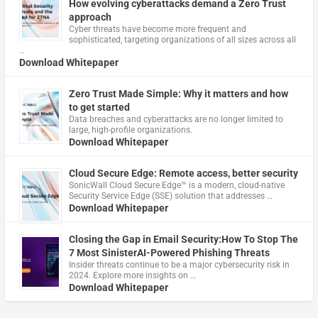
How evolving cyberattacks demand a Zero Trust
approach
Cyber threats have become more frequent and
sophisticated, targeting organizations of all sizes across all
…
Download Whitepaper
Zero Trust Made Simple: Why it matters and how
to get started
Data breaches and cyberattacks are no longer limited to
large, high-profile organizations.
Download Whitepaper
Cloud Secure Edge: Remote access, better security
​SonicWall Cloud Secure Edge™ is a modern, cloud-native
Security Service Edge (SSE) solution that addresses …
Download Whitepaper
Closing the Gap in Email Security:How To Stop The
7 Most SinisterAI-Powered Phishing Threats
Insider threats continue to be a major cybersecurity risk in
2024. Explore more insights on …
Download Whitepaper