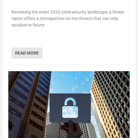
Reviewing the event 2020 cybersecurity landscape, a threat
report offers a retrospective on the threats that can only
escalate in future.
READ MORE