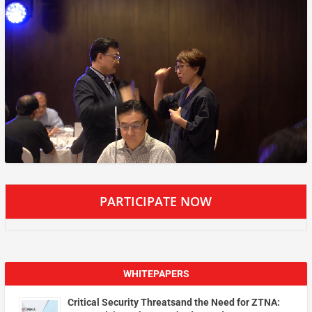
PARTICIPATE NOW
WHITEPAPERS
Critical Security Threatsand the Need for ZTNA: