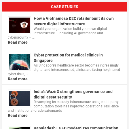
CASE STUDIES
How a Vietnamese D2C retailer built its own
secure digital infrastructure
Would your organization build your own digital
infrastructure – including AI governance and
cybersecurity – …
Read more
Cyber protection for medical clinics in
Singapore
As Singapore’s healthcare sector becomes increasingly
digital and interconnected, clinics are facing heightened
cyber risks, …
Read more
India’s WazirX strengthens governance and
digital asset security
Revamping its custody infrastructure using multi‑party
computation tools has improved operational resilience
and institutional‑grade safeguards
Read more
Bangladesh LGED modernizes communication