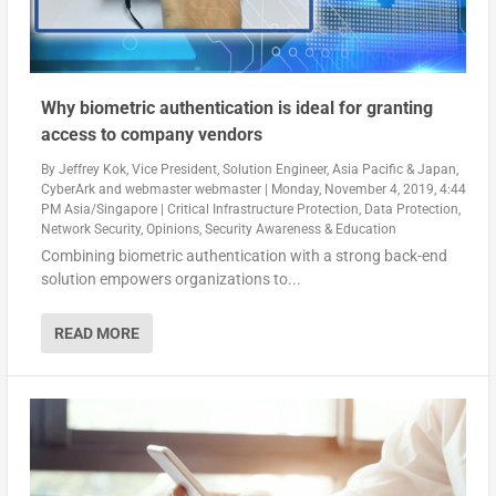
Why biometric authentication is ideal for granting
access to company vendors
By
Jeffrey Kok, Vice President, Solution Engineer, Asia Pacific & Japan,
CyberArk
and
webmaster webmaster
|
Monday, November 4, 2019, 4:44
PM Asia/Singapore
|
Critical Infrastructure Protection
,
Data Protection
,
Network Security
,
Opinions
,
Security Awareness & Education
Combining biometric authentication with a strong back-end
solution empowers organizations to...
READ MORE