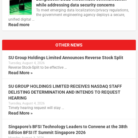
while addressing data security concerns
To meet emerging data localization/privacy regulations,
the government engineering agency deploys a secure,
unified digital …
Read more
OTHER NEWS
SU Group Holdings Limited Announces Reverse Stock Split
Tuesday, August 4, 2026
Reverse Stock-Split to be effective …
Read More »
SU GROUP HOLDINGS LIMITED RECEIVES NASDAQ STAFF
DELISTING DETERMINATION AND INTENDS TO REQUEST
HEARING
Tuesday, August 4, 2026
Timely hearing request will stay …
Read More »
Singapore’s BFSI Technology Leaders to Convene at the 38th
Edition BFSI IT Summit Singapore 2026
Monday, August 3, 2026