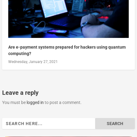
Are e-payment systems prepared for hackers using quantum
computing?
Wednesday, January 27, 2021
Leave a reply
You must be
logged in
to post a comment.
Search
for: