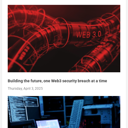
Building the future, one Web3 security breach at a time
Thursday, April 3, 2025