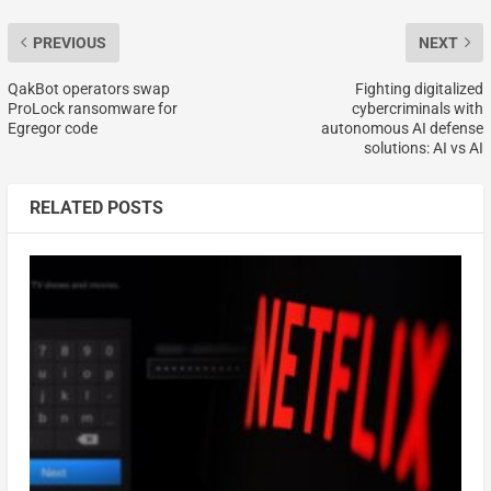
PREVIOUS
NEXT
QakBot operators swap
Fighting digitalized
ProLock ransomware for
cybercriminals with
Egregor code
autonomous AI defense
solutions: AI vs AI
RELATED POSTS