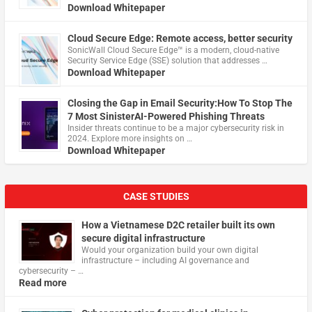
Download Whitepaper
Cloud Secure Edge: Remote access, better security
​SonicWall Cloud Secure Edge™ is a modern, cloud-native
Security Service Edge (SSE) solution that addresses …
Download Whitepaper
Closing the Gap in Email Security:How To Stop The
7 Most SinisterAI-Powered Phishing Threats
Insider threats continue to be a major cybersecurity risk in
2024. Explore more insights on …
Download Whitepaper
CASE STUDIES
How a Vietnamese D2C retailer built its own
secure digital infrastructure
Would your organization build your own digital
infrastructure – including AI governance and
cybersecurity – …
Read more