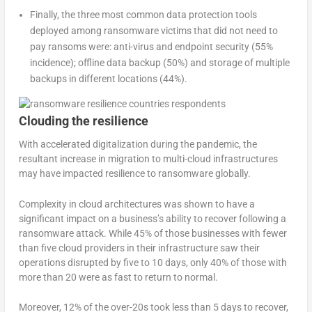
Finally, the three most common data protection tools
deployed among ransomware victims that did not need to
pay ransoms were: anti-virus and endpoint security (55%
incidence); offline data backup (50%) and storage of multiple
backups in different locations (44%).
Clouding the resilience
With accelerated digitalization during the pandemic, the
resultant increase in migration to multi-cloud infrastructures
may have impacted resilience to ransomware globally.
Complexity in cloud architectures was shown to have a
significant impact on a business’s ability to recover following a
ransomware attack. While 45% of those businesses with fewer
than five cloud providers in their infrastructure saw their
operations disrupted by five to 10 days, only 40% of those with
more than 20 were as fast to return to normal.
Moreover, 12% of the over-20s took less than 5 days to recover,