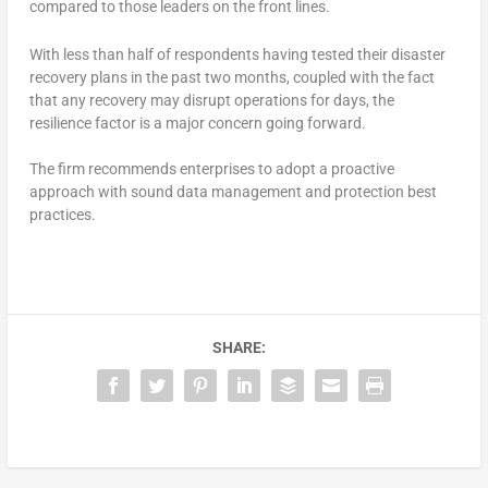
compared to those leaders on the front lines.
With less than half of respondents having tested their disaster
recovery plans in the past two months, coupled with the fact
that any recovery may disrupt operations for days, the
resilience factor is a major concern going forward.
The firm recommends enterprises to adopt a proactive
approach with sound data management and protection best
practices.
SHARE: