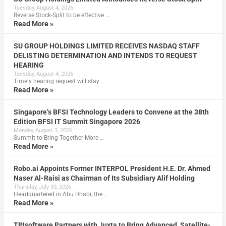
Tuesday, August 4, 2026
Reverse Stock-Split to be effective …
Read More »
SU GROUP HOLDINGS LIMITED RECEIVES NASDAQ STAFF
DELISTING DETERMINATION AND INTENDS TO REQUEST
HEARING
Tuesday, August 4, 2026
Timely hearing request will stay …
Read More »
Singapore’s BFSI Technology Leaders to Convene at the 38th
Edition BFSI IT Summit Singapore 2026
Monday, August 3, 2026
Summit to Bring Together More …
Read More »
Robo.ai Appoints Former INTERPOL President H.E. Dr. Ahmed
Naser Al-Raisi as Chairman of Its Subsidiary Alif Holding
Thursday, July 30, 2026
Headquartered in Abu Dhabi, the …
Read More »
TPIsoftware Partners with Juxta to Bring Advanced, Satellite-