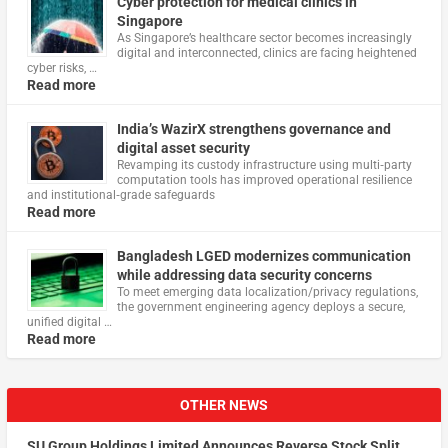
Cyber protection for medical clinics in
Singapore
As Singapore’s healthcare sector becomes increasingly
digital and interconnected, clinics are facing heightened
cyber risks, …
Read more
India’s WazirX strengthens governance and
digital asset security
Revamping its custody infrastructure using multi‑party
computation tools has improved operational resilience
and institutional‑grade safeguards
Read more
Bangladesh LGED modernizes communication
while addressing data security concerns
To meet emerging data localization/privacy regulations,
the government engineering agency deploys a secure,
unified digital …
Read more
OTHER NEWS
SU Group Holdings Limited Announces Reverse Stock Split