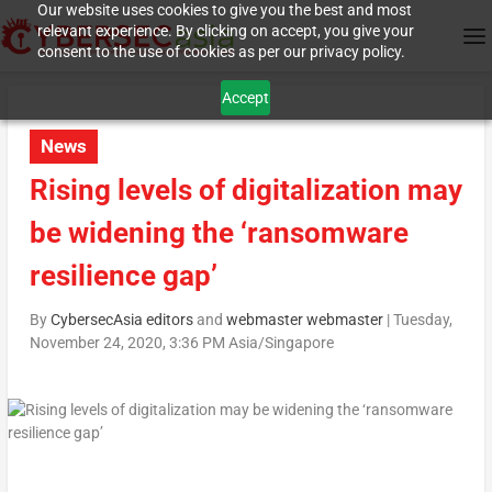
Our website uses cookies to give you the best and most
relevant experience. By clicking on accept, you give your
consent to the use of cookies as per our privacy policy.
Accept
News
Rising levels of digitalization may
be widening the ‘ransomware
resilience gap’
By
CybersecAsia editors
and
webmaster webmaster
|
Tuesday,
November 24, 2020, 3:36 PM Asia/Singapore