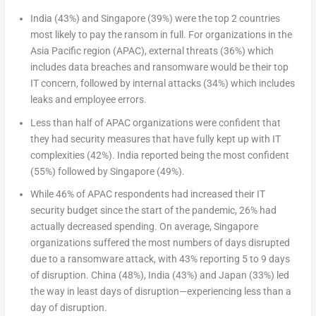
India (43%) and Singapore (39%) were the top 2 countries
most likely to pay the ransom in full. For organizations in the
Asia Pacific region (APAC), external threats (36%) which
includes data breaches and ransomware would be their top
IT concern, followed by internal attacks (34%) which includes
leaks and employee errors.
Less than half of APAC organizations were confident that
they had security measures that have fully kept up with IT
complexities (42%). India reported being the most confident
(55%) followed by Singapore (49%).
While 46% of APAC respondents had increased their IT
security budget since the start of the pandemic, 26% had
actually decreased spending. On average, Singapore
organizations suffered the most numbers of days disrupted
due to a ransomware attack, with 43% reporting 5 to 9 days
of disruption. China (48%), India (43%) and Japan (33%) led
the way in least days of disruption—experiencing less than a
day of disruption.