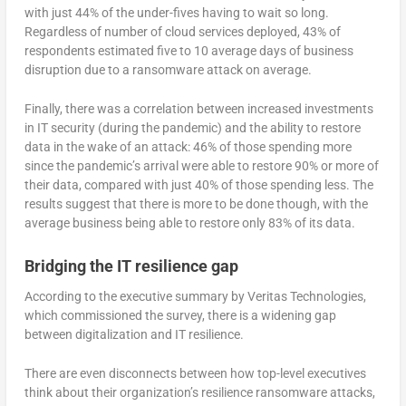
with just 44% of the under-fives having to wait so long.
Regardless of number of cloud services deployed, 43% of
respondents estimated five to 10 average days of business
disruption due to a ransomware attack on average.
Finally, there was a correlation between increased investments
in IT security (during the pandemic) and the ability to restore
data in the wake of an attack: 46% of those spending more
since the pandemic’s arrival were able to restore 90% or more of
their data, compared with just 40% of those spending less. The
results suggest that there is more to be done though, with the
average business being able to restore only 83% of its data.
Bridging the IT resilience gap
According to the executive summary by Veritas Technologies,
which commissioned the survey, there is a widening gap
between digitalization and IT resilience.
There are even disconnects between how top-level executives
think about their organization’s resilience ransomware attacks,