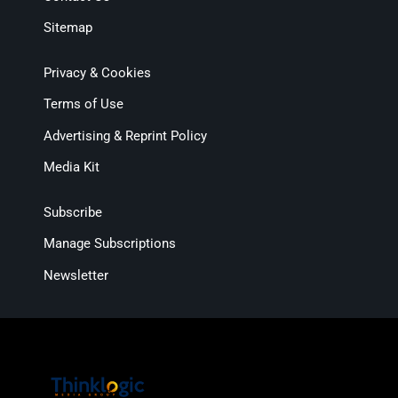
Sitemap
Privacy & Cookies
Terms of Use
Advertising & Reprint Policy
Media Kit
Subscribe
Manage Subscriptions
Newsletter