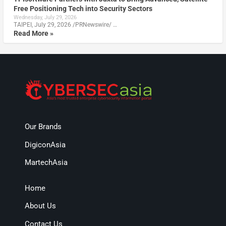
Free Positioning Tech into Security Sectors
Wednesday, July 29, 2026
TAIPEI, July 29, 2026 /PRNewswire/ …
Read More »
Our Brands
DigiconAsia
MartechAsia
Home
About Us
Contact Us