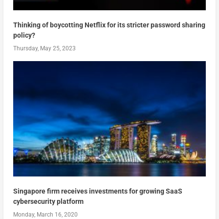
Thinking of boycotting Netflix for its stricter password sharing
policy?
Thursday, May 25, 2023
Singapore firm receives investments for growing SaaS
cybersecurity platform
Monday, March 16, 2020