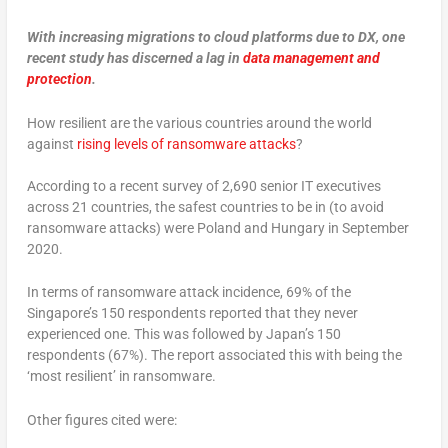
With increasing migrations to cloud platforms due to DX, one
recent study has discerned a lag in
data management and
protection
.
How resilient are the various countries around the world
against
rising levels of ransomware attacks
?
According to a recent survey of 2,690 senior IT executives
across 21 countries, the safest countries to be in (to avoid
ransomware attacks) were Poland and Hungary in September
2020.
In terms of ransomware attack incidence, 69% of the
Singapore’s 150 respondents reported that they never
experienced one. This was followed by Japan’s 150
respondents (67%). The report associated this with being the
‘most resilient’ in ransomware.
Other figures cited were: