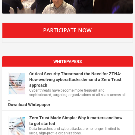
PARTICIPATE NOW
WHITEPAPERS
Critical Security Threatsand the Need for ZTNA:
How evolving cyberattacks demand a Zero Trust
approach
Cyber threats have become more frequent and
sophisticated, targeting organizations of all sizes across all
…
Download Whitepaper
Zero Trust Made Simple: Why it matters and how
to get started
Data breaches and cyberattacks are no longer limited to
large, high-profile organizations.