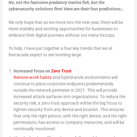
No, not the fearsome predatory marine fish, but the
cybersecurity solutions firm! Here are their four predictions…
We only hope that as we move into the new year, there will be
more stability and exciting opportunities for businesses to
embrace their digital journeys without too many hiccups.
To help, I have put together a four key trends that we at
Barracuda expect to see looming large.
Increased focus on
Zero Trust
Remote-work habits
and hybrid-work environments will
continue to place corporate endpoints predominately
outside the network perimeter in 2021. This will provide
increased attack surfaces into organizations. To reduce the
security risk, a zero-trust approach will be the big focus to
tighten security from any device and location. This ensures
that only the right person, with the right device, and the right
permissions, has access to company resources, and will be
continually monitored.