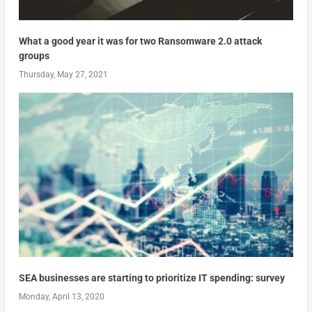
What a good year it was for two Ransomware 2.0 attack
groups
Thursday, May 27, 2021
SEA businesses are starting to prioritize IT spending: survey
Monday, April 13, 2020