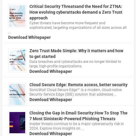
Critical Security Threatsand the Need for ZTNA:
How evolving cyberattacks demand a Zero Trust
approach
Cyber threats have become more frequent and
sophisticated, targeting organizations of all sizes across all
…
Download Whitepaper
Zero Trust Made Simple: Why it matters and how
to get started
Data breaches and cyberattacks are no longer limited to
large, high-profile organizations.
Download Whitepaper
Cloud Secure Edge: Remote access, better security
​SonicWall Cloud Secure Edge™ is a modern, cloud-native
Security Service Edge (SSE) solution that addresses …
Download Whitepaper
Closing the Gap in Email Security:How To Stop The
7 Most SinisterAI-Powered Phishing Threats
Insider threats continue to be a major cybersecurity risk in
2024. Explore more insights on …
Download Whitepaper