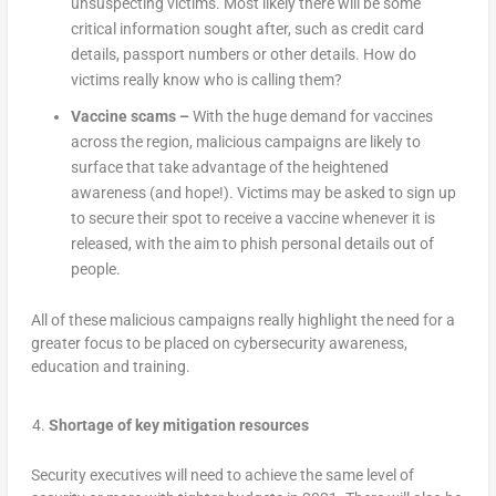
unsuspecting victims. Most likely there will be some
critical information sought after, such as credit card
details, passport numbers or other details. How do
victims really know who is calling them?
Vaccine scams –
With the huge demand for vaccines
across the region, malicious campaigns are likely to
surface that take advantage of the heightened
awareness (and hope!). Victims may be asked to sign up
to secure their spot to receive a vaccine whenever it is
released, with the aim to phish personal details out of
people.
All of these malicious campaigns really highlight the need for a
greater focus to be placed on cybersecurity awareness,
education and training.
Shortage of key mitigation resources
Security executives will need to achieve the same level of