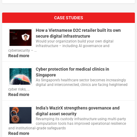
CASE STUDIES
How a Vietnamese D2C retailer built its own
secure digital infrastructure
Would your organization build your own digital
infrastructure – including AI governance and
cybersecurity – …
Read more
Cyber protection for medical clinics in
Singapore
As Singapore’s healthcare sector becomes increasingly
digital and interconnected, clinics are facing heightened
cyber risks, …
Read more
India’s WazirX strengthens governance and
digital asset security
Revamping its custody infrastructure using multi‑party
computation tools has improved operational resilience
and institutional‑grade safeguards
Read more