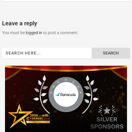
Leave a reply
You must be
logged in
to post a comment.
Search
for: