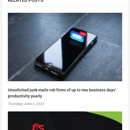
RELATED POSTS
Unsolicited junk mails rob firms of up to two business days’
productivity yearly
Thursday, June 2, 2022