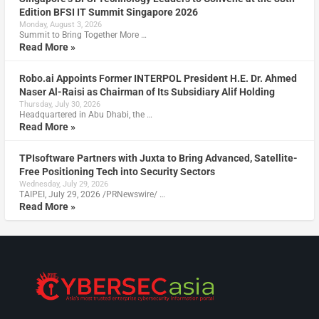
Edition BFSI IT Summit Singapore 2026
Monday, August 3, 2026
Summit to Bring Together More …
Read More »
Robo.ai Appoints Former INTERPOL President H.E. Dr. Ahmed
Naser Al-Raisi as Chairman of Its Subsidiary Alif Holding
Thursday, July 30, 2026
Headquartered in Abu Dhabi, the …
Read More »
TPIsoftware Partners with Juxta to Bring Advanced, Satellite-
Free Positioning Tech into Security Sectors
Wednesday, July 29, 2026
TAIPEI, July 29, 2026 /PRNewswire/ …
Read More »