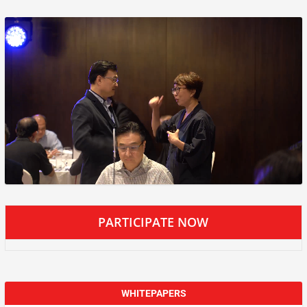
PARTICIPATE NOW
WHITEPAPERS