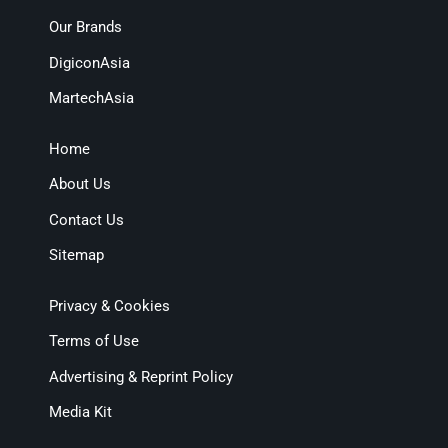
Our Brands
DigiconAsia
MartechAsia
Home
About Us
Contact Us
Sitemap
Privacy & Cookies
Terms of Use
Advertising & Reprint Policy
Media Kit