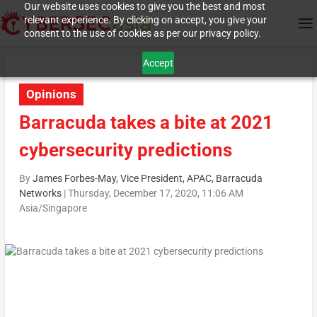
Our website uses cookies to give you the best and most
relevant experience. By clicking on accept, you give your
consent to the use of cookies as per our privacy policy.
Accept
Opinions
Barracuda takes a bite at 2021
cybersecurity predictions
By
James Forbes-May, Vice President, APAC, Barracuda
Networks
|
Thursday, December 17, 2020, 11:06 AM
Asia/Singapore