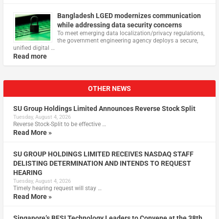
Bangladesh LGED modernizes communication
while addressing data security concerns
To meet emerging data localization/privacy regulations,
the government engineering agency deploys a secure,
unified digital …
Read more
OTHER NEWS
SU Group Holdings Limited Announces Reverse Stock Split
Tuesday, August 4, 2026
Reverse Stock-Split to be effective …
Read More »
SU GROUP HOLDINGS LIMITED RECEIVES NASDAQ STAFF
DELISTING DETERMINATION AND INTENDS TO REQUEST
HEARING
Tuesday, August 4, 2026
Timely hearing request will stay …
Read More »
Singapore’s BFSI Technology Leaders to Convene at the 38th