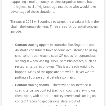
happening simultaneously requires organizations to have
the highest level of vigilance against those who would take
advantage of these situations.
Threats in 2021 will continue to target the weakest link in the
chain: the human element. Three areas for potential concern
include:
Contact tracing apps –
In countries like Singapore and
Australia consumers have become accustomed to using
smartphone cameras to scan QR codes for contactless
signing in when visiting COVID safe businesses, such as
restaurants, cafes or gyms. This is a breach waiting to
happen. Many of the apps are not well built, yet we are
putting all our personal details into them.
Contact tracing scams –
There will be an increase in
scams targeting contact tracing in countries relying on
these apps, with opportunistic cybercriminals acting as
contact tracers to get personal details out of