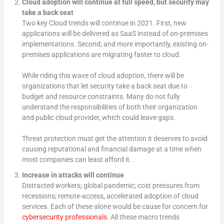
Cloud adoption will continue at full speed, but security may
take a back seat
Two key Cloud trends will continue in 2021. First, new
applications will be delivered as SaaS instead of on-premises
implementations. Second, and more importantly, existing on-
premises applications are migrating faster to cloud.
While riding this wave of cloud adoption, there will be
organizations that let security take a back seat due to
budget and resource constraints. Many do not fully
understand the responsibilities of both their organization
and public cloud provider, which could leave gaps.
Threat protection must get the attention it deserves to avoid
causing reputational and financial damage at a time when
most companies can least afford it.
Increase in attacks will continue
Distracted workers; global pandemic; cost pressures from
recessions; remote-access, accelerated adoption of cloud
services. Each of these alone would be cause for concern for
cybersecurity professionals
. All these macro trends