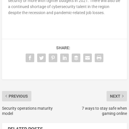
security or more with tighter budgets in 2021. There will also be
a continued shortage of cybersecurity talent in the region
despite the recession and pandemic-related job losses.
SHARE:
PREVIOUS
NEXT
Security operations maturity
7 ways to stay safe when
model
gaming online