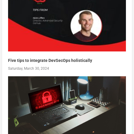
Five tips to integrate DevSecOps holistically
Saturday, March 30, 2024