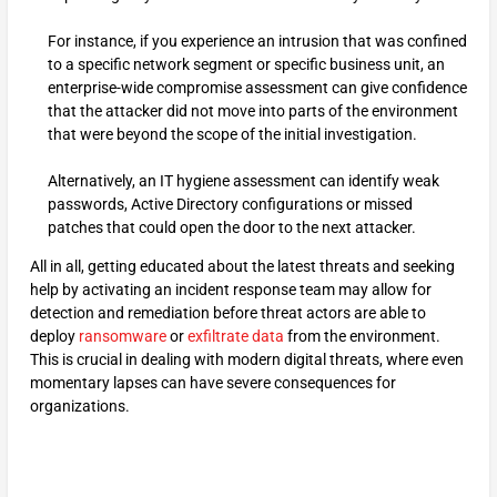
For instance, if you experience an intrusion that was confined
to a specific network segment or specific business unit, an
enterprise-wide compromise assessment can give confidence
that the attacker did not move into parts of the environment
that were beyond the scope of the initial investigation.
Alternatively, an IT hygiene assessment can identify weak
passwords, Active Directory configurations or missed
patches that could open the door to the next attacker.
All in all, getting educated about the latest threats and seeking
help by activating an incident response team may allow for
detection and remediation before threat actors are able to
deploy
ransomware
or
exfiltrate data
from the environment.
This is crucial in dealing with modern digital threats, where even
momentary lapses can have severe consequences for
organizations.