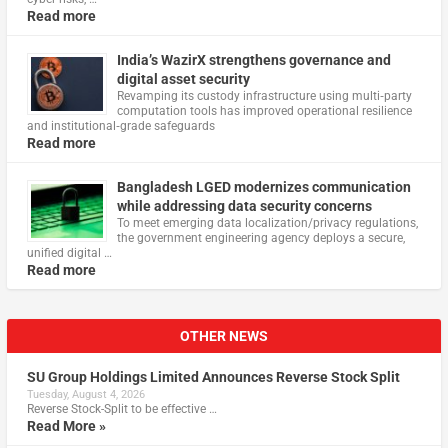
Read more
India’s WazirX strengthens governance and
digital asset security
Revamping its custody infrastructure using multi‑party
computation tools has improved operational resilience
and institutional‑grade safeguards
Read more
Bangladesh LGED modernizes communication
while addressing data security concerns
To meet emerging data localization/privacy regulations,
the government engineering agency deploys a secure,
unified digital …
Read more
OTHER NEWS
SU Group Holdings Limited Announces Reverse Stock Split
Tuesday, August 4, 2026
Reverse Stock-Split to be effective …
Read More »