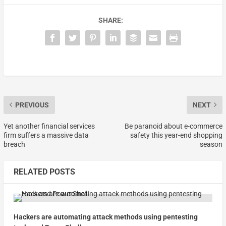
SHARE:
PREVIOUS
NEXT
Yet another financial services
Be paranoid about e-commerce
firm suffers a massive data
safety this year-end shopping
breach
season
RELATED POSTS
Hackers are automating attack methods using pentesting