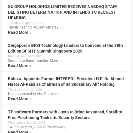
SU GROUP HOLDINGS LIMITED RECEIVES NASDAQ STAFF
DELISTING DETERMINATION AND INTENDS TO REQUEST
HEARING
Tuesday, August 4, 2026
Timely hearing request will stay …
Read More »
Singapore’s BFSI Technology Leaders to Convene at the 38th
Edition BFSI IT Summit Singapore 2026
Monday, August 3, 2026
Summit to Bring Together More …
Read More »
Robo.ai Appoints Former INTERPOL President H.E. Dr. Ahmed
Naser Al-Raisi as Chairman of Its Subsidiary Alif Holding
Thursday, July 30, 2026
Headquartered in Abu Dhabi, the …
Read More »
TPIsoftware Partners with Juxta to Bring Advanced, Satellite-
Free Positioning Tech into Security Sectors
Wednesday, July 29, 2026
TAIPEI, July 29, 2026 /PRNewswire/ …
Read More »