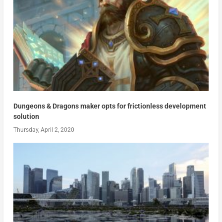
Dungeons & Dragons maker opts for frictionless development
solution
Thursday, April 2, 2020