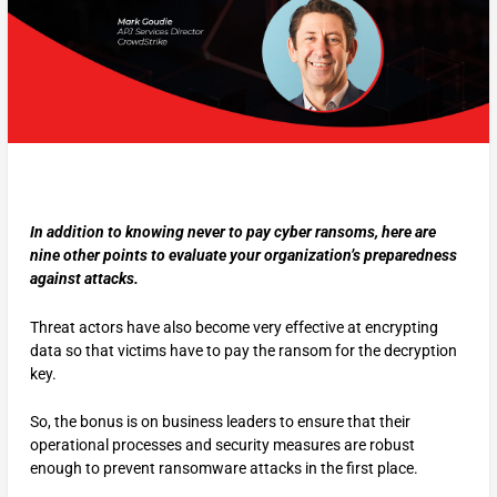
In addition to knowing never to pay cyber ransoms, here are
nine other points to evaluate your organization’s preparedness
against attacks.
Threat actors have also become very effective at encrypting
data so that victims have to pay the ransom for the decryption
key.
So, the bonus is on business leaders to ensure that their
operational processes and security measures are robust
enough to prevent ransomware attacks in the first place.