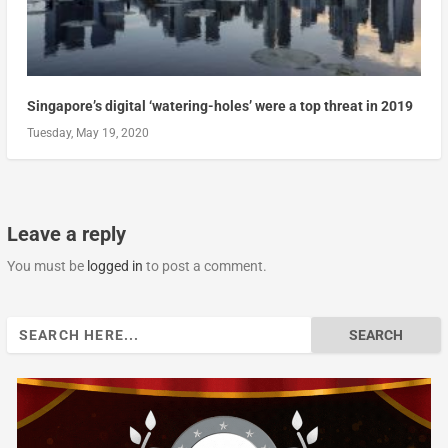
Singapore’s digital ‘watering-holes’ were a top threat in 2019
Tuesday, May 19, 2020
Leave a reply
You must be
logged in
to post a comment.
Search
for: