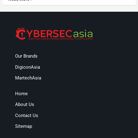
Our Brands
DigiconAsia
MartechAsia
Home
About Us
Contact Us
Sitemap