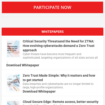
PARTICIPATE NOW
WHITEPAPERS
Critical Security Threatsand the Need for ZTNA:
How evolving cyberattacks demand a Zero Trust
approach
Cyber threats have become more frequent and
sophisticated, targeting organizations of all sizes across all
…
Download Whitepaper
Zero Trust Made Simple: Why it matters and how
to get started
Data breaches and cyberattacks are no longer limited to
large, high-profile organizations.
Download Whitepaper
Cloud Secure Edge: Remote access, better security