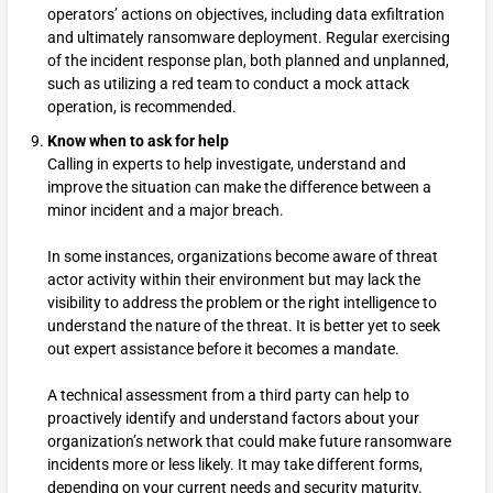
operators’ actions on objectives, including data exfiltration
and ultimately ransomware deployment. Regular exercising
of the incident response plan, both planned and unplanned,
such as utilizing a red team to conduct a mock attack
operation, is recommended.
Know when to ask for help
Calling in experts to help investigate, understand and
improve the situation can make the difference between a
minor incident and a major breach.
In some instances, organizations become aware of threat
actor activity within their environment but may lack the
visibility to address the problem or the right intelligence to
understand the nature of the threat. It is better yet to seek
out expert assistance before it becomes a mandate.
A technical assessment from a third party can help to
proactively identify and understand factors about your
organization’s network that could make future ransomware
incidents more or less likely. It may take different forms,
depending on your current needs and security maturity.