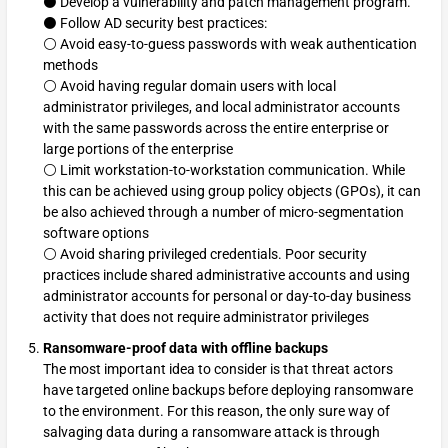
⚫ Develop a vulnerability and patch management program.
⚫ Follow AD security best practices:
⚪ Avoid easy-to-guess passwords with weak authentication
methods
⚪ Avoid having regular domain users with local
administrator privileges, and local administrator accounts
with the same passwords across the entire enterprise or
large portions of the enterprise
⚪ Limit workstation-to-workstation communication. While
this can be achieved using group policy objects (GPOs), it can
be also achieved through a number of micro-segmentation
software options
⚪ Avoid sharing privileged credentials. Poor security
practices include shared administrative accounts and using
administrator accounts for personal or day-to-day business
activity that does not require administrator privileges
Ransomware-proof data with offline backups
The most important idea to consider is that threat actors
have targeted online backups before deploying ransomware
to the environment. For this reason, the only sure way of
salvaging data during a ransomware attack is through