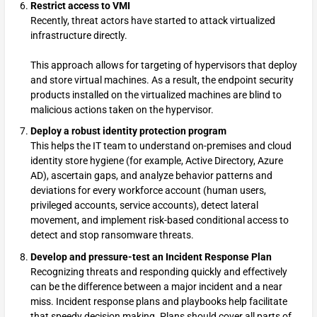
Restrict access to VMI
Recently, threat actors have started to attack virtualized
infrastructure directly.
This approach allows for targeting of hypervisors that deploy
and store virtual machines. As a result, the endpoint security
products installed on the virtualized machines are blind to
malicious actions taken on the hypervisor.
Deploy a robust identity protection program
This helps the IT team to understand on-premises and cloud
identity store hygiene (for example, Active Directory, Azure
AD), ascertain gaps, and analyze behavior patterns and
deviations for every workforce account (human users,
privileged accounts, service accounts), detect lateral
movement, and implement risk-based conditional access to
detect and stop ransomware threats.
Develop and pressure-test an Incident Response Plan
Recognizing threats and responding quickly and effectively
can be the difference between a major incident and a near
miss. Incident response plans and playbooks help facilitate
that speedy decision making. Plans should cover all parts of