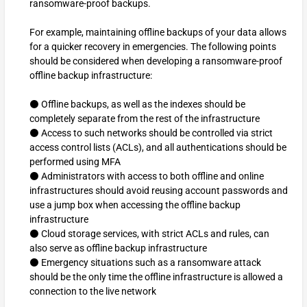
ransomware-proof backups.
For example, maintaining offline backups of your data allows
for a quicker recovery in emergencies. The following points
should be considered when developing a ransomware-proof
offline backup infrastructure:
⚫ Offline backups, as well as the indexes should be
completely separate from the rest of the infrastructure
⚫ Access to such networks should be controlled via strict
access control lists (ACLs), and all authentications should be
performed using MFA
⚫ Administrators with access to both offline and online
infrastructures should avoid reusing account passwords and
use a jump box when accessing the offline backup
infrastructure
⚫ Cloud storage services, with strict ACLs and rules, can
also serve as offline backup infrastructure
⚫ Emergency situations such as a ransomware attack
should be the only time the offline infrastructure is allowed a
connection to the live network