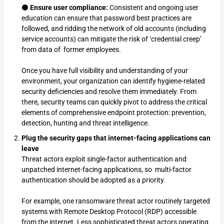
⚫
Ensure user compliance:
Consistent and ongoing user
education can ensure that password best practices are
followed, and ridding the network of old accounts (including
service accounts) can mitigate the risk of ‘credential creep’
from data of former employees.
Once you have full visibility and understanding of your
environment, your organization can identify hygiene-related
security deficiencies and resolve them immediately. From
there, security teams can quickly pivot to address the critical
elements of comprehensive endpoint protection: prevention,
detection, hunting and threat intelligence.
Plug the security gaps that internet-facing applications can
leave
Threat actors exploit single-factor authentication and
unpatched internet-facing applications, so multi-factor
authentication should be adopted as a priority.
For example, one ransomware threat actor routinely targeted
systems with Remote Desktop Protocol (RDP) accessible
from the internet. Less sophisticated threat actors operating