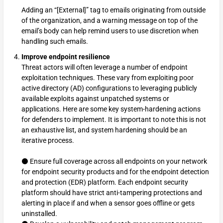
Adding an “[External]” tag to emails originating from outside
of the organization, and a warning message on top of the
email’s body can help remind users to use discretion when
handling such emails.
Improve endpoint resilience
Threat actors will often leverage a number of endpoint
exploitation techniques. These vary from exploiting poor
active directory (AD) configurations to leveraging publicly
available exploits against unpatched systems or
applications. Here are some key system-hardening actions
for defenders to implement. It is important to note this is not
an exhaustive list, and system hardening should be an
iterative process.
⚫ Ensure full coverage across all endpoints on your network
for endpoint security products and for the endpoint detection
and protection (EDR) platform. Each endpoint security
platform should have strict anti-tampering protections and
alerting in place if and when a sensor goes offline or gets
uninstalled.