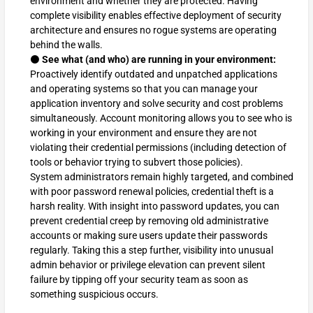
environment and whether they are protected. Having
complete visibility enables effective deployment of security
architecture and ensures no rogue systems are operating
behind the walls.
⚫
See what (and who) are running in your environment:
Proactively identify outdated and unpatched applications
and operating systems so that you can manage your
application inventory and solve security and cost problems
simultaneously. Account monitoring allows you to see who is
working in your environment and ensure they are not
violating their credential permissions (including detection of
tools or behavior trying to subvert those policies).
System administrators remain highly targeted, and combined
with poor password renewal policies, credential theft is a
harsh reality. With insight into password updates, you can
prevent credential creep by removing old administrative
accounts or making sure users update their passwords
regularly. Taking this a step further, visibility into unusual
admin behavior or privilege elevation can prevent silent
failure by tipping off your security team as soon as
something suspicious occurs.