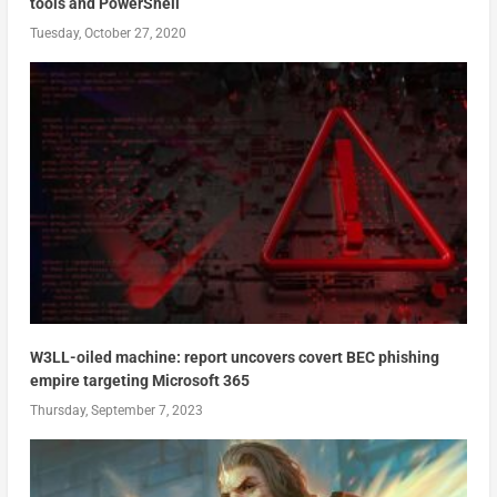
tools and PowerShell
Tuesday, October 27, 2020
W3LL-oiled machine: report uncovers covert BEC phishing
empire targeting Microsoft 365
Thursday, September 7, 2023