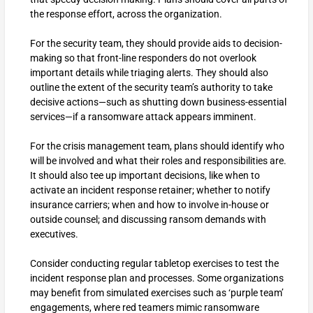
the response effort, across the organization.
For the security team, they should provide aids to decision-
making so that front-line responders do not overlook
important details while triaging alerts. They should also
outline the extent of the security team’s authority to take
decisive actions—such as shutting down business-essential
services—if a ransomware attack appears imminent.
For the crisis management team, plans should identify who
will be involved and what their roles and responsibilities are.
It should also tee up important decisions, like when to
activate an incident response retainer; whether to notify
insurance carriers; when and how to involve in-house or
outside counsel; and discussing ransom demands with
executives.
Consider conducting regular tabletop exercises to test the
incident response plan and processes. Some organizations
may benefit from simulated exercises such as ‘purple team’
engagements, where red teamers mimic ransomware