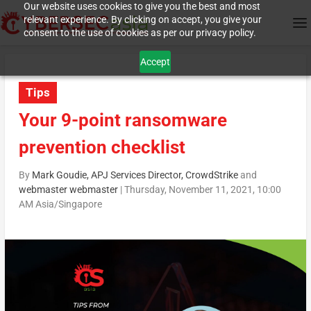
Our website uses cookies to give you the best and most
relevant experience. By clicking on accept, you give your
consent to the use of cookies as per our privacy policy.
Accept
Tips
Your 9-point ransomware
prevention checklist
By
Mark Goudie, APJ Services Director, CrowdStrike
and
webmaster webmaster
|
Thursday, November 11, 2021, 10:00
AM Asia/Singapore