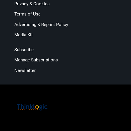
Privacy & Cookies
Terms of Use
Advertising & Reprint Policy
Media Kit
Subscribe
Manage Subscriptions
Newsletter