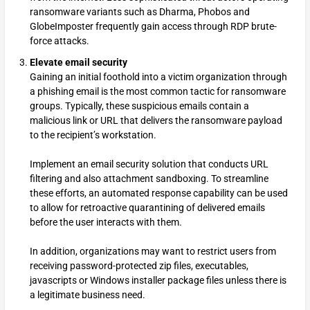
ransomware variants such as Dharma, Phobos and
GlobeImposter frequently gain access through RDP brute-
force attacks.
Elevate email security
Gaining an initial foothold into a victim organization through
a phishing email is the most common tactic for ransomware
groups. Typically, these suspicious emails contain a
malicious link or URL that delivers the ransomware payload
to the recipient’s workstation.
Implement an email security solution that conducts URL
filtering and also attachment sandboxing. To streamline
these efforts, an automated response capability can be used
to allow for retroactive quarantining of delivered emails
before the user interacts with them.
In addition, organizations may want to restrict users from
receiving password-protected zip files, executables,
javascripts or Windows installer package files unless there is
a legitimate business need.