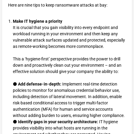
Here are nine tips to keep ransomware attacks at bay:
Make IT hygiene a priority
It is crucial that you gain visibility into every endpoint and
workload running in your environment and then keep any
vulnerable attack surfaces updated and protected, especially
as remote-working becomes more commonplace.
This a ‘hygiene-first’ perspective provides the power to drill
down and proactively clean out your environment – and an
effective solution should give your company the ability to:
⚫
Add defense-in-depth:
Implement real-time detection
policies to monitor for anomalous credential behavior use,
including detection of lateral movement. In addition, enable
risk-based conditional access to trigger multi-factor
authentication (MFA) for human and service accounts
without adding burden to users, ensuring higher compliance.
⚫
Identify gaps in your security architecture:
IT hygiene
provides visibility into what hosts are running in the