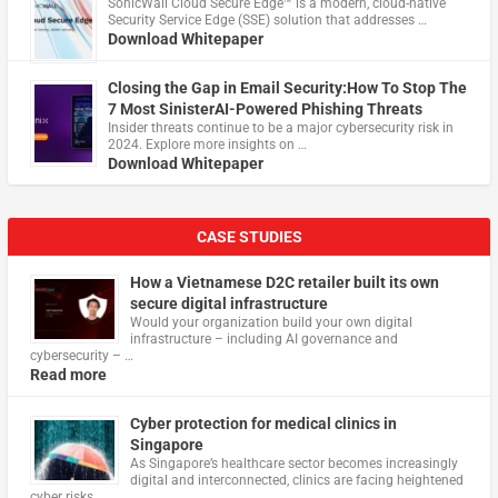
​SonicWall Cloud Secure Edge™ is a modern, cloud-native
Security Service Edge (SSE) solution that addresses …
Download Whitepaper
Closing the Gap in Email Security:How To Stop The
7 Most SinisterAI-Powered Phishing Threats
Insider threats continue to be a major cybersecurity risk in
2024. Explore more insights on …
Download Whitepaper
CASE STUDIES
How a Vietnamese D2C retailer built its own
secure digital infrastructure
Would your organization build your own digital
infrastructure – including AI governance and
cybersecurity – …
Read more
Cyber protection for medical clinics in
Singapore
As Singapore’s healthcare sector becomes increasingly
digital and interconnected, clinics are facing heightened
cyber risks, …