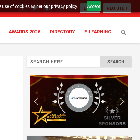
 use of cookies as per our privacy policy.
Accept
LOGIN
REGISTER
AWARDS 2026
DIRECTORY
E-LEARNING
Search
for: