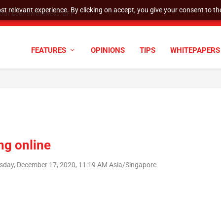
t relevant experience. By clicking on accept, you give your consent to the
tock Split
FEATURES
OPINIONS
TIPS
WHITEPAPERS
ng online
sday, December 17, 2020, 11:19 AM Asia/Singapore