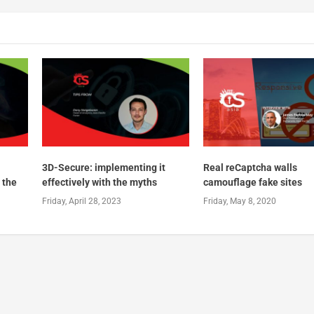
3D-Secure: implementing it
Real reCaptcha walls
 the
effectively with the myths
camouflage fake sites
Friday, April 28, 2023
Friday, May 8, 2020