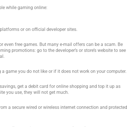
ble while gaming online:
atforms or on official developer sites.
 or even free games. But many e-mail offers can be a scam. Be
ng promotions: go to the developer’s or store’s website to see 
al.
ng a game you do not like or if it does not work on your computer.
r savings, get a debit card for online shopping and top it up as
ite you use, they will not get much.
om a secure wired or wireless internet connection and protecte