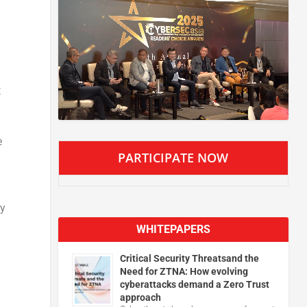
t
e
PARTICIPATE NOW
ty
WHITEPAPERS
Critical Security Threatsand the
Need for ZTNA: How evolving
cyberattacks demand a Zero Trust
approach