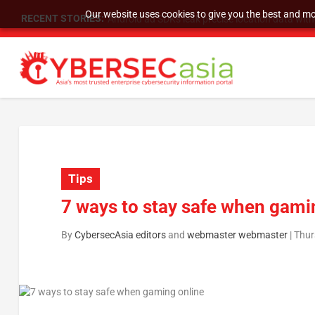
Our website uses cookies to give you the best and mos
RECENT STORIES:
SU Group Holdings Limited Announces Reverse S
Tips
7 ways to stay safe when gami
By
CybersecAsia editors
and
webmaster webmaster
|
Thur