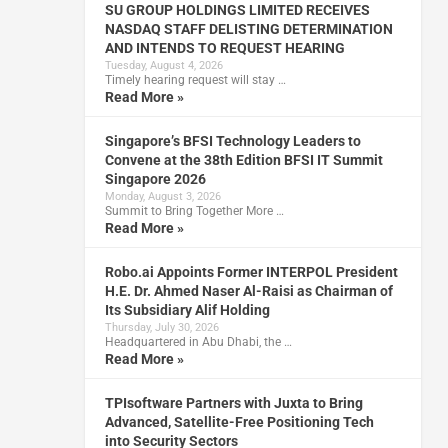
SU GROUP HOLDINGS LIMITED RECEIVES
NASDAQ STAFF DELISTING DETERMINATION
AND INTENDS TO REQUEST HEARING
Tuesday, August 4, 2026
Timely hearing request will stay …
Read More »
Singapore’s BFSI Technology Leaders to
Convene at the 38th Edition BFSI IT Summit
Singapore 2026
Monday, August 3, 2026
Summit to Bring Together More …
Read More »
Robo.ai Appoints Former INTERPOL President
H.E. Dr. Ahmed Naser Al-Raisi as Chairman of
Its Subsidiary Alif Holding
Thursday, July 30, 2026
Headquartered in Abu Dhabi, the …
Read More »
TPIsoftware Partners with Juxta to Bring
Advanced, Satellite-Free Positioning Tech
into Security Sectors