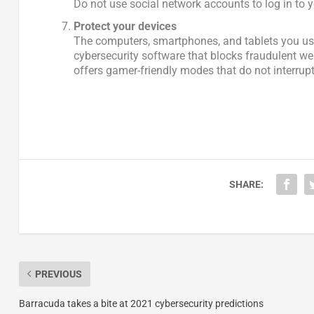
Do not use social network accounts to log in to
Protect your devices
The computers, smartphones, and tablets you use
cybersecurity software that blocks fraudulent we
offers gamer-friendly modes that do not interrupt
SHARE:
PREVIOUS
Barracuda takes a bite at 2021 cybersecurity predictions