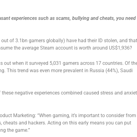
asant experiences such as scams, bullying and cheats, you need
out of 3.1bn gamers globally) have had their ID stolen, and tha
ssume the average Steam account is worth around US$1,936?
s out when it surveyed 5,031 gamers across 17 countries. Of th
ng. This trend was even more prevalent in Russia (44%), Saudi
 these negative experiences combined caused stress and anxie
oduct Marketing: “When gaming, it’s important to consider from
s, cheats and hackers. Acting on this early means you can put
ing the game.”