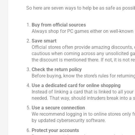
So here are seven ways to help be as safe as possi
Buy from official sources
Always shop for PC games either on well-known pl
Save smart
Official stores often provide amazing discounts,
cautious when coming across any unsolicited gami
the discount is mentioned there. If not, it is not re
Check the return policy
Before buying, know the store’s rules for returni
Use a dedicated card for online shopping
Instead of linking a card that is linked to all you
needed. That way, should intruders break into a s
Use a secure connection
We recommend logging in to online stores only fr
by updated cybersecurity software.
Protect your accounts