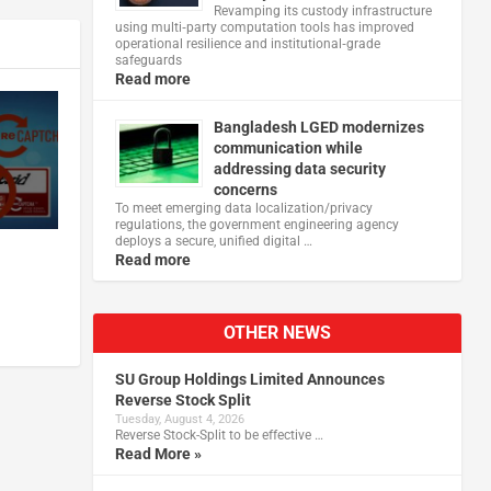
Revamping its custody infrastructure
using multi‑party computation tools has improved
operational resilience and institutional‑grade
safeguards
Read more
Bangladesh LGED modernizes
communication while
addressing data security
concerns
To meet emerging data localization/privacy
regulations, the government engineering agency
deploys a secure, unified digital …
Read more
OTHER NEWS
SU Group Holdings Limited Announces
Reverse Stock Split
Tuesday, August 4, 2026
Reverse Stock-Split to be effective …
Read More »