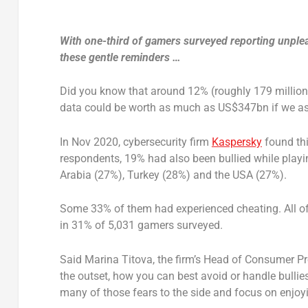
With one-third of gamers surveyed reporting unple
these gentle reminders …
Did you know that around 12% (roughly 179 million 
data could be worth as much as US$347bn if we a
In Nov 2020, cybersecurity firm
Kaspersky
found thi
respondents, 19% had also been bullied while playi
Arabia (27%), Turkey (28%) and the USA (27%).
Some 33% of them had experienced cheating. All of
in 31% of 5,031 gamers surveyed.
Said Marina Titova, the firm’s Head of Consumer Pr
the outset, how you can best avoid or handle bullie
many of those fears to the side and focus on enjoy