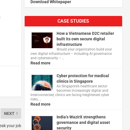
Download Whitepaper
a
CASE STUDIES
How a Vietnamese D2C retailer
built its own secure digital
infrastructure
Would your organization build your
own digital infrastructure – including AI governance
and cybersecurity – …
Read more
Cyber protection for medical
clinics in Singapore
As Singapore’s healthcare sector
becomes increasingly digital and
interconnected, clinics are facing heightened cyber
risks, …
Read more
NEXT
India’s WazirX strengthens
governance and digital asset
reak your job
security