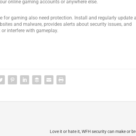
 your online gaming accounts or anywhere else.
 for gaming also need protection. Install and regularly update 
bsites and malware, provides alerts about security issues, and
 or interfere with gameplay.
Love it or hate it, WFH security can make or b