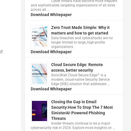
Cyber threats have become more frequent
and sophisticated, targeting organizations of all sizes
across all …
Download Whitepaper
Zero Trust Made Simple: Why it
matters and how to get started
Data breaches and cyberattacks are no
longer limited to large, high-profile
organizations.
if
Download Whitepaper
Cloud Secure Edge: Remote
access, better security
​SonicWall Cloud Secure Edge™ is a
modern, cloud-native Security Service
Edge (SSE) solution that addresses …
Download Whitepaper
Closing the Gap in Email
Security:How To Stop The 7 Most
d
SinisterAI-Powered Phishing
Threats
Insider threats continue to be a major
cybersecurity risk in 2024. Explore more insights on …