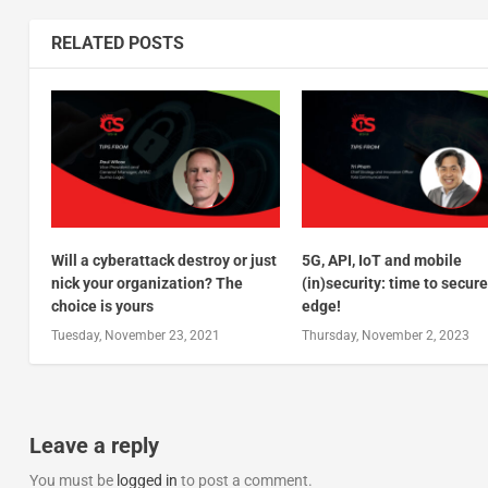
RELATED POSTS
Will a cyberattack destroy or just
5G, API, IoT and mobile
nick your organization? The
(in)security: time to secure
choice is yours
edge!
Tuesday, November 23, 2021
Thursday, November 2, 2023
Leave a reply
You must be
logged in
to post a comment.