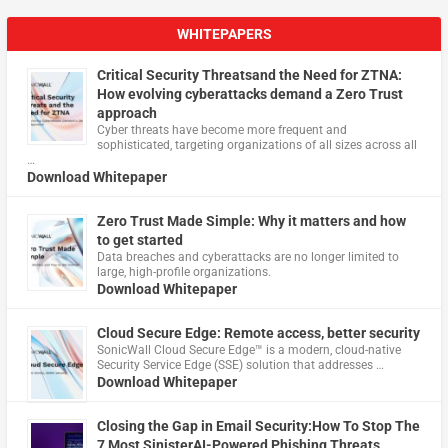
WHITEPAPERS
Critical Security Threatsand the Need for ZTNA:
How evolving cyberattacks demand a Zero Trust
approach
Cyber threats have become more frequent and
sophisticated, targeting organizations of all sizes across all
…
Download Whitepaper
Zero Trust Made Simple: Why it matters and how
to get started
Data breaches and cyberattacks are no longer limited to
large, high-profile organizations.
Download Whitepaper
Cloud Secure Edge: Remote access, better security
​SonicWall Cloud Secure Edge™ is a modern, cloud-native
Security Service Edge (SSE) solution that addresses …
Download Whitepaper
Closing the Gap in Email Security:How To Stop The
7 Most SinisterAI-Powered Phishing Threats