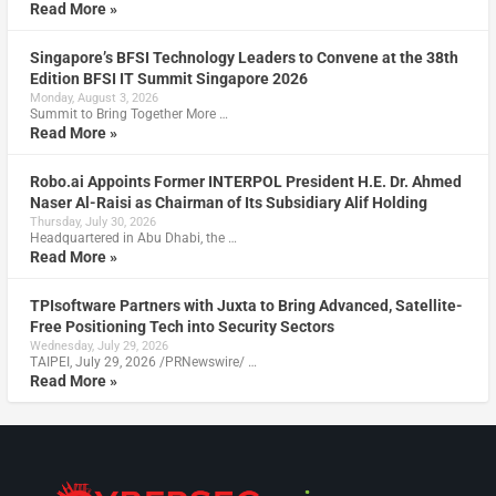
Read More »
Singapore’s BFSI Technology Leaders to Convene at the 38th
Edition BFSI IT Summit Singapore 2026
Monday, August 3, 2026
Summit to Bring Together More …
Read More »
Robo.ai Appoints Former INTERPOL President H.E. Dr. Ahmed
Naser Al-Raisi as Chairman of Its Subsidiary Alif Holding
Thursday, July 30, 2026
Headquartered in Abu Dhabi, the …
Read More »
TPIsoftware Partners with Juxta to Bring Advanced, Satellite-
Free Positioning Tech into Security Sectors
Wednesday, July 29, 2026
TAIPEI, July 29, 2026 /PRNewswire/ …
Read More »