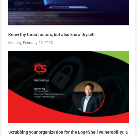
Know thy threat actors, but also know thyself
Monday, February 20, 2023
Scrubbing your organization for the Log4Shell vulnerability: a