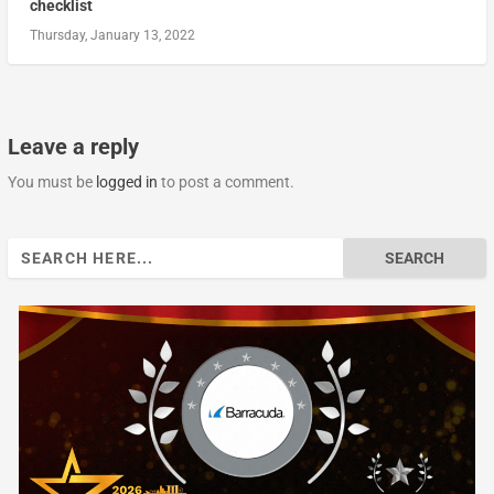
checklist
Thursday, January 13, 2022
Leave a reply
You must be
logged in
to post a comment.
Search
for: