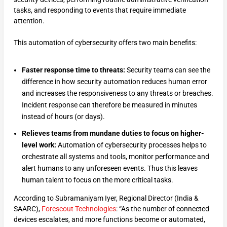
tasks, and responding to events that require immediate
attention.
This automation of cybersecurity offers two main benefits:
Faster response time to threats:
Security teams can see the
difference in how security automation reduces human error
and increases the responsiveness to any threats or breaches.
Incident response can therefore be measured in minutes
instead of hours (or days).
Relieves teams from mundane duties to focus on higher-
level work:
Automation of cybersecurity processes helps to
orchestrate all systems and tools, monitor performance and
alert humans to any unforeseen events. Thus this leaves
human talent to focus on the more critical tasks.
According to Subramaniyam Iyer, Regional Director (India &
SAARC),
Forescout Technologies
: “As the number of connected
devices escalates, and more functions become or automated,