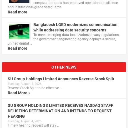
computation tools has improved operational resilience
and institutional‑grade safeguards
Read more
Bangladesh LGED modernizes communication
while addressing data security concerns
To meet emerging data localization/privacy regulations,
the government engineering agency deploys a secure,
unified digital …
Read more
OTHER NEWS
SU Group Holdings Limited Announces Reverse Stock Split
Tuesday, August 4, 2026
Reverse Stock-Split to be effective …
Read More »
SU GROUP HOLDINGS LIMITED RECEIVES NASDAQ STAFF
DELISTING DETERMINATION AND INTENDS TO REQUEST
HEARING
Tuesday, August 4, 2026
Timely hearing request will stay …