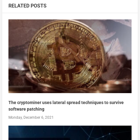
RELATED POSTS
The cryptominer uses lateral spread techniques to survive
software patching
Monday, December 6, 2021