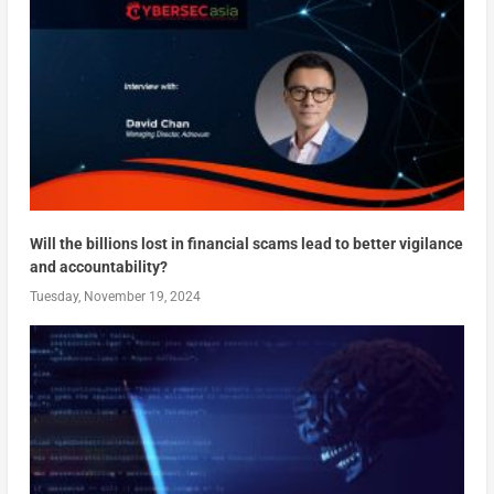
Will the billions lost in financial scams lead to better vigilance
and accountability?
Tuesday, November 19, 2024