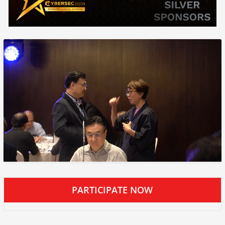
PARTICIPATE NOW