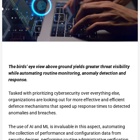
The birds’ eye view above ground yields greater threat visibility
while automating routine monitoring, anomaly detection and
response.
Tasked with prioritizing cybersecurity over everything else,
organizations are looking out for more effective and efficient
defence mechanisms that speed up response times to detected
anomalies and breaches.
The use of AI and ML is invaluable in this aspect, automating
the collection of performance and configuration data from
security devices, performing routine administrative verification