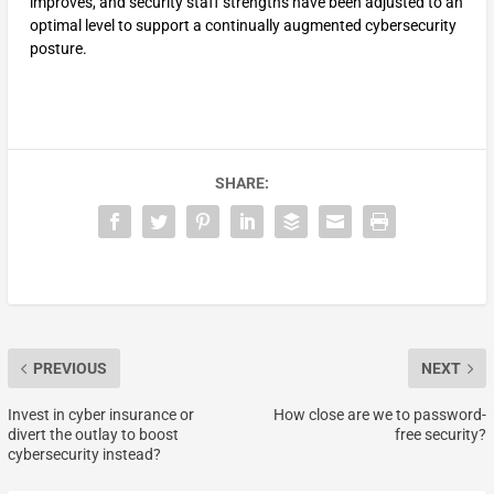
improves, and security staff strengths have been adjusted to an
optimal level to support a continually augmented cybersecurity
posture.
SHARE:
PREVIOUS
NEXT
Invest in cyber insurance or
How close are we to password-
divert the outlay to boost
free security?
cybersecurity instead?