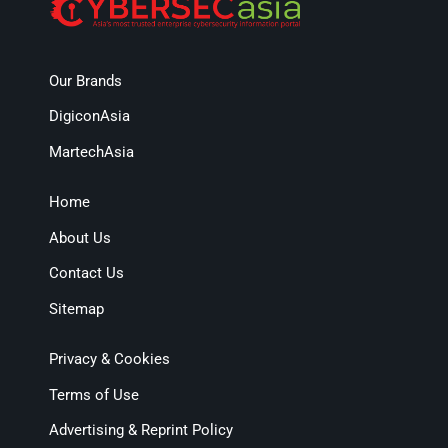
Our Brands
DigiconAsia
MartechAsia
Home
About Us
Contact Us
Sitemap
Privacy & Cookies
Terms of Use
Advertising & Reprint Policy