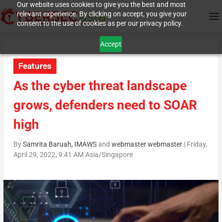
Our website uses cookies to give you the best and most
relevant experience. By clicking on accept, you give your
consent to the use of cookies as per our privacy policy.
Accept
Features
As the cyber threat landscape
grows, defenders need to SOAR
high
By
Samrita Baruah, IMAWS
and
webmaster webmaster
|
Friday,
April 29, 2022, 9:41 AM Asia/Singapore