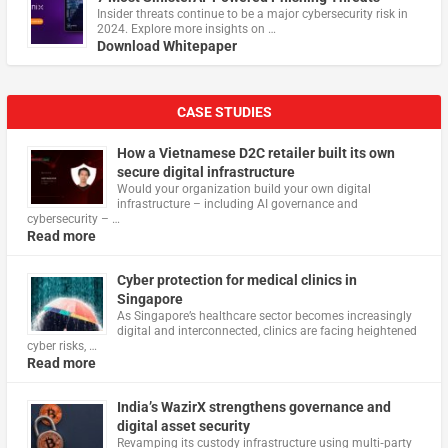
Insider threats continue to be a major cybersecurity risk in
2024. Explore more insights on …
Download Whitepaper
CASE STUDIES
How a Vietnamese D2C retailer built its own
secure digital infrastructure
Would your organization build your own digital
infrastructure – including AI governance and
cybersecurity – …
Read more
Cyber protection for medical clinics in
Singapore
As Singapore’s healthcare sector becomes increasingly
digital and interconnected, clinics are facing heightened
cyber risks, …
Read more
India’s WazirX strengthens governance and
digital asset security
Revamping its custody infrastructure using multi‑party