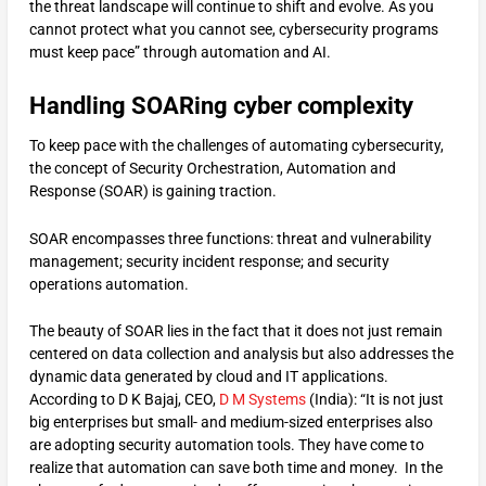
the threat landscape will continue to shift and evolve. As you
cannot protect what you cannot see, cybersecurity programs
must keep pace” through automation and AI.
Handling SOARing cyber complexity
To keep pace with the challenges of automating cybersecurity,
the concept of Security Orchestration, Automation and
Response (SOAR) is gaining traction.
SOAR encompasses three functions: threat and vulnerability
management; security incident response; and security
operations automation.
The beauty of SOAR lies in the fact that it does not just remain
centered on data collection and analysis but also addresses the
dynamic data generated by cloud and IT applications.
According to D K Bajaj, CEO,
D M Systems
(India): “It is not just
big enterprises but small- and medium-sized enterprises also
are adopting security automation tools. They have come to
realize that automation can save both time and money. In the