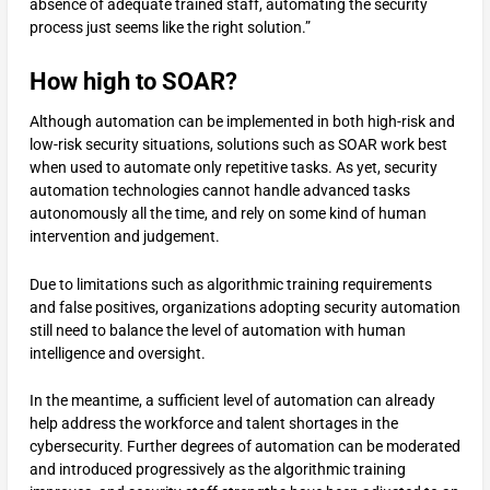
absence of adequate trained staff, automating the security
process just seems like the right solution.”
How high to SOAR?
Although automation can be implemented in both high-risk and
low-risk security situations, solutions such as SOAR work best
when used to automate only repetitive tasks. As yet, security
automation technologies cannot handle advanced tasks
autonomously all the time, and rely on some kind of human
intervention and judgement.
Due to limitations such as algorithmic training requirements
and false positives, organizations adopting security automation
still need to balance the level of automation with human
intelligence and oversight.
In the meantime, a sufficient level of automation can already
help address the workforce and talent shortages in the
cybersecurity. Further degrees of automation can be moderated
and introduced progressively as the algorithmic training