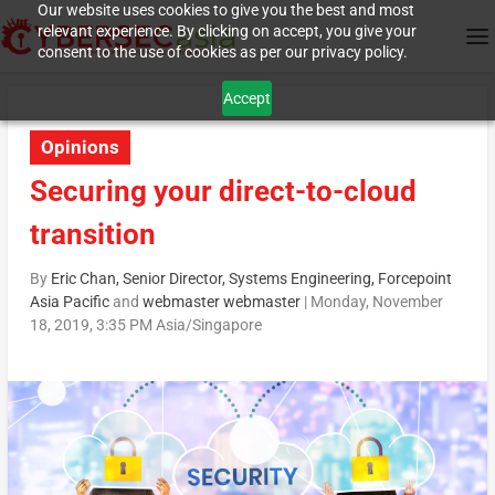
Our website uses cookies to give you the best and most
relevant experience. By clicking on accept, you give your
consent to the use of cookies as per our privacy policy.
Accept
Opinions
Securing your direct-to-cloud
transition
By
Eric Chan, Senior Director, Systems Engineering, Forcepoint
Asia Pacific
and
webmaster webmaster
|
Monday, November
18, 2019, 3:35 PM Asia/Singapore