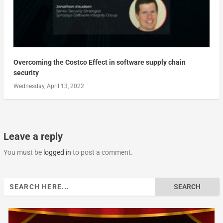
Overcoming the Costco Effect in software supply chain
security
Wednesday, April 13, 2022
Leave a reply
You must be
logged in
to post a comment.
Search
for: