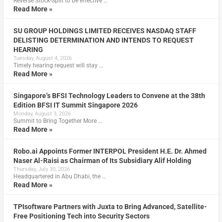
Reverse Stock-Split to be effective …
Read More »
SU GROUP HOLDINGS LIMITED RECEIVES NASDAQ STAFF
DELISTING DETERMINATION AND INTENDS TO REQUEST
HEARING
Tuesday, August 4, 2026
Timely hearing request will stay …
Read More »
Singapore’s BFSI Technology Leaders to Convene at the 38th
Edition BFSI IT Summit Singapore 2026
Monday, August 3, 2026
Summit to Bring Together More …
Read More »
Robo.ai Appoints Former INTERPOL President H.E. Dr. Ahmed
Naser Al-Raisi as Chairman of Its Subsidiary Alif Holding
Thursday, July 30, 2026
Headquartered in Abu Dhabi, the …
Read More »
TPIsoftware Partners with Juxta to Bring Advanced, Satellite-
Free Positioning Tech into Security Sectors