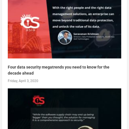
Four data security megatrends you need to know for the
decade ahead
Friday, April 3, 2020