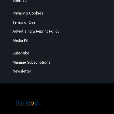
Sitemap
Privacy & Cookies
Terms of Use
Advertising & Reprint Policy
Media Kit
Subscribe
Manage Subscriptions
Newsletter