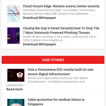
Cloud Secure Edge: Remote access, better security
​SonicWall Cloud Secure Edge™ is a modern, cloud-native
Security Service Edge (SSE) solution that addresses …
Download Whitepaper
Closing the Gap in Email Security:How To Stop The
7 Most SinisterAI-Powered Phishing Threats
Insider threats continue to be a major cybersecurity risk in
2024. Explore more insights on …
Download Whitepaper
CASE STUDIES
How a Vietnamese D2C retailer built its own
secure digital infrastructure
Would your organization build your own digital
infrastructure – including AI governance and
cybersecurity – …
Read more
Cyber protection for medical clinics in
Singapore