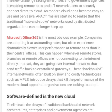
The new challenge facing enterprises and government agencies
is enabling remote sites and off-network users to securely
connect direct-to-cloud. As modern cloud apps become easy-to-
use and pervasive, APAC firms are starting to realize that the
traditional “hub-and-spoke” networks used by distributed
organizations can no longer keep up.
Microsoft Office 365
is the most obvious example. Companies
are adopting it at astounding rates, but often experience
dramatically slower user performance at remote sites than in
their central offices. This can happen whenever remote stores,
branches or remote offices are not connecting to the internet
directly. Instead, they are going over internal networks that
send traffic back to centralized gateways. These “backhauled”
internal networks, often built on slow and costly technologies
such as MPLS, introduce delays that kill the performance of the
modern cloud apps that organizations are looking to adopt.
Software-defined is the new cloud
To eliminate the delays of traditional backhauled network
architectures, enterprises and government agencies are