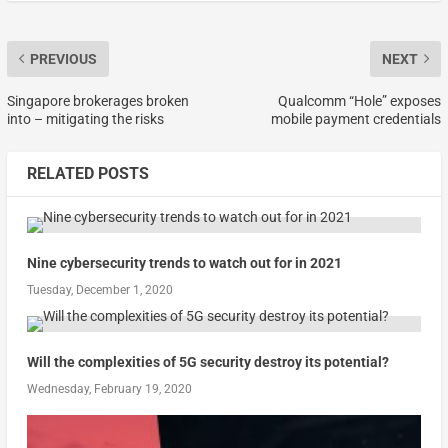
PREVIOUS
NEXT
Singapore brokerages broken
Qualcomm “Hole” exposes
into – mitigating the risks
mobile payment credentials
RELATED POSTS
Nine cybersecurity trends to watch out for in 2021
Tuesday, December 1, 2020
Will the complexities of 5G security destroy its potential?
Wednesday, February 19, 2020