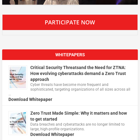
PARTICIPATE NOW
WHITEPAPERS
Critical Security Threatsand the Need for ZTNA:
How evolving cyberattacks demand a Zero Trust
approach
Cyber threats have become more frequent and
sophisticated, targeting organizations of all sizes across all
…
Download Whitepaper
Zero Trust Made Simple: Why it matters and how
to get started
Data breaches and cyberattacks are no longer limited to
large, high-profile organizations.
Download Whitepaper