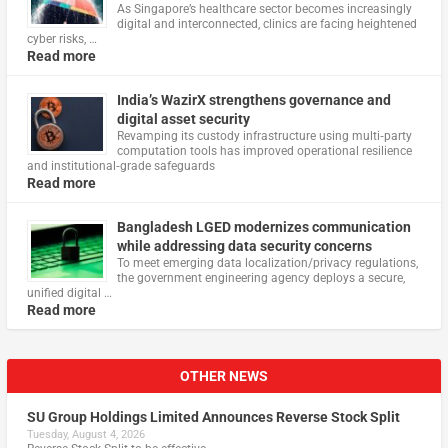
As Singapore’s healthcare sector becomes increasingly
digital and interconnected, clinics are facing heightened
cyber risks, …
Read more
India’s WazirX strengthens governance and
digital asset security
Revamping its custody infrastructure using multi‑party
computation tools has improved operational resilience
and institutional‑grade safeguards
Read more
Bangladesh LGED modernizes communication
while addressing data security concerns
To meet emerging data localization/privacy regulations,
the government engineering agency deploys a secure,
unified digital …
Read more
OTHER NEWS
SU Group Holdings Limited Announces Reverse Stock Split
Tuesday, August 4, 2026