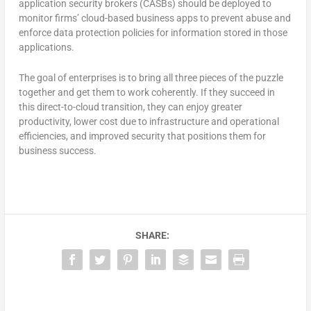
application security brokers (CASBs) should be deployed to
monitor firms’ cloud-based business apps to prevent abuse and
enforce data protection policies for information stored in those
applications.
The goal of enterprises is to bring all three pieces of the puzzle
together and get them to work coherently. If they succeed in
this direct-to-cloud transition, they can enjoy greater
productivity, lower cost due to infrastructure and operational
efficiencies, and improved security that positions them for
business success.
SHARE: