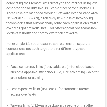
connecting their remote sites directly to the internet using low-
cost broadband links like DSL, cable, fiber or even mobile LTE.
These links are managed through Software-Defined Wide-Area
Networking (SD-WAN), a relatively new class of networking
technologies that automatically route each application’s traffic
over the right network links. This offers operations teams new
levels of visibility and control over their networks.
For example, it’s not unusual to see retailers run separate
connections into each large store for different types of
applications:
Fast, low-latency links (fiber, cable, etc.)—for cloud-based
business apps like Office 365, CRM, ERP, streaming video for
promotions or training
Less expensive links (DSL, etc.)—for customer internet
access over Wi-Fi
Wireless links (LTE)—as a backup in case one of the other