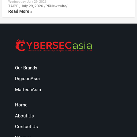
Wednesday, July 29, 2026
TAIPEI, July 29, 2026 /PRNewswire/ …
Read More »
Our Brands
DigiconAsia
MartechAsia
Home
About Us
Contact Us