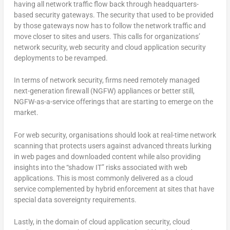
having all network traffic flow back through headquarters-
based security gateways. The security that used to be provided
by those gateways now has to follow the network traffic and
move closer to sites and users. This calls for organizations’
network security, web security and cloud application security
deployments to be revamped.
In terms of network security, firms need remotely managed
next-generation firewall (NGFW) appliances or better still,
NGFW-as-a-service offerings that are starting to emerge on the
market.
For web security, organisations should look at real-time network
scanning that protects users against advanced threats lurking
in web pages and downloaded content while also providing
insights into the “shadow IT” risks associated with web
applications. This is most commonly delivered as a cloud
service complemented by hybrid enforcement at sites that have
special data sovereignty requirements.
Lastly, in the domain of cloud application security, cloud