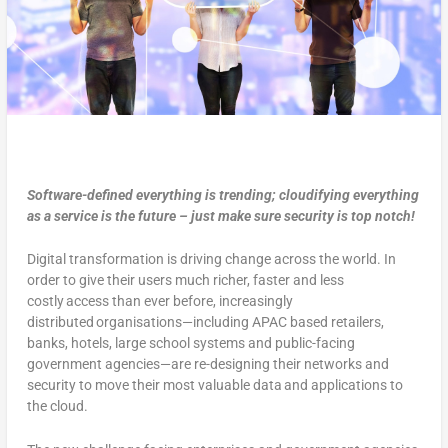
Software-defined everything is trending; cloudifying everything
as a service is the future – just make sure security is top notch!
Digital transformation is driving change across the world. In
order to give their users much richer, faster and less
costly access than ever before, increasingly
distributed organisations—including APAC based retailers,
banks, hotels, large school systems and public-facing
government agencies—are re-designing their networks and
security to move their most valuable data and applications to
the cloud.