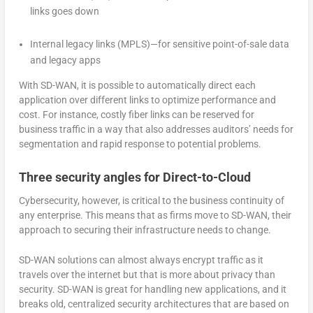
links goes down
Internal legacy links (MPLS)—for sensitive point-of-sale data
and legacy apps
With SD-WAN, it is possible to automatically direct each
application over different links to optimize performance and
cost. For instance, costly fiber links can be reserved for
business traffic in a way that also addresses auditors’ needs for
segmentation and rapid response to potential problems.
Three security angles for Direct-to-Cloud
Cybersecurity, however, is critical to the business continuity of
any enterprise. This means that as firms move to SD-WAN, their
approach to securing their infrastructure needs to change.
SD-WAN solutions can almost always encrypt traffic as it
travels over the internet but that is more about privacy than
security. SD-WAN is great for handling new applications, and it
breaks old, centralized security architectures that are based on