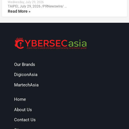
Wednesday, July 29, 2026
TAIPEI, July 29, 2026 /PRNewswire/ …
Read More »
Our Brands
DigiconAsia
MartechAsia
Home
About Us
Contact Us