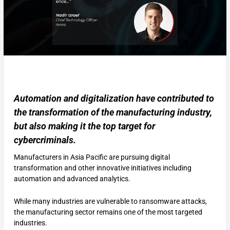
Automation and digitalization have contributed to
the transformation of the manufacturing industry,
but also making it the top target for
cybercriminals.
Manufacturers in Asia Pacific are pursuing digital
transformation and other innovative initiatives including
automation and advanced analytics.
While many industries are vulnerable to ransomware attacks,
the manufacturing sector remains one of the most targeted
industries.