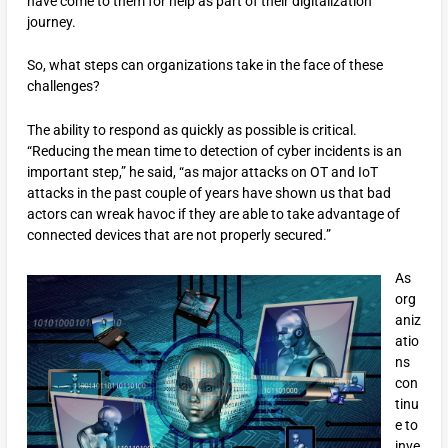
have come to them for help as part of their digitalization
journey.
So, what steps can organizations take in the face of these
challenges?
The ability to respond as quickly as possible is critical.
“Reducing the mean time to detection of cyber incidents is an
important step,” he said, “as major attacks on OT and IoT
attacks in the past couple of years have shown us that bad
actors can wreak havoc if they are able to take advantage of
connected devices that are not properly secured.”
As
org
aniz
atio
ns
con
tinu
e to
inve