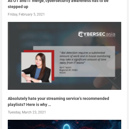
As OT and IT merge, cybersecurity awareness has to be
stepped up
Friday, February 5, 2021
Absolutely hate your streaming service’s recommended
playlists? Here is why …
Tuesday, March 23, 2021