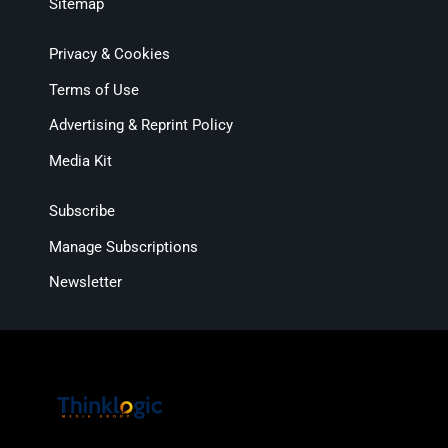
Sitemap
Privacy & Cookies
Terms of Use
Advertising & Reprint Policy
Media Kit
Subscribe
Manage Subscriptions
Newsletter