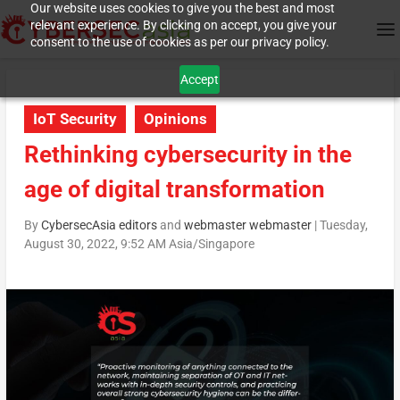
Our website uses cookies to give you the best and most
relevant experience. By clicking on accept, you give your
consent to the use of cookies as per our privacy policy.
Accept
IoT Security
Opinions
Rethinking cybersecurity in the
age of digital transformation
By
CybersecAsia editors
and
webmaster webmaster
|
Tuesday,
August 30, 2022, 9:52 AM Asia/Singapore