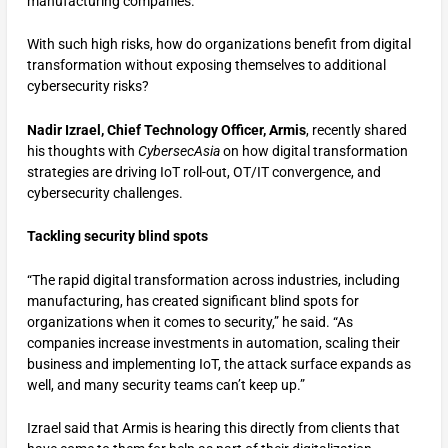
manufacturing companies.
With such high risks, how do organizations benefit from digital
transformation without exposing themselves to additional
cybersecurity risks?
Nadir Izrael, Chief Technology Officer, Armis
, recently shared
his thoughts with
CybersecAsia
on how digital transformation
strategies are driving IoT roll-out, OT/IT convergence, and
cybersecurity challenges.
Tackling security blind spots
“The rapid digital transformation across industries, including
manufacturing, has created significant blind spots for
organizations when it comes to security,” he said. “As
companies increase investments in automation, scaling their
business and implementing IoT, the attack surface expands as
well, and many security teams can’t keep up.”
Izrael said that Armis is hearing this directly from clients that