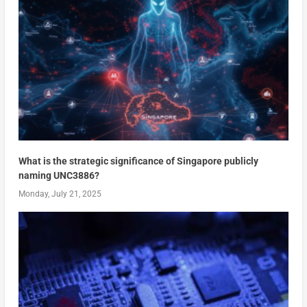
What is the strategic significance of Singapore publicly
naming UNC3886?
Monday, July 21, 2025