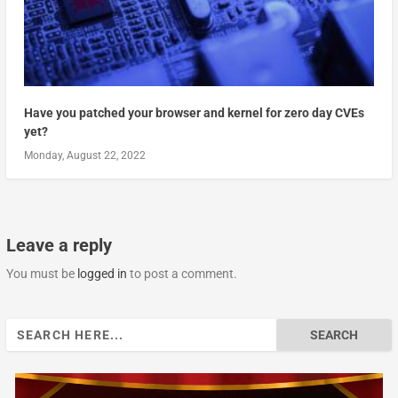
Have you patched your browser and kernel for zero day CVEs
yet?
Monday, August 22, 2022
Leave a reply
You must be
logged in
to post a comment.
Search
for: