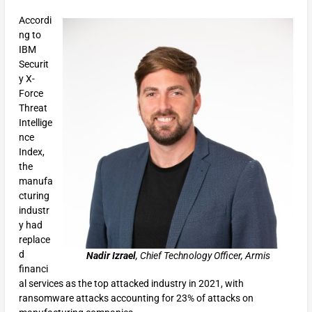
Accordi
ng to
IBM
Securit
y X-
Force
Threat
Intellige
nce
Index,
the
manufa
cturing
industr
y had
replace
d
Nadir Izrael
, Chief Technology Officer, Armis
financi
al services as the top attacked industry in 2021, with
ransomware attacks accounting for 23% of attacks on