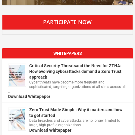
PARTICIPATE NOW
WHITEPAPERS
Critical Security Threatsand the Need for ZTNA:
How evolving cyberattacks demand a Zero Trust
approach
Cyber threats have become more frequent and
sophisticated, targeting organizations of all sizes across all
…
Download Whitepaper
Zero Trust Made Simple: Why it matters and how
to get started
Data breaches and cyberattacks are no longer limited to
large, high-profile organizations.
Download Whitepaper