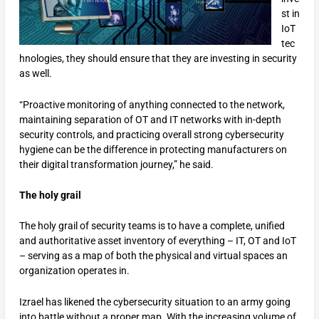
st in
IoT
tec
hnologies, they should ensure that they are investing in security
as well.
“Proactive monitoring of anything connected to the network,
maintaining separation of OT and IT networks with in-depth
security controls, and practicing overall strong cybersecurity
hygiene can be the difference in protecting manufacturers on
their digital transformation journey,” he said.
The holy grail
The holy grail of security teams is to have a complete, unified
and authoritative asset inventory of everything – IT, OT and IoT
– serving as a map of both the physical and virtual spaces an
organization operates in.
Izrael has likened the cybersecurity situation to an army going
into battle without a proper map. With the increasing volume of