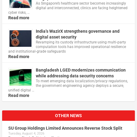
As Singapore’s healthcare sector becomes increasingly
digital and interconnected, clinics are facing heightened
cyber risks, …
Read more
India’s WazirX strengthens governance and
digital asset security
Revamping its custody infrastructure using multi‑party
computation tools has improved operational resilience
and institutional‑grade safeguards
Read more
Bangladesh LGED modernizes communication
while addressing data security concerns
To meet emerging data localization/privacy regulations,
the government engineering agency deploys a secure,
unified digital …
Read more
OTHER NEWS
SU Group Holdings Limited Announces Reverse Stock Split
Tuesday, August 4, 2026