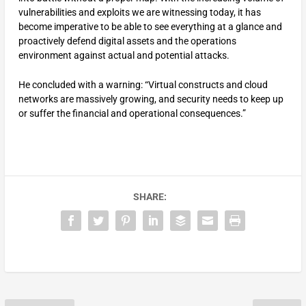
vulnerabilities and exploits we are witnessing today, it has
become imperative to be able to see everything at a glance and
proactively defend digital assets and the operations
environment against actual and potential attacks.
He concluded with a warning: “Virtual constructs and cloud
networks are massively growing, and security needs to keep up
or suffer the financial and operational consequences.”
SHARE: