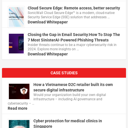
Cloud Secure Edge: Remote access, better security
​SonicWall Cloud Secure Edge™ is a modern, cloud-native
Security Service Edge (SSE) solution that addresses …
Download Whitepaper
Closing the Gap in Email Security:How To Stop The
7 Most SinisterAI-Powered Phishing Threats
Insider threats continue to be a major cybersecurity risk in
2024. Explore more insights on …
Download Whitepaper
CASE STUDIES
How a Vietnamese D2C retailer built its own
secure digital infrastructure
Would your organization build your own digital
infrastructure – including AI governance and
cybersecurity – …
Read more
Cyber protection for medical clinics in
Singapore