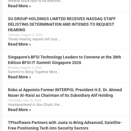
Reverse Stock-Split to be effective …
Read More »
SU GROUP HOLDINGS LIMITED RECEIVES NASDAQ STAFF
DELISTING DETERMINATION AND INTENDS TO REQUEST
HEARING
Tuesday, August 4, 2026
Timely hearing request will stay …
Read More »
Singapore’s BFSI Technology Leaders to Convene at the 38th
Edition BFSI IT Summit Singapore 2026
Monday, August 3, 2026
Summit to Bring Together More …
Read More »
Robo.ai Appoints Former INTERPOL President H.E. Dr. Ahmed
Naser Al-Raisi as Chairman of Its Subsidiary Alif Holding
Thursday, July 30, 2026
Headquartered in Abu Dhabi, the …
Read More »
TPIsoftware Partners with Juxta to Bring Advanced, Satellite-
Free Positioning Tech into Security Sectors