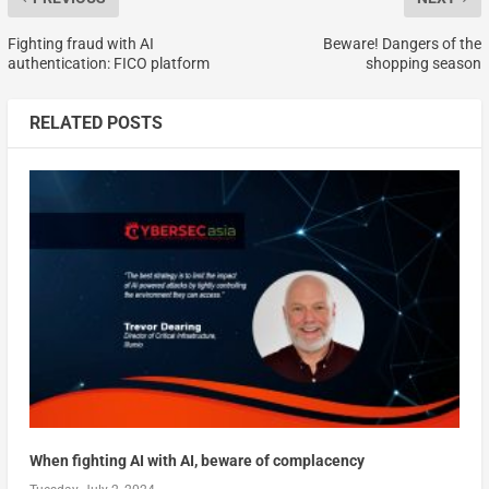
Fighting fraud with AI
Beware! Dangers of the
authentication: FICO platform
shopping season
RELATED POSTS
When fighting AI with AI, beware of complacency