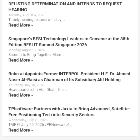
DELISTING DETERMINATION AND INTENDS TO REQUEST
HEARING
Tuesday, August 4, 2026
Timely hearing request will stay …
Read More »
Singapore’s BFSI Technology Leaders to Convene at the 38th
Edition BFSI IT Summit Singapore 2026
Monday, August 3, 2026
Summit to Bring Together More …
Read More »
Robo.ai Appoints Former INTERPOL President H.E. Dr. Ahmed
Naser Al-Raisi as Chairman of Its Subsidiary Alif Holding
Thursday, July 30, 2026
Headquartered in Abu Dhabi, the …
Read More »
TPIsoftware Partners with Juxta to Bring Advanced, Satellite-
Free Positioning Tech into Security Sectors
Wednesday, July 29, 2026
TAIPEI, July 29, 2026 /PRNewswire/ …
Read More »