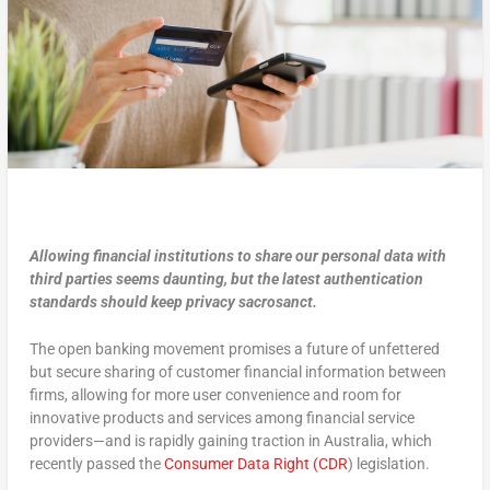
Allowing financial institutions to share our personal data with
third parties seems daunting, but the latest authentication
standards should keep privacy sacrosanct.
The open banking movement promises a future of unfettered
but secure sharing of customer financial information between
firms, allowing for more user convenience and room for
innovative products and services among financial service
providers—and is rapidly gaining traction in Australia, which
recently passed the
Consumer Data Right (CDR
) legislation.