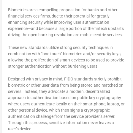
Biometrics are a compelling proposition for banks and other
financial services firms, due to their potential for greatly
enhancing security while improving user authentication
experience—and because a large portion of the fintech upstarts
driving the open banking revolution are mobile-centric services.
These new standards utilize strong security techniques in
combination with “one touch” biometrics and/or security keys,
allowing the proliferation of smart devices to be used to provide
stronger authentication without burdening users.
Designed with privacy in mind, FIDO standards strictly prohibit
biometric or other user data from being stored and matched on
servers. Instead, they advocate a modern, decentralized
approach to authentication based on public key cryptography
where users authenticate locally on their smartphone, laptop, or
other personal device, which then signs a cryptographic
authentication challenge from the service provider’s server.
Through this process, sensitive information never leaves a
user’s device.