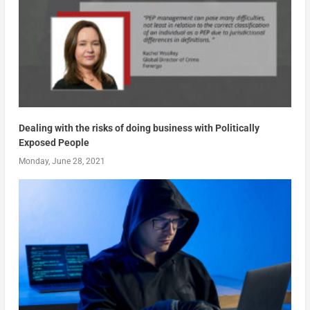
Dealing with the risks of doing business with Politically
Exposed People
Monday, June 28, 2021