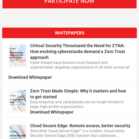
PARTICIPATE NOW
WHITEPAPERS
Critical Security Threatsand the Need for ZTNA:
How evolving cyberattacks demand a Zero Trust
approach
Cyber threats have become more frequent and
sophisticated, targeting organizations of all sizes across all
…
Download Whitepaper
Zero Trust Made Simple: Why it matters and how
to get started
Data breaches and cyberattacks are no longer limited to
large, high-profile organizations.
Download Whitepaper
Cloud Secure Edge: Remote access, better security
​SonicWall Cloud Secure Edge™ is a modern, cloud-native
Security Service Edge (SSE) solution that addresses …