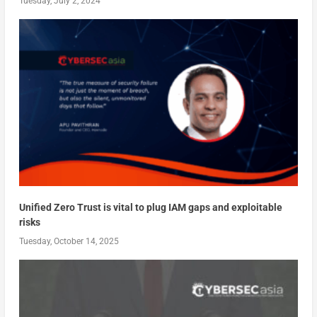
Tuesday, July 2, 2024
Unified Zero Trust is vital to plug IAM gaps and exploitable
risks
Tuesday, October 14, 2025