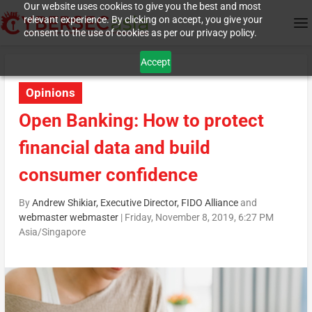
Our website uses cookies to give you the best and most
relevant experience. By clicking on accept, you give your
consent to the use of cookies as per our privacy policy.
Accept
Opinions
Open Banking: How to protect
financial data and build
consumer confidence
By
Andrew Shikiar, Executive Director, FIDO Alliance
and
webmaster webmaster
|
Friday, November 8, 2019, 6:27 PM
Asia/Singapore