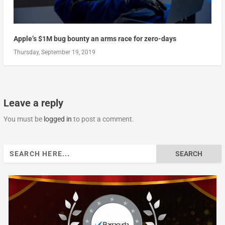
Apple’s $1M bug bounty an arms race for zero-days
Thursday, September 19, 2019
Leave a reply
You must be
logged in
to post a comment.
Search
for: