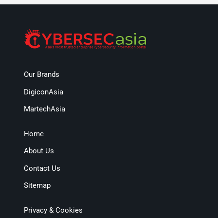
Our Brands
DigiconAsia
MartechAsia
Home
About Us
Contact Us
Sitemap
Privacy & Cookies