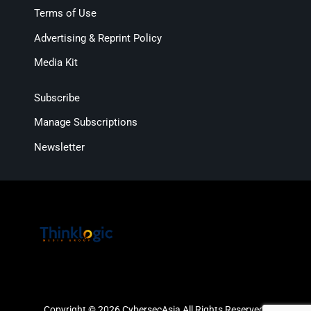
Terms of Use
Advertising & Reprint Policy
Media Kit
Subscribe
Manage Subscriptions
Newsletter
Copyright © 2026 CybersecAsia All Rights Reserved.