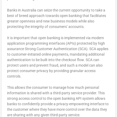
Banks in Australia can seize the current opportunity to take a
best of breed approach towards open banking that facilitates
greater openness and new business models while also
protecting the integrity of consumers’ accounts.
It is important that open banking is implemented via modern
application programming interfaces (APIs) protected by high
assurance Strong Customer Authentication (SCA). SCA applies
to customer-initiated online payments, mandating additional
authentication to be built into the checkout flow. SCA can
protect users and prevent fraud, and such a model can also
protect consumer privacy by providing granular access
controls.
This allows the consumer to manage how much personal
information is shared with a third-party service provider. This
strong access control to the open banking API system allows
banks to confidently provide a privacy-empowering interface to
the customer where they have more control over the data they
are sharing with any given third-party service.