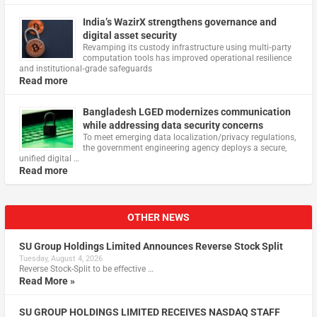
India’s WazirX strengthens governance and
digital asset security
Revamping its custody infrastructure using multi‑party
computation tools has improved operational resilience
and institutional‑grade safeguards
Read more
Bangladesh LGED modernizes communication
while addressing data security concerns
To meet emerging data localization/privacy regulations,
the government engineering agency deploys a secure,
unified digital …
Read more
OTHER NEWS
SU Group Holdings Limited Announces Reverse Stock Split
Tuesday, August 4, 2026
Reverse Stock-Split to be effective …
Read More »
SU GROUP HOLDINGS LIMITED RECEIVES NASDAQ STAFF