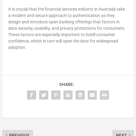
It is crucial that the financial services industry in Australia take
a modern and secure approach to authentication as they
design and introduce open banking offerings that factors in
data security, usability, and privacy protections for consumers.
These factors are especially important to instill consumer
confidence, which in turn will open the door for widespread
adoption.
SHARE:
PREVIOUS
NEXT