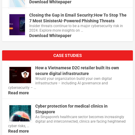
Download Whitepaper
Closing the Gap in Email Security:How To Stop The
7 Most SinisterAI-Powered Phishing Threats
Insider threats continue to be a major cybersecurity risk in
2024. Explore more insights on …
Download Whitepaper
CASE STUDIES
How a Vietnamese D2C retailer built its own
secure digital infrastructure
Would your organization build your own digital
infrastructure – including AI governance and
cybersecurity – …
Read more
Cyber protection for medical clinics in
Singapore
As Singapore’s healthcare sector becomes increasingly
digital and interconnected, clinics are facing heightened
cyber risks, …
Read more