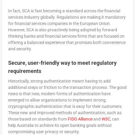
In fact, SCA is fast becoming a standard across the financial
services industry globally. Regulations are making it mandatory
for financial services companies in the European Union.
However, SCA is also proactively being adopted by forward
thinking banks and financial services firms that are focused on
offering a balanced experience that promises both convenience
and security.
Secure, user-friendly way to meet regulatory
requirements
Historically, strong authentication meant having to add
additional steps or friction to the transaction process. The good
news is that new, modern forms of authentication have
emerged to allow organizations to implement strong,
cryptographic authentication that is easy for their customers.
These new and improved methods of authentication, such as
those based on standards from
FIDO Alliance
and
W3C
, can
help Australia to achieve its open banking goals without
compromising user privacy or security.