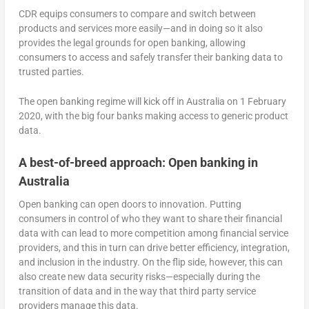
CDR equips consumers to compare and switch between
products and services more easily—and in doing so it also
provides the legal grounds for open banking, allowing
consumers to access and safely transfer their banking data to
trusted parties.
The open banking regime will kick off in Australia on 1 February
2020, with the big four banks making access to generic product
data.
A best-of-breed approach: Open banking in
Australia
Open banking can open doors to innovation. Putting
consumers in control of who they want to share their financial
data with can lead to more competition among financial service
providers, and this in turn can drive better efficiency, integration,
and inclusion in the industry. On the flip side, however, this can
also create new data security risks—especially during the
transition of data and in the way that third party service
providers manage this data.