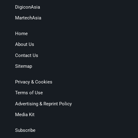
DigiconAsia
MartechAsia
Home
About Us
Contact Us
Sitemap
Privacy & Cookies
Terms of Use
Advertising & Reprint Policy
Media Kit
Subscribe