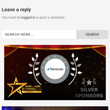
Leave a reply
You must be
logged in
to post a comment.
Search
for: