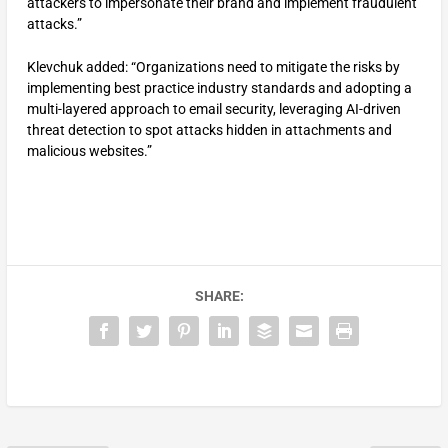
attackers to impersonate their brand and implement fraudulent
attacks.”
Klevchuk added: “Organizations need to mitigate the risks by
implementing best practice industry standards and adopting a
multi-layered approach to email security, leveraging AI-driven
threat detection to spot attacks hidden in attachments and
malicious websites.”
SHARE: