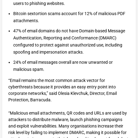
users to phishing websites.
Bitcoin sextortion scams account for 12% of malicious PDF
attachments.
47% of email domains do not have Domain-based Message
Authentication, Reporting and Conformance (DMARC)
configured to protect against unauthorized use, including
spoofing and impersonation attacks.
24% of email messages overall are now unwanted or
malicious spam.
“Email remains the most common attack vector for
cyberthreats because it provides an easy entry point into
corporate networks,” said Olesia Klevchuk, Director, Email
Protection, Barracuda.
“Malicious email attachments, QR codes and URLs are used by
attackers to distribute malware, launch phishing campaigns
and exploit vulnerabilities. Many organisations increase their
risk level by failing to implement DMARC, making it possible for