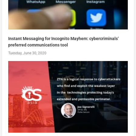
Instant Messaging for Incognito Mayhem: cybercriminals’
preferred communications tool
Tuesday, June 30, 2020