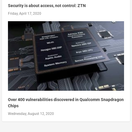
Security is about access, not control: ZTN
Friday, April 17, 2020
Over 400 vulnerabilities discovered in Qualcomm Snapdragon
Chips
Wednesday, August 12, 2020