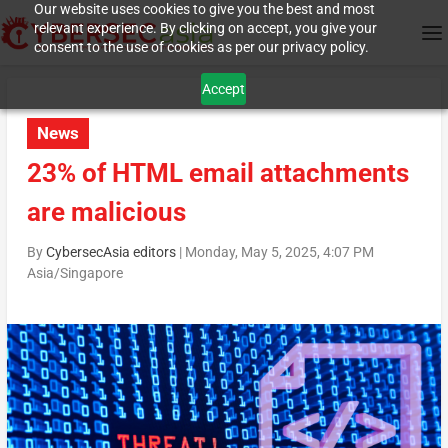
Our website uses cookies to give you the best and most
relevant experience. By clicking on accept, you give your
consent to the use of cookies as per our privacy policy.
Accept
News
23% of HTML email attachments
are malicious
By
CybersecAsia editors
|
Monday, May 5, 2025, 4:07 PM
Asia/Singapore