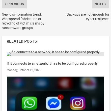
PREVIOUS
NEXT
New disinformation trend:
Backups are not enough for
Widespread fabrication or
cyber resilience
recycling of victim claims by
ransomware groups
RELATED POSTS
If it connects to a network, it has to be configured properly
Monday, October 12, 2020