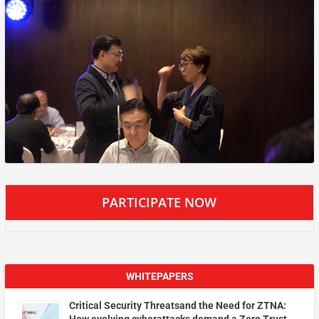
PARTICIPATE NOW
WHITEPAPERS
Critical Security Threatsand the Need for ZTNA: