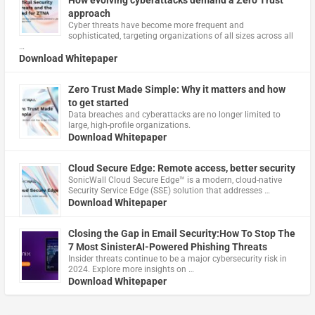
How evolving cyberattacks demand a Zero Trust
approach
Cyber threats have become more frequent and
sophisticated, targeting organizations of all sizes across all
…
Download Whitepaper
Zero Trust Made Simple: Why it matters and how
to get started
Data breaches and cyberattacks are no longer limited to
large, high-profile organizations.
Download Whitepaper
Cloud Secure Edge: Remote access, better security
​SonicWall Cloud Secure Edge™ is a modern, cloud-native
Security Service Edge (SSE) solution that addresses …
Download Whitepaper
Closing the Gap in Email Security:How To Stop The
7 Most SinisterAI-Powered Phishing Threats
Insider threats continue to be a major cybersecurity risk in
2024. Explore more insights on …
Download Whitepaper