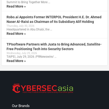
Summit to Bring Together More …
Read More »
Robo.ai Appoints Former INTERPOL President H.E. Dr. Ahmed
Naser Al-Raisi as Chairman of Its Subsidiary Alif Holding
Thursday, July 30, 2026
Headquartered in Abu Dhabi, the …
Read More »
TPIsoftware Partners with Juxta to Bring Advanced, Satellite-
Free Positioning Tech into Security Sectors
Wednesday, July 29, 2026
TAIPEI, July 29, 2026 /PRNewswire/ …
Read More »
Our Brands