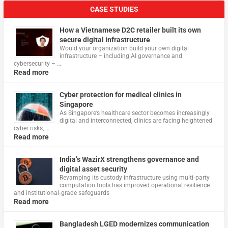
CASE STUDIES
How a Vietnamese D2C retailer built its own
secure digital infrastructure
Would your organization build your own digital
infrastructure – including AI governance and
cybersecurity – …
Read more
Cyber protection for medical clinics in
Singapore
As Singapore’s healthcare sector becomes increasingly
digital and interconnected, clinics are facing heightened
cyber risks, …
Read more
India’s WazirX strengthens governance and
digital asset security
Revamping its custody infrastructure using multi‑party
computation tools has improved operational resilience
and institutional‑grade safeguards
Read more
Bangladesh LGED modernizes communication