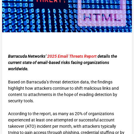
Barracuda Networks’
2025 Email Threats Report
details the
current state of email-based risks facing organizations
worldwide.
Based on Barracuda’s threat detection data, the findings
highlight how attackers continue to shift malicious links and
content to attachments in the hope of evading detection by
security tools.
According to the report, as many as 20% of organizations
experienced at least one attempted or successful account
takeover (ATO) incident per month, with attackers typically
trying to gain access through phishing, credential stuffing or by