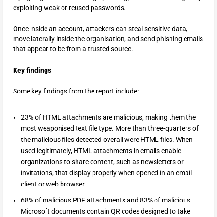
exploiting weak or reused passwords.
Once inside an account, attackers can steal sensitive data,
move laterally inside the organisation, and send phishing emails
that appear to be from a trusted source.
Key findings
Some key findings from the report include:
23% of HTML attachments are malicious, making them the
most weaponised text file type. More than three-quarters of
the malicious files detected overall were HTML files. When
used legitimately, HTML attachments in emails enable
organizations to share content, such as newsletters or
invitations, that display properly when opened in an email
client or web browser.
68% of malicious PDF attachments and 83% of malicious
Microsoft documents contain QR codes designed to take