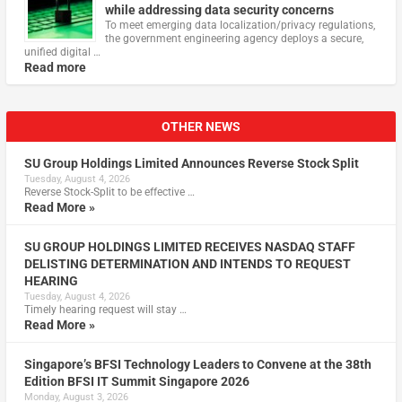
while addressing data security concerns
To meet emerging data localization/privacy regulations,
the government engineering agency deploys a secure,
unified digital …
Read more
OTHER NEWS
SU Group Holdings Limited Announces Reverse Stock Split
Tuesday, August 4, 2026
Reverse Stock-Split to be effective …
Read More »
SU GROUP HOLDINGS LIMITED RECEIVES NASDAQ STAFF
DELISTING DETERMINATION AND INTENDS TO REQUEST
HEARING
Tuesday, August 4, 2026
Timely hearing request will stay …
Read More »
Singapore’s BFSI Technology Leaders to Convene at the 38th
Edition BFSI IT Summit Singapore 2026
Monday, August 3, 2026