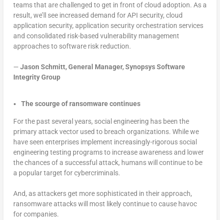
teams that are challenged to get in front of cloud adoption. As a
result, we’ll see increased demand for API security, cloud
application security, application security orchestration services
and consolidated risk-based vulnerability management
approaches to software risk reduction.
—
Jason Schmitt, General Manager, Synopsys Software
Integrity Group
The scourge of ransomware continues
For the past several years, social engineering has been the
primary attack vector used to breach organizations. While we
have seen enterprises implement increasingly-rigorous social
engineering testing programs to increase awareness and lower
the chances of a successful attack, humans will continue to be
a popular target for cybercriminals.
And, as attackers get more sophisticated in their approach,
ransomware attacks will most likely continue to cause havoc
for companies.