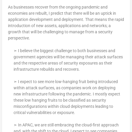
As businesses recover from the ongoing pandemic and
economies are rebuilt, I predict that there will be an uptick in
application development and deployment. That means the rapid
introduction of new assets, applications and networks; a
growth that will be challenging to manage from a security
perspective.
➣ I believe the biggest challenge to both businesses and
government agencies will be managing their attack surfaces
and the respective areas of security exposures as their
infrastructure rebuilds and recovers.
➣ I expect to see more low-hanging fruit being introduced
within attack surfaces, as companies work on deploying
new infrastructure following the pandemic. I mostly expect
these low hanging fruits to be classified as security
misconfigurations within cloud deployments leading to
critical vulnerabilities or exposure.
➣ In APAC, we are still embracing the cloud-first approach
and, with the shift to the cloud, I expect to see companies