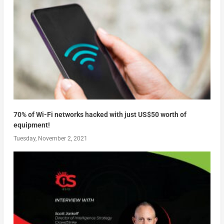
70% of Wi-Fi networks hacked with just US$50 worth of
equipment!
Tuesday, November 2, 2021