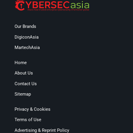
Our Brands
DigiconAsia
MartechAsia
Home
About Us
Contact Us
Sitemap
Privacy & Cookies
Terms of Use
Advertising & Reprint Policy