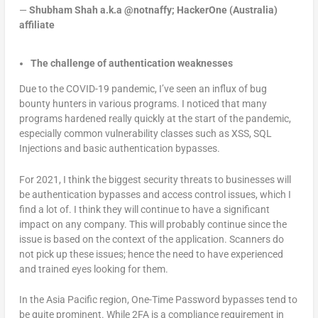
—
Shubham Shah a.k.a @notnaffy; HackerOne (Australia)
affiliate
The challenge of authentication weaknesses
Due to the COVID-19 pandemic, I’ve seen an influx of bug
bounty hunters in various programs. I noticed that many
programs hardened really quickly at the start of the pandemic,
especially common vulnerability classes such as XSS, SQL
Injections and basic authentication bypasses.
For 2021, I think the biggest security threats to businesses will
be authentication bypasses and access control issues, which I
find a lot of. I think they will continue to have a significant
impact on any company. This will probably continue since the
issue is based on the context of the application. Scanners do
not pick up these issues; hence the need to have experienced
and trained eyes looking for them.
In the Asia Pacific region, One-Time Password bypasses tend to
be quite prominent. While 2FA is a compliance requirement in