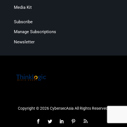
Media Kit
Subscribe
Manage Subscriptions
Newsletter
Copyright © 2026 CybersecAsia All Rights Reserved.