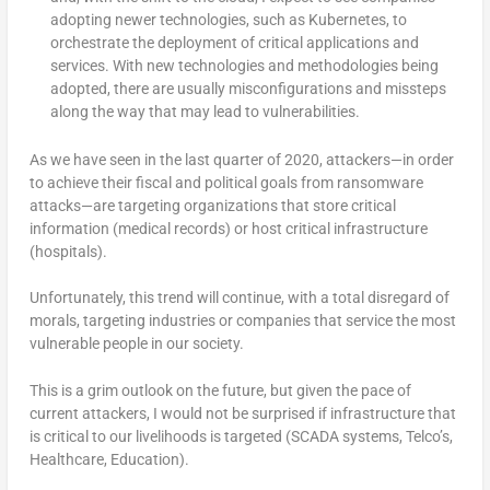
adopting newer technologies, such as Kubernetes, to
orchestrate the deployment of critical applications and
services. With new technologies and methodologies being
adopted, there are usually misconfigurations and missteps
along the way that may lead to vulnerabilities.
As we have seen in the last quarter of 2020, attackers—in order
to achieve their fiscal and political goals from ransomware
attacks—are targeting organizations that store critical
information (medical records) or host critical infrastructure
(hospitals).
Unfortunately, this trend will continue, with a total disregard of
morals, targeting industries or companies that service the most
vulnerable people in our society.
This is a grim outlook on the future, but given the pace of
current attackers, I would not be surprised if infrastructure that
is critical to our livelihoods is targeted (SCADA systems, Telco’s,
Healthcare, Education).