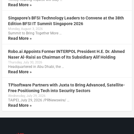
Read More »
Singapore’s BFSI Technology Leaders to Convene at the 38th
Edition BFSI IT Summit Singapore 2026
Monday, August 3, 2026
Summit to Bring Together More …
Read More »
Robo.ai Appoints Former INTERPOL President H.E. Dr. Ahmed
Naser Al-Raisi as Chairman of Its Subsidiary Alif Holding
Thursday, July 30, 2026
Headquartered in Abu Dhabi, the …
Read More »
TPIsoftware Partners with Juxta to Bring Advanced, Satellite-
Free Positioning Tech into Security Sectors
Wednesday, July 29, 2026
TAIPEI, July 29, 2026 /PRNewswire/ …
Read More »