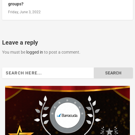
groups?
Friday, June 3, 2022
Leave a reply
You must be
logged in
to post a comment.
Search
for: