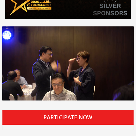
PARTICIPATE NOW