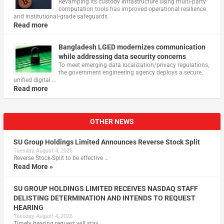
Revamping its custody infrastructure using multi‑party
computation tools has improved operational resilience
and institutional‑grade safeguards
Read more
Bangladesh LGED modernizes communication
while addressing data security concerns
To meet emerging data localization/privacy regulations,
the government engineering agency deploys a secure,
unified digital …
Read more
OTHER NEWS
SU Group Holdings Limited Announces Reverse Stock Split
Tuesday, August 4, 2026
Reverse Stock-Split to be effective …
Read More »
SU GROUP HOLDINGS LIMITED RECEIVES NASDAQ STAFF
DELISTING DETERMINATION AND INTENDS TO REQUEST
HEARING
Tuesday, August 4, 2026
Timely hearing request will stay …