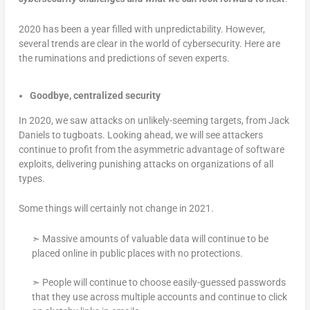
2020 has been a year filled with unpredictability. However,
several trends are clear in the world of cybersecurity. Here are
the ruminations and predictions of seven experts.
Goodbye, centralized security
In 2020, we saw attacks on unlikely-seeming targets, from Jack
Daniels to tugboats. Looking ahead, we will see attackers
continue to profit from the asymmetric advantage of software
exploits, delivering punishing attacks on organizations of all
types.
Some things will certainly not change in 2021.
➣ Massive amounts of valuable data will continue to be
placed online in public places with no protections.
➣ People will continue to choose easily-guessed passwords
that they use across multiple accounts and continue to click