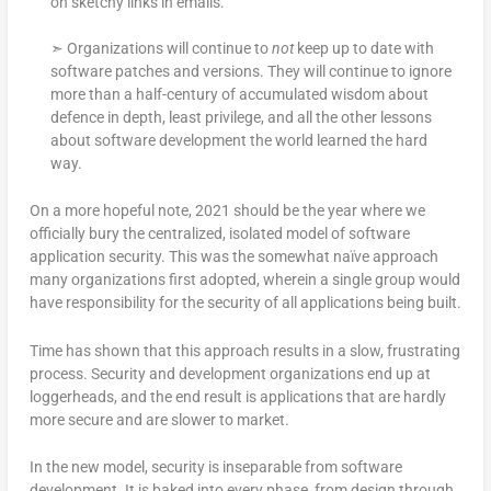
on sketchy links in emails.
➣ Organizations will continue to
not
keep up to date with
software patches and versions. They will continue to ignore
more than a half-century of accumulated wisdom about
defence in depth, least privilege, and all the other lessons
about software development the world learned the hard
way.
On a more hopeful note, 2021 should be the year where we
officially bury the centralized, isolated model of software
application security. This was the somewhat naïve approach
many organizations first adopted, wherein a single group would
have responsibility for the security of all applications being built.
Time has shown that this approach results in a slow, frustrating
process. Security and development organizations end up at
loggerheads, and the end result is applications that are hardly
more secure and are slower to market.
In the new model, security is inseparable from software
development. It is baked into every phase, from design through