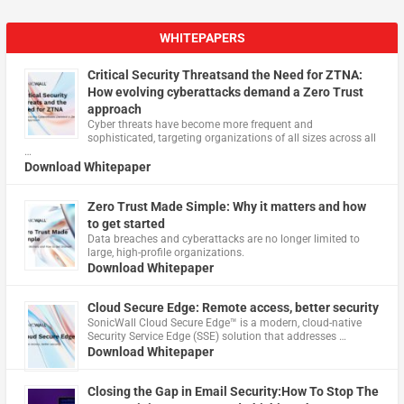
WHITEPAPERS
Critical Security Threatsand the Need for ZTNA:
How evolving cyberattacks demand a Zero Trust
approach
Cyber threats have become more frequent and
sophisticated, targeting organizations of all sizes across all
…
Download Whitepaper
Zero Trust Made Simple: Why it matters and how
to get started
Data breaches and cyberattacks are no longer limited to
large, high-profile organizations.
Download Whitepaper
Cloud Secure Edge: Remote access, better security
​SonicWall Cloud Secure Edge™ is a modern, cloud-native
Security Service Edge (SSE) solution that addresses …
Download Whitepaper
Closing the Gap in Email Security:How To Stop The