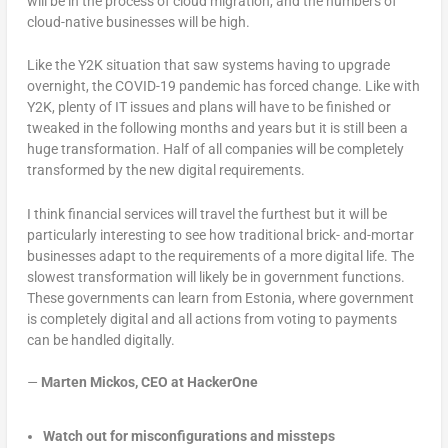
will be in the process of cloud migration, and the numbers of
cloud-native businesses will be high.
Like the Y2K situation that saw systems having to upgrade
overnight, the COVID-19 pandemic has forced change. Like with
Y2K, plenty of IT issues and plans will have to be finished or
tweaked in the following months and years but it is still been a
huge transformation. Half of all companies will be completely
transformed by the new digital requirements.
I think financial services will travel the furthest but it will be
particularly interesting to see how traditional brick- and-mortar
businesses adapt to the requirements of a more digital life. The
slowest transformation will likely be in government functions.
These governments can learn from Estonia, where government
is completely digital and all actions from voting to payments
can be handled digitally.
—
Marten Mickos, CEO at HackerOne
Watch out for misconfigurations and missteps