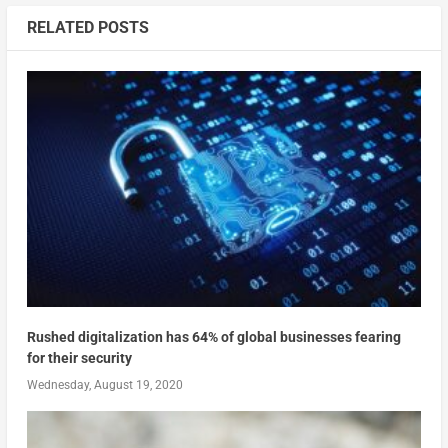
RELATED POSTS
Rushed digitalization has 64% of global businesses fearing
for their security
Wednesday, August 19, 2020