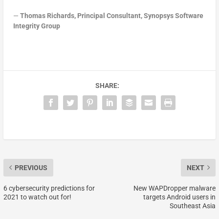
—
Thomas Richards, Principal Consultant, Synopsys Software
Integrity Group
SHARE:
PREVIOUS
NEXT
6 cybersecurity predictions for
New WAPDropper malware
2021 to watch out for!
targets Android users in
Southeast Asia