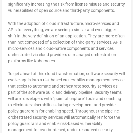
significantly increasing the risk from license misuse and security
vulnerabilities of open source and third-party components.
With the adoption of cloud infrastructure, micro-services and
APIs for everything, we are seeing a similar and even bigger
shift in the very definition of an application. They are more often
than not composed of a collection of third-party services, APIs,
micro-services and cloud-native components and services
orchestrated via cloud providers or managed orchestration
platforms like Kubernetes.
To get ahead of this cloud transformation, software security will
evolve again into a risk-based vulnerability management service
that seeks to automate and orchestrate security services as
part of the software build and delivery pipeline. Security teams
will arm developers with “point of capture” tools and coaching
to eliminate vulnerabilities during development and provide
policy guardrails for enabling speed. Throughout the pipeline,
orchestrated security services will automatically reinforce the
policy guardrails and enable risk-based vulnerability
management for overburdened, under-resourced security