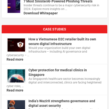
7 Most SinisterAI-Powered Phishing Threats
Insider threats continue to be a major cybersecurity risk in
2024. Explore more insights on …
Download Whitepaper
CASE STUDIES
How a Vietnamese D2C retailer built its own
secure digital infrastructure
Would your organization build your own digital
infrastructure – including AI governance and
cybersecurity – …
Read more
Cyber protection for medical clinics in
Singapore
As Singapore’s healthcare sector becomes increasingly
digital and interconnected, clinics are facing heightened
cyber risks, …
Read more
India’s WazirX strengthens governance and
digital asset security