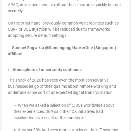
APAC, developers tend to roll out these features quickly but not
securely.
On the other hand, previously-common vulnerabilities such as
CSRF or SQL Injection will be reduced due to frameworks
adopting secure default settings.
—
Samuel Eng a.k.a @Samengmg; HackerOne (Singapore)
affiliate
Atmosphere of uncertainty continues
The shock of 2020 has seen even the most conservative
businesses let go of their qualms about remote-working and
undertake some sort of unexpected digital transformation.
➣ When we asked a selection of CISOs worldwide about
their experiences, 36% said their DX initiatives had
accelerated as a result of the pandemic
➣ Another 30% had seen more attacks on their IT systems