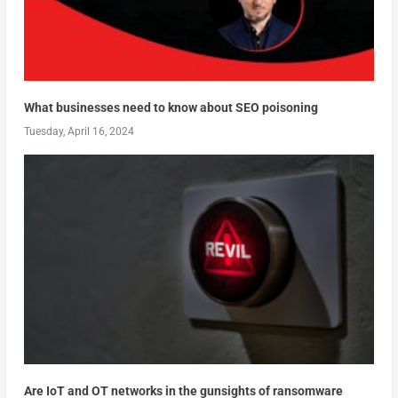
What businesses need to know about SEO poisoning
Tuesday, April 16, 2024
Are IoT and OT networks in the gunsights of ransomware