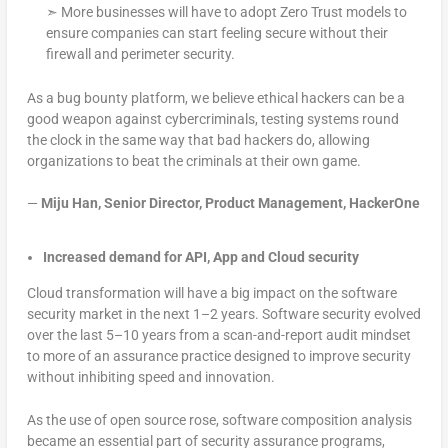
➣ More businesses will have to adopt Zero Trust models to
ensure companies can start feeling secure without their
firewall and perimeter security.
As a bug bounty platform, we believe ethical hackers can be a
good weapon against cybercriminals, testing systems round
the clock in the same way that bad hackers do, allowing
organizations to beat the criminals at their own game.
—
Miju Han, Senior Director, Product Management, HackerOne
Increased demand for API, App and Cloud security
Cloud transformation will have a big impact on the software
security market in the next 1–2 years. Software security evolved
over the last 5–10 years from a scan-and-report audit mindset
to more of an assurance practice designed to improve security
without inhibiting speed and innovation.
As the use of open source rose, software composition analysis
became an essential part of security assurance programs,