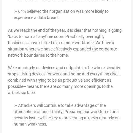
➣ 64% believed their organization was more likely to
experience a data breach
As we reach the end of the year, it is clear that nothing is going
‘back to normal’ anytime soon. Practically overnight,
businesses have shifted to a remote workforce. We have a
situation where we have effectively expanded the corporate
network boundaries to the home.
We cannot rely on devices and endpoints to be where security
stops. Using devices for work and home and everything else—
combined with trying to be as productive and efficient as
possible—means there are so many more openings to the
attack surface.
➣ Attackers will continue to take advantage of the
atmosphere of uncertainty. Preparing our workforce for a
security issue will be key to preventing attacks that rely on
human weakness.