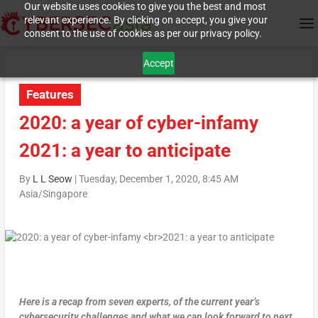
Our website uses cookies to give you the best and most
relevant experience. By clicking on accept, you give your
consent to the use of cookies as per our privacy policy.
Accept
Features
2020: a year of cyber-infamy
2021: a year to anticipate
By
L L Seow
|
Tuesday, December 1, 2020, 8:45 AM
Asia/Singapore
Here is a recap from seven experts, of the current year’s
cybersecurity challenges and what we can look forward to next
.