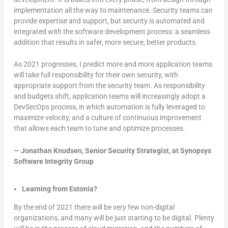
implementation all the way to maintenance. Security teams can
provide expertise and support, but security is automated and
integrated with the software development process: a seamless
addition that results in safer, more secure, better products.
As 2021 progresses, I predict more and more application teams
will take full responsibility for their own security, with
appropriate support from the security team. As responsibility
and budgets shift, application teams will increasingly adopt a
DevSecOps process, in which automation is fully leveraged to
maximize velocity, and a culture of continuous improvement
that allows each team to tune and optimize processes.
—
Jonathan Knudsen, Senior Security Strategist, at Synopsys
Software Integrity Group
Learning from Estonia?
By the end of 2021 there will be very few non-digital
organizations, and many will be just starting to be digital. Plenty