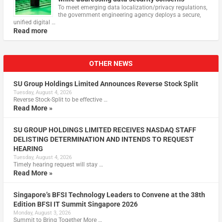
To meet emerging data localization/privacy regulations,
the government engineering agency deploys a secure,
unified digital …
Read more
OTHER NEWS
SU Group Holdings Limited Announces Reverse Stock Split
Tuesday, August 4, 2026
Reverse Stock-Split to be effective …
Read More »
SU GROUP HOLDINGS LIMITED RECEIVES NASDAQ STAFF
DELISTING DETERMINATION AND INTENDS TO REQUEST
HEARING
Tuesday, August 4, 2026
Timely hearing request will stay …
Read More »
Singapore’s BFSI Technology Leaders to Convene at the 38th
Edition BFSI IT Summit Singapore 2026
Monday, August 3, 2026
Summit to Bring Together More …