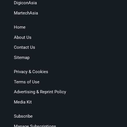
DigiconAsia
MartechAsia
Home
About Us
Contact Us
Sitemap
Privacy & Cookies
Terms of Use
Advertising & Reprint Policy
Media Kit
Subscribe
Manage Subscriptions