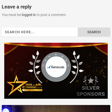
Leave a reply
You must be
logged in
to post a comment.
Search
for: