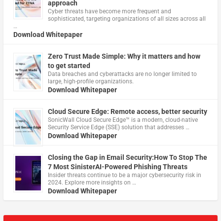
approach
Cyber threats have become more frequent and
sophisticated, targeting organizations of all sizes across all
…
Download Whitepaper
Zero Trust Made Simple: Why it matters and how
to get started
Data breaches and cyberattacks are no longer limited to
large, high-profile organizations.
Download Whitepaper
Cloud Secure Edge: Remote access, better security
​SonicWall Cloud Secure Edge™ is a modern, cloud-native
Security Service Edge (SSE) solution that addresses …
Download Whitepaper
Closing the Gap in Email Security:How To Stop The
7 Most SinisterAI-Powered Phishing Threats
Insider threats continue to be a major cybersecurity risk in
2024. Explore more insights on …
Download Whitepaper