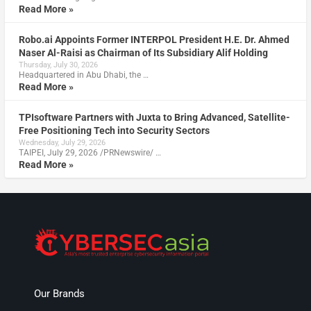
Read More »
Robo.ai Appoints Former INTERPOL President H.E. Dr. Ahmed
Naser Al-Raisi as Chairman of Its Subsidiary Alif Holding
Thursday, July 30, 2026
Headquartered in Abu Dhabi, the …
Read More »
TPIsoftware Partners with Juxta to Bring Advanced, Satellite-
Free Positioning Tech into Security Sectors
Wednesday, July 29, 2026
TAIPEI, July 29, 2026 /PRNewswire/ …
Read More »
Our Brands