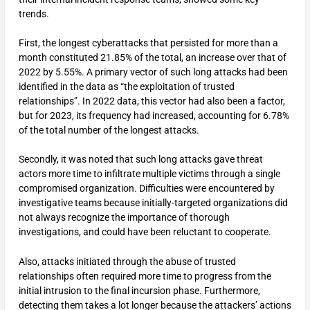
trends.
First, the longest cyberattacks that persisted for more than a
month constituted 21.85% of the total, an increase over that of
2022 by 5.55%. A primary vector of such long attacks had been
identified in the data as “the exploitation of trusted
relationships”. In 2022 data, this vector had also been a factor,
but for 2023, its frequency had increased, accounting for 6.78%
of the total number of the longest attacks.
Secondly, it was noted that such long attacks gave threat
actors more time to infiltrate multiple victims through a single
compromised organization. Difficulties were encountered by
investigative teams because initially-targeted organizations did
not always recognize the importance of thorough
investigations, and could have been reluctant to cooperate.
Also, attacks initiated through the abuse of trusted
relationships often required more time to progress from the
initial intrusion to the final incursion phase. Furthermore,
detecting them takes a lot longer because the attackers’ actions