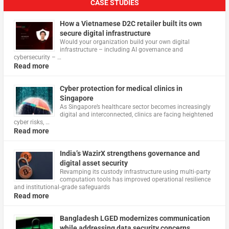
CASE STUDIES
How a Vietnamese D2C retailer built its own
secure digital infrastructure
Would your organization build your own digital
infrastructure – including AI governance and
cybersecurity – …
Read more
Cyber protection for medical clinics in
Singapore
As Singapore’s healthcare sector becomes increasingly
digital and interconnected, clinics are facing heightened
cyber risks, …
Read more
India’s WazirX strengthens governance and
digital asset security
Revamping its custody infrastructure using multi‑party
computation tools has improved operational resilience
and institutional‑grade safeguards
Read more
Bangladesh LGED modernizes communication
while addressing data security concerns