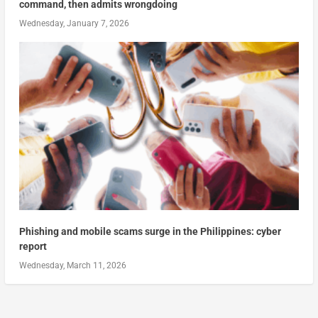
command, then admits wrongdoing
Wednesday, January 7, 2026
Phishing and mobile scams surge in the Philippines: cyber
report
Wednesday, March 11, 2026