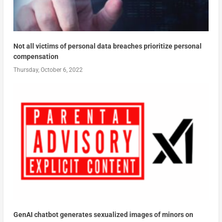
Not all victims of personal data breaches prioritize personal
compensation
Thursday, October 6, 2022
GenAI chatbot generates sexualized images of minors on