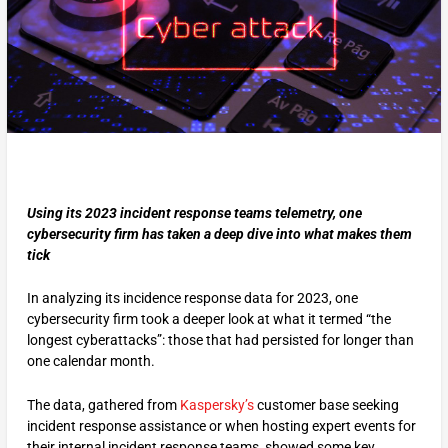
Using its 2023 incident response teams telemetry, one
cybersecurity firm has taken a deep dive into what makes them
tick
In analyzing its incidence response data for 2023, one
cybersecurity firm took a deeper look at what it termed “the
longest cyberattacks”: those that had persisted for longer than
one calendar month.
The data, gathered from
Kaspersky’s
customer base seeking
incident response assistance or when hosting expert events for
their internal incident response teams, showed some key