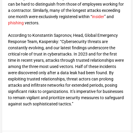
can be hard to distinguish from those of employees working for
a contractor. Similarly, many of the longest attacks exceeding
one month were exclusively registered within “
insider
” and
phishing
vectors.
According to Konstantin Sapronov, Head, Global Emergency
Response Team, Kaspersky: “Cybersecurity threats are
constantly evolving, and our latest findings underscore the
critical role of trust in cyberattacks. In 2023 and for the first
time in recent years, attacks through trusted relationships were
among the three most used vectors. Half of these incidents
were discovered only after a data leak had been found. By
exploiting trusted relationships, threat actors can prolong
attacks and infiltrate networks for extended periods, posing
significant risks to organizations. It’s imperative for businesses
to remain vigilant and prioritize security measures to safeguard
against such sophisticated tactics.”