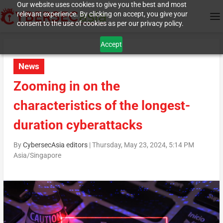
Our website uses cookies to give you the best and most
relevant experience. By clicking on accept, you give your
consent to the use of cookies as per our privacy policy.
Accept
News
Zooming in on the
characteristics of the longest-
duration cyberattacks
By
CybersecAsia editors
|
Thursday, May 23, 2024, 5:14 PM
Asia/Singapore