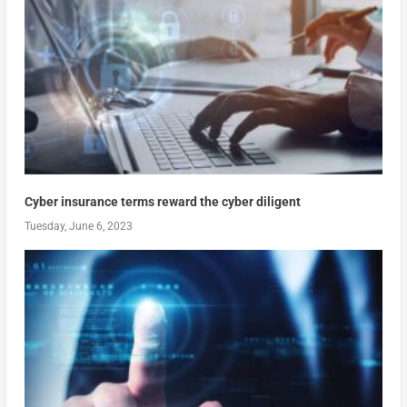
Cyber insurance terms reward the cyber diligent
Tuesday, June 6, 2023