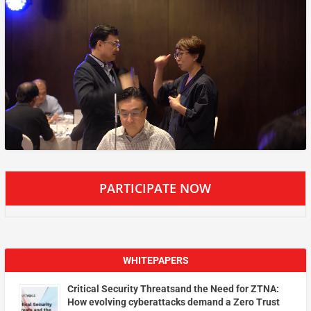
PARTICIPATE NOW
WHITEPAPERS
Critical Security Threatsand the Need for ZTNA:
How evolving cyberattacks demand a Zero Trust