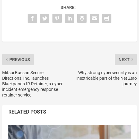
SHARE:
PREVIOUS
NEXT
Mitsui Bussan Secure
Why strong cybersecurity is an
Directions, Inc. launches
inextricable part of the Net Zero
Blackpanda IR Retainer, a cyber
journey
incident emergency response
retainer service
RELATED POSTS