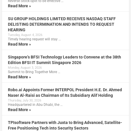
Reverse Stock-Split to be effective …
Read More »
SU GROUP HOLDINGS LIMITED RECEIVES NASDAQ STAFF
DELISTING DETERMINATION AND INTENDS TO REQUEST
HEARING
Tuesday, August 4, 2026
Timely hearing request will stay …
Read More »
Singapore’s BFSI Technology Leaders to Convene at the 38th
Edition BFSI IT Summit Singapore 2026
Monday, August 3, 2026
Summit to Bring Together More …
Read More »
Robo.ai Appoints Former INTERPOL President H.E. Dr. Ahmed
Naser Al-Raisi as Chairman of Its Subsidiary Alif Holding
Thursday, July 30, 2026
Headquartered in Abu Dhabi, the …
Read More »
TPIsoftware Partners with Juxta to Bring Advanced, Satellite-
Free Positioning Tech into Security Sectors