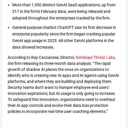
More than 1,550 distinct GenAI SaaS applications, up from
317 in the firm’s February data, were being released and
adopted throughout the enterprises tracked by the firm.
General-purpose chatbot ChatGPT saw its first decrease in
enterprise popularity since the firm began tracking popular
GenAI app usage in 2023. All other GenAI platforms in the
data showed increases.
According to Ray Canzanese, Director,
Netskope Threat Labs
,
the firm releasing its three-month data analysis: “The rapid
growth of shadow AI places the onus on organizations to
identify who is creating new AI apps and AI agents using GenAI
platforms, and where they are building and deploying them.
Security teams don’t want to hamper employee end users’
innovation aspirations, but AI usage is only going to increase.
To safeguard this innovation, organizations need to overhaul
their AI app controls and evolve their data loss protection
policies to incorporate real-time user coaching elements.”