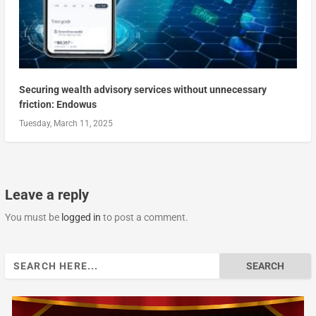
Securing wealth advisory services without unnecessary
friction: Endowus
Tuesday, March 11, 2025
Leave a reply
You must be
logged in
to post a comment.
Search
for: