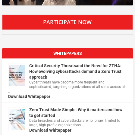
PARTICIPATE NOW
WHITEPAPERS
Critical Security Threatsand the Need for ZTNA:
How evolving cyberattacks demand a Zero Trust
approach
Cyber threats have become more frequent and
sophisticated, targeting organizations of all sizes across all
…
Download Whitepaper
Zero Trust Made Simple: Why it matters and how
to get started
Data breaches and cyberattacks are no longer limited to
large, high-profile organizations.
Download Whitepaper