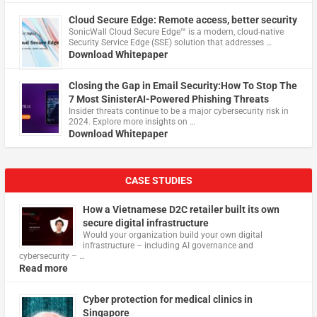
Cloud Secure Edge: Remote access, better security
​SonicWall Cloud Secure Edge™ is a modern, cloud-native
Security Service Edge (SSE) solution that addresses …
Download Whitepaper
Closing the Gap in Email Security:How To Stop The
7 Most SinisterAI-Powered Phishing Threats
Insider threats continue to be a major cybersecurity risk in
2024. Explore more insights on …
Download Whitepaper
CASE STUDIES
How a Vietnamese D2C retailer built its own
secure digital infrastructure
Would your organization build your own digital
infrastructure – including AI governance and
cybersecurity – …
Read more
Cyber protection for medical clinics in
Singapore