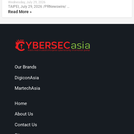
Wednesday, July 29, 2026
TAIPEI, July 29, 2026 /PRNewswire/ …
Read More »
Our Brands
DigiconAsia
MartechAsia
Home
About Us
Contact Us