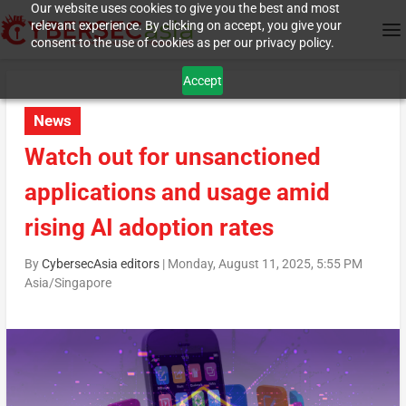
Our website uses cookies to give you the best and most
relevant experience. By clicking on accept, you give your
consent to the use of cookies as per our privacy policy.
Accept
News
Watch out for unsanctioned
applications and usage amid
rising AI adoption rates
By
CybersecAsia editors
|
Monday, August 11, 2025, 5:55 PM
Asia/Singapore