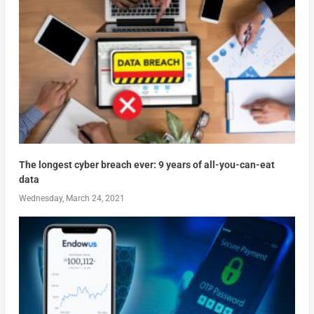
The longest cyber breach ever: 9 years of all-you-can-eat
data
Wednesday, March 24, 2021