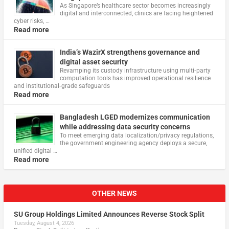
As Singapore’s healthcare sector becomes increasingly
digital and interconnected, clinics are facing heightened
cyber risks, …
Read more
India’s WazirX strengthens governance and
digital asset security
Revamping its custody infrastructure using multi‑party
computation tools has improved operational resilience
and institutional‑grade safeguards
Read more
Bangladesh LGED modernizes communication
while addressing data security concerns
To meet emerging data localization/privacy regulations,
the government engineering agency deploys a secure,
unified digital …
Read more
OTHER NEWS
SU Group Holdings Limited Announces Reverse Stock Split
Tuesday, August 4, 2026