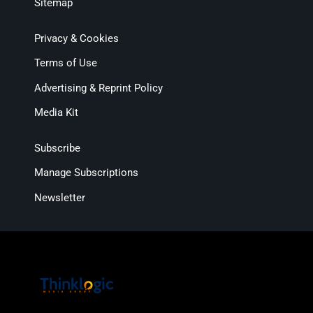
Sitemap
Privacy & Cookies
Terms of Use
Advertising & Reprint Policy
Media Kit
Subscribe
Manage Subscriptions
Newsletter