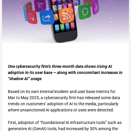
One cybersecurity firm’s three-month data shows rising AI
adoption in its user base — along with concomitant increases in
“shadow AI” usage
Based on its own internal incident and user base metrics for
Mar to May 2025, a cybersecurity firm has released some data
trends on customers’ adoption of AI to the media, particularly
where unsanctioned AI applications or uses were detected.
First, adoption of “foundational AI infrastructure tools” such as
generative AI (GenAI) tools, had increased by 50% among the