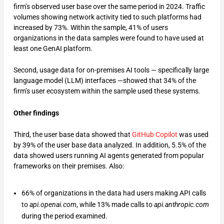
firm’s observed user base over the same period in 2024. Traffic
volumes showing network activity tied to such platforms had
increased by 73%. Within the sample, 41% of users
organizations in the data samples were found to have used at
least one GenAI platform.
Second, usage data for on-premises AI tools — specifically large
language model (LLM) interfaces —showed that 34% of the
firm’s user ecosystem within the sample used these systems.
Other findings
Third, the user base data showed that
GitHub Copilot
was used
by 39% of the user base data analyzed. In addition, 5.5% of the
data showed users running AI agents generated from popular
frameworks on their premises. Also:
66% of organizations in the data had users making API calls
to
api.openai.com
, while 13% made calls to
api.anthropic.com
during the period examined.