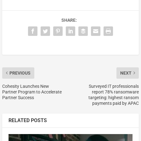
SHARE:
PREVIOUS
NEXT
Cohesity Launches New
Surveyed IT professionals
Partner Program to Accelerate
report 78% ransomware
Partner Success
targeting: highest ransom
payments paid by APAC
RELATED POSTS