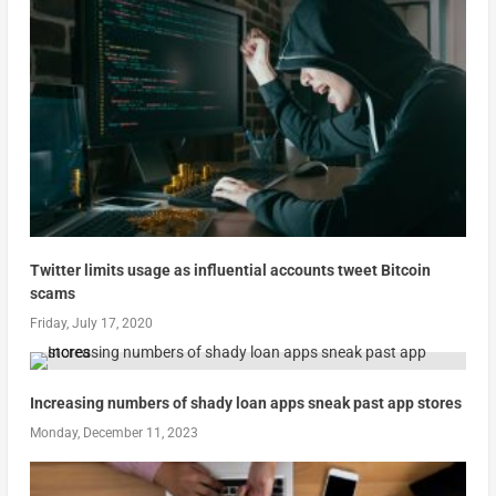
Twitter limits usage as influential accounts tweet Bitcoin
scams
Friday, July 17, 2020
Increasing numbers of shady loan apps sneak past app stores
Monday, December 11, 2023