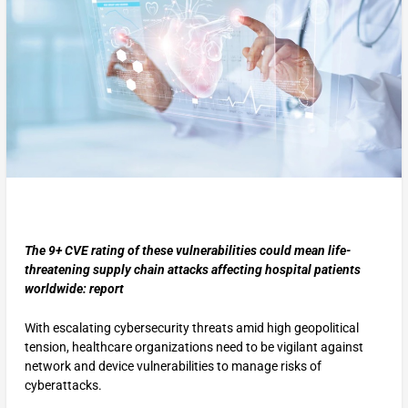
The 9+ CVE rating of these vulnerabilities could mean life-
threatening supply chain attacks affecting hospital patients
worldwide: report
With escalating cybersecurity threats amid high geopolitical
tension, healthcare organizations need to be vigilant against
network and device vulnerabilities to manage risks of
cyberattacks.