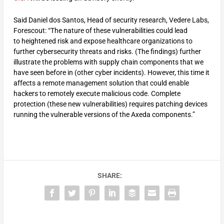
Said Daniel dos Santos, Head of security research, Vedere Labs,
Forescout: “The nature of these vulnerabilities could lead
to heightened risk and expose healthcare organizations to
further cybersecurity threats and risks. (The findings) further
illustrate the problems with supply chain components that we
have seen before in (other cyber incidents). However, this time it
affects a remote management solution that could enable
hackers to remotely execute malicious code. Complete
protection (these new vulnerabilities) requires patching devices
running the vulnerable versions of the Axeda components.”
SHARE: