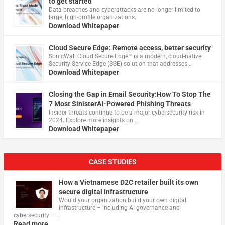
to get started
Data breaches and cyberattacks are no longer limited to
large, high-profile organizations.
Download Whitepaper
Cloud Secure Edge: Remote access, better security
​SonicWall Cloud Secure Edge™ is a modern, cloud-native
Security Service Edge (SSE) solution that addresses …
Download Whitepaper
Closing the Gap in Email Security:How To Stop The
7 Most SinisterAI-Powered Phishing Threats
Insider threats continue to be a major cybersecurity risk in
2024. Explore more insights on …
Download Whitepaper
CASE STUDIES
How a Vietnamese D2C retailer built its own
secure digital infrastructure
Would your organization build your own digital
infrastructure – including AI governance and
cybersecurity – …
Read more