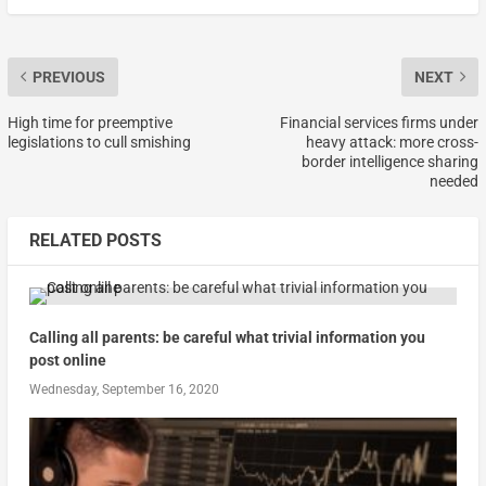
PREVIOUS
NEXT
High time for preemptive
Financial services firms under
legislations to cull smishing
heavy attack: more cross-
border intelligence sharing
needed
RELATED POSTS
Calling all parents: be careful what trivial information you
post online
Wednesday, September 16, 2020