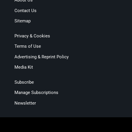
About Us
Contact Us
Sitemap
Privacy & Cookies
Terms of Use
Advertising & Reprint Policy
Media Kit
Subscribe
Manage Subscriptions
Newsletter