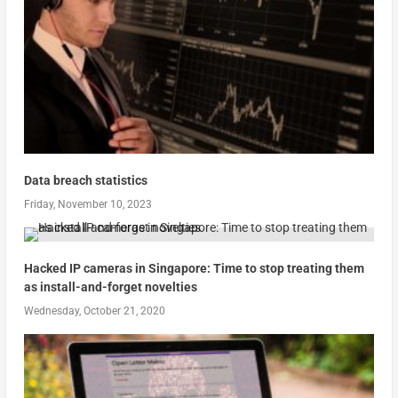
Data breach statistics
Friday, November 10, 2023
Hacked IP cameras in Singapore: Time to stop treating them
as install-and-forget novelties
Wednesday, October 21, 2020