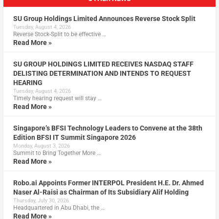
SU Group Holdings Limited Announces Reverse Stock Split
Tuesday, August 4, 2026
Reverse Stock-Split to be effective …
Read More »
SU GROUP HOLDINGS LIMITED RECEIVES NASDAQ STAFF
DELISTING DETERMINATION AND INTENDS TO REQUEST
HEARING
Tuesday, August 4, 2026
Timely hearing request will stay …
Read More »
Singapore’s BFSI Technology Leaders to Convene at the 38th
Edition BFSI IT Summit Singapore 2026
Monday, August 3, 2026
Summit to Bring Together More …
Read More »
Robo.ai Appoints Former INTERPOL President H.E. Dr. Ahmed
Naser Al-Raisi as Chairman of Its Subsidiary Alif Holding
Thursday, July 30, 2026
Headquartered in Abu Dhabi, the …
Read More »