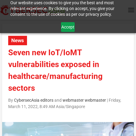
Our website uses cookies to give you the best and most
relevant experience. By clicking on accept, you give your
consent to the use of cookies as per our privacy policy.
Accept
News
Seven new IoT/IoMT
vulnerabilities exposed in
healthcare/manufacturing
sectors
By
CybersecAsia editors
and
webmaster webmaster
|
Friday,
March 11, 2022, 8:49 AM Asia/Singapore