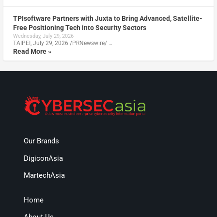
TPIsoftware Partners with Juxta to Bring Advanced, Satellite-
Free Positioning Tech into Security Sectors
Wednesday, July 29, 2026
TAIPEI, July 29, 2026 /PRNewswire/ …
Read More »
Our Brands
DigiconAsia
MartechAsia
Home