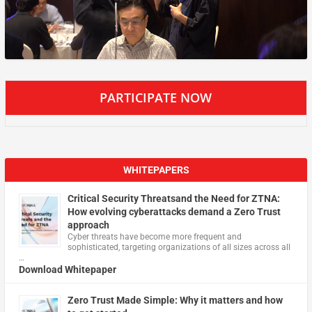
PARTICIPATE NOW
WHITEPAPERS
Critical Security Threatsand the Need for ZTNA:
How evolving cyberattacks demand a Zero Trust
approach
Cyber threats have become more frequent and
sophisticated, targeting organizations of all sizes across all
…
Download Whitepaper
Zero Trust Made Simple: Why it matters and how