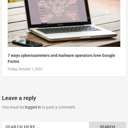
7 ways cyberscammers and malware operators love Google
Forms
Friday, October 1, 2021
Leave a reply
You must be
logged in
to post a comment.
Search