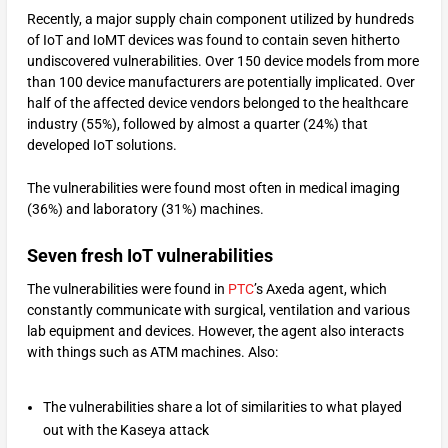
Recently, a major supply chain component utilized by hundreds
of IoT and IoMT devices was found to contain seven hitherto
undiscovered vulnerabilities. Over 150 device models from more
than 100 device manufacturers are potentially implicated. Over
half of the affected device vendors belonged to the healthcare
industry (55%), followed by almost a quarter (24%) that
developed IoT solutions.
The vulnerabilities were found most often in medical imaging
(36%) and laboratory (31%) machines.
Seven fresh IoT vulnerabilities
The vulnerabilities were found in
PTC
’s Axeda agent, which
constantly communicate with surgical, ventilation and various
lab equipment and devices. However, the agent also interacts
with things such as ATM machines. Also:
The vulnerabilities share a lot of similarities to what played
out with the Kaseya attack