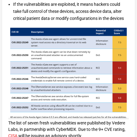
If the vulnerabilities are exploited, it means hackers could
take full control of these devices, access device data, alter
critical patient data or modify configurations in the devices
The list of seven fresh vulnerabilities were published by Vedere
Labs, in partnership with CyberMDX. Due to the 9+ CVE rating,
CISA
will be issuing an advisory shortly.