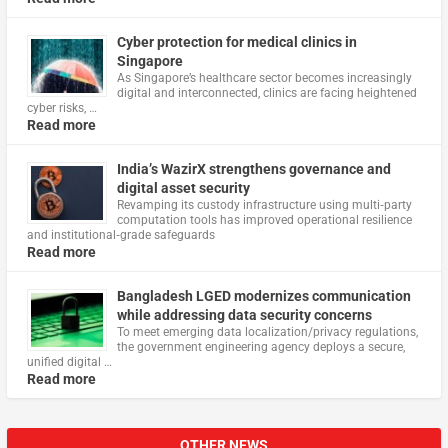
Cyber protection for medical clinics in
Singapore
As Singapore’s healthcare sector becomes increasingly
digital and interconnected, clinics are facing heightened
cyber risks, …
Read more
India’s WazirX strengthens governance and
digital asset security
Revamping its custody infrastructure using multi‑party
computation tools has improved operational resilience
and institutional‑grade safeguards
Read more
Bangladesh LGED modernizes communication
while addressing data security concerns
To meet emerging data localization/privacy regulations,
the government engineering agency deploys a secure,
unified digital …
Read more
OTHER NEWS