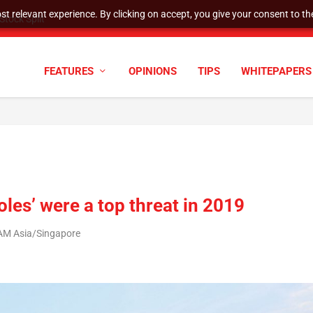
t relevant experience. By clicking on accept, you give your consent to the
tock Split
FEATURES
OPINIONS
TIPS
WHITEPAPERS
oles’ were a top threat in 2019
 AM Asia/Singapore