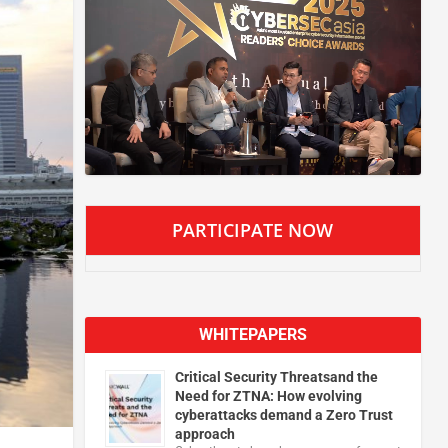
PARTICIPATE NOW
WHITEPAPERS
Critical Security Threatsand the
Need for ZTNA: How evolving
cyberattacks demand a Zero Trust
approach