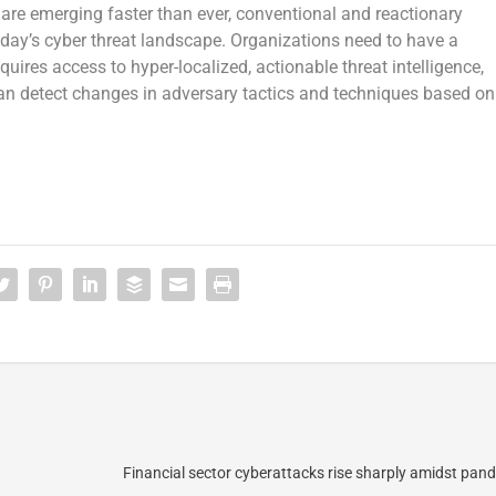
re emerging faster than ever, conventional and reactionary
oday’s cyber threat landscape. Organizations need to have a
quires access to hyper-localized, actionable threat intelligence,
 can detect changes in adversary tactics and techniques based on
Financial sector cyberattacks rise sharply amidst pand