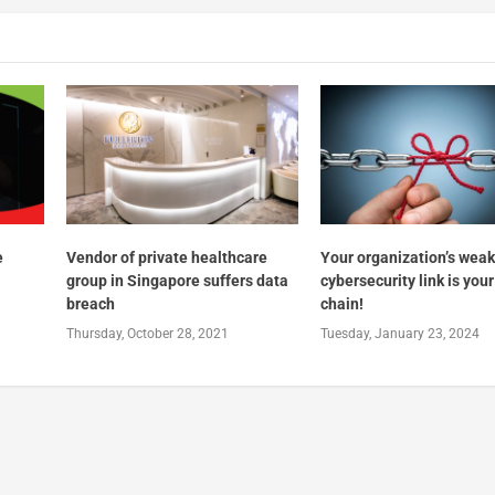
e
Vendor of private healthcare
Your organization’s wea
group in Singapore suffers data
cybersecurity link is you
breach
chain!
Thursday, October 28, 2021
Tuesday, January 23, 2024