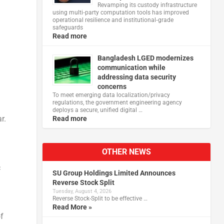
Revamping its custody infrastructure
using multi‑party computation tools has improved
operational resilience and institutional‑grade
safeguards
Read more
Bangladesh LGED modernizes
communication while
addressing data security
concerns
To meet emerging data localization/privacy
regulations, the government engineering agency
deploys a secure, unified digital …
r.
Read more
OTHER NEWS
c
SU Group Holdings Limited Announces
Reverse Stock Split
Tuesday, August 4, 2026
Reverse Stock-Split to be effective …
Read More »
f