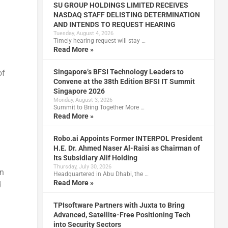
SU GROUP HOLDINGS LIMITED RECEIVES
NASDAQ STAFF DELISTING DETERMINATION
AND INTENDS TO REQUEST HEARING
Tuesday, August 4, 2026
Timely hearing request will stay …
Read More »
Singapore’s BFSI Technology Leaders to
of
Convene at the 38th Edition BFSI IT Summit
Singapore 2026
Monday, August 3, 2026
Summit to Bring Together More …
Read More »
Robo.ai Appoints Former INTERPOL President
H.E. Dr. Ahmed Naser Al-Raisi as Chairman of
Its Subsidiary Alif Holding
Thursday, July 30, 2026
In
Headquartered in Abu Dhabi, the …
Read More »
d
TPIsoftware Partners with Juxta to Bring
Advanced, Satellite-Free Positioning Tech
into Security Sectors