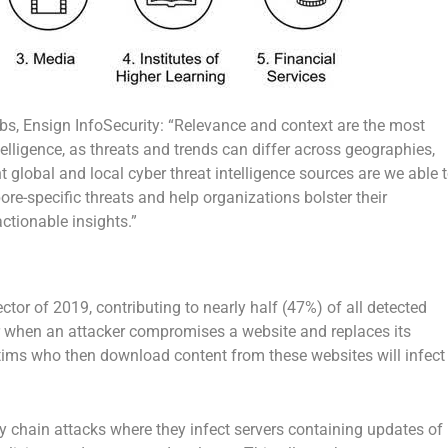
abs, Ensign InfoSecurity: “Relevance and context are the most
lligence, as threats and trends can differ across geographies,
global and local cyber threat intelligence sources are we able 
e-specific threats and help organizations bolster their
ctionable insights.”
tor of 2019, contributing to nearly half (47%) of all detected
r when an attacker compromises a website and replaces its
tims who then download content from these websites will infect
y chain attacks where they infect servers containing updates of