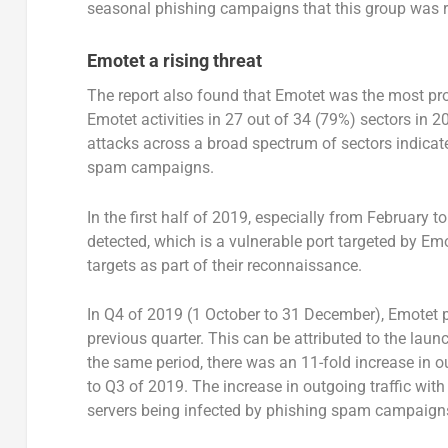
seasonal phishing campaigns that this group was r
Emotet a rising threat
The report also found that Emotet was the most pr
Emotet activities in 27 out of 34 (79%) sectors in
attacks across a broad spectrum of sectors indicate
spam campaigns.
In the first half of 2019, especially from February t
detected, which is a vulnerable port targeted by Emot
targets as part of their reconnaissance.
In Q4 of 2019 (1 October to 31 December), Emotet p
previous quarter. This can be attributed to the lau
the same period, there was an 11-fold increase i
to Q3 of 2019. The increase in outgoing traffic wit
servers being infected by phishing spam campaign