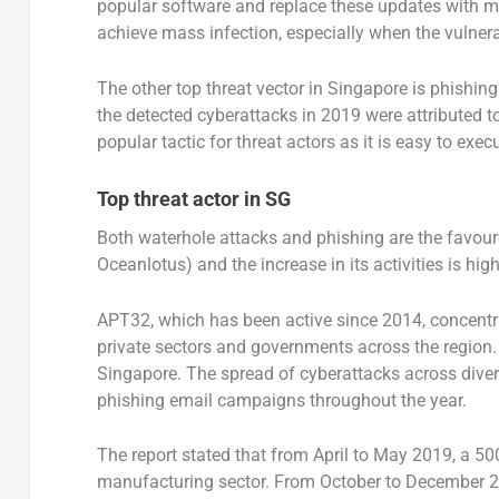
popular software and replace these updates with ma
achieve mass infection, especially when the vulnera
The other top threat vector in Singapore is phishi
the detected cyberattacks in 2019 were attributed to
popular tactic for threat actors as it is easy to exec
Top threat actor in SG
Both waterhole attacks and phishing are the favour
Oceanlotus) and the increase in its activities is high
APT32, which has been active since 2014, concentrat
private sectors and governments across the region.
Singapore. The spread of cyberattacks across diver
phishing email campaigns throughout the year.
The report stated that from April to May 2019, a 50
manufacturing sector. From October to December 201