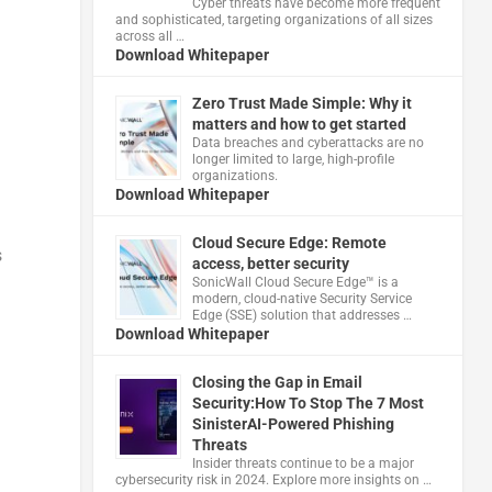
Cyber threats have become more frequent
and sophisticated, targeting organizations of all sizes
across all …
Download Whitepaper
Zero Trust Made Simple: Why it
matters and how to get started
Data breaches and cyberattacks are no
longer limited to large, high-profile
organizations.
Download Whitepaper
Cloud Secure Edge: Remote
s
access, better security
​SonicWall Cloud Secure Edge™ is a
modern, cloud-native Security Service
Edge (SSE) solution that addresses …
Download Whitepaper
Closing the Gap in Email
Security:How To Stop The 7 Most
SinisterAI-Powered Phishing
Threats
Insider threats continue to be a major
cybersecurity risk in 2024. Explore more insights on …