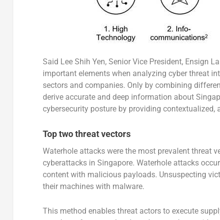
Said Lee Shih Yen, Senior Vice President, Ensign L
important elements when analyzing cyber threat inte
sectors and companies. Only by combining different 
derive accurate and deep information about Singapor
cybersecurity posture by providing contextualized, a
Top two threat vectors
Waterhole attacks were the most prevalent threat vec
cyberattacks in Singapore. Waterhole attacks occu
content with malicious payloads. Unsuspecting vic
their machines with malware.
This method enables threat actors to execute suppl