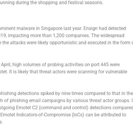
unning during the shopping and festival seasons.
ominent malware in Singapore last year. Ensign had detected
 2019, impacting more than 1,200 companies. The widespread
 the attacks were likely opportunistic and executed in the form 
o April, high volumes of probing activities on port 445 were
et. It is likely that threat actors were scanning for vulnerable
hishing detections spiked by nine times compared to that in the
nch of phishing email campaigns by various threat actor groups. 
n outgoing Emotet C2 (command and control) detections compare
h Emotet Indicators-of-Compromise (IoCs) can be attributed to
s.