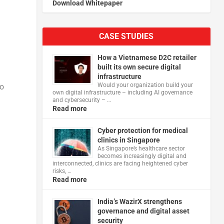
Download Whitepaper
CASE STUDIES
How a Vietnamese D2C retailer
built its own secure digital
infrastructure
Would your organization build your
to
own digital infrastructure – including AI governance
and cybersecurity – …
Read more
Cyber protection for medical
clinics in Singapore
As Singapore’s healthcare sector
becomes increasingly digital and
interconnected, clinics are facing heightened cyber
risks, …
Read more
India’s WazirX strengthens
governance and digital asset
security