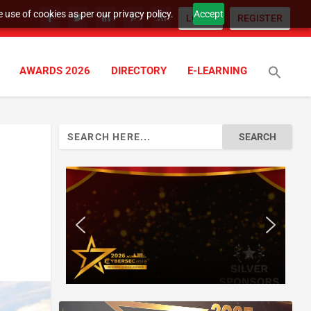
 use of cookies as per our privacy policy.
Accept
LOGIN
REGISTER
AWARDS 2026
DIRECTORY
E-LEARNING
Search
for: