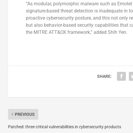
“As modular, polymorphic malware such as Emotet a
signature-based threat detection is inadequate in t
proactive cybersecurity posture, and this not only re
but also behavior-based security capabilities that
the MITRE ATT&CK framework,” added Shih Yen.
SHARE:
PREVIOUS
Patched: three critical vulnerabilities in cybersecurity products