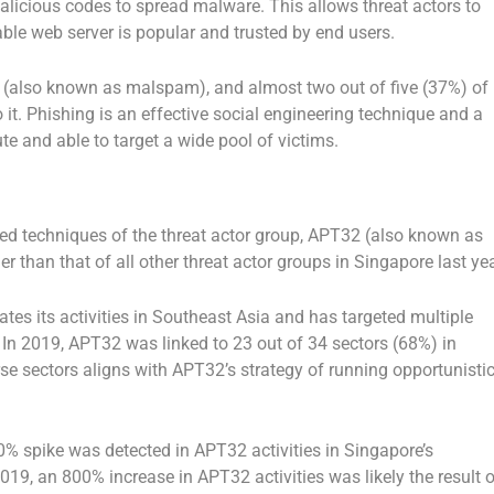
licious codes to spread malware. This allows threat actors to
ble web server is popular and trusted by end users.
ng (also known as malspam), and almost two out of five (37%) of
 it. Phishing is an effective social engineering technique and a
ute and able to target a wide pool of victims.
ed techniques of the threat actor group, APT32 (also known as
er than that of all other threat actor groups in Singapore last yea
es its activities in Southeast Asia and has targeted multiple
 In 2019, APT32 was linked to 23 out of 34 sectors (68%) in
se sectors aligns with APT32’s strategy of running opportunisti
0% spike was detected in APT32 activities in Singapore’s
9, an 800% increase in APT32 activities was likely the result o