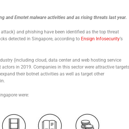
g and Emotet malware activities and as rising threats last year.
attack) and phishing have been identified as the top threat
acks detected in Singapore, according to
Ensign Infosecurity
’s
ndustry (including cloud, data center and web hosting service
t actors in 2019. Companies in this sector were attractive target
 expand their botnet activities as well as target other
in.
Singapore were: