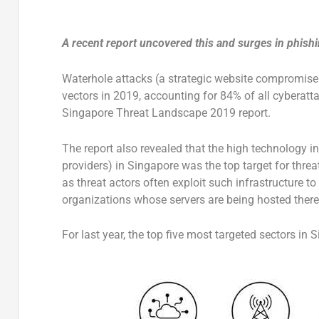
A recent report uncovered this and surges in phishin
Waterhole attacks (a strategic website compromise 
vectors in 2019, accounting for 84% of all cyberatt
Singapore Threat Landscape 2019 report.
The report also revealed that the high technology i
providers) in Singapore was the top target for threa
as threat actors often exploit such infrastructure to
organizations whose servers are being hosted there
For last year, the top five most targeted sectors in 