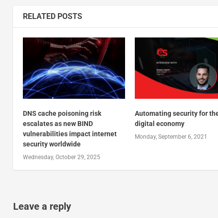
RELATED POSTS
DNS cache poisoning risk
Automating security for th
escalates as new BIND
digital economy
vulnerabilities impact internet
Monday, September 6, 2021
security worldwide
Wednesday, October 29, 2025
Leave a reply