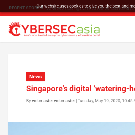
Our website uses cookies to give you the best and mos
RECENT STORIES:
SU Group Holdings Limited Announces Reverse S
News
Singapore’s digital ‘watering-h
By
webmaster webmaster
|
Tuesday, May 19, 2020, 10:45