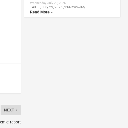
Wednesday, July 29, 2026
TAIPEI, July 29, 2026 /PRNewswire/ …
Read More »
NEXT
emic: report