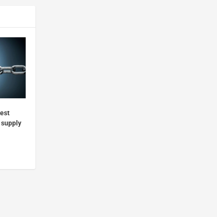
kest
r supply