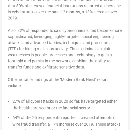
that 80% of surveyed financial institutions reported an increase
in cyberattacks over the past 12 months, a 13% increase over
2019.
Also, 82% of respondents said cybercriminals had become more
sophisticated, leveraging highly-targeted social engineering
attacks and advanced tactics, techniques and procedures
(TTP) for hiding malicious activity. These criminals exploit
weaknesses in people, processes and technology to gain a
foothold and persist in the network, enabling the ability to
transfer funds and exfiltrate sensitive data.
Other notable findings of the ‘Modern Bank Heist’ report
include:
27% of all cyberattacks in 2020 so far, have targeted either
the healthcare sector or the financial sector.
64% of the 25 respondents reported increased attempts of
wire fraud transfer, a 17% increase over 2019. These attacks