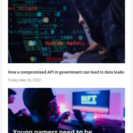
How a compromised API in government can lead to data leaks
Friday, May 20, 2022