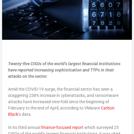
Twenty-five CISOs of the world’s largest financial institutions
have reported increasing sophistication and TTPs in their
attacks on the sector.
Amid the COVID-19 surge, the financial sector has seen a
staggering 238% increase in cyberattacks, and ransomware
attacks have increased nine-fold since the beginning of
February to the end of April, according to VMware
Carbon
Black
’s data.
In its third annual
finance-focused report
which surveyed 25
CISOs of the world’s largest financial institutions, it was cited