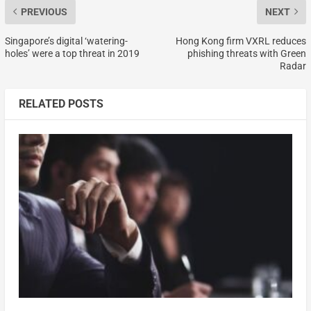
PREVIOUS
NEXT
Singapore’s digital ‘watering-
Hong Kong firm VXRL reduces
holes’ were a top threat in 2019
phishing threats with Green
Radar
RELATED POSTS