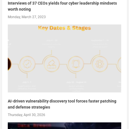
Interviews of 37 CEOs yields four cyber leadership mindsets
worth noting
Monday, March 27, 2023
AI-driven vulnerability discovery tool forces faster patching
and defense strategies
Thursday, April 30, 2026