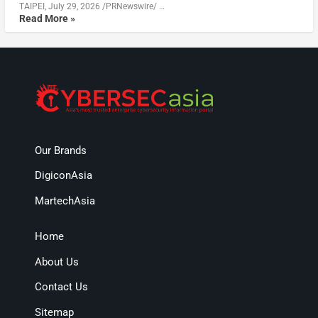
TAIPEI, July 29, 2026 /PRNewswire/ …
Read More »
Our Brands
DigiconAsia
MartechAsia
Home
About Us
Contact Us
Sitemap