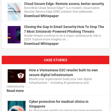
Cloud Secure Edge: Remote access, better security
​SonicWall Cloud Secure Edge™ is a modern, cloud-native
Security Service Edge (SSE) solution that addresses …
Download Whitepaper
Closing the Gap in Email Security:How To Stop The
7 Most SinisterAI-Powered Phishing Threats
Insider threats continue to be a major cybersecurity risk in
2024. Explore more insights on …
Download Whitepaper
CASE STUDIES
How a Vietnamese D2C retailer built its own
secure digital infrastructure
Would your organization build your own digital
infrastructure – including AI governance and
cybersecurity – …
Read more
Cyber protection for medical clinics in
Singapore
As Singapore’s healthcare sector becomes increasingly