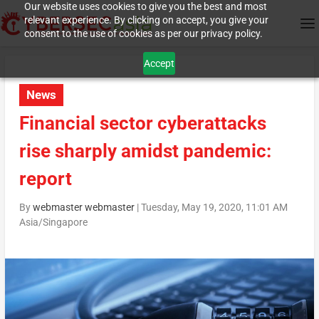
Our website uses cookies to give you the best and most
relevant experience. By clicking on accept, you give your
consent to the use of cookies as per our privacy policy.
Accept
News
Financial sector cyberattacks
rise sharply amidst pandemic:
report
By
webmaster webmaster
|
Tuesday, May 19, 2020, 11:01 AM
Asia/Singapore