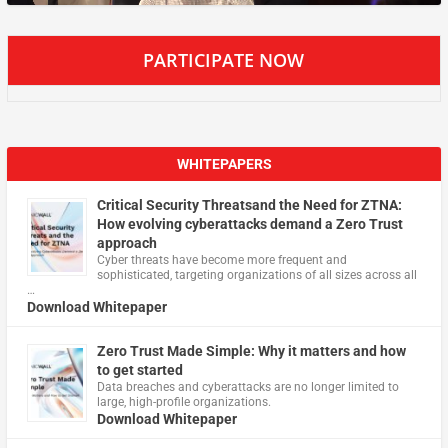
PARTICIPATE NOW
WHITEPAPERS
Critical Security Threatsand the Need for ZTNA:
How evolving cyberattacks demand a Zero Trust
approach
Cyber threats have become more frequent and
sophisticated, targeting organizations of all sizes across all
…
Download Whitepaper
Zero Trust Made Simple: Why it matters and how
to get started
Data breaches and cyberattacks are no longer limited to
large, high-profile organizations.
Download Whitepaper