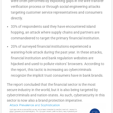
were often performed by exploiting gaps in the wire transfer
verification process or through social engineering attacks
targeting customer service representatives and consumers
directly.
33% of respondents said they have encountered island
hopping, an attack where supply chains and partners are
commandeered to target the primary financial institution.
20% of surveyed financial institutions experienced a
watering-hole attack during the past year. In these attacks,
financial institution and bank regulation websites are
hijacked and used to pollute visitors’ browsers. According to
the report, this tactic is increasing as cybercriminals
recognize the implicit trust consumers have in bank brands.
The report concluded that the financial sector is the most
secure industry in the world, but it is also being targeted by
cybercriminals and nation-states. As such, cybersecurity in this
sector is now also a brand protection imperative.