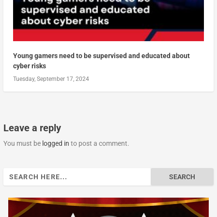
Young gamers need to be supervised and educated about
cyber risks
Tuesday, September 17, 2024
Leave a reply
You must be
logged in
to post a comment.
Search
for: