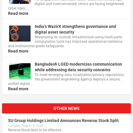
digital and interconnected, clinics are facing heightened
cyber risks, …
Read more
India’s WazirX strengthens governance and
digital asset security
Revamping its custody infrastructure using multi‑party
computation tools has improved operational resilience
and institutional‑grade safeguards
Read more
Bangladesh LGED modernizes communication
while addressing data security concerns
To meet emerging data localization/privacy regulations,
the government engineering agency deploys a secure,
unified digital …
Read more
OTHER NEWS
SU Group Holdings Limited Announces Reverse Stock Split
Tuesday, August 4, 2026
Reverse Stock-Split to be effective …