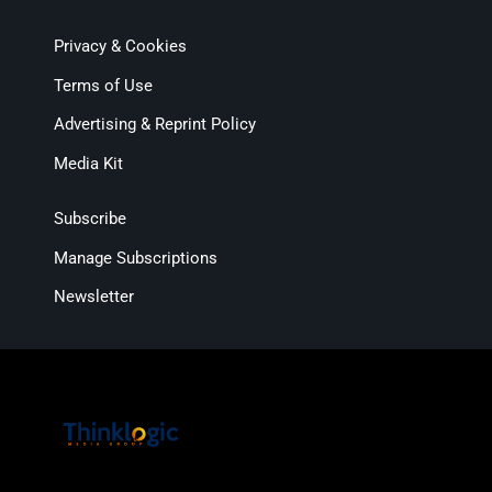
Privacy & Cookies
Terms of Use
Advertising & Reprint Policy
Media Kit
Subscribe
Manage Subscriptions
Newsletter