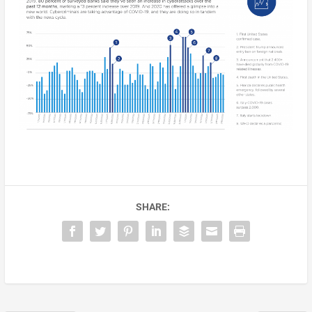
SHARE: