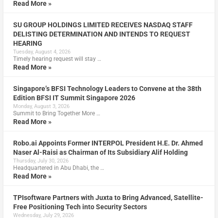
Read More »
SU GROUP HOLDINGS LIMITED RECEIVES NASDAQ STAFF
DELISTING DETERMINATION AND INTENDS TO REQUEST
HEARING
Tuesday, August 4, 2026
Timely hearing request will stay …
Read More »
Singapore’s BFSI Technology Leaders to Convene at the 38th
Edition BFSI IT Summit Singapore 2026
Monday, August 3, 2026
Summit to Bring Together More …
Read More »
Robo.ai Appoints Former INTERPOL President H.E. Dr. Ahmed
Naser Al-Raisi as Chairman of Its Subsidiary Alif Holding
Thursday, July 30, 2026
Headquartered in Abu Dhabi, the …
Read More »
TPIsoftware Partners with Juxta to Bring Advanced, Satellite-
Free Positioning Tech into Security Sectors
Wednesday, July 29, 2026