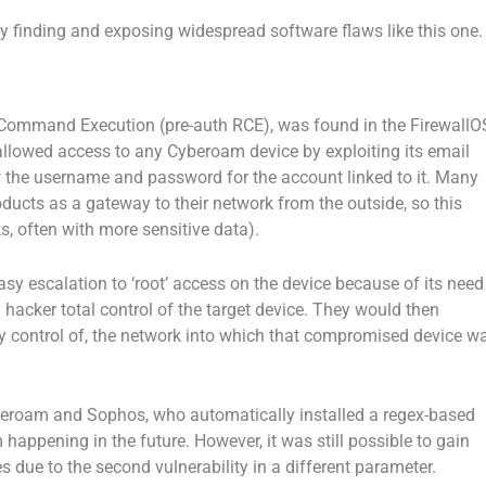
by finding and exposing widespread software flaws like this one.
 Command Execution (pre-auth RCE), was found in the FirewallO
lowed access to any Cyberoam device by exploiting its email
 the username and password for the account linked to it. Many
ducts as a gateway to their network from the outside, so this
ks, often with more sensitive data).
easy escalation to ‘root’ access on the device because of its need
y hacker total control of the target device. They would then
lly control of, the network into which that compromised device w
beroam and Sophos, who automatically installed a regex-based
 happening in the future. However, it was still possible to gain
 due to the second vulnerability in a different parameter.