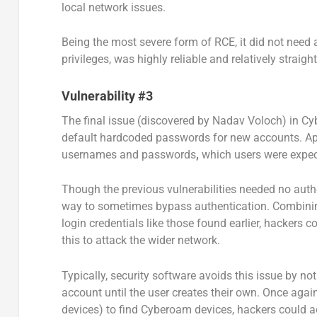
local network issues.
Being the most severe form of RCE, it did not need a
privileges, was highly reliable and relatively straigh
Vulnerability #3
The final issue (discovered by Nadav Voloch) in C
default hardcoded passwords for new accounts. Ap
usernames and passwords
,
which users were expec
Though the previous vulnerabilities needed no authe
way to sometimes bypass authentication.
Combinin
login credentials like those found earlier, hackers
this to attack the wider network.
Typically, security software avoids this issue by no
account until the user creates their own. Once agai
devices) to find Cyberoam devices, hackers could a