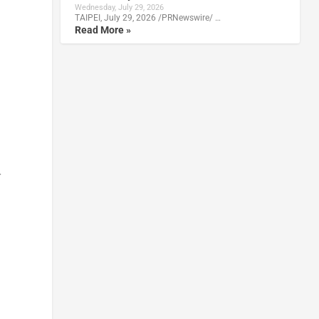
Wednesday, July 29, 2026
TAIPEI, July 29, 2026 /PRNewswire/ …
Read More »
r