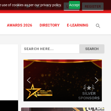
 use of cookies as per our privacy policy.
Accept
LOGIN
REGISTER
AWARDS 2026
DIRECTORY
E-LEARNING
Search
for: