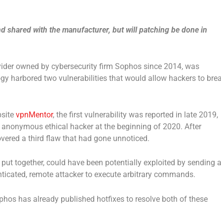
d shared with the manufacturer, but will patching be done in
vider owned by cybersecurity firm Sophos since 2014, was
ogy harbored two vulnerabilities that would allow hackers to bre
bsite
vpnMentor
, the first vulnerability was reported in late 2019,
anonymous ethical hacker at the beginning of 2020. After
vered a third flaw that had gone unnoticed.
put together, could have been potentially exploited by sending 
ticated, remote attacker to execute arbitrary commands.
phos has already published hotfixes to resolve both of these