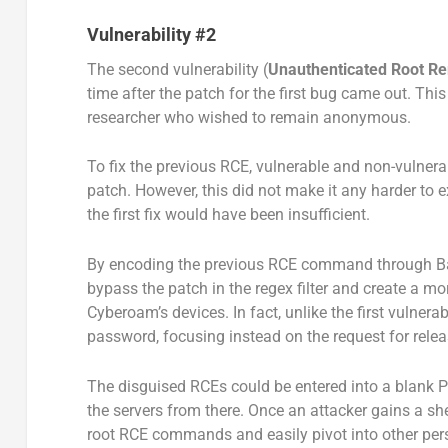
Vulnerability #2
The second vulnerability (
Unauthenticated Root R
time after the patch for the first bug came out. Thi
researcher who wished to remain anonymous.
To fix the previous RCE, vulnerable and non-vulnera
patch. However, this did not make it any harder to e
the first fix would have been insufficient.
By encoding the previous RCE command through Ba
bypass the patch in the regex filter and create a mor
Cyberoam’s devices. In fact, unlike the first vulner
password, focusing instead on the request for relea
The disguised RCEs could be entered into a blank PO
the servers from there. Once an attacker gains a sh
root RCE commands and easily pivot into other per