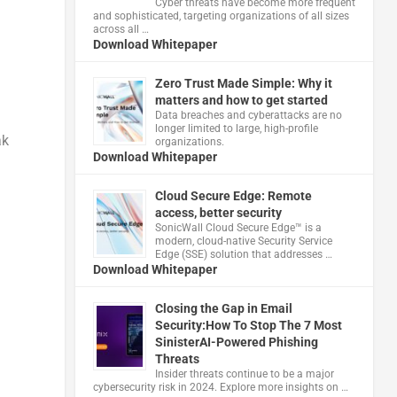
Cyber threats have become more frequent
and sophisticated, targeting organizations of all sizes
across all …
Download Whitepaper
Zero Trust Made Simple: Why it
matters and how to get started
Data breaches and cyberattacks are no
longer limited to large, high-profile
ak
organizations.
Download Whitepaper
Cloud Secure Edge: Remote
access, better security
​SonicWall Cloud Secure Edge™ is a
modern, cloud-native Security Service
Edge (SSE) solution that addresses …
Download Whitepaper
a
Closing the Gap in Email
Security:How To Stop The 7 Most
SinisterAI-Powered Phishing
Threats
Insider threats continue to be a major
cybersecurity risk in 2024. Explore more insights on …