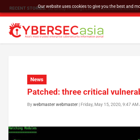
Our website uses cookies to give you the best and mos
RECENT STORIES:
SU Group Holdings Limited Announces Reverse S
News
Patched: three critical vulnera
By
webmaster webmaster
|
Friday, May 15, 2020, 9:47 AM