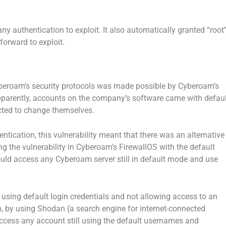
ny authentication to exploit. It also automatically granted “root
tforward to exploit.
yberoam’s security protocols was made possible by Cyberoam’s
parently, accounts on the company’s software came with defaul
ted to change themselves.
ntication, this vulnerability meant that there was an alternative
g the vulnerability in Cyberoam’s FirewallOS with the default
 could access any Cyberoam server still in default mode and use
t using default login credentials and not allowing access to an
n, by using Shodan (a search engine for internet-connected
ccess any account still using the default usernames and