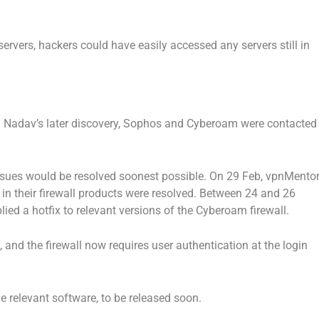
servers, hackers could have easily accessed any servers still in
and Nadav’s later discovery, Sophos and Cyberoam were contacted
sues would be resolved soonest possible. On 29 Feb, vpnMento
 in their firewall products were resolved. Between 24 and 26
ied a hotfix to relevant versions of the Cyberoam firewall.
, and the firewall now requires user authentication at the login
the relevant software, to be released soon.