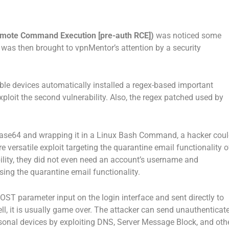
emote Command Execution [pre-auth RCE])
was noticed some
s was then brought to vpnMentor’s attention by a security
ble devices automatically installed a regex-based important
xploit the second vulnerability. Also, the regex patched used by
se64 and wrapping it in a Linux Bash Command, a hacker cou
e versatile exploit targeting the quarantine email functionality o
ability, they did not even need an account’s username and
sing the quarantine email functionality.
ST parameter input on the login interface and sent directly to
ell, it is usually game over. The attacker can send unauthenticat
sonal devices by exploiting DNS, Server Message Block, and oth