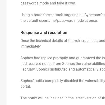
passwords mode and take it over.
Using a brute-force attack targeting all Cyberoam’s 
the default username/password mode at once.
Response and resolution
Once the technical details of the vulnerabilities, 
immediately.
Sophos had replied promptly and guaranteed the is
had received notice from Sophos the vulnerabilities
February, Sophos distributed and automatically appl
Sophos’ hotfix completely disabled the vulnerability
portal.
The hotfix will be included in the latest version of 