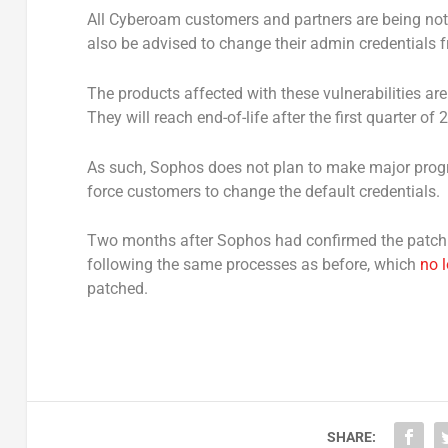
All Cyberoam customers and partners are being noti
also be advised to change their admin credentials f
The products affected with these vulnerabilities are
They will reach end-of-life after the first quarter of 
As such, Sophos does not plan to make major prog
force customers to change the default credentials.
Two months after Sophos had confirmed the patch w
following the same processes as before, which
no 
patched.
SHARE: