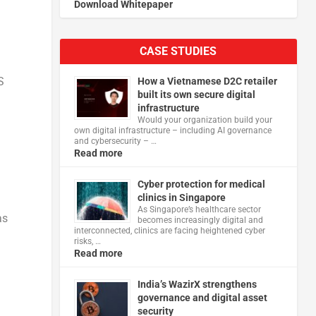
Download Whitepaper
CASE STUDIES
S
How a Vietnamese D2C retailer
built its own secure digital
infrastructure
Would your organization build your
own digital infrastructure – including AI governance
and cybersecurity – …
Read more
Cyber protection for medical
clinics in Singapore
As Singapore’s healthcare sector
as
becomes increasingly digital and
interconnected, clinics are facing heightened cyber
risks, …
Read more
India’s WazirX strengthens
governance and digital asset
security