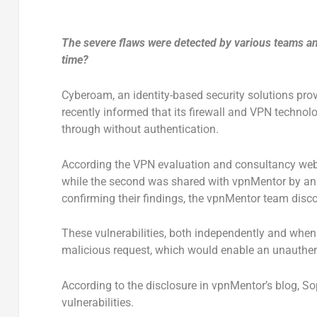
The severe flaws were detected by various teams an
time?
Cyberoam, an identity-based security solutions pro
recently informed that its firewall and VPN technol
through without authentication.
According the VPN evaluation and consultancy we
while the second was shared with vpnMentor by an 
confirming their findings, the vpnMentor team disco
These vulnerabilities, both independently and when 
malicious request, which would enable an unauthen
According to the disclosure in vpnMentor’s blog, So
vulnerabilities.