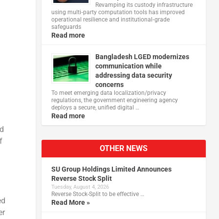
Revamping its custody infrastructure
using multi‑party computation tools has improved
operational resilience and institutional‑grade
safeguards
Read more
Bangladesh LGED modernizes
communication while
addressing data security
concerns
To meet emerging data localization/privacy
regulations, the government engineering agency
deploys a secure, unified digital …
Read more
ld
f
OTHER NEWS
SU Group Holdings Limited Announces
Reverse Stock Split
Tuesday, August 4, 2026
Reverse Stock-Split to be effective …
ed
Read More »
er