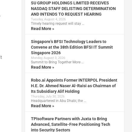
SU GROUP HOLDINGS LIMITED RECEIVES
NASDAQ STAFF DELISTING DETERMINATION
AND INTENDS TO REQUEST HEARING
”
Tuesday, August 4, 2026
Timely hearing request will stay …
Read More »
Singapore’s BFSI Technology Leaders to
Convene at the 38th Edition BFSI IT Summit
Singapore 2026
t
Monday, August 3, 2026
Summit to Bring Together More …
Read More »
Robo.ai Appoints Former INTERPOL President
H.E. Dr. Ahmed Naser Al-Raisi as Chairman of
Its Subsidiary Alif Holding
Thursday, July 30, 2026
Headquartered in Abu Dhabi, the …
Read More »
TPIsoftware Partners with Juxta to Bring
Advanced, Satellite-Free Positioning Tech
into Security Sectors