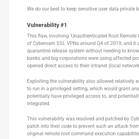
We do our best to keep sensitive user data private 
Vulnerability #1
This flaw, involving ‘Unauthenticated Root Remote
of Cyberoam SSL VPNs around Q4 of 2019, and it al
quarantine release system without needing to know
banks and big corporations were using affected pro
opened direct access to their intranet (local networ
Exploiting the vulnerability also allowed relatively 
to run in a privileged setting, which would grant an
potentially have privileged access to, and potentia
integrated.
This vulnerability was resolved and patched by Cy
patch into their code to prevent such an attack from
original remote root command execution capabilities