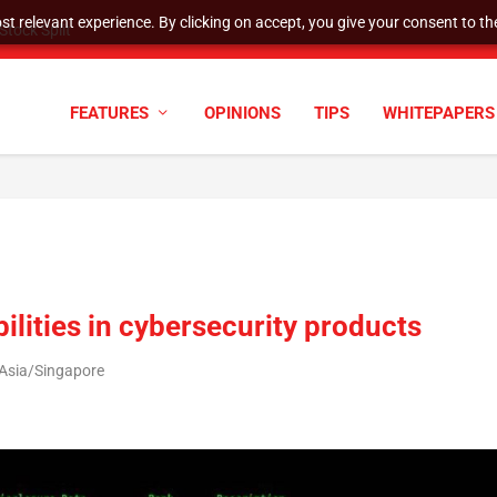
t relevant experience. By clicking on accept, you give your consent to the
tock Split
FEATURES
OPINIONS
TIPS
WHITEPAPERS
bilities in cybersecurity products
 Asia/Singapore