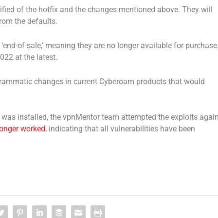
fied of the hotfix and the changes mentioned above. They will
rom the defaults.
 ‘end-of-sale,’ meaning they are no longer available for purchase
2022 at the latest.
rammatic changes in current Cyberoam products that would
as installed, the vpnMentor team attempted the exploits again
longer worked
, indicating that all vulnerabilities have been