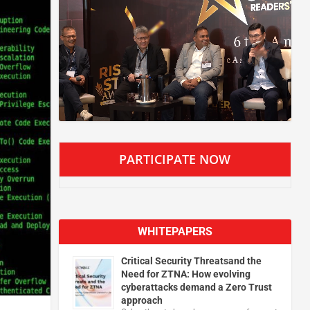
PARTICIPATE NOW
WHITEPAPERS
Critical Security Threatsand the
Need for ZTNA: How evolving
cyberattacks demand a Zero Trust
approach