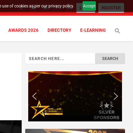
 use of cookies as per our privacy policy.
Accept
LOGIN
REGISTER
AWARDS 2026
DIRECTORY
E-LEARNING
Search
for: