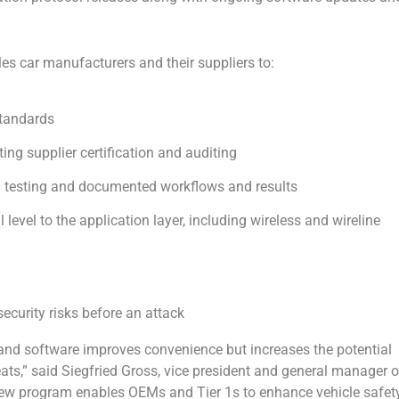
s car manufacturers and their suppliers to:
standards
ng supplier certification and auditing
on testing and documented workflows and results
l level to the application layer, including wireless and wireline
ecurity risks before an attack
y and software improves convenience but increases the potential
ats,” said Siegfried Gross, vice president and general manager o
new program enables OEMs and Tier 1s to enhance vehicle safet