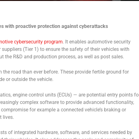
es with proactive protection against cyberattacks
otive cybersecurity program
. It enables automotive security
uppliers (Tier 1) to ensure the safety of their vehicles with
ut the R&D and production process, as well as post sales.
the road than ever before. These provide fertile ground for
de or outside the vehicle.
cs, engine control units (ECUs) — are potential entry points fo
reasingly complex software to provide advanced functionality,
d compromise for example a connected vehicle’s braking or
 lives.
ts of integrated hardware, software, and services needed by