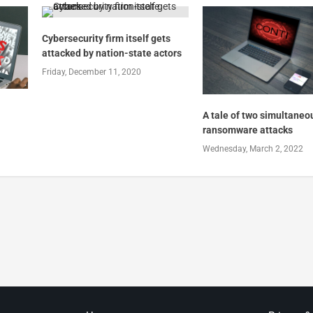
Cybersecurity firm itself gets
attacked by nation-state actors
Friday, December 11, 2020
A tale of two simultaneo
ransomware attacks
Wednesday, March 2, 2022