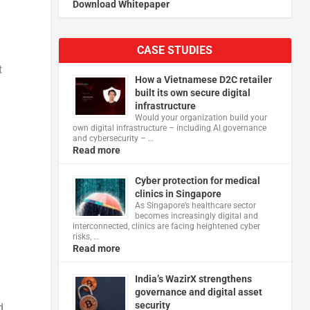
Download Whitepaper
CASE STUDIES
t
How a Vietnamese D2C retailer
built its own secure digital
infrastructure
Would your organization build your
own digital infrastructure – including AI governance
and cybersecurity – …
Read more
Cyber protection for medical
clinics in Singapore
As Singapore’s healthcare sector
becomes increasingly digital and
interconnected, clinics are facing heightened cyber
risks, …
Read more
India’s WazirX strengthens
governance and digital asset
security
d