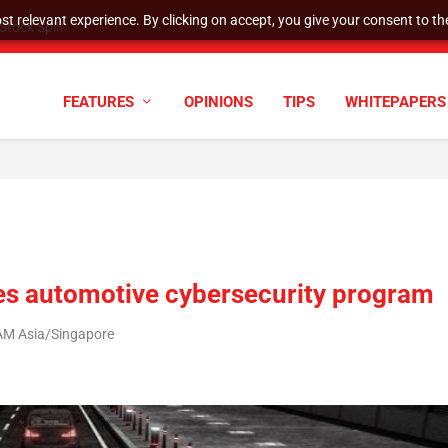
t relevant experience. By clicking on accept, you give your consent to the
tock Split
FEATURES
OPINIONS
TIPS
WHITEPAPERS
es automotive cybersecurity program
 AM Asia/Singapore