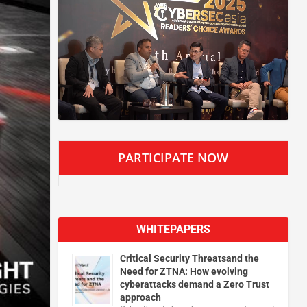
PARTICIPATE NOW
WHITEPAPERS
Critical Security Threatsand the
Need for ZTNA: How evolving
cyberattacks demand a Zero Trust
approach