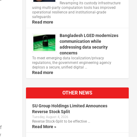
Revamping its custody infrastructure
using multi‑party computation tools has improved
operational resilience and institutional‑grade
safeguards
Read more
Bangladesh LGED modernizes
communication while
addressing data security
concerns
To meet emerging data localization/privacy
regulations, the government engineering agency
deploys a secure, unified digital …
Read more
OTHER NEWS
SU Group Holdings Limited Announces
Reverse Stock Split
Tuesday, August 4, 2026
Reverse Stock-Split to be effective …
Read More »
f
y