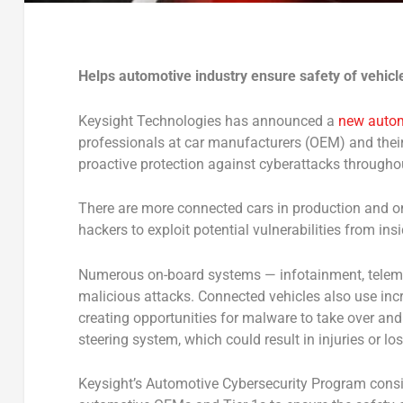
Helps automotive industry ensure safety of vehicl
Keysight Technologies has announced a
new autom
professionals at car manufacturers (OEM) and their s
proactive protection against cyberattacks througho
There are more connected cars in production and on 
hackers to exploit potential vulnerabilities from insi
Numerous on-board systems — infotainment, telemati
malicious attacks. Connected vehicles also use inc
creating opportunities for malware to take over an
steering system, which could result in injuries or lost
Keysight’s Automotive Cybersecurity Program consis