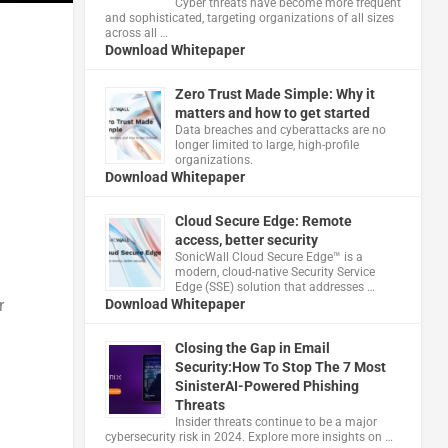
Cyber threats have become more frequent
and sophisticated, targeting organizations of all sizes
across all …
Download Whitepaper
Zero Trust Made Simple: Why it
matters and how to get started
Data breaches and cyberattacks are no
longer limited to large, high-profile
organizations.
Download Whitepaper
Cloud Secure Edge: Remote
access, better security
​SonicWall Cloud Secure Edge™ is a
modern, cloud-native Security Service
Edge (SSE) solution that addresses …
r
Download Whitepaper
Closing the Gap in Email
Security:How To Stop The 7 Most
SinisterAI-Powered Phishing
Threats
Insider threats continue to be a major
cybersecurity risk in 2024. Explore more insights on …