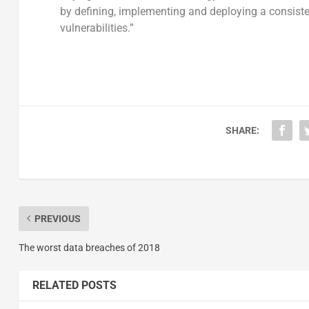
by defining, implementing and deploying a consiste
vulnerabilities.”
SHARE:
PREVIOUS
The worst data breaches of 2018
RELATED POSTS