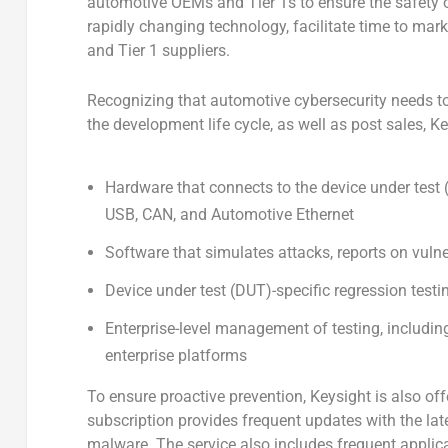
automotive OEMs and Tier 1s to ensure the safety of
rapidly changing technology, facilitate time to mar
and Tier 1 suppliers.
Recognizing that automotive cybersecurity needs t
the development life cycle, as well as post sales, K
Hardware that connects to the device under test (DU
USB, CAN, and Automotive Ethernet
Software that simulates attacks, reports on vulne
Device under test (DUT)-specific regression testin
Enterprise-level management of testing, includi
enterprise platforms
To ensure proactive prevention, Keysight is also off
subscription provides frequent updates with the late
malware. The service also includes frequent applic