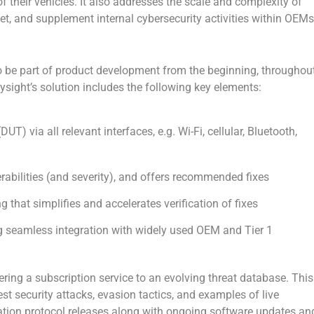
 their vehicles. It also addresses the scale and complexity of
ket, and supplement internal cybersecurity activities within OEMs
o be part of product development from the beginning, throughou
eysight’s solution includes the following key elements:
T) via all relevant interfaces, e.g. Wi-Fi, cellular, Bluetooth,
rabilities (and severity), and offers recommended fixes
g that simplifies and accelerates verification of fixes
ng seamless integration with widely used OEM and Tier 1
ering a subscription service to an evolving threat database. This
st security attacks, evasion tactics, and examples of live
ation protocol releases along with ongoing software updates an