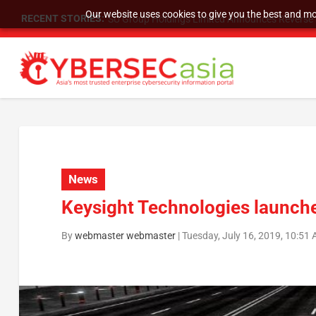
Our website uses cookies to give you the best and mos
RECENT STORIES:
SU Group Holdings Limited Announces Reverse S
News
Keysight Technologies launch
By
webmaster webmaster
|
Tuesday, July 16, 2019, 10:51