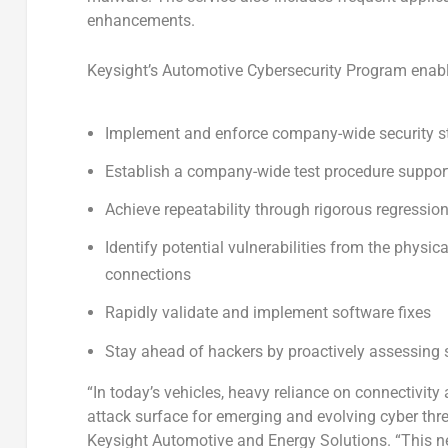
enhancements.
Keysight’s Automotive Cybersecurity Program enable
Implement and enforce company-wide security 
Establish a company-wide test procedure supporti
Achieve repeatability through rigorous regressi
Identify potential vulnerabilities from the physica
connections
Rapidly validate and implement software fixes
Stay ahead of hackers by proactively assessing s
“In today’s vehicles, heavy reliance on connectivit
attack surface for emerging and evolving cyber thre
Keysight Automotive and Energy Solutions. “This 