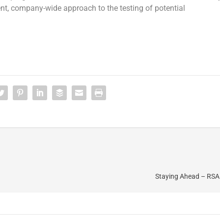
nt, company-wide approach to the testing of potential
Staying Ahead – RSA