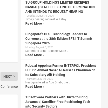
SU GROUP HOLDINGS LIMITED RECEIVES
NASDAQ STAFF DELISTING DETERMINATION
AND INTENDS TO REQUEST HEARING
Tuesday, August 4, 2026
Timely hearing request will stay …
Read More »
Singapore’s BFSI Technology Leaders to
Convene at the 38th Edition BFSI IT Summit
Singapore 2026
Monday, August 3, 2026
Summit to Bring Together More …
Read More »
Robo.ai Appoints Former INTERPOL President
H.E. Dr. Ahmed Naser Al-Raisi as Chairman of
Its Subsidiary Alif Holding
NEXT
Thursday, July 30, 2026
Headquartered in Abu Dhabi, the …
 Conference
Read More »
TPIsoftware Partners with Juxta to Bring
Advanced, Satellite-Free Positioning Tech
into Security Sectors