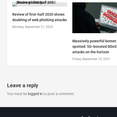
Review of first-half 2020 shows
doubling of web phishing attacks
Monday, September 21, 2020
Massively powerful botnet
spotted: 5G-boosted DDoS
attacks on the horizon
Friday, September 10, 2021
Leave a reply
You must be
logged in
to post a comment.