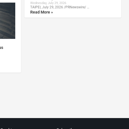
Wednesday, July 29, 2026
TAIPEI, July 29, 2026 /PRNewswire/ …
Read More »
us