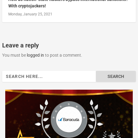
With cryptojackers!
Monday, January 25, 2021
Leave a reply
You must be
logged in
to post a comment.
Search
for: