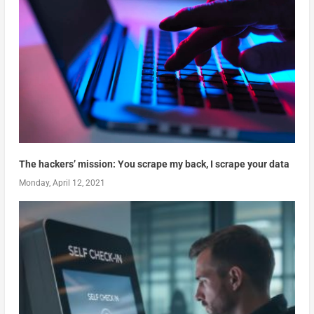
The hackers’ mission: You scrape my back, I scrape your data
Monday, April 12, 2021