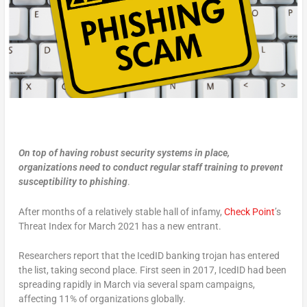
On top of having robust security systems in place,
organizations need to conduct regular staff training to prevent
susceptibility to phishing
.
After months of a relatively stable hall of infamy,
Check Point
’s
Threat Index for March 2021 has a new entrant.
Researchers report that the IcedID banking trojan has entered
the list, taking second place. First seen in 2017, IcedID had been
spreading rapidly in March via several spam campaigns,
affecting 11% of organizations globally.