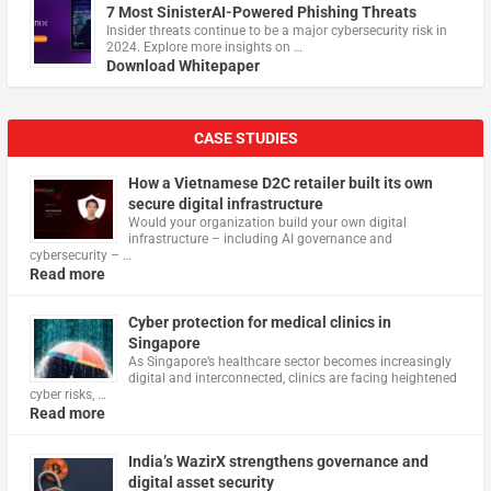
7 Most SinisterAI-Powered Phishing Threats
Insider threats continue to be a major cybersecurity risk in
2024. Explore more insights on …
Download Whitepaper
CASE STUDIES
How a Vietnamese D2C retailer built its own
secure digital infrastructure
Would your organization build your own digital
infrastructure – including AI governance and
cybersecurity – …
Read more
Cyber protection for medical clinics in
Singapore
As Singapore’s healthcare sector becomes increasingly
digital and interconnected, clinics are facing heightened
cyber risks, …
Read more
India’s WazirX strengthens governance and
digital asset security