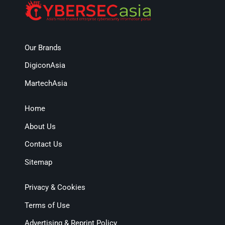
Our Brands
DigiconAsia
MartechAsia
Home
About Us
Contact Us
Sitemap
Privacy & Cookies
Terms of Use
Advertising & Reprint Policy