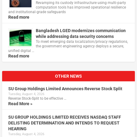
Revamping its custody infrastructure using multi‑party
computation tools has improved operational resilience
and institutional‑grade safeguards
Read more
Bangladesh LGED modernizes communication
while addressing data security concerns
To meet emerging data localization/privacy regulations,
the government engineering agency deploys a secure,
unified digital …
Read more
OTHER NEWS
SU Group Holdings Limited Announces Reverse Stock Split
Tuesday, August 4, 2026
Reverse Stock-Split to be effective …
Read More »
SU GROUP HOLDINGS LIMITED RECEIVES NASDAQ STAFF
DELISTING DETERMINATION AND INTENDS TO REQUEST
HEARING
Tuesday, August 4, 2026