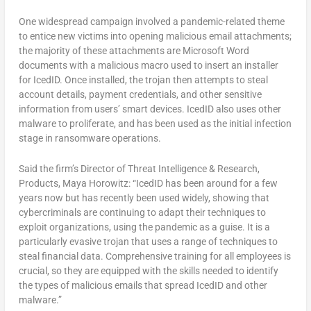
One widespread campaign involved a pandemic-related theme
to entice new victims into opening malicious email attachments;
the majority of these attachments are Microsoft Word
documents with a malicious macro used to insert an installer
for IcedID. Once installed, the trojan then attempts to steal
account details, payment credentials, and other sensitive
information from users’ smart devices. IcedID also uses other
malware to proliferate, and has been used as the initial infection
stage in ransomware operations.
Said the firm’s Director of Threat Intelligence & Research,
Products, Maya Horowitz: “IcedID has been around for a few
years now but has recently been used widely, showing that
cybercriminals are continuing to adapt their techniques to
exploit organizations, using the pandemic as a guise. It is a
particularly evasive trojan that uses a range of techniques to
steal financial data. Comprehensive training for all employees is
crucial, so they are equipped with the skills needed to identify
the types of malicious emails that spread IcedID and other
malware.”