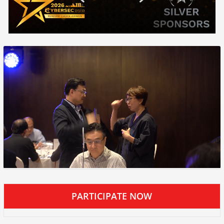
PARTICIPATE NOW