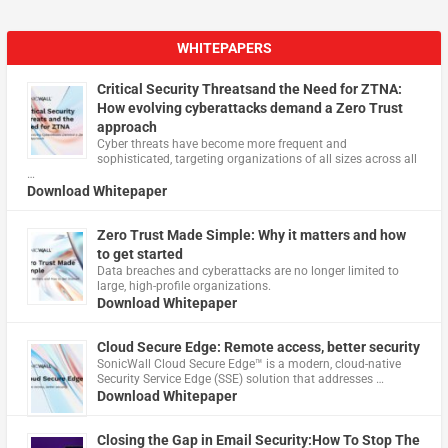
WHITEPAPERS
Critical Security Threatsand the Need for ZTNA:
How evolving cyberattacks demand a Zero Trust
approach
Cyber threats have become more frequent and
sophisticated, targeting organizations of all sizes across all
…
Download Whitepaper
Zero Trust Made Simple: Why it matters and how
to get started
Data breaches and cyberattacks are no longer limited to
large, high-profile organizations.
Download Whitepaper
Cloud Secure Edge: Remote access, better security
​SonicWall Cloud Secure Edge™ is a modern, cloud-native
Security Service Edge (SSE) solution that addresses …
Download Whitepaper
Closing the Gap in Email Security:How To Stop The