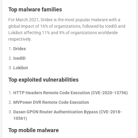
Top malware families
For March 2021, Dridex is the most popular malware with a
global impact of 16% of organizations, followed by IcedID and
Lokibot affecting 11% and 9% of organizations worldwide
respectively.
Dridex
IcedID
Lokibot
Top exploited vulnerabilities
HTTP Headers Remote Code Execution (CVE-2020-13756)
MVPower DVR Remote Code Execution
Dasan GPON Router Authentication Bypass (CVE-2018-
10561)
Top mobile malware