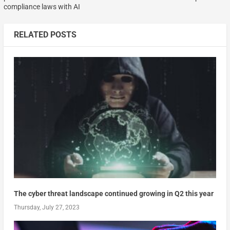
compliance laws with AI
RELATED POSTS
The cyber threat landscape continued growing in Q2 this year
Thursday, July 27, 2023