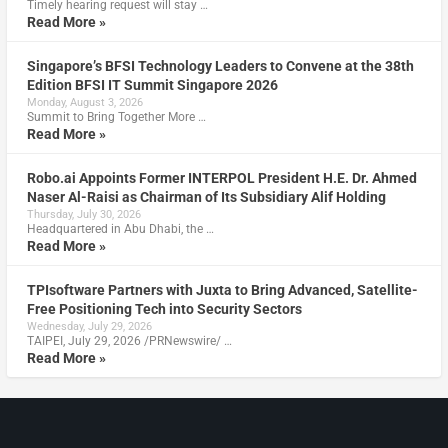
Timely hearing request will stay …
Read More »
Singapore’s BFSI Technology Leaders to Convene at the 38th
Edition BFSI IT Summit Singapore 2026
Monday, August 3, 2026
Summit to Bring Together More …
Read More »
Robo.ai Appoints Former INTERPOL President H.E. Dr. Ahmed
Naser Al-Raisi as Chairman of Its Subsidiary Alif Holding
Thursday, July 30, 2026
Headquartered in Abu Dhabi, the …
Read More »
TPIsoftware Partners with Juxta to Bring Advanced, Satellite-
Free Positioning Tech into Security Sectors
Wednesday, July 29, 2026
TAIPEI, July 29, 2026 /PRNewswire/ …
Read More »