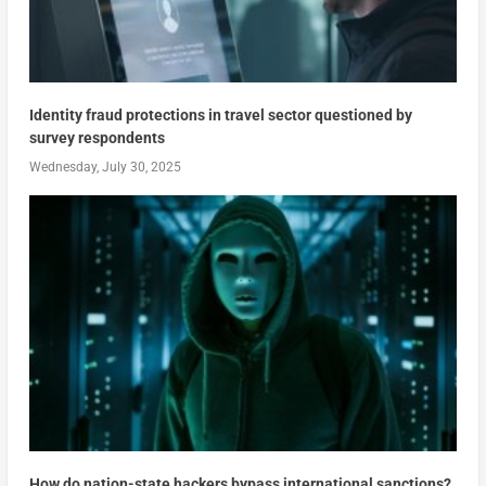
Identity fraud protections in travel sector questioned by
survey respondents
Wednesday, July 30, 2025
How do nation-state hackers bypass international sanctions?