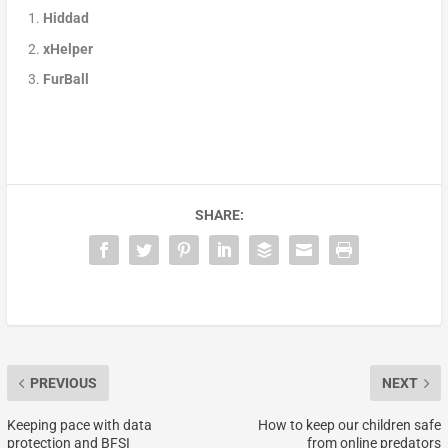
Hiddad
xHelper
FurBall
SHARE:
PREVIOUS
NEXT
Keeping pace with data
How to keep our children safe
protection and BFSI
from online predators