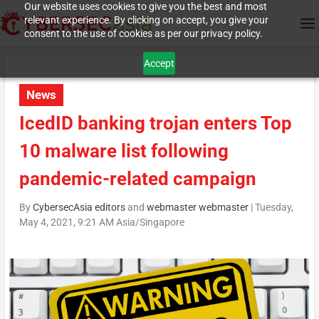
Our website uses cookies to give you the best and most
relevant experience. By clicking on accept, you give your
consent to the use of cookies as per our privacy policy.
Accept
News
IcedID banking trojan enters Top
10 malware list following
pandemic-related campaign
By
CybersecAsia editors
and
webmaster webmaster
|
Tuesday,
May 4, 2021, 9:21 AM Asia/Singapore