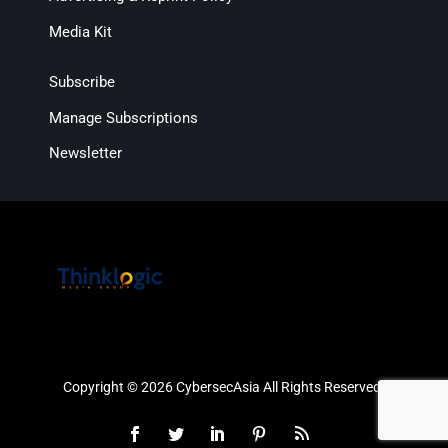
Media Kit
Subscribe
Manage Subscriptions
Newsletter
Copyright © 2026 CybersecAsia All Rights Reserved.