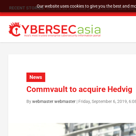
Our website uses cookies to give you the best and mos
RECENT STORIES:
SU Group Holdings Limited Announces Reverse S
News
Commvault to acquire Hedvig
By
webmaster webmaster
|
Friday, September 6, 2019, 6: