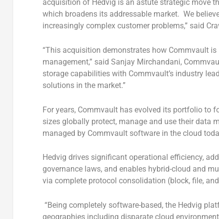
acquisition of Hedvig is an astute strategic move t
which broadens its addressable market. We believe
increasingly complex customer problems,” said Craw
“This acquisition demonstrates how Commvault is l
management,” said Sanjay Mirchandani, Commvault 
storage capabilities with Commvault’s industry lea
solutions in the market.”
For years, Commvault has evolved its portfolio to 
sizes globally protect, manage and use their data 
managed by Commvault software in the cloud tod
Hedvig drives significant operational efficiency, 
governance laws, and enables hybrid-cloud and multi
via complete protocol consolidation (block, file, an
“Being completely software-based, the Hedvig platf
geographies including disparate cloud environmen