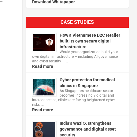
 –
Download Whitepaper
CASE STUDIES
How a Vietnamese D2C retailer
built its own secure digital
infrastructure
Would your organization build your
own digital infrastructure – including AI governance
and cybersecurity – …
Read more
Cyber protection for medical
clinics in Singapore
As Singapore’s healthcare sector
becomes increasingly digital and
interconnected, clinics are facing heightened cyber
risks, …
Read more
India’s WazirX strengthens
governance and digital asset
security