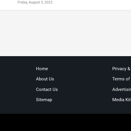
Friday, August 5, 2022
Home
Privacy &
About Us
Terms of
Contact Us
Advertisi
Sitemap
Media Kit