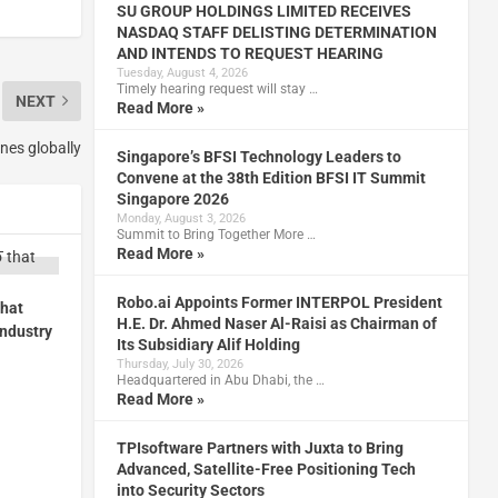
SU GROUP HOLDINGS LIMITED RECEIVES
NASDAQ STAFF DELISTING DETERMINATION
AND INTENDS TO REQUEST HEARING
Tuesday, August 4, 2026
Timely hearing request will stay …
NEXT
Read More »
nes globally
Singapore’s BFSI Technology Leaders to
Convene at the 38th Edition BFSI IT Summit
Singapore 2026
Monday, August 3, 2026
Summit to Bring Together More …
Read More »
Robo.ai Appoints Former INTERPOL President
that
H.E. Dr. Ahmed Naser Al-Raisi as Chairman of
industry
Its Subsidiary Alif Holding
Thursday, July 30, 2026
Headquartered in Abu Dhabi, the …
Read More »
TPIsoftware Partners with Juxta to Bring
Advanced, Satellite-Free Positioning Tech
into Security Sectors