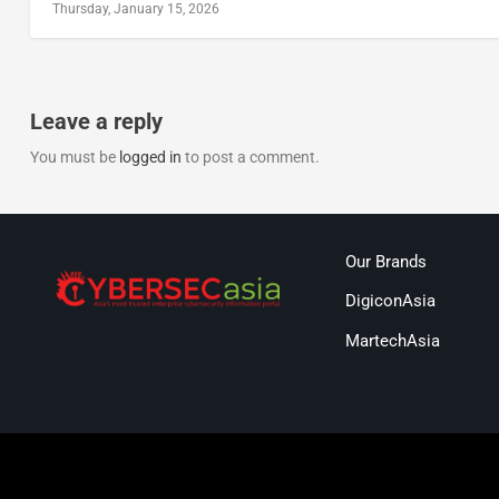
Thursday, January 15, 2026
Leave a reply
You must be
logged in
to post a comment.
Our Brands
DigiconAsia
MartechAsia