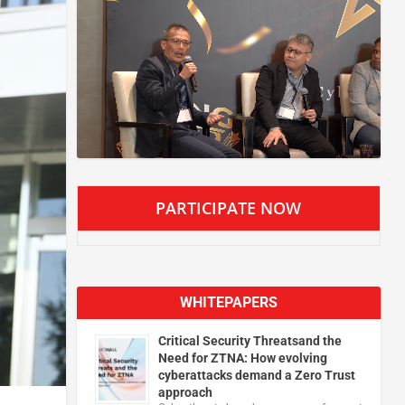
PARTICIPATE NOW
WHITEPAPERS
Critical Security Threatsand the
Need for ZTNA: How evolving
cyberattacks demand a Zero Trust
approach