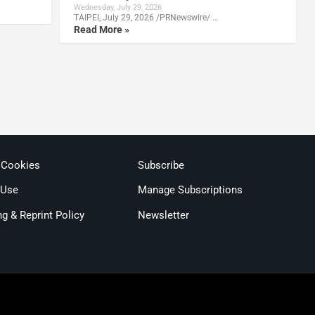
Wednesday, July 29, 2026
TAIPEI, July 29, 2026 /PRNewswire/ …
Read More »
 Cookies
Subscribe
 Use
Manage Subscriptions
ng & Reprint Policy
Newsletter