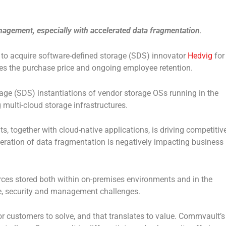
nagement, especially with accelerated data fragmentation
.
 to acquire software-defined storage (SDS) innovator
Hedvig
for
des the purchase price and ongoing employee retention.
rage (SDS) instantiations of vendor storage OSs running in the
multi-cloud storage infrastructures.
, together with cloud-native applications, is driving competitiv
leration of data fragmentation is negatively impacting business
rces stored both within on-premises environments and in the
nce, security and management challenges.
 customers to solve, and that translates to value. Commvault’s