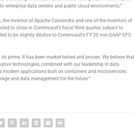
to enterprise data centers and public cloud environments.”
the inventor of Apache Cassandra and one of the inventors of
d to close in Commvault’s fiscal third quarter, subject to
cted to be slightly dilutive to Commvault’s FY’20 non-GAAP EPS
its prime. It has been market-tested and proven. We believe tha
native technologies, combined with our leadership in data
modern applications built on containers and microservices.
torage and data management for the future.”