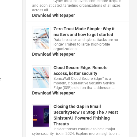
Cyber threats have become more frequent
and sophisticated, targeting organizations of all sizes
across all …
Download Whitepaper
Zero Trust Made Simple: Why it
matters and how to get started
Data breaches and cyberattacks are no
longer limited to large, high-profile
organizations.
Download Whitepaper
Cloud Secure Edge: Remote
access, better security
e
​SonicWall Cloud Secure Edge™ is a
modern, cloud-native Security Service
Edge (SSE) solution that addresses …
Download Whitepaper
Closing the Gap in Email
Security:How To Stop The 7 Most
SinisterAI-Powered Phishing
Threats
Insider threats continue to be a major
cybersecurity risk in 2024. Explore more insights on …