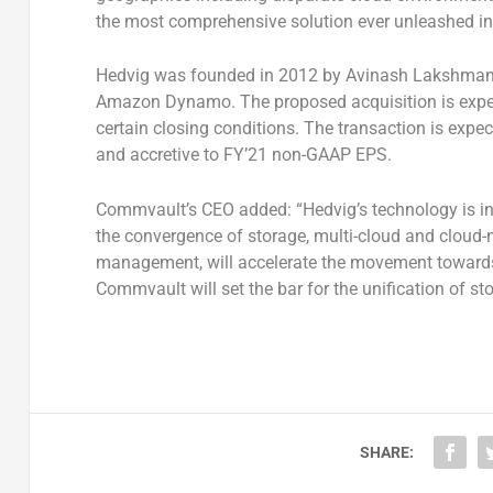
the most comprehensive solution ever unleashed in
Hedvig was founded in 2012 by Avinash Lakshman, 
Amazon Dynamo. The proposed acquisition is expecte
certain closing conditions. The transaction is expe
and accretive to FY’21 non-GAAP EPS.
Commvault’s CEO added: “Hedvig’s technology is in 
the convergence of storage, multi-cloud and cloud-
management, will accelerate the movement towards 
Commvault will set the bar for the unification of s
SHARE: