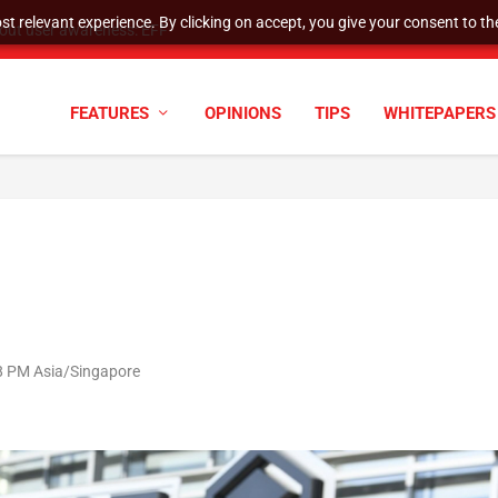
t relevant experience. By clicking on accept, you give your consent to the
tock Split
FEATURES
OPINIONS
TIPS
WHITEPAPERS
08 PM Asia/Singapore