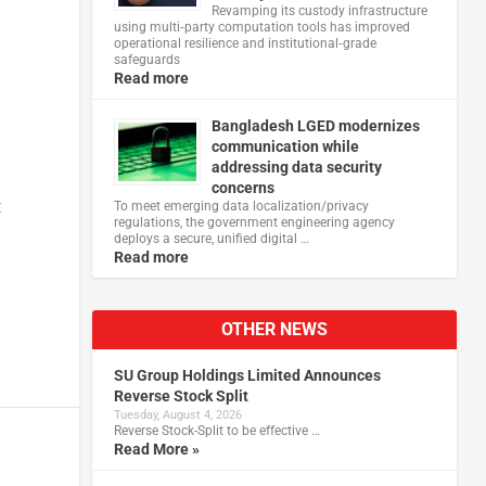
Revamping its custody infrastructure
using multi‑party computation tools has improved
operational resilience and institutional‑grade
safeguards
Read more
Bangladesh LGED modernizes
communication while
addressing data security
concerns
t
To meet emerging data localization/privacy
regulations, the government engineering agency
deploys a secure, unified digital …
Read more
OTHER NEWS
SU Group Holdings Limited Announces
Reverse Stock Split
Tuesday, August 4, 2026
Reverse Stock-Split to be effective …
Read More »