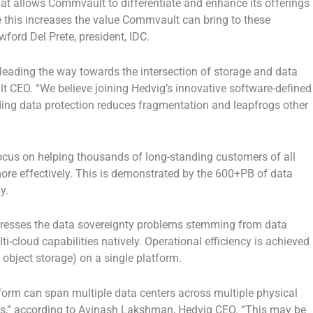
hat allows Commvault to differentiate and enhance its offerings
 this increases the value Commvault can bring to these
ford Del Prete, president, IDC.
eading the way towards the intersection of storage and data
CEO. “We believe joining Hedvig’s innovative software-defined
ding data protection reduces fragmentation and leapfrogs other
focus on helping thousands of long-standing customers of all
more effectively. This is demonstrated by the 600+PB of data
ay.
addresses the data sovereignty problems stemming from data
-cloud capabilities natively. Operational efficiency is achieved
d object storage) on a single platform.
orm can span multiple data centers across multiple physical
ts,” according to Avinash Lakshman, Hedvig CEO. “This may be