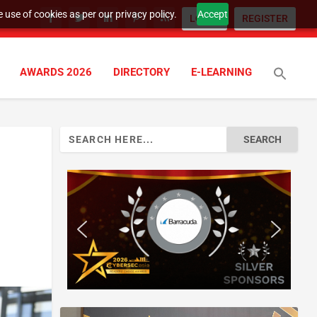
 use of cookies as per our privacy policy.
Accept
LOGIN
REGISTER
AWARDS 2026
DIRECTORY
E-LEARNING
Search
for: