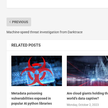
PREVIOUS
Machine-speed threat investigation from Darktrace
RELATED POSTS
Metadata poisoning
Are cloud giants holding t
vulnerabilities exposed in
world’s data captive?
popular AI python libraries
Monday, October 2, 2023