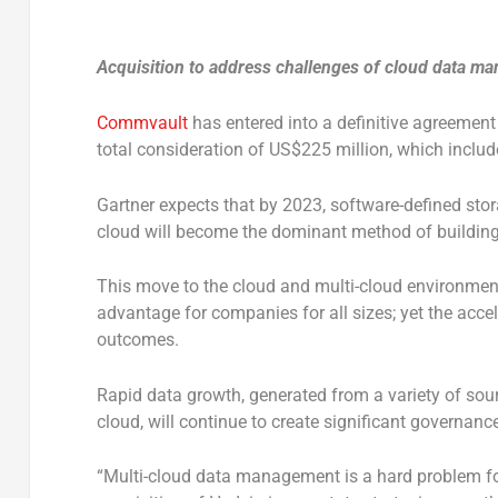
Acquisition to address challenges of cloud data ma
Commvault
has entered into a definitive agreement
total consideration of US$225 million, which inclu
Gartner expects that by 2023, software-defined sto
cloud will become the dominant method of building 
This move to the cloud and multi-cloud environments
advantage for companies for all sizes; yet the acce
outcomes.
Rapid data growth, generated from a variety of sou
cloud, will continue to create significant governa
“Multi-cloud data management is a hard problem for