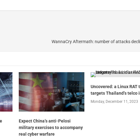
WannaCry Aftermath: number of attacks decli
Uncovered: a Linux RAT 
targets Thailand’s telco 
Monday, December 11, 2023
he
Expect China’s anti-Pelosi
military exercises to accompany
real cyber warfare