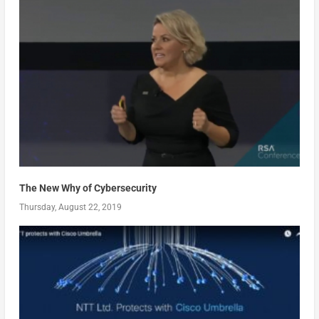
The New Why of Cybersecurity
Thursday, August 22, 2019