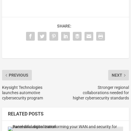
SHARE:
PREVIOUS
NEXT
Keysight Technologies
Stronger regional
launches automotive
collaborations needed for
cybersecurity program
higher cybersecurity standards
RELATED POSTS