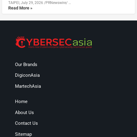
TAIPEI, July 29, 2026 /PRNewswire/ …
Read More »
Our Brands
DigiconAsia
MartechAsia
Home
About Us
Contact Us
Sitemap