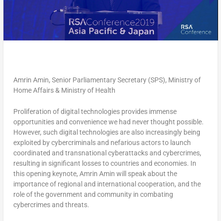
Amrin Amin, Senior Parliamentary Secretary (SPS), Ministry of
Home Affairs & Ministry of Health
Proliferation of digital technologies provides immense
opportunities and convenience we had never thought possible.
However, such digital technologies are also increasingly being
exploited by cybercriminals and nefarious actors to launch
coordinated and transnational cyberattacks and cybercrimes,
resulting in significant losses to countries and economies. In
this opening keynote, Amrin Amin will speak about the
importance of regional and international cooperation, and the
role of the government and community in combating
cybercrimes and threats.