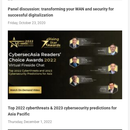
Panel discussion: transforming your WAN and security for
successful digitalization
Friday, October 23, 2020
Top 2022 cyberthreats & 2023 cybersecurity predictions for
Asia Pacific
Thursday, December 1, 2022