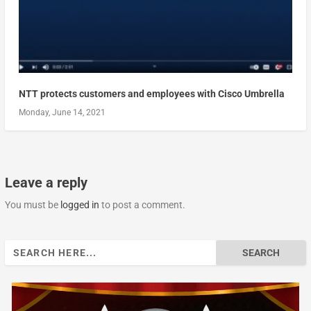
NTT protects customers and employees with Cisco Umbrella
Monday, June 14, 2021
Leave a reply
You must be
logged in
to post a comment.
Search
for: