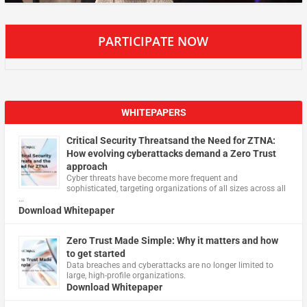
PARTICIPATE NOW
WHITEPAPERS
Critical Security Threatsand the Need for ZTNA:
How evolving cyberattacks demand a Zero Trust
approach
Cyber threats have become more frequent and
sophisticated, targeting organizations of all sizes across all
…
Download Whitepaper
Zero Trust Made Simple: Why it matters and how
to get started
Data breaches and cyberattacks are no longer limited to
large, high-profile organizations.
Download Whitepaper