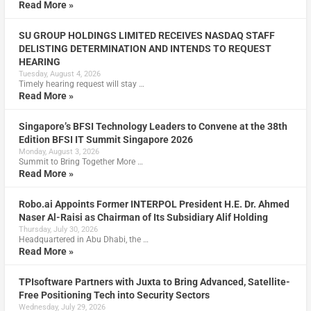
Read More »
SU GROUP HOLDINGS LIMITED RECEIVES NASDAQ STAFF
DELISTING DETERMINATION AND INTENDS TO REQUEST
HEARING
Tuesday, August 4, 2026
Timely hearing request will stay …
Read More »
Singapore’s BFSI Technology Leaders to Convene at the 38th
Edition BFSI IT Summit Singapore 2026
Monday, August 3, 2026
Summit to Bring Together More …
Read More »
Robo.ai Appoints Former INTERPOL President H.E. Dr. Ahmed
Naser Al-Raisi as Chairman of Its Subsidiary Alif Holding
Thursday, July 30, 2026
Headquartered in Abu Dhabi, the …
Read More »
TPIsoftware Partners with Juxta to Bring Advanced, Satellite-
Free Positioning Tech into Security Sectors
Wednesday, July 29, 2026