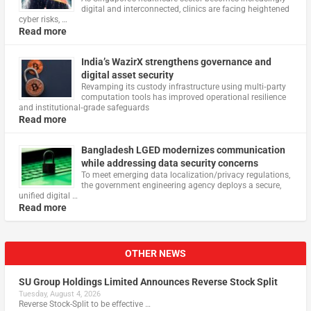
digital and interconnected, clinics are facing heightened
cyber risks, …
Read more
India’s WazirX strengthens governance and
digital asset security
Revamping its custody infrastructure using multi‑party
computation tools has improved operational resilience
and institutional‑grade safeguards
Read more
Bangladesh LGED modernizes communication
while addressing data security concerns
To meet emerging data localization/privacy regulations,
the government engineering agency deploys a secure,
unified digital …
Read more
OTHER NEWS
SU Group Holdings Limited Announces Reverse Stock Split
Tuesday, August 4, 2026
Reverse Stock-Split to be effective …