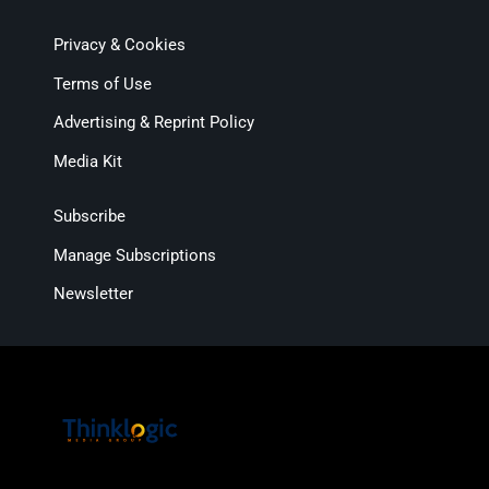
Privacy & Cookies
Terms of Use
Advertising & Reprint Policy
Media Kit
Subscribe
Manage Subscriptions
Newsletter