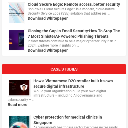
Cloud Secure Edge: Remote access, better security
​SonicWall Cloud Secure Edge™ is a modern, cloud-native
Security Service Edge (SSE) solution that addresses …
Download Whitepaper
Closing the Gap in Email Security:How To Stop The
7 Most SinisterAI-Powered Phishing Threats
Insider threats continue to be a major cybersecurity risk in
2024. Explore more insights on …
Download Whitepaper
CASE STUDIES
How a Vietnamese D2C retailer built its own
secure digital infrastructure
Would your organization build your own digital
infrastructure – including AI governance and
cybersecurity – …
Read more
Cyber protection for medical clinics in
Singapore
As Singapore’s healthcare sector becomes increasingly