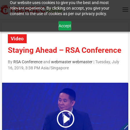
Our website uses cookies to give you the best and most
relevant experience. By clicking on accept, you give your
consent to the use of cookies as per our privacy policy.
Accept
Video
Staying Ahead – RSA Conference
By
RSA Conference
and
webmaster webmaster
|
Tuesday, July
16, 2019, 3:38 PM Asia/Singapore