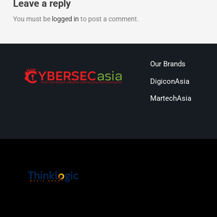
Leave a reply
You must be
logged in
to post a comment.
Our Brands
DigiconAsia
MartechAsia