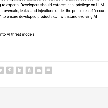
 to experts. Developers should enforce least privilege on LLM
raversals, leaks, and injections under the principles of “secure-
nd” to ensure developed products can withstand evolving AI
nto AI threat models.