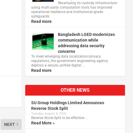
Revamping its custody infrastructure
using multi‑party computation tools has improved
operational resilience and institutional‑grade
safeguards
Read more
Bangladesh LGED modernizes
communication while
addressing data security
concerns
To meet emerging data localization/privacy
regulations, the government engineering agency
deploys a secure, unified digital …
Read more
OTHER NEWS
SU Group Holdings Limited Announces
Reverse Stock Split
Tuesday, August 4, 2026
Reverse Stock-Split to be effective …
Read More »
NEXT