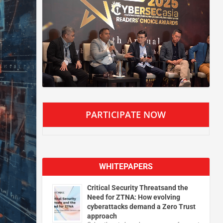
PARTICIPATE NOW
WHITEPAPERS
Critical Security Threatsand the
Need for ZTNA: How evolving
cyberattacks demand a Zero Trust
approach