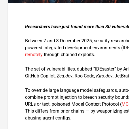
Researchers have just found more than 30 vulnerabi
Between 7 and 8 December 2025, security researche
powered integrated development environments (IDEs
remotely
through chained exploits.
The set of vulnerabilities, dubbed “IDEsaster” by A
GitHub Copilot,
Zed.dev
, Roo Code,
Kiro.dev
, JetBra
To override large language model safeguards, auto-
combine prompt injection to breach security bounda
URLs or text, poisoned Model Context Protocol (
MC
This differs from prior chains — by weaponizing esta
abusing agent configs.​