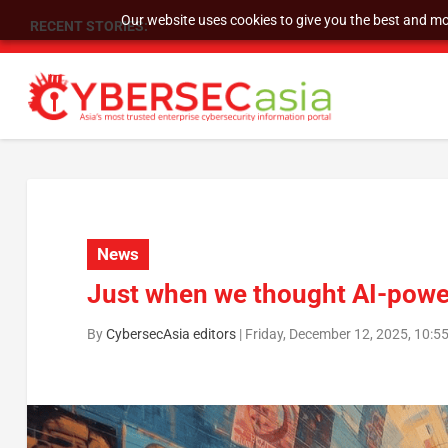
Our website uses cookies to give you the best and mos
RECENT STORIES:
As DDoS attacks grow faster and more complex, 
News
Just when we thought AI-powe
By
CybersecAsia editors
|
Friday, December 12, 2025, 10:5