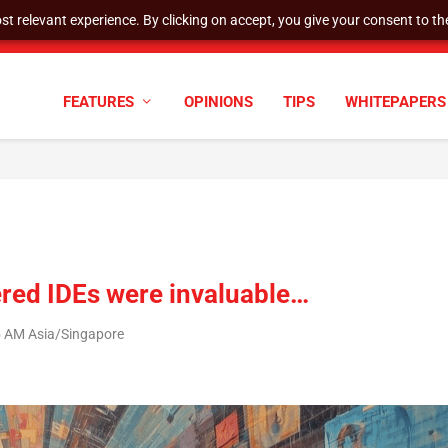
t relevant experience. By clicking on accept, you give your consent to the
cyber defenses need to k...
FEATURES
OPINIONS
TIPS
WHITEPAPERS
red IDEs were invaluable…
5 AM Asia/Singapore