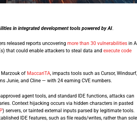
lities in integrated development tools powered by AI
.
rs released reports uncovering
more than 30 vulnerabilities
in A
) that could enable attackers to steal data and
execute code
ri Marzouk of
MaccariTA
, impacts tools such as Cursor, Windsurf
ins Junie, and Cline — with 24 earning CVE numbers.​
approved agent tools, and standard IDE functions, attacks can
ries. Context hijacking occurs via hidden characters in pasted
P
) servers, or tainted external inputs parsed by legitimate tools.
blished IDE features, such as file reads/writes, rather than sole