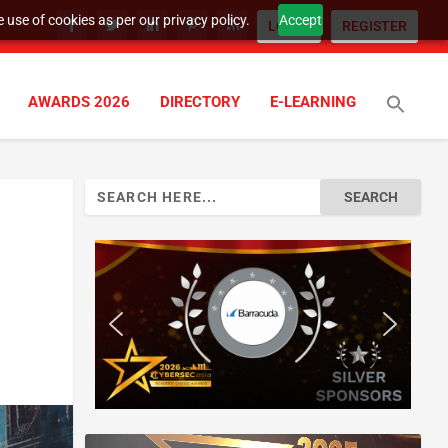
 use of cookies as per our privacy policy.
Accept
LOGIN
REGISTER
AWARDS 2026
DIRECTORY
E-LEARNING
Search
for: