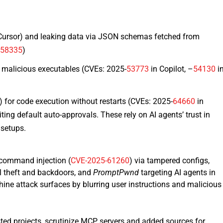
Cursor) and leaking data via JSON schemas fetched from
–
58335
)
 malicious executables (CVEs: 2025-
53773
in Copilot, –
54130
i
for code execution without restarts (CVEs: 2025-
64660
in
ting default auto-approvals.​ These rely on AI agents’ trust in
setups.​
 command injection (
CVE-2025-61260
) via tampered configs,
l theft and backdoors, and
PromptPwnd
targeting AI agents in
ine attack surfaces by blurring user instructions and malicious
usted projects, scrutinize MCP servers and added sources for