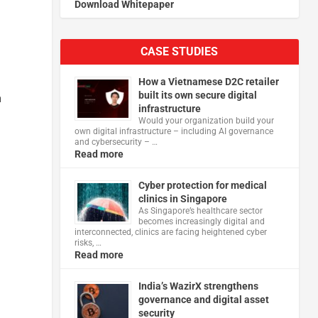
Download Whitepaper
CASE STUDIES
How a Vietnamese D2C retailer
built its own secure digital
n
infrastructure
Would your organization build your
own digital infrastructure – including AI governance
and cybersecurity – …
Read more
Cyber protection for medical
clinics in Singapore
As Singapore’s healthcare sector
becomes increasingly digital and
interconnected, clinics are facing heightened cyber
risks, …
Read more
India’s WazirX strengthens
governance and digital asset
security