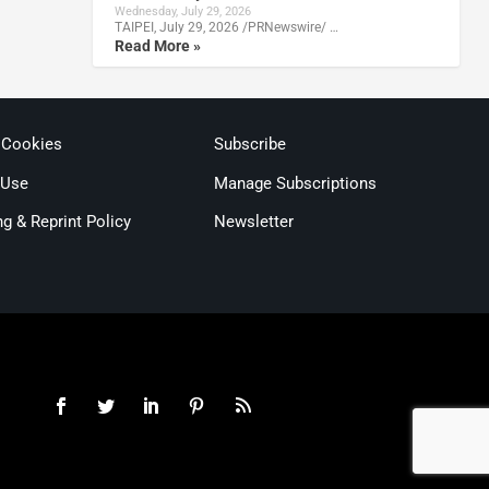
Wednesday, July 29, 2026
TAIPEI, July 29, 2026 /PRNewswire/ …
Read More »
 Cookies
Subscribe
 Use
Manage Subscriptions
ng & Reprint Policy
Newsletter