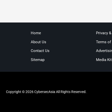
Home
Privacy &
About Us
Terms of
Contact Us
Advertisi
Sitemap
Media Kit
Copyright © 2026 CybersecAsia All Rights Reserved.