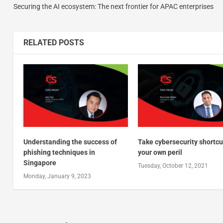
Securing the AI ecosystem: The next frontier for APAC enterprises
RELATED POSTS
Understanding the success of
Take cybersecurity shortcu
phishing techniques in
your own peril
Singapore
Tuesday, October 12, 2021
Monday, January 9, 2023