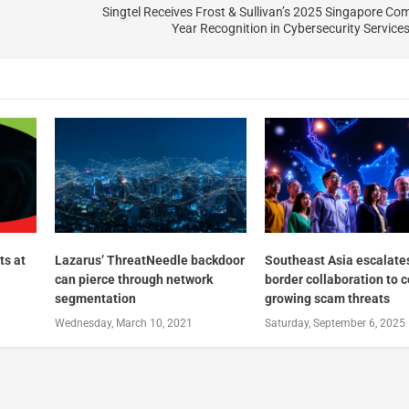
Singtel Receives Frost & Sullivan’s 2025 Singapore Co
Year Recognition in Cybersecurity Service
ts at
Lazarus’ ThreatNeedle backdoor
Southeast Asia escalate
can pierce through network
border collaboration to 
segmentation
growing scam threats
Wednesday, March 10, 2021
Saturday, September 6, 2025