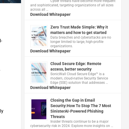
Cyber threats have become more frequent
and sophisticated, targeting organizations of all sizes
across all …
Download Whitepaper
Zero Trust Made Simple: Why it
matters and how to get started
Data breaches and cyberattacks are no
I-
longer limited to large, high-profile
organizations.
Download Whitepaper
Cloud Secure Edge: Remote
,
access, better security
​SonicWall Cloud Secure Edge™ is a
modern, cloud-native Security Service
Edge (SSE) solution that addresses …
Download Whitepaper
Closing the Gap in Email
Security:How To Stop The 7 Most
ly
SinisterAI-Powered Phishing
Threats
Insider threats continue to be a major
cybersecurity risk in 2024. Explore more insights on …