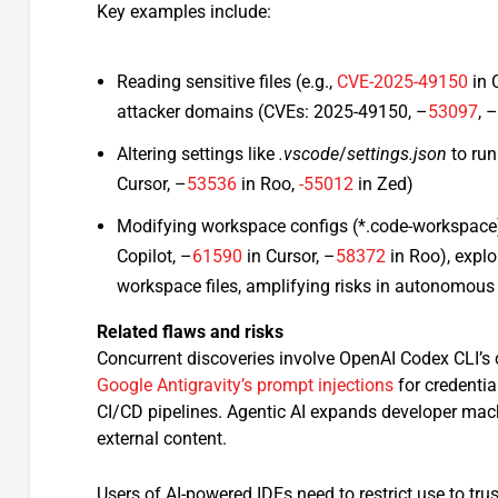
Key examples include:
Reading sensitive files (e.g.,
CVE-2025-49150
in 
attacker domains (CVEs: 2025-49150, –
53097
, 
Altering settings like
.vscode
/
settings.json
to run
Cursor, –
53536
in Roo,
-55012
in Zed)
Modifying workspace configs (*.code-workspace) 
Copilot, –
61590
in Cursor, –
58372
in Roo), exploi
workspace files, amplifying risks in autonomous 
Related flaws and risks
Concurrent discoveries involve OpenAI Codex CLI’s
Google Antigravity’s prompt injections
for credentia
CI/CD pipelines. Agentic AI expands developer mach
external content.​
Users of AI-powered IDEs need to restrict use to tr