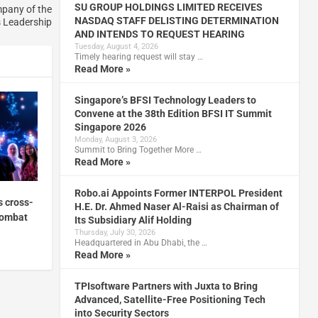
SU GROUP HOLDINGS LIMITED RECEIVES
mpany of the
NASDAQ STAFF DELISTING DETERMINATION
s Leadership
AND INTENDS TO REQUEST HEARING
Tuesday, August 4, 2026
Timely hearing request will stay …
Read More »
Singapore’s BFSI Technology Leaders to
Convene at the 38th Edition BFSI IT Summit
Singapore 2026
Monday, August 3, 2026
Summit to Bring Together More …
Read More »
Robo.ai Appoints Former INTERPOL President
s cross-
H.E. Dr. Ahmed Naser Al-Raisi as Chairman of
combat
Its Subsidiary Alif Holding
Thursday, July 30, 2026
Headquartered in Abu Dhabi, the …
Read More »
TPIsoftware Partners with Juxta to Bring
Advanced, Satellite-Free Positioning Tech
into Security Sectors