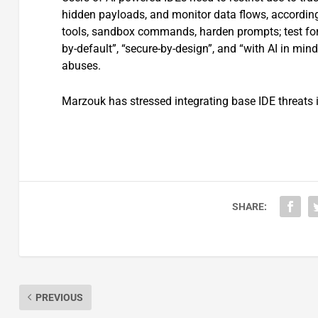
hidden payloads, and monitor data flows, according
tools, sandbox commands, harden prompts; test for t
by-default”, “secure-by-design”, and “with AI in mi
abuses.
Marzouk has stressed integrating base IDE threats i
SHARE:
PREVIOUS