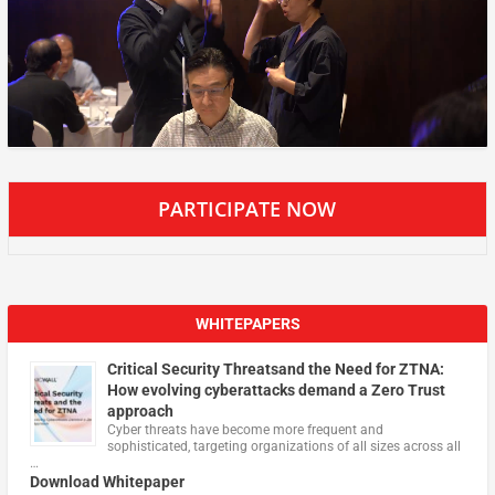
PARTICIPATE NOW
WHITEPAPERS
Critical Security Threatsand the Need for ZTNA:
How evolving cyberattacks demand a Zero Trust
approach
Cyber threats have become more frequent and
sophisticated, targeting organizations of all sizes across all
…
Download Whitepaper