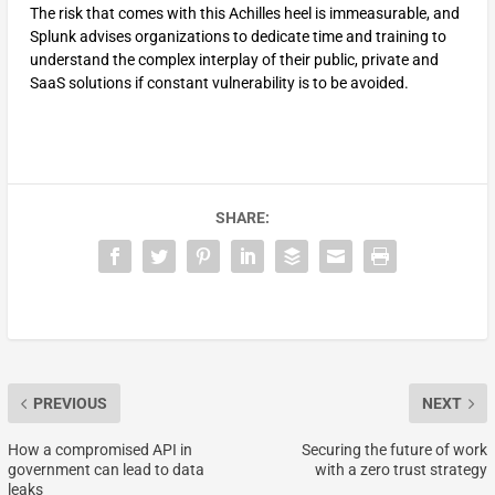
The risk that comes with this Achilles heel is immeasurable, and
Splunk advises organizations to dedicate time and training to
understand the complex interplay of their public, private and
SaaS solutions if constant vulnerability is to be avoided.
SHARE:
PREVIOUS
NEXT
How a compromised API in
Securing the future of work
government can lead to data
with a zero trust strategy
leaks