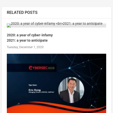
RELATED POSTS
2020: a year of cyber-infamy
2021: a year to anticipate
Tuesday, December 1, 2020