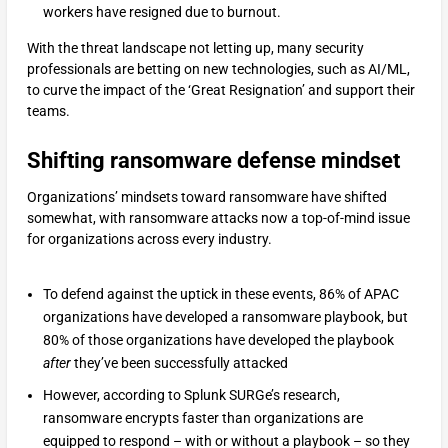
workers have resigned due to burnout.
With the threat landscape not letting up, many security
professionals are betting on new technologies, such as AI/ML,
to curve the impact of the ‘Great Resignation’ and support their
teams.
Shifting ransomware defense mindset
Organizations’ mindsets toward ransomware have shifted
somewhat, with ransomware attacks now a top-of-mind issue
for organizations across every industry.
To defend against the uptick in these events, 86% of APAC
organizations have developed a ransomware playbook, but
80% of those organizations have developed the playbook
after
they’ve been successfully attacked
However, according to Splunk SURGe’s research,
ransomware encrypts faster than organizations are
equipped to respond – with or without a playbook – so they