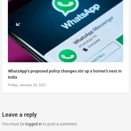
WhatsApp’s proposed policy changes stir up a hornet’s nest in
India
Friday, January 29, 2021
Leave a reply
You must be
logged in
to post a comment.