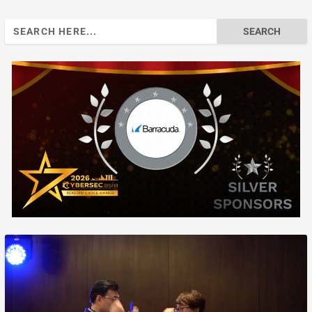
Search
for: