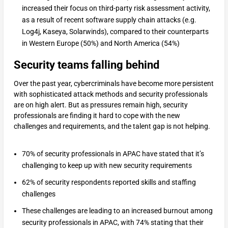
increased their focus on third-party risk assessment activity,
as a result of recent software supply chain attacks (e.g.
Log4j, Kaseya, Solarwinds), compared to their counterparts
in Western Europe (50%) and North America (54%)
Security teams falling behind
Over the past year, cybercriminals have become more persistent
with sophisticated attack methods and security professionals
are on high alert. But as pressures remain high, security
professionals are finding it hard to cope with the new
challenges and requirements, and the talent gap is not helping.
70% of security professionals in APAC have stated that it’s
challenging to keep up with new security requirements
62% of security respondents reported skills and staffing
challenges
These challenges are leading to an increased burnout among
security professionals in APAC, with 74% stating that their