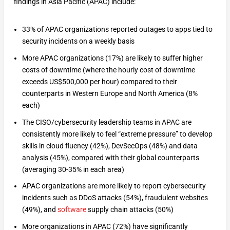
findings in Asia Pacific (APAC) include:
33% of APAC organizations reported outages to apps tied to
security incidents on a weekly basis
More APAC organizations (17%) are likely to suffer higher
costs of downtime (where the hourly cost of downtime
exceeds US$500,000 per hour) compared to their
counterparts in Western Europe and North America (8%
each)
The CISO/cybersecurity leadership teams in APAC are
consistently more likely to feel “extreme pressure” to develop
skills in cloud fluency (42%), DevSecOps (48%) and data
analysis (45%), compared with their global counterparts
(averaging 30-35% in each area)
APAC organizations are more likely to report cybersecurity
incidents such as DDoS attacks (54%), fraudulent websites
(49%), and
software
supply chain attacks (50%)
More organizations in APAC (72%) have significantly