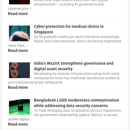
infrastructure – including AI governance and
cybersecurity – …
Read more
Cyber protection for medical clinics in
Singapore
As Singapore’s healthcare sector becomes increasingly
digital and interconnected, clinics are facing heightened
cyber risks, …
Read more
India’s WazirX strengthens governance and
digital asset security
Revamping its custody infrastructure using multi‑party
computation tools has improved operational resilience
and institutional‑grade safeguards
Read more
Bangladesh LGED modernizes communication
while addressing data security concerns
To meet emerging data localization/privacy regulations,
the government engineering agency deploys a secure,
unified digital …
Read more