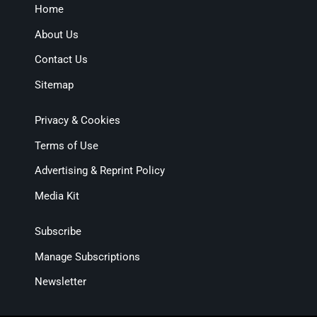
Home
About Us
Contact Us
Sitemap
Privacy & Cookies
Terms of Use
Advertising & Reprint Policy
Media Kit
Subscribe
Manage Subscriptions
Newsletter