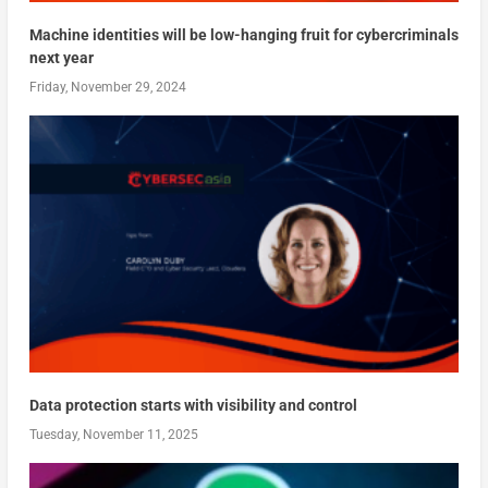
Machine identities will be low-hanging fruit for cybercriminals
next year
Friday, November 29, 2024
Data protection starts with visibility and control
Tuesday, November 11, 2025