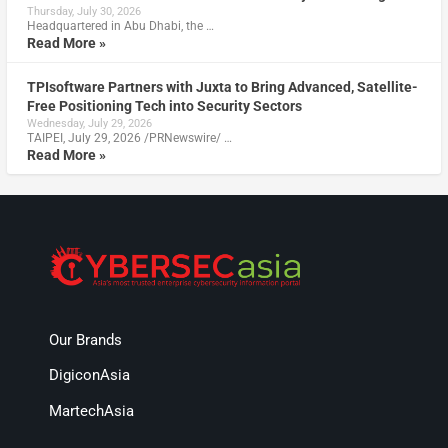
Thursday, July 30, 2026
Headquartered in Abu Dhabi, the …
Read More »
TPIsoftware Partners with Juxta to Bring Advanced, Satellite-
Free Positioning Tech into Security Sectors
Wednesday, July 29, 2026
TAIPEI, July 29, 2026 /PRNewswire/ …
Read More »
Our Brands
DigiconAsia
MartechAsia