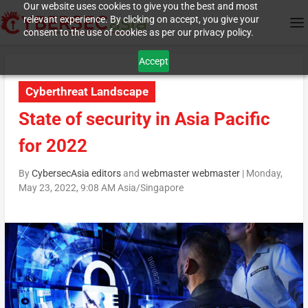
Our website uses cookies to give you the best and most
relevant experience. By clicking on accept, you give your
consent to the use of cookies as per our privacy policy.
Accept
Cyberthreat Landscape
State of security in Asia Pacific
for 2022
By
CybersecAsia editors
and
webmaster webmaster
|
Monday,
May 23, 2022, 9:08 AM Asia/Singapore