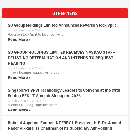
OTHER NEWS
SU Group Holdings Limited Announces Reverse Stock Split
Tuesday, August 4, 2026
Reverse Stock-Split to be effective …
Read More »
SU GROUP HOLDINGS LIMITED RECEIVES NASDAQ STAFF
DELISTING DETERMINATION AND INTENDS TO REQUEST
HEARING
Tuesday, August 4, 2026
Timely hearing request will stay …
Read More »
Singapore’s BFSI Technology Leaders to Convene at the 38th
Edition BFSI IT Summit Singapore 2026
Monday, August 3, 2026
Summit to Bring Together More …
Read More »
Robo.ai Appoints Former INTERPOL President H.E. Dr. Ahmed
Naser Al-Raisi as Chairman of Its Subsidiary Alif Holding