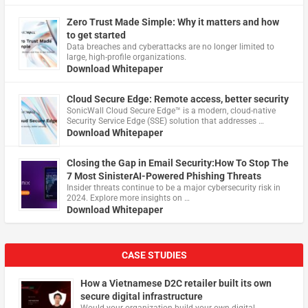
Zero Trust Made Simple: Why it matters and how
to get started
Data breaches and cyberattacks are no longer limited to
large, high-profile organizations.
Download Whitepaper
Cloud Secure Edge: Remote access, better security
​SonicWall Cloud Secure Edge™ is a modern, cloud-native
Security Service Edge (SSE) solution that addresses …
Download Whitepaper
Closing the Gap in Email Security:How To Stop The
7 Most SinisterAI-Powered Phishing Threats
Insider threats continue to be a major cybersecurity risk in
2024. Explore more insights on …
Download Whitepaper
CASE STUDIES
How a Vietnamese D2C retailer built its own
secure digital infrastructure
Would your organization build your own digital