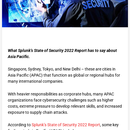
What Splunk’s State of Security 2022 Report has to say about
Asia Pacific.
Singapore, Sydney, Tokyo, and New Delhi – these are cities in
Asia Pacific (APAC) that function as global or regional hubs for
many international companies.
With heavier responsibilities as corporate hubs, many APAC
organizations face cybersecurity challenges such as higher
costs, extreme pressure to develop relevant skills, and increased
exposure to supply chain attacks.
According to
Splunk’s State of Security 2022 Report
, some key