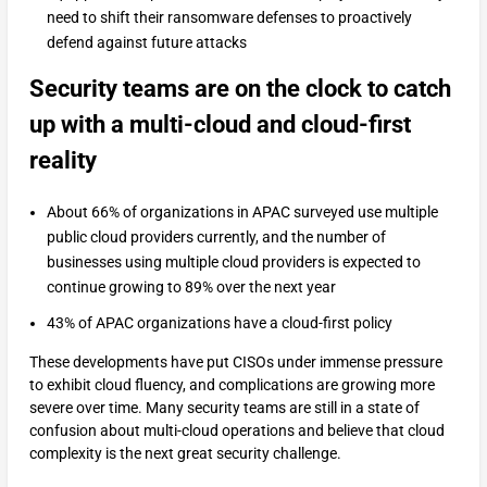
need to shift their ransomware defenses to proactively
defend against future attacks
Security teams are on the clock to catch
up with a multi-cloud and cloud-first
reality
About 66% of organizations in APAC surveyed use multiple
public cloud providers currently, and the number of
businesses using multiple cloud providers is expected to
continue growing to 89% over the next year
43% of APAC organizations have a cloud-first policy
These developments have put CISOs under immense pressure
to exhibit cloud fluency, and complications are growing more
severe over time. Many security teams are still in a state of
confusion about multi-cloud operations and believe that cloud
complexity is the next great security challenge.