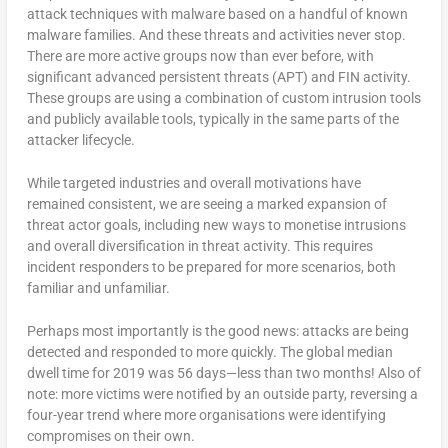
attack techniques with malware based on a handful of known
malware families. And these threats and activities never stop.
There are more active groups now than ever before, with
significant advanced persistent threats (APT) and FIN activity.
These groups are using a combination of custom intrusion tools
and publicly available tools, typically in the same parts of the
attacker lifecycle.
While targeted industries and overall motivations have
remained consistent, we are seeing a marked expansion of
threat actor goals, including new ways to monetise intrusions
and overall diversification in threat activity. This requires
incident responders to be prepared for more scenarios, both
familiar and unfamiliar.
Perhaps most importantly is the good news: attacks are being
detected and responded to more quickly. The global median
dwell time for 2019 was 56 days—less than two months! Also of
note: more victims were notified by an outside party, reversing a
four-year trend where more organisations were identifying
compromises on their own.