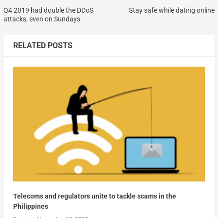
Q4 2019 had double the DDoS
Stay safe while dating online
attacks, even on Sundays
RELATED POSTS
Telecoms and regulators unite to tackle scams in the
Philippines