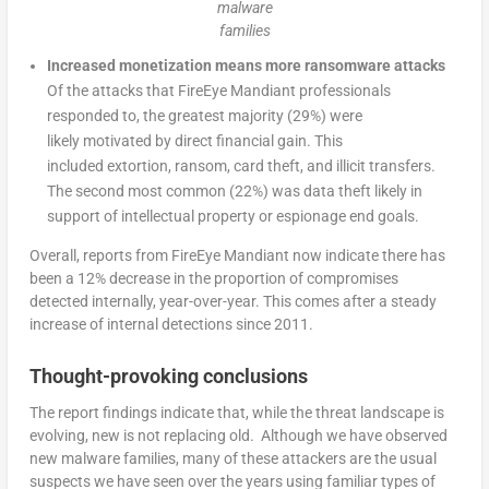
malware
families
Increased monetization means more ransomware attacks
Of the attacks that FireEye Mandiant professionals
responded to, the greatest majority (29%) were
likely motivated by direct financial gain. This
included extortion, ransom, card theft, and illicit transfers.
The second most common (22%) was data theft likely in
support of intellectual property or espionage end goals.
Overall, reports from FireEye Mandiant now indicate there has
been a 12% decrease in the proportion of compromises
detected internally, year-over-year. This comes after a steady
increase of internal detections since 2011.
Thought-provoking conclusions
The report findings indicate that, while the threat landscape is
evolving, new is not replacing old. Although we have observed
new malware families, many of these attackers are the usual
suspects we have seen over the years using familiar types of