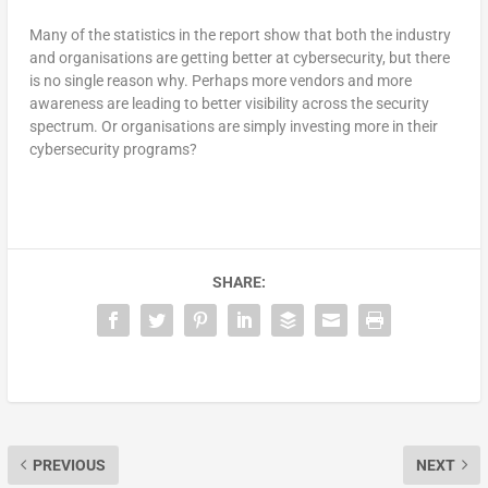
Many of the statistics in the report show that both the industry
and organisations are getting better at cybersecurity, but there
is no single reason why. Perhaps more vendors and more
awareness are leading to better visibility across the security
spectrum. Or organisations are simply investing more in their
cybersecurity programs?
SHARE:
PREVIOUS
NEXT