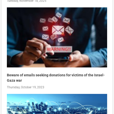
Tuesday, November 18, 2025
Beware of emails seeking donations for victims of the Israel-
Gaza war
Thursday, October 19, 2023