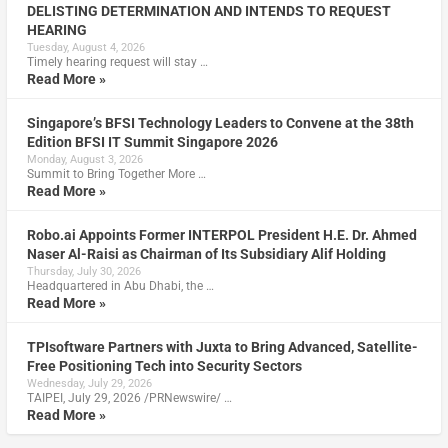
DELISTING DETERMINATION AND INTENDS TO REQUEST
HEARING
Tuesday, August 4, 2026
Timely hearing request will stay …
Read More »
Singapore’s BFSI Technology Leaders to Convene at the 38th
Edition BFSI IT Summit Singapore 2026
Monday, August 3, 2026
Summit to Bring Together More …
Read More »
Robo.ai Appoints Former INTERPOL President H.E. Dr. Ahmed
Naser Al-Raisi as Chairman of Its Subsidiary Alif Holding
Thursday, July 30, 2026
Headquartered in Abu Dhabi, the …
Read More »
TPIsoftware Partners with Juxta to Bring Advanced, Satellite-
Free Positioning Tech into Security Sectors
Wednesday, July 29, 2026
TAIPEI, July 29, 2026 /PRNewswire/ …
Read More »