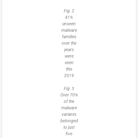
Fig. 2
41%
unseen
malware
families
over the
years
were
seen
this
2019
Fig. 3
Over 70%
of the
malware
variants
belonged
to just
five