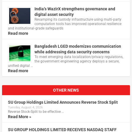
India’s WazirX strengthens governance and
digital asset security
Revamping its custody infrastructure using multi‑party
computation tools has improved operational resilience
and institutional‑grade safeguards
Read more
Bangladesh LGED modernizes communication
while addressing data security concerns
To meet emerging data localization/privacy regulations,
the government engineering agency deploys a secure,
unified digital …
Read more
OTHER NEWS
SU Group Holdings Limited Announces Reverse Stock Split
Tuesday, August 4, 2026
Reverse Stock-Split to be effective …
Read More »
SU GROUP HOLDINGS LIMITED RECEIVES NASDAQ STAFF