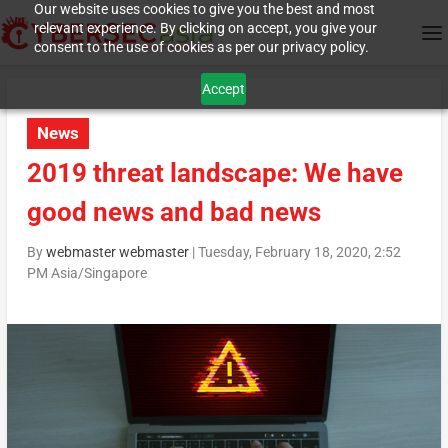
Our website uses cookies to give you the best and most
relevant experience. By clicking on accept, you give your
consent to the use of cookies as per our privacy policy.
Accept
News
2019 threat landscape: We have
good news and bad news
By
webmaster webmaster
|
Tuesday, February 18, 2020, 2:52
PM Asia/Singapore