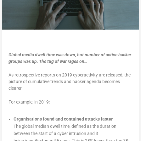
Global media dwell time was down, but number of active hacker
groups was up. The tug of war rages on…
As retrospective reports on 2019 cyberactivity are released, the
picture of cumulative trends and hacker agenda becomes
clearer.
For example, in 2019:
Organisations found and contained attacks faster
The global median dwell time, defined as the duration
between the start of a cyber intrusion and it
being identified, was 56 days. This is 28% lower than the 78-