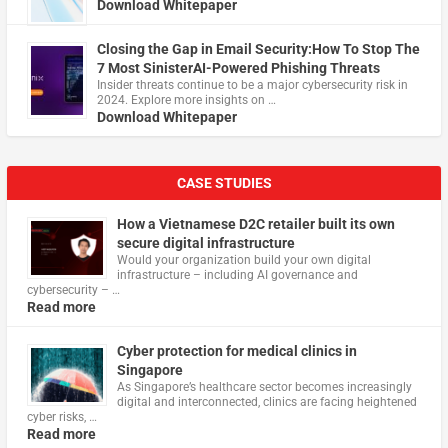
Download Whitepaper
Closing the Gap in Email Security:How To Stop The
7 Most SinisterAI-Powered Phishing Threats
Insider threats continue to be a major cybersecurity risk in
2024. Explore more insights on …
Download Whitepaper
CASE STUDIES
How a Vietnamese D2C retailer built its own
secure digital infrastructure
Would your organization build your own digital
infrastructure – including AI governance and
cybersecurity – …
Read more
Cyber protection for medical clinics in
Singapore
As Singapore’s healthcare sector becomes increasingly
digital and interconnected, clinics are facing heightened
cyber risks, …
Read more