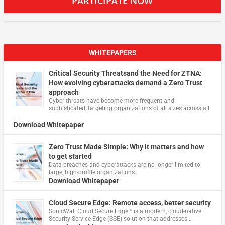
PARTICIPATE NOW
WHITEPAPERS
Critical Security Threatsand the Need for ZTNA:
How evolving cyberattacks demand a Zero Trust
approach
Cyber threats have become more frequent and
sophisticated, targeting organizations of all sizes across all
…
Download Whitepaper
Zero Trust Made Simple: Why it matters and how
to get started
Data breaches and cyberattacks are no longer limited to
large, high-profile organizations.
Download Whitepaper
Cloud Secure Edge: Remote access, better security
​SonicWall Cloud Secure Edge™ is a modern, cloud-native
Security Service Edge (SSE) solution that addresses …