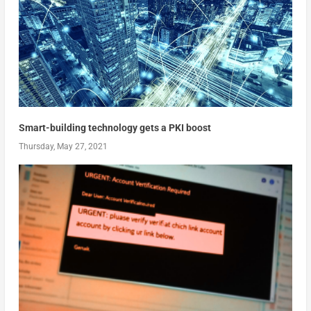
Smart-building technology gets a PKI boost
Thursday, May 27, 2021