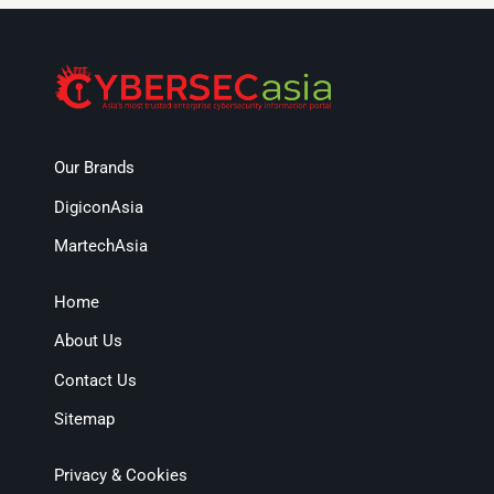
Our Brands
DigiconAsia
MartechAsia
Home
About Us
Contact Us
Sitemap
Privacy & Cookies