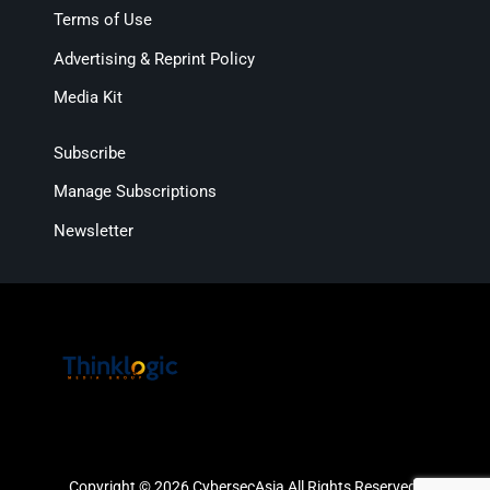
Terms of Use
Advertising & Reprint Policy
Media Kit
Subscribe
Manage Subscriptions
Newsletter
Copyright © 2026 CybersecAsia All Rights Reserved.