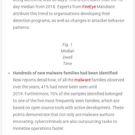
day median from 2018. Experts from
FireEye
Mandiant
attribute this trend to organisations developing their
detection programs, as well as changes in attacker behavior
patterns.
Fig. 1
Median
Dwell
Time
Hundreds of new malware families had been identified
New reports detail how, of all the
malware
families observed
over the years, 41% had never been seen until
2019. Furthermore, 70% of the samples identified belonged
to one of the five most frequently seen families, which are
based on open source tools with active development. These
points demonstrate that not only are malware authors
innovating; cybercriminals are also outsourcing tasks to
monetise operations faster.