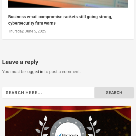
Business email compromise rackets still going strong,
cybersecurity firm warns
Thursday, June 5, 2025
Leave a reply
You must be
logged in
to post a comment.
Search
for: