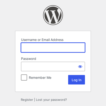
Log
In
Username or Email Address
Password
Remember Me
Register
|
Lost your password?