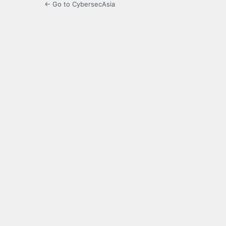
← Go to CybersecAsia