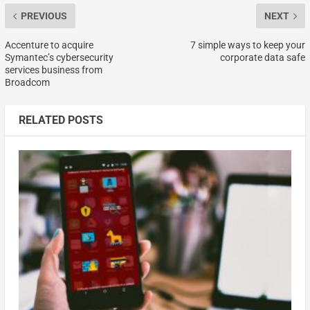
PREVIOUS
NEXT
Accenture to acquire
7 simple ways to keep your
Symantec’s cybersecurity
corporate data safe
services business from
Broadcom
RELATED POSTS