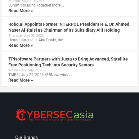
Monday, August 3, 2026
Summit to Bring Together More …
Read More »
Robo.ai Appoints Former INTERPOL President H.E. Dr. Ahmed
Naser Al-Raisi as Chairman of Its Subsidiary Alif Holding
Thursday, July 30, 2026
Headquartered in Abu Dhabi, the …
Read More »
TPIsoftware Partners with Juxta to Bring Advanced, Satellite-
Free Positioning Tech into Security Sectors
Wednesday, July 29, 2026
TAIPEI, July 29, 2026 /PRNewswire/ …
Read More »
Our Brands