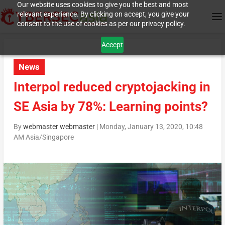
Our website uses cookies to give you the best and most
relevant experience. By clicking on accept, you give your
consent to the use of cookies as per our privacy policy.
Accept
News
Interpol reduced cryptojacking in
SE Asia by 78%: Learning points?
By
webmaster webmaster
|
Monday, January 13, 2020, 10:48
AM Asia/Singapore