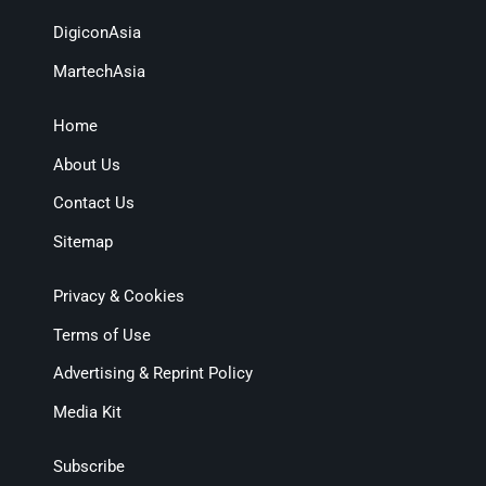
DigiconAsia
MartechAsia
Home
About Us
Contact Us
Sitemap
Privacy & Cookies
Terms of Use
Advertising & Reprint Policy
Media Kit
Subscribe