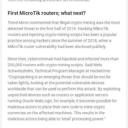
First MicroTik routers; what next?
Trend Micro commented that illegal crypto-mining was the most
detected threat in the first half of 2019. Hacking MikroTik
routers and injecting crypto-mining scripts has been a popular
practice among hackers since the summer of 2018, when a
MikroTik router vulnerability had been disclosed publicly.
Since then, cybercriminals had hijacked and infected more than
200,000 routers with crypto-mining scripts. Said Niels
Schweisshelm, Technical Program Manager at HackerOne:
“Cryptojacking is an emerging threat that should be not be
taken lightly, looking at the potential vulnerable devices
worldwide that can be used to perform this attack. By exploiting
unpatched devices such as routers or application servers
running Oracle WebLogic, for example, it becomes possible for
malicious actors to place their own code to mine crypto
currencies on the affected machines. This results in the
malicious actors being able to ‘steal’ processing power.”