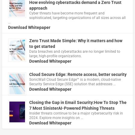
How evolving cyberattacks demand a Zero Trust
approach
Cyber threats have become more frequent and
sophisticated, targeting organizations of all sizes across all
…
Download Whitepaper
Zero Trust Made Simple: Why it matters and how
to get started
Data breaches and cyberattacks are no longer limited to
large, high-profile organizations.
Download Whitepaper
Cloud Secure Edge: Remote access, better security
​SonicWall Cloud Secure Edge™ is a modern, cloud-native
Security Service Edge (SSE) solution that addresses …
Download Whitepaper
Closing the Gap in Email Security:How To Stop The
7 Most SinisterAI-Powered Phishing Threats
Insider threats continue to be a major cybersecurity risk in
2024. Explore more insights on …
Download Whitepaper