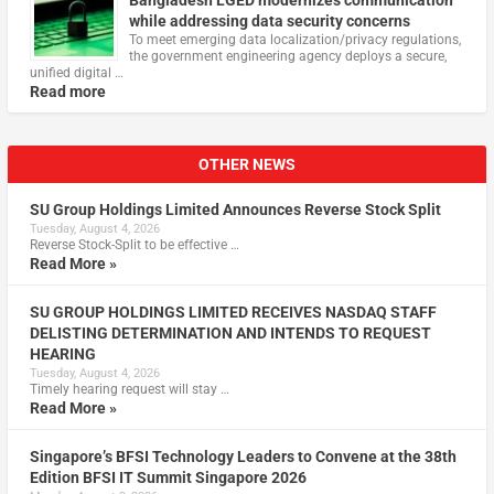
while addressing data security concerns
To meet emerging data localization/privacy regulations,
the government engineering agency deploys a secure,
unified digital …
Read more
OTHER NEWS
SU Group Holdings Limited Announces Reverse Stock Split
Tuesday, August 4, 2026
Reverse Stock-Split to be effective …
Read More »
SU GROUP HOLDINGS LIMITED RECEIVES NASDAQ STAFF
DELISTING DETERMINATION AND INTENDS TO REQUEST
HEARING
Tuesday, August 4, 2026
Timely hearing request will stay …
Read More »
Singapore’s BFSI Technology Leaders to Convene at the 38th
Edition BFSI IT Summit Singapore 2026