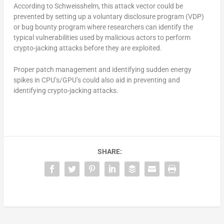
According to Schweisshelm, this attack vector could be
prevented by setting up a voluntary disclosure program (VDP)
or bug bounty program where researchers can identify the
typical vulnerabilities used by malicious actors to perform
crypto-jacking attacks before they are exploited.
Proper patch management and identifying sudden energy
spikes in CPU’s/GPU’s could also aid in preventing and
identifying crypto-jacking attacks.
SHARE: