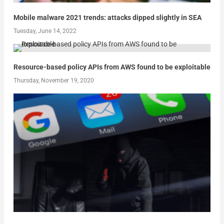
Mobile malware 2021 trends: attacks dipped slightly in SEA
Tuesday, June 14, 2022
Resource-based policy APIs from AWS found to be exploitable
Thursday, November 19, 2020