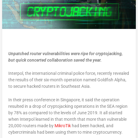
Unpatched router vulnerabilities were ripe for cryptojacking,
but quick concerted collaboration saved the year.
Interpol, the international criminal police force, recently revealed
the results of their six-month operation named Goldfish Alpha,
to secure hacked routers in Southeast Asia.
In their press conference in Singapore, it said the operation
resulted in a drop of cryptojacking operations in the SEA region
by 78% as compared to the levels of June 2019. It all started
when Interpol learned in that month that more than vulnerable
20,000 routers made by
MikroTik
had been hacked, and
cybercriminals had been using them to mine cryptocurrency.