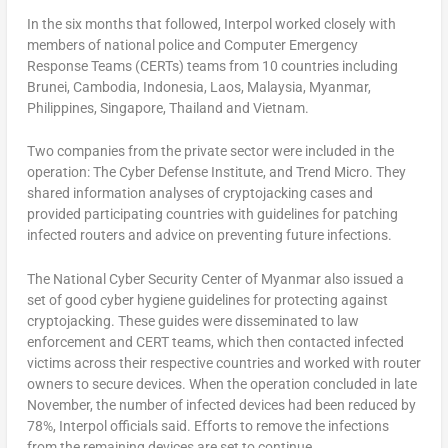
In the six months that followed, Interpol worked closely with
members of national police and Computer Emergency
Response Teams (CERTs) teams from 10 countries including
Brunei, Cambodia, Indonesia, Laos, Malaysia, Myanmar,
Philippines, Singapore, Thailand and Vietnam.
Two companies from the private sector were included in the
operation: The Cyber Defense Institute, and Trend Micro. They
shared information analyses of cryptojacking cases and
provided participating countries with guidelines for patching
infected routers and advice on preventing future infections.
The National Cyber Security Center of Myanmar also issued a
set of good cyber hygiene guidelines for protecting against
cryptojacking. These guides were disseminated to law
enforcement and CERT teams, which then contacted infected
victims across their respective countries and worked with router
owners to secure devices. When the operation concluded in late
November, the number of infected devices had been reduced by
78%, Interpol officials said. Efforts to remove the infections
from the remaining devices are set to continue.