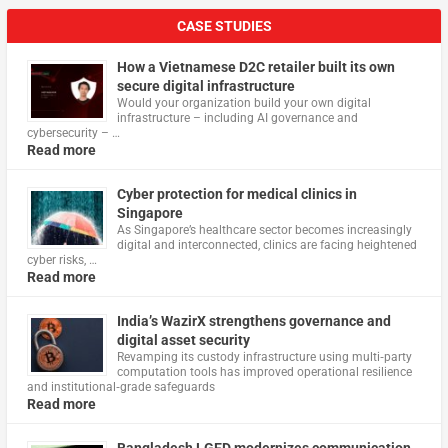
CASE STUDIES
How a Vietnamese D2C retailer built its own
secure digital infrastructure
Would your organization build your own digital
infrastructure – including AI governance and
cybersecurity – …
Read more
Cyber protection for medical clinics in
Singapore
As Singapore’s healthcare sector becomes increasingly
digital and interconnected, clinics are facing heightened
cyber risks, …
Read more
India’s WazirX strengthens governance and
digital asset security
Revamping its custody infrastructure using multi‑party
computation tools has improved operational resilience
and institutional‑grade safeguards
Read more
Bangladesh LGED modernizes communication