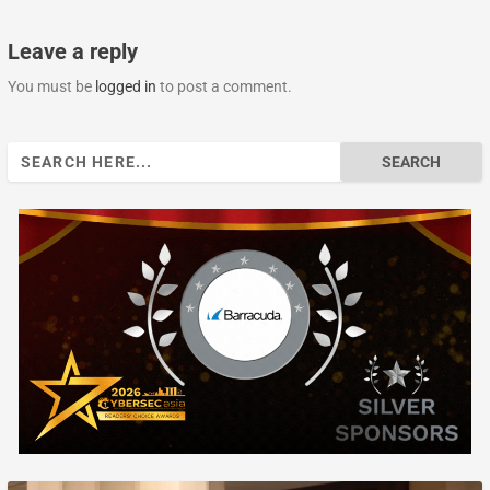
Leave a reply
You must be
logged in
to post a comment.
Search
for: