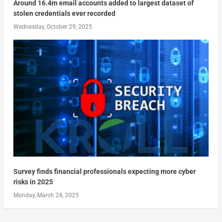
Around 16.4m email accounts added to largest dataset of
stolen credentials ever recorded
Wednesday, October 29, 2025
Survey finds financial professionals expecting more cyber
risks in 2025
Monday, March 24, 2025