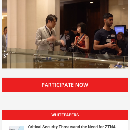
PARTICIPATE NOW
WHITEPAPERS
Critical Security Threatsand the Need for ZTNA: