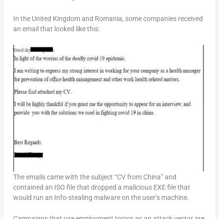
In the United Kingdom and Romania, some companies received
an email that looked like this:
The emails came with the subject “CV from China” and
contained an ISO file that dropped a malicious EXE file that
would run an Info-stealing malware on the user’s machine.
Campaigns that use employment topics as an attack vector are