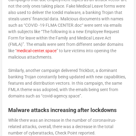
not the only ones taking place. Fake Medical Leave forms were
also used to deliver the Icedid malware, a banking Trojan that
steals users’ financial data. Malicious documents with names
such as “COVID -19 FLMA CENTER.doc“ were sent via emails
with subjects like “The following is a new Employee Request
Form for leave within the Family and Medical Leave Act
(FMLA)”. The emails were sent from different sender domains
like “
medical-center.space
” to lure victims into opening the
malicious attachments.
Similarly, another campaign delivered Trickbot, a dominant
banking Trojan constantly being updated with new capabilities,
features and distribution vectors. In this campaign, the same
FMLA theme was adopted, with the emails being sent from
domains such as “covid-agency.space”.
Malware attacks increasing after lockdowns
While there was an increase in the number of coronavirus-
related attacks, overall, there was a decrease in the total
number of cyberattacks, Check Point reported.