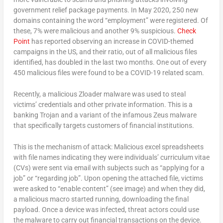
government relief package payments. In May 2020, 250 new
domains containing the word “employment” were registered. Of
these, 7% were malicious and another 9% suspicious.
Check
Point
has reported observing an increase in COVID-themed
campaigns in the US, and their ratio, out of all malicious files
identified, has doubled in the last two months. One out of every
450 malicious files were found to be a COVID-19 related scam.
Recently, a malicious Zloader malware was used to steal
victims’ credentials and other private information. This is a
banking Trojan and a variant of the infamous Zeus malware
that specifically targets customers of financial institutions.
This is the mechanism of attack: Malicious excel spreadsheets
with file names indicating they were individuals’ curriculum vitae
(CVs) were sent via email with subjects such as “applying for a
job” or “regarding job”. Upon opening the attached file, victims
were asked to “enable content” (see image) and when they did,
a malicious macro started running, downloading the final
payload. Once a device was infected, threat actors could use
the malware to carry out financial transactions on the device.