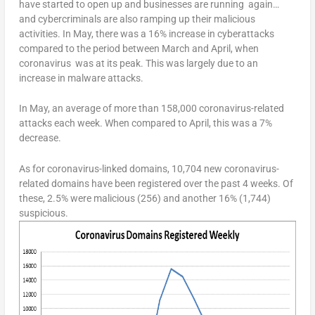
have started to open up and businesses are running again…
and cybercriminals are also ramping up their malicious
activities. In May, there was a 16% increase in cyberattacks
compared to the period between March and April, when
coronavirus was at its peak. This was largely due to an
increase in malware attacks.
In May, an average of more than 158,000 coronavirus-related
attacks each week. When compared to April, this was a 7%
decrease.
As for coronavirus-linked domains, 10,704 new coronavirus-
related domains have been registered over the past 4 weeks. Of
these, 2.5% were malicious (256) and another 16% (1,744)
suspicious.