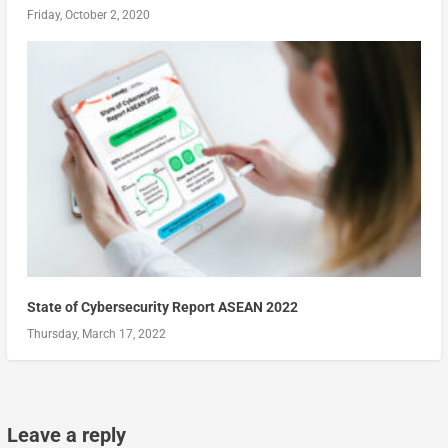
Friday, October 2, 2020
State of Cybersecurity Report ASEAN 2022
Thursday, March 17, 2022
Leave a reply