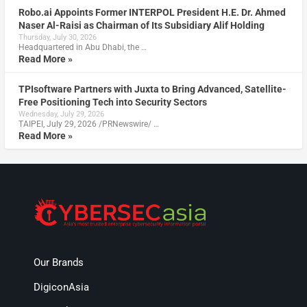
Robo.ai Appoints Former INTERPOL President H.E. Dr. Ahmed
Naser Al-Raisi as Chairman of Its Subsidiary Alif Holding
Thursday, July 30, 2026
Headquartered in Abu Dhabi, the …
Read More »
TPIsoftware Partners with Juxta to Bring Advanced, Satellite-
Free Positioning Tech into Security Sectors
Wednesday, July 29, 2026
TAIPEI, July 29, 2026 /PRNewswire/ …
Read More »
Our Brands
DigiconAsia