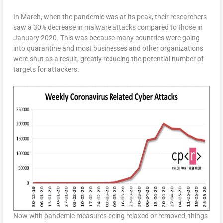
In March, when the pandemic was at its peak, their researchers
saw a 30% decrease in malware attacks compared to those in
January 2020. This was because many countries were going
into quarantine and most businesses and other organizations
were shut as a result, greatly reducing the potential number of
targets for attackers.
Now with pandemic measures being relaxed or removed, things