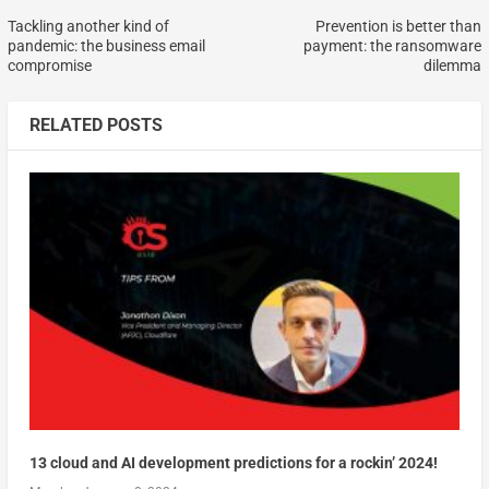
Tackling another kind of
Prevention is better than
pandemic: the business email
payment: the ransomware
compromise
dilemma
RELATED POSTS
13 cloud and AI development predictions for a rockin’ 2024!