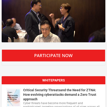
PARTICIPATE NOW
WHITEPAPERS
Critical Security Threatsand the Need for ZTNA:
How evolving cyberattacks demand a Zero Trust
approach
Cyber threats have become more frequent and
sophisticated, targeting organizations of all sizes across all