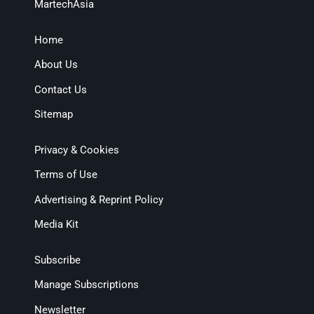
MartechAsia
Home
About Us
Contact Us
Sitemap
Privacy & Cookies
Terms of Use
Advertising & Reprint Policy
Media Kit
Subscribe
Manage Subscriptions
Newsletter