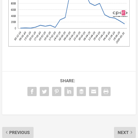
SHARE:
PREVIOUS
NEXT