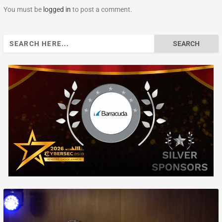
You must be
logged in
to post a comment.
Search
for: