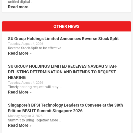
unified digital …
Read more
OTHER NEWS
SU Group Holdings Limited Announces Reverse Stock Split
Tuesday, August 4, 2026
Reverse Stock-Split to be effective …
Read More »
SU GROUP HOLDINGS LIMITED RECEIVES NASDAQ STAFF
DELISTING DETERMINATION AND INTENDS TO REQUEST
HEARING
Tuesday, August 4, 2026
Timely hearing request will stay …
Read More »
Singapore’s BFSI Technology Leaders to Convene at the 38th
Edition BFSI IT Summit Singapore 2026
Monday, August 3, 2026
Summit to Bring Together More …
Read More »