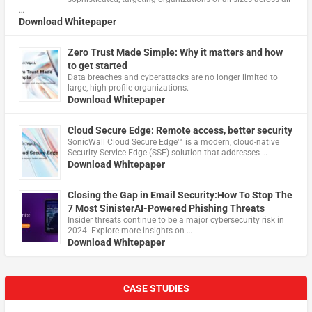
…
Download Whitepaper
Zero Trust Made Simple: Why it matters and how
to get started
Data breaches and cyberattacks are no longer limited to
large, high-profile organizations.
Download Whitepaper
Cloud Secure Edge: Remote access, better security
​SonicWall Cloud Secure Edge™ is a modern, cloud-native
Security Service Edge (SSE) solution that addresses …
Download Whitepaper
Closing the Gap in Email Security:How To Stop The
7 Most SinisterAI-Powered Phishing Threats
Insider threats continue to be a major cybersecurity risk in
2024. Explore more insights on …
Download Whitepaper
CASE STUDIES