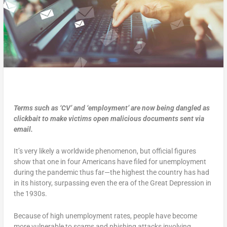
Terms such as ‘CV’ and ‘employment’ are now being dangled as
clickbait to make victims open malicious documents sent via
email.
It’s very likely a worldwide phenomenon, but official figures
show that one in four Americans have filed for unemployment
during the pandemic thus far—the highest the country has had
in its history, surpassing even the era of the Great Depression in
the 1930s.
Because of high unemployment rates, people have become
more vulnerable to scams and phishing attacks involving