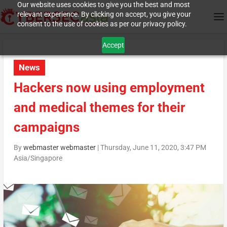
Our website uses cookies to give you the best and most
relevant experience. By clicking on accept, you give your
consent to the use of cookies as per our privacy policy.
Accept
News
Hackers now using employment
and medical themes for their
campaigns
By
webmaster webmaster
|
Thursday, June 11, 2020, 3:47 PM
Asia/Singapore