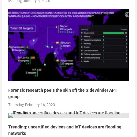
Monday, January 8, 2024
Forensic research peels the skin off the SideWinder APT
group
Thursday, February 16, 2023
Trending: uncertified devices and IoT devices are flooding
networks