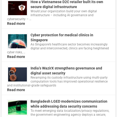
How a Vietnamese D2C retailer built its own
secure digital infrastructure
Would your organization build your own digital
infrastructure – including AI governance and
cybersecurity – …
Read more
Cyber protection for medical clinics in
Singapore
As Singapore’s healthcare sector becomes increasingly
digital and interconnected, clinics are facing heightened
cyber risks, …
Read more
India’s WazirX strengthens governance and
digital asset security
Revamping its custody infrastructure using multi‑party
computation tools has improved operational resilience
and institutional‑grade safeguards
Read more
Bangladesh LGED modernizes communication
while addressing data security concerns
To meet emerging data localization/privacy regulations,
the government engineering agency deploys a secure,