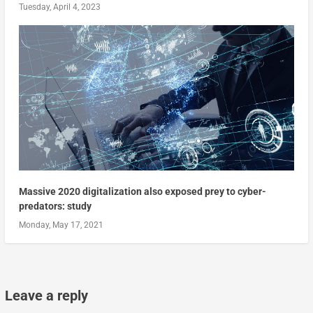
Tuesday, April 4, 2023
Massive 2020 digitalization also exposed prey to cyber-
predators: study
Monday, May 17, 2021
Leave a reply