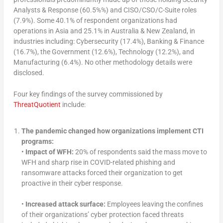
Analysts & Response (60.5%%) and CISO/CSO/C-Suite roles
(7.9%). Some 40.1% of respondent organizations had
operations in Asia and 25.1% in Australia & New Zealand, in
industries including: Cybersecurity (17.4%), Banking & Finance
(16.7%), the Government (12.6%), Technology (12.2%), and
Manufacturing (6.4%). No other methodology details were
disclosed.
Four key findings of the survey commissioned by
ThreatQuotient
include:
The pandemic changed how organizations implement CTI
programs:
•
Impact of WFH:
20% of respondents said the mass move to
WFH and sharp rise in COVID-related phishing and
ransomware attacks forced their organization to get
proactive in their cyber response.
•
Increased attack surface:
Employees leaving the confines
of their organizations’ cyber protection faced threats