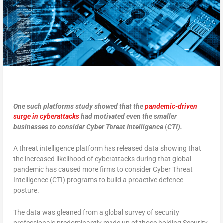
One such platforms study showed that the
pandemic-driven
surge in cyberattacks
had motivated even the smaller
businesses to consider Cyber Threat Intelligence
(
CTI).
A threat intelligence platform has released data showing that
the increased likelihood of cyberattacks during that global
pandemic has caused more firms to consider Cyber Threat
Intelligence (CTI) programs to build a proactive defence
posture.
The data was gleaned from a global survey of security
professionals predominantly made up of those holding Security