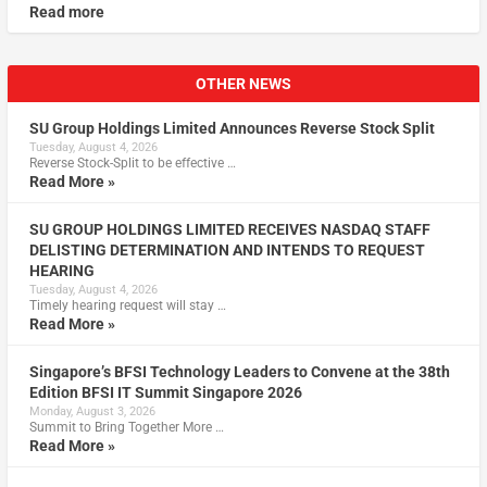
Read more
OTHER NEWS
SU Group Holdings Limited Announces Reverse Stock Split
Tuesday, August 4, 2026
Reverse Stock-Split to be effective …
Read More »
SU GROUP HOLDINGS LIMITED RECEIVES NASDAQ STAFF
DELISTING DETERMINATION AND INTENDS TO REQUEST
HEARING
Tuesday, August 4, 2026
Timely hearing request will stay …
Read More »
Singapore’s BFSI Technology Leaders to Convene at the 38th
Edition BFSI IT Summit Singapore 2026
Monday, August 3, 2026
Summit to Bring Together More …
Read More »