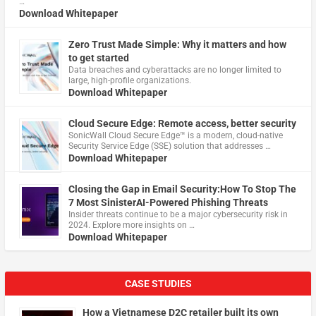
…
Download Whitepaper
Zero Trust Made Simple: Why it matters and how
to get started
Data breaches and cyberattacks are no longer limited to
large, high-profile organizations.
Download Whitepaper
Cloud Secure Edge: Remote access, better security
​SonicWall Cloud Secure Edge™ is a modern, cloud-native
Security Service Edge (SSE) solution that addresses …
Download Whitepaper
Closing the Gap in Email Security:How To Stop The
7 Most SinisterAI-Powered Phishing Threats
Insider threats continue to be a major cybersecurity risk in
2024. Explore more insights on …
Download Whitepaper
CASE STUDIES
How a Vietnamese D2C retailer built its own