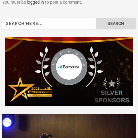
You must be
logged in
to post a comment.
Search
for: