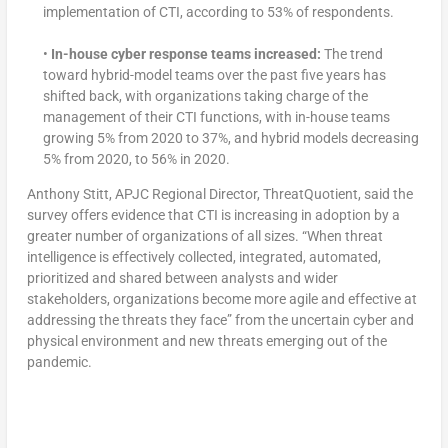
implementation of CTI, according to 53% of respondents.
•
In-house cyber response teams increased:
The trend
toward hybrid-model teams over the past five years has
shifted back, with organizations taking charge of the
management of their CTI functions, with in-house teams
growing 5% from 2020 to 37%, and hybrid models decreasing
5% from 2020, to 56% in 2020.
Anthony Stitt, APJC Regional Director, ThreatQuotient, said the
survey offers evidence that CTI is increasing in adoption by a
greater number of organizations of all sizes. “When threat
intelligence is effectively collected, integrated, automated,
prioritized and shared between analysts and wider
stakeholders, organizations become more agile and effective at
addressing the threats they face” from the uncertain cyber and
physical environment and new threats emerging out of the
pandemic.