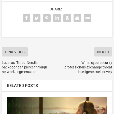
SHARE:
PREVIOUS
NEXT
Lazarus’ ThreatNeedle
When cybersecurity
backdoor can pierce through
professionals exchange threat
network segmentation
intelligence selectively
RELATED POSTS