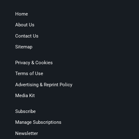
Home
About Us
Contact Us
Sitemap
Privacy & Cookies
Terms of Use
Advertising & Reprint Policy
Media Kit
Subscribe
Manage Subscriptions
Newsletter