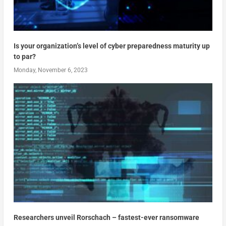
Is your organization’s level of cyber preparedness maturity up
to par?
Monday, November 6, 2023
Researchers unveil Rorschach – fastest-ever ransomware