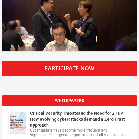
PARTICIPATE NOW
WHITEPAPERS
Critical Security Threatsand the Need for ZTNA:
How evolving cyberattacks demand a Zero Trust
approach
Cyber threats have become more frequent and
sophisticated, targeting organizations of all sizes across all