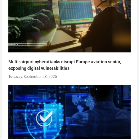
Multi-airport cyberattacks disrupt Europe aviation sector,
exposing digital vulnerabilities
Tuesday, September 23, 2025