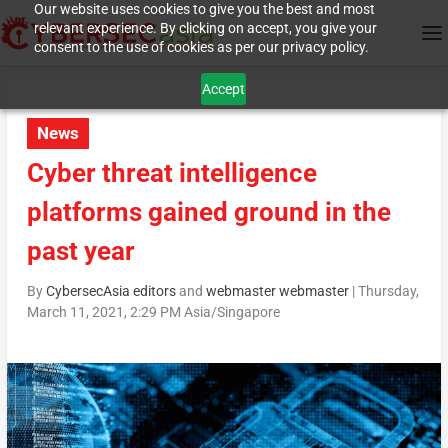
Our website uses cookies to give you the best and most
relevant experience. By clicking on accept, you give your
consent to the use of cookies as per our privacy policy.
Accept
News
Cyber threat intelligence
platforms gained ground in the
past year
By
CybersecAsia editors
and
webmaster webmaster
|
Thursday,
March 11, 2021, 2:29 PM Asia/Singapore