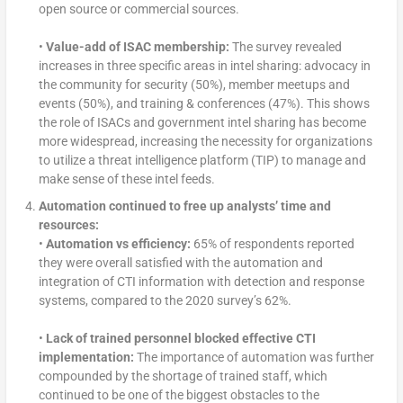
open source or commercial sources.
•
Value-add of ISAC membership:
The survey revealed
increases in three specific areas in intel sharing: advocacy in
the community for security (50%), member meetups and
events (50%), and training & conferences (47%). This shows
the role of ISACs and government intel sharing has become
more widespread, increasing the necessity for organizations
to utilize a threat intelligence platform (TIP) to manage and
make sense of these intel feeds.
Automation continued to free up analysts’ time and
resources:
•
Automation vs efficiency:
65% of respondents reported
they were overall satisfied with the automation and
integration of CTI information with detection and response
systems, compared to the 2020 survey’s 62%.
•
Lack of trained personnel blocked effective CTI
implementation:
The importance of automation was further
compounded by the shortage of trained staff, which
continued to be one of the biggest obstacles to the