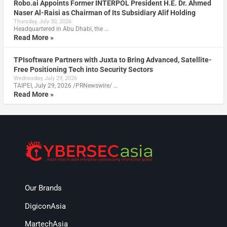
Robo.ai Appoints Former INTERPOL President H.E. Dr. Ahmed
Naser Al-Raisi as Chairman of Its Subsidiary Alif Holding
Thursday, July 30, 2026
Headquartered in Abu Dhabi, the …
Read More »
TPIsoftware Partners with Juxta to Bring Advanced, Satellite-
Free Positioning Tech into Security Sectors
Wednesday, July 29, 2026
TAIPEI, July 29, 2026 /PRNewswire/ …
Read More »
Our Brands
DigiconAsia
MartechAsia