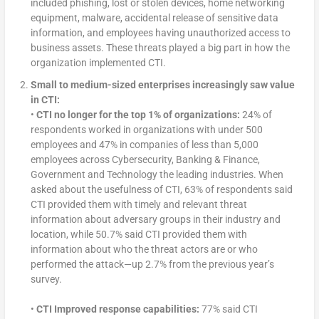
included phishing, lost or stolen devices, home networking
equipment, malware, accidental release of sensitive data
information, and employees having unauthorized access to
business assets. These threats played a big part in how the
organization implemented CTI.
Small to medium-sized enterprises increasingly saw value
in CTI:
•
CTI no longer for the top 1% of organizations:
24% of
respondents worked in organizations with under 500
employees and 47% in companies of less than 5,000
employees across Cybersecurity, Banking & Finance,
Government and Technology the leading industries. When
asked about the usefulness of CTI, 63% of respondents said
CTI provided them with timely and relevant threat
information about adversary groups in their industry and
location, while 50.7% said CTI provided them with
information about who the threat actors are or who
performed the attack—up 2.7% from the previous year’s
survey.
•
CTI Improved response capabilities:
77% said CTI