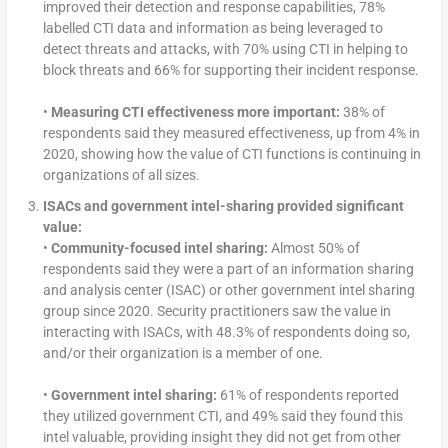
improved their detection and response capabilities, 78%
labelled CTI data and information as being leveraged to
detect threats and attacks, with 70% using CTI in helping to
block threats and 66% for supporting their incident response.
•
Measuring CTI effectiveness more important:
38% of
respondents said they measured effectiveness, up from 4% in
2020, showing how the value of CTI functions is continuing in
organizations of all sizes.
ISACs and government intel-sharing provided significant
value:
•
Community-focused intel sharing:
Almost 50% of
respondents said they were a part of an information sharing
and analysis center (ISAC) or other government intel sharing
group since 2020. Security practitioners saw the value in
interacting with ISACs, with 48.3% of respondents doing so,
and/or their organization is a member of one.
•
Government intel sharing:
61% of respondents reported
they utilized government CTI, and 49% said they found this
intel valuable, providing insight they did not get from other