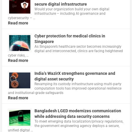
secure digital infrastructure
Would your organization build your own digital
infrastructure – including AI governance and
cybersecurity – …
Read more
Cyber protection for medical clinics in
Singapore
As Singapore’s healthcare sector becomes increasingly
digital and interconnected, clinics are facing heightened
cyber risks, …
Read more
India’s WazirX strengthens governance and
digital asset security
Revamping its custody infrastructure using multi‑party
computation tools has improved operational resilience
and institutional‑grade safeguards
Read more
Bangladesh LGED modernizes communication
while addressing data security concerns
To meet emerging data localization/privacy regulations,
the government engineering agency deploys a secure,
unified digital …