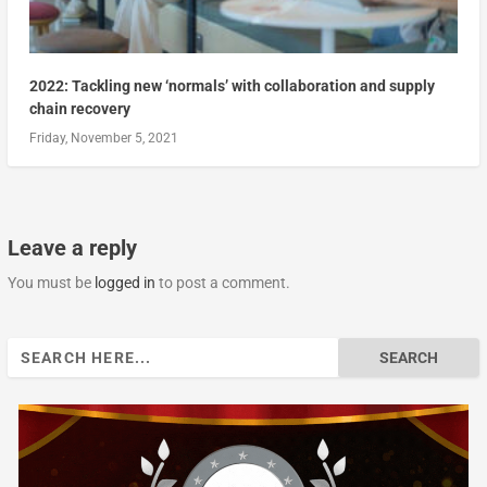
2022: Tackling new ‘normals’ with collaboration and supply
chain recovery
Friday, November 5, 2021
Leave a reply
You must be
logged in
to post a comment.
Search
for: