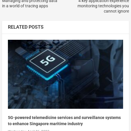
Managing and protecting data
4 key application experience
in a world of tracing apps
monitoring technologies you
cannot ignore
RELATED POSTS
5G-powered telemedicine services and surveillance systems
to enhance Singapore maritime industry