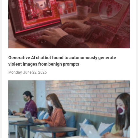
Generative AI chatbot found to autonomously generate
violent images from benign prompts
Monday, June 22, 2026