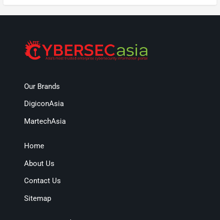
Our Brands
DigiconAsia
MartechAsia
Home
About Us
Contact Us
Sitemap