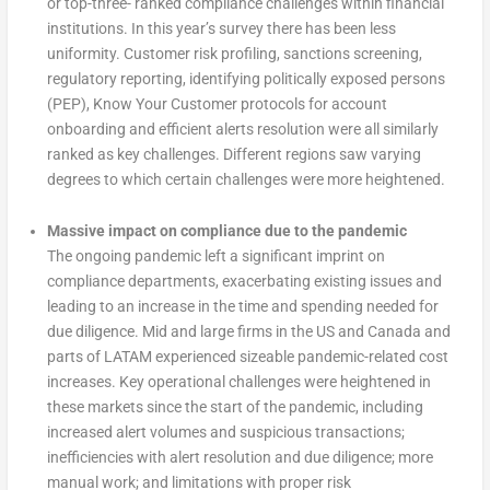
or top-three- ranked compliance challenges within financial
institutions. In this year’s survey there has been less
uniformity. Customer risk profiling, sanctions screening,
regulatory reporting, identifying politically exposed persons
(PEP), Know Your Customer protocols for account
onboarding and efficient alerts resolution were all similarly
ranked as key challenges. Different regions saw varying
degrees to which certain challenges were more heightened.
Massive impact on compliance due to the pandemic
The ongoing pandemic left a significant imprint on
compliance departments, exacerbating existing issues and
leading to an increase in the time and spending needed for
due diligence. Mid and large firms in the US and Canada and
parts of LATAM experienced sizeable pandemic-related cost
increases. Key operational challenges were heightened in
these markets since the start of the pandemic, including
increased alert volumes and suspicious transactions;
inefficiencies with alert resolution and due diligence; more
manual work; and limitations with proper risk