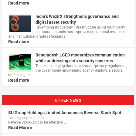
Read more
India’s WazirX strengthens governance and
digital asset security
Revamping its custody infrastructure using multi‑party
computation tools has improved operational resilience
and institutional‑grade safeguards
Read more
Bangladesh LGED modernizes communication
while addressing data security concerns
To meet emerging data localization/privacy regulations,
the government engineering agency deploys a secure,
unified digital …
Read more
OTHER NEWS
SU Group Holdings Limited Announces Reverse Stock Split
Tuesday, August 4, 2026
Reverse Stock-Split to be effective …
Read More »