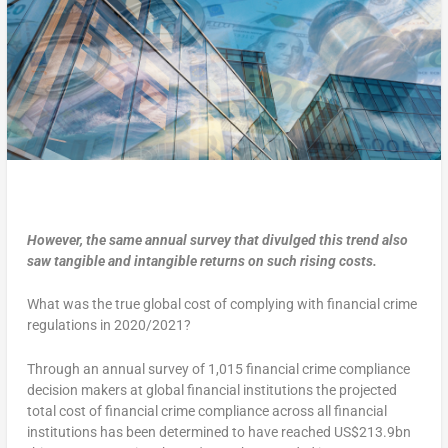
However, the same annual survey that divulged this trend also
saw tangible and intangible returns on such rising costs.
What was the true global cost of complying with financial crime
regulations in 2020/2021?
Through an annual survey of 1,015 financial crime compliance
decision makers at global financial institutions the projected
total cost of financial crime compliance across all financial
institutions has been determined to have reached US$213.9bn