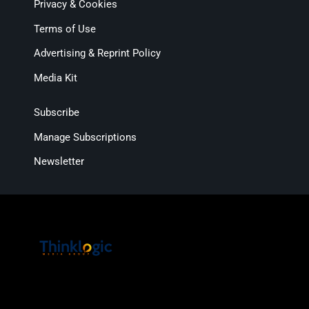
Privacy & Cookies
Terms of Use
Advertising & Reprint Policy
Media Kit
Subscribe
Manage Subscriptions
Newsletter