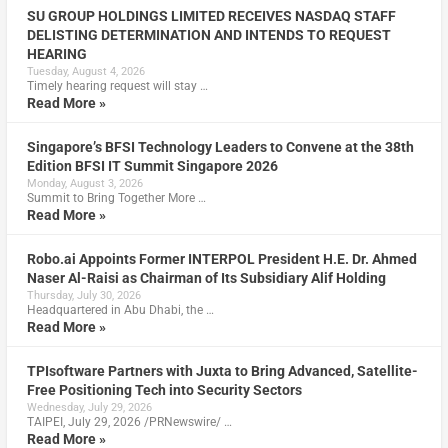
SU GROUP HOLDINGS LIMITED RECEIVES NASDAQ STAFF
DELISTING DETERMINATION AND INTENDS TO REQUEST
HEARING
Tuesday, August 4, 2026
Timely hearing request will stay …
Read More »
Singapore’s BFSI Technology Leaders to Convene at the 38th
Edition BFSI IT Summit Singapore 2026
Monday, August 3, 2026
Summit to Bring Together More …
Read More »
Robo.ai Appoints Former INTERPOL President H.E. Dr. Ahmed
Naser Al-Raisi as Chairman of Its Subsidiary Alif Holding
Thursday, July 30, 2026
Headquartered in Abu Dhabi, the …
Read More »
TPIsoftware Partners with Juxta to Bring Advanced, Satellite-
Free Positioning Tech into Security Sectors
Wednesday, July 29, 2026
TAIPEI, July 29, 2026 /PRNewswire/ …
Read More »