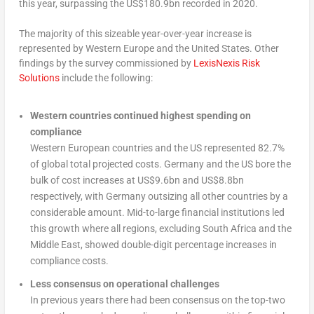
this year, surpassing the US$180.9bn recorded in 2020.
The majority of this sizeable year-over-year increase is
represented by Western Europe and the United States. Other
findings by the survey commissioned by
LexisNexis Risk
Solutions
include the following:
Western countries continued highest spending on
compliance
Western European countries and the US represented 82.7%
of global total projected costs. Germany and the US bore the
bulk of cost increases at US$9.6bn and US$8.8bn
respectively, with Germany outsizing all other countries by a
considerable amount. Mid-to-large financial institutions led
this growth where all regions, excluding South Africa and the
Middle East, showed double-digit percentage increases in
compliance costs.
Less consensus on operational challenges
In previous years there had been consensus on the top-two