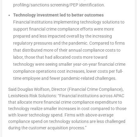
profiling/sanctions screening/PEP identification.
Technology investment led to better outcomes
Financial institutions implementing technology solutions to
support financial crime compliance efforts were more
prepared and less impacted overall by the increasing
regulatory pressures and the pandemic. Compared to firms
that distributed more of their annual compliance costs to
labor, those that had allocated costs more toward
technology were seeing smaller year-on-year financial crime
compliance operations cost increases, lower costs per full-
time employee and fewer pandemic-related challenges.
Said Douglas Wolfson, Director (Financial Crime Compliance),
LexisNexis Risk Solutions: “Financial institutions across APAC
that allocate more financial crime compliance expenditure to
technology realize smaller increases in cost compared to those
with lower technology spend. Firms with above-average
compliance spend on technology solutions are less challenged
during the customer acquisition process.”