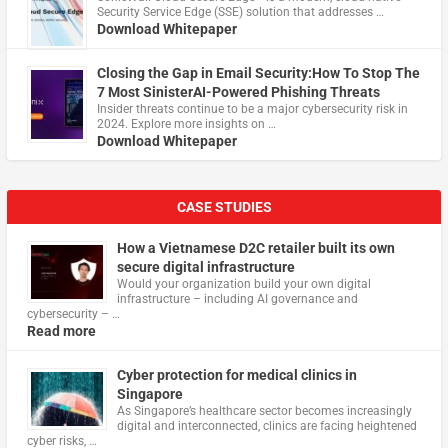
Security Service Edge (SSE) solution that addresses …
Download Whitepaper
Closing the Gap in Email Security:How To Stop The
7 Most SinisterAI-Powered Phishing Threats
Insider threats continue to be a major cybersecurity risk in
2024. Explore more insights on …
Download Whitepaper
CASE STUDIES
How a Vietnamese D2C retailer built its own
secure digital infrastructure
Would your organization build your own digital
infrastructure – including AI governance and
cybersecurity – …
Read more
Cyber protection for medical clinics in
Singapore
As Singapore’s healthcare sector becomes increasingly
digital and interconnected, clinics are facing heightened
cyber risks, …