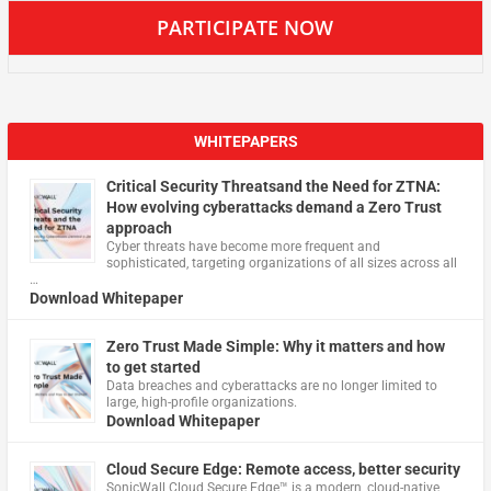
PARTICIPATE NOW
WHITEPAPERS
Critical Security Threatsand the Need for ZTNA:
How evolving cyberattacks demand a Zero Trust
approach
Cyber threats have become more frequent and
sophisticated, targeting organizations of all sizes across all
…
Download Whitepaper
Zero Trust Made Simple: Why it matters and how
to get started
Data breaches and cyberattacks are no longer limited to
large, high-profile organizations.
Download Whitepaper
Cloud Secure Edge: Remote access, better security
​SonicWall Cloud Secure Edge™ is a modern, cloud-native