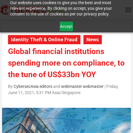
Our website uses cookies to give you the best and most
relevant experience. By clicking on accept, you give your
consent to the use of cookies as per our privacy policy.
Accept
Identity Theft & Online Fraud
News
Global financial institutions
spending more on compliance, to
the tune of US$33bn YOY
By
CybersecAsia editors
and
webmaster webmaster
|
Friday,
June 11, 2021, 5:31 PM Asia/Singapore