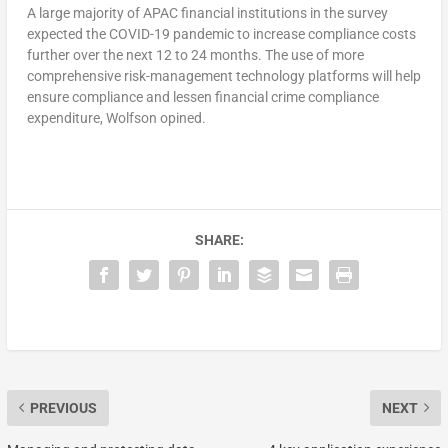
A large majority of APAC financial institutions in the survey
expected the COVID-19 pandemic to increase compliance costs
further over the next 12 to 24 months. The use of more
comprehensive risk-management technology platforms will help
ensure compliance and lessen financial crime compliance
expenditure, Wolfson opined.
SHARE:
PREVIOUS
NEXT