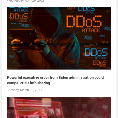
Wednesday, April 26, 2023
Powerful executive order from Biden administration could
compel crisis info sharing
Tuesday, March 30, 2021